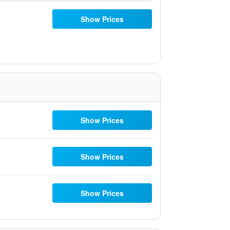
Show Prices
Show Prices
Show Prices
Show Prices