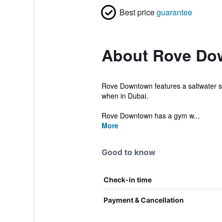
Best price
guarantee
About Rove Do
Rove Downtown features a saltwater sw
when in Dubai.
Rove Downtown has a gym w...
More
Good to know
Check-in time
Payment & Cancellation