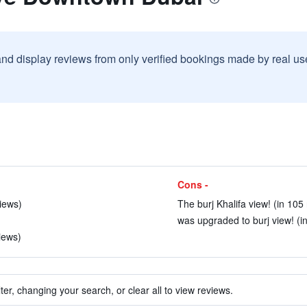
and display reviews from only verified bookings made by real u
Cons -
views)
The burj Khalifa view! (in 105
was upgraded to burj view! (i
iews)
ter, changing your search, or clear all to view reviews.