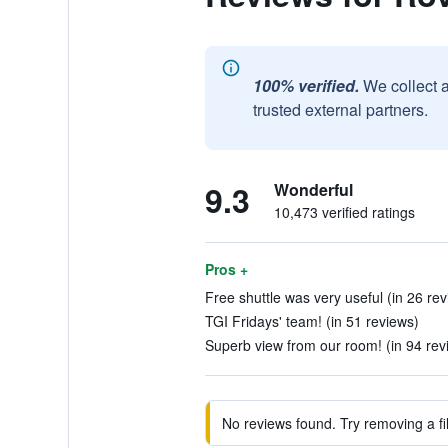
100% verified.
We collect 
trusted external partners.
9.3
Wonderful
10,473 verified ratings
Pros +
Free shuttle was very useful (in 26 re
TGI Fridays' team! (in 51 reviews)
Superb view from our room! (in 94 rev
No reviews found. Try removing a fil