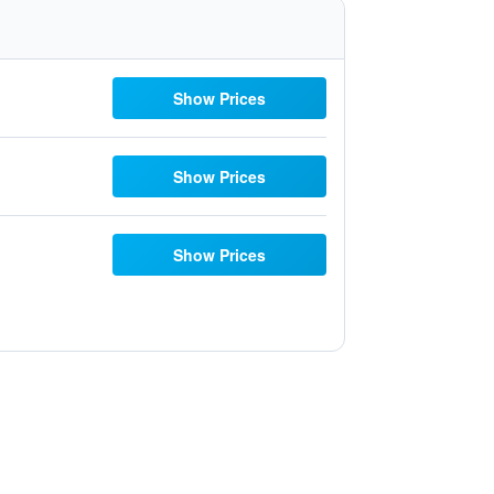
Show Prices
Show Prices
Show Prices