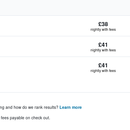
£38
nightly with fees
£41
nightly with fees
£41
nightly with fees
ing and how do we rank results?
Learn more
& fees payable on check out.