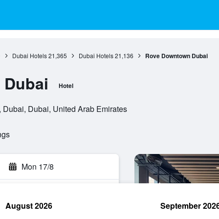
0
Dubai Hotels
21,365
Dubai Hotels
21,136
Rove Downtown Dubai
 Dubai
Hotel
 , Dubai, Dubai, United Arab Emirates
ngs
Mon 17/8
August 2026
September 202