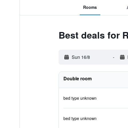
Rooms
Best deals for
Sun 16/8
-
Double room
bed type unknown
bed type unknown