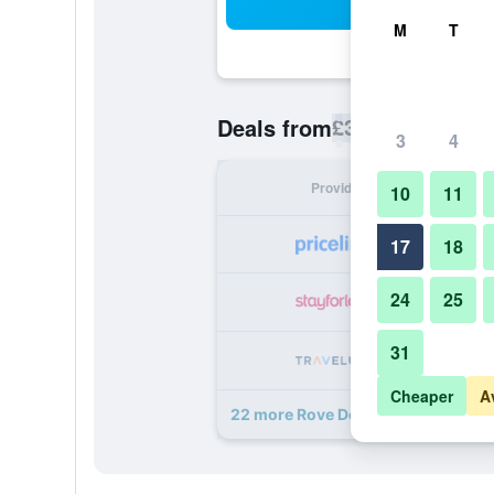
Sea
M
T
£37
Deals from
/
Cheapest rate p
3
4
Provider
Nig
10
11
17
18
24
25
31
Cheaper
A
22 more Rove Downtown Dubai de