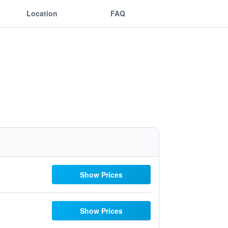
Location
FAQ
Show Prices
Show Prices