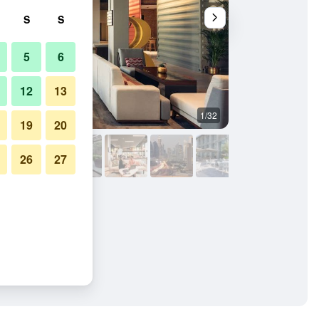
S
S
5
6
12
13
1/32
Outdoor view
19
20
26
27
ai