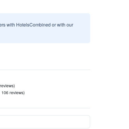
sers with HotelsCombined or with our
 reviews)
n 106 reviews)