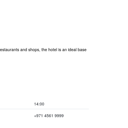
staurants and shops, the hotel is an ideal base
14:00
+971 4561 9999