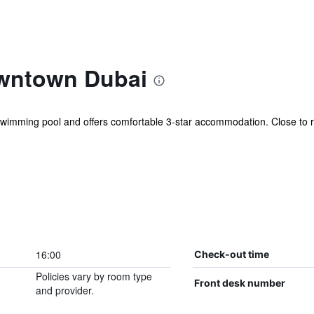
wntown Dubai
imming pool and offers comfortable 3-star accommodation. Close to re
16:00
Check-out time
Policies vary by room type
Front desk number
and provider.