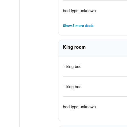
bed type unknown
Show 5 more deals
King room
1 king bed
1 king bed
bed type unknown