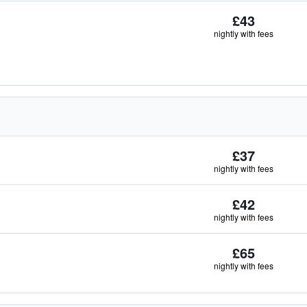
£43
nightly with fees
£37
nightly with fees
£42
nightly with fees
£65
nightly with fees