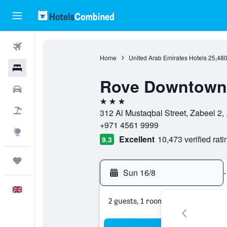
Flights
Home
United Arab Emirates Hotels
25,48
Hotels
Rove Downtown
Cars
3 stars
Flight+Hotel
312 Al Mustaqbal Street, Zabeel 2,
+971 4561 9999
Explore
Excellent
10,473 verified rati
9.3
Trips
Sun 16/8
-
English
2 guests, 1 room