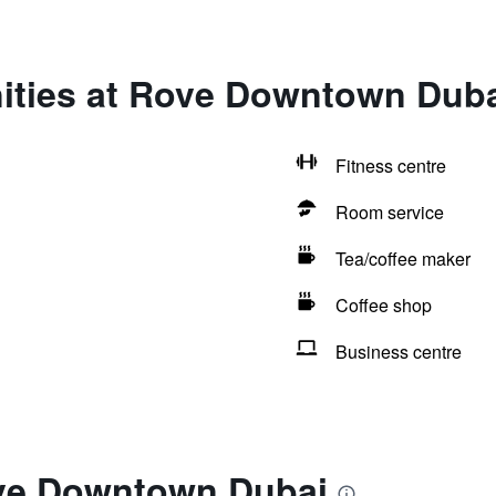
ities at Rove Downtown Dub
Fitness centre
Room service
Tea/coffee maker
Coffee shop
Business centre
ve Downtown Dubai