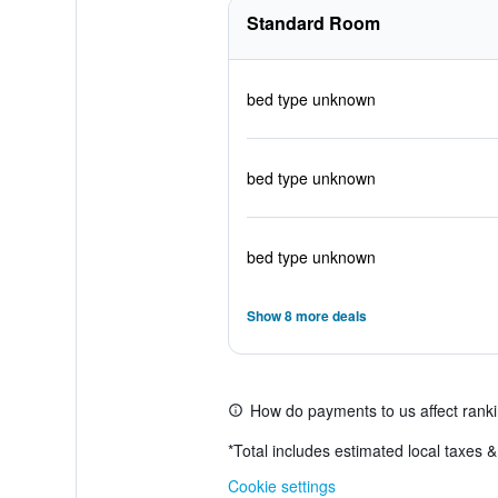
Standard Room
bed type unknown
bed type unknown
bed type unknown
Show 8 more deals
How do payments to us affect rank
*
Total includes estimated local taxes 
Cookie settings