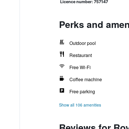
Licence number: 757147
Perks and amen
Outdoor pool
Restaurant
Free Wi-Fi
Coffee machine
Free parking
Show all 106 amenities
Reviews for Ro