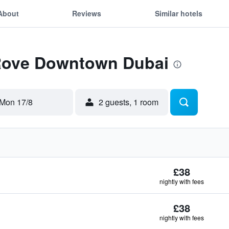
About
Reviews
Similar hotels
 Rove Downtown Dubai
Mon 17/8
2 guests, 1 room
£38
nightly with fees
£38
nightly with fees