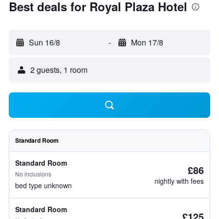
Best deals for Royal Plaza Hotel
Sun 16/8
-
Mon 17/8
2 guests, 1 room
Standard Room
Standard Room
£86
No inclusions
nightly with fees
bed type unknown
Standard Room
£125