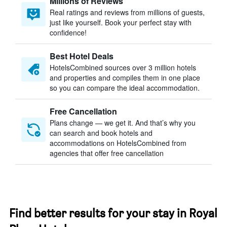
Millions of Reviews
Real ratings and reviews from millions of guests,
just like yourself. Book your perfect stay with
confidence!
Best Hotel Deals
HotelsCombined sources over 3 million hotels
and properties and compiles them in one place
so you can compare the ideal accommodation.
Free Cancellation
Plans change — we get it. And that’s why you
can search and book hotels and
accommodations on HotelsCombined from
agencies that offer free cancellation
Find better results for your stay in Royal