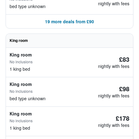
nightly with fees
bed type unknown
19 more deals from £90
King room
King room
£83
No inclusions
nightly with fees
1 king bed
King room
£98
No inclusions
nightly with fees
bed type unknown
King room
£178
No inclusions
nightly with fees
1 king bed