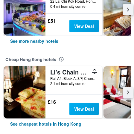
22 Lai Chi Kok Road, Hong Kong, Hong Kong
0.4 mi from city centre
£51
View Deal
See more nearby hotels
Cheap Hong Kong hotels
Li's Chain Hostel
Flat A4, Block A, 3/F, Chungking Mansion, 40 Nathan Road, Hong Kong, Hong Kong
2.1 mi from city centre
£16
View Deal
See cheapest hotels in Hong Kong