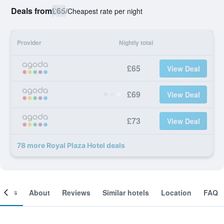
Deals from
£65
/
Cheapest rate per night
Provider
Nightly total
£65
View Deal
£69
View Deal
£73
View Deal
78 more Royal Plaza Hotel deals
ooms
About
Reviews
Similar hotels
Location
FAQ