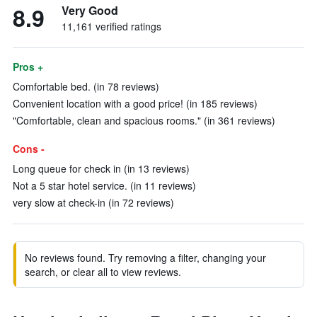
8.9
Very Good
11,161 verified ratings
Pros +
Comfortable bed. (in 78 reviews)
Convenient location with a good price! (in 185 reviews)
"Comfortable, clean and spacious rooms." (in 361 reviews)
Cons -
Long queue for check in (in 13 reviews)
Not a 5 star hotel service. (in 11 reviews)
very slow at check-in (in 72 reviews)
No reviews found. Try removing a filter, changing your
search, or clear all to view reviews.