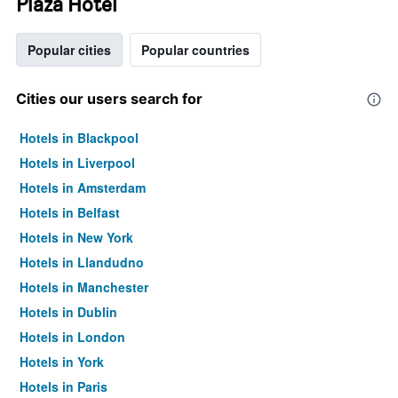
Plaza Hotel
Popular cities
Popular countries
Cities our users search for
Hotels in Blackpool
Hotels in Liverpool
Hotels in Amsterdam
Hotels in Belfast
Hotels in New York
Hotels in Llandudno
Hotels in Manchester
Hotels in Dublin
Hotels in London
Hotels in York
Hotels in Paris