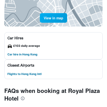
View in map
Car Hires
£103 daily average
Car hire in Hong Kong
Closest Airports
Flights to Hong Kong Intl
FAQs when booking at Royal Plaza
Hotel