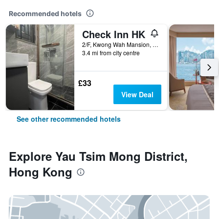
Recommended hotels
Check Inn HK
2/F, Kwong Wah Mansion, 269-273 Hennessy Road, Hong Kong, Hong Kong
3.4 mi from city centre
£33
View Deal
See other recommended hotels
Explore Yau Tsim Mong District,
Hong Kong