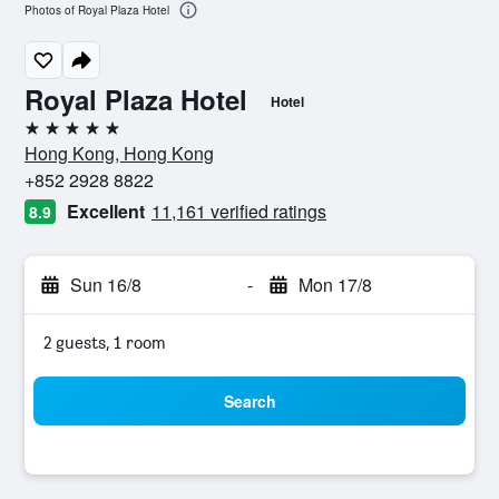
Photos of Royal Plaza Hotel
Royal Plaza Hotel
Hotel
5 stars
Hong Kong, Hong Kong
+852 2928 8822
Excellent
11,161 verified ratings
8.9
Sun 16/8
-
Mon 17/8
2 guests, 1 room
Search