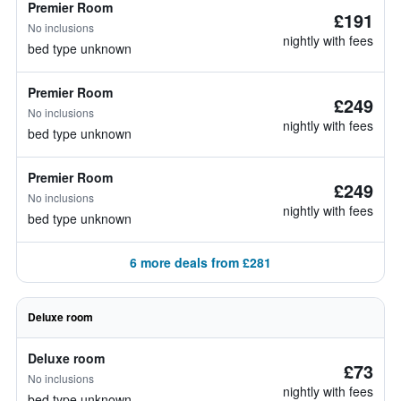
Premier Room
£191
No inclusions
nightly with fees
bed type unknown
Premier Room
£249
No inclusions
nightly with fees
bed type unknown
Premier Room
£249
No inclusions
nightly with fees
bed type unknown
6 more deals from £281
Deluxe room
Deluxe room
£73
No inclusions
nightly with fees
bed type unknown