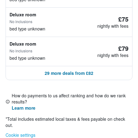
Deluxe room
£75
No inclusions
nightly with fees
bed type unknown
Deluxe room
£79
No inclusions
nightly with fees
bed type unknown
29 more deals from £82
How do payments to us affect ranking and how do we rank
results?
Learn more
*
Total includes estimated local taxes & fees payable on check
out.
Cookie settings