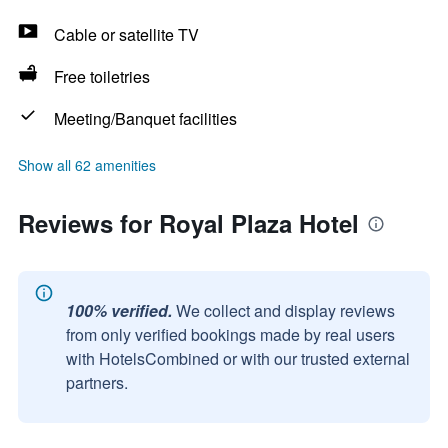
Cable or satellite TV
Free toiletries
Meeting/Banquet facilities
Show all 62 amenities
Reviews for Royal Plaza Hotel
100% verified.
We collect and display reviews
from only verified bookings made by real users
with HotelsCombined or with our trusted external
partners.