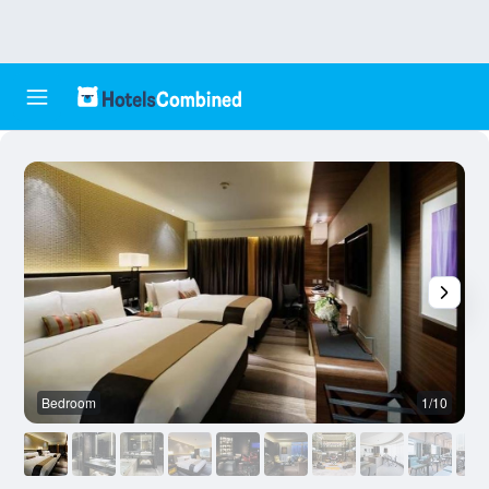
Bedroom
1/10