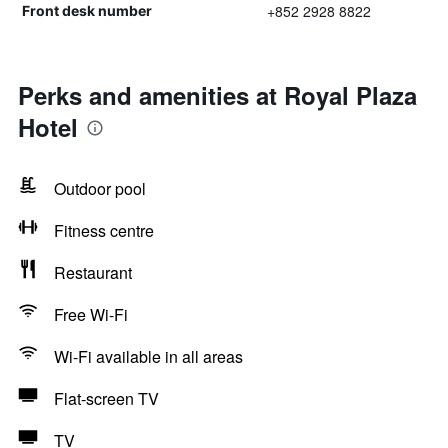
+852 2928 8822
Front desk number
Perks and amenities at Royal Plaza
Hotel
Outdoor pool
Fitness centre
Restaurant
Free Wi-Fi
Wi-Fi available in all areas
Flat-screen TV
TV