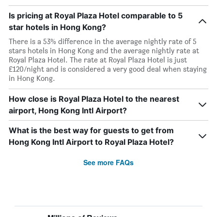
Is pricing at Royal Plaza Hotel comparable to 5
star hotels in Hong Kong?
There is a 53% difference in the average nightly rate of 5
stars hotels in Hong Kong and the average nightly rate at
Royal Plaza Hotel. The rate at Royal Plaza Hotel is just
£120/night and is considered a very good deal when staying
in Hong Kong.
How close is Royal Plaza Hotel to the nearest
airport, Hong Kong Intl Airport?
What is the best way for guests to get from
Hong Kong Intl Airport to Royal Plaza Hotel?
See more FAQs