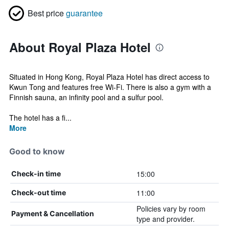
Best price
guarantee
About Royal Plaza Hotel
Situated in Hong Kong, Royal Plaza Hotel has direct access to
Kwun Tong and features free Wi-Fi. There is also a gym with a
Finnish sauna, an infinity pool and a sulfur pool.
The hotel has a fi...
More
Good to know
15:00
Check-in time
11:00
Check-out time
Policies vary by room
Payment & Cancellation
type and provider.