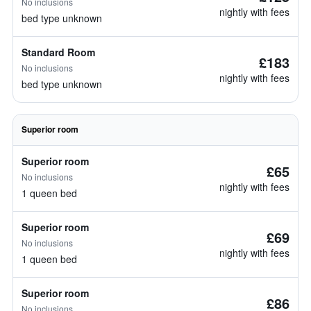
No inclusions
nightly with fees
bed type unknown
Standard Room
£183
No inclusions
nightly with fees
bed type unknown
Superior room
Superior room
£65
No inclusions
nightly with fees
1 queen bed
Superior room
£69
No inclusions
nightly with fees
1 queen bed
Superior room
£86
No inclusions