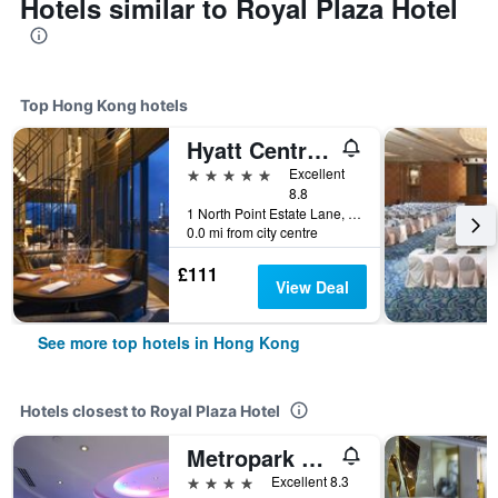
Hotels similar to Royal Plaza Hotel
Top Hong Kong hotels
Hyatt Centric Victoria Harbour Hong Kong
5 stars
Excellent
8.8
1 North Point Estate Lane, Hong Kong, Hong Kong
0.0 mi from city centre
£111
View Deal
See more top hotels in Hong Kong
Hotels closest to Royal Plaza Hotel
Metropark Hotel Mongkok
4 stars
Excellent 8.3