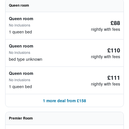
Queen room
Queen room
£88
No inclusions
nightly with fees
1 queen bed
Queen room
£110
No inclusions
nightly with fees
bed type unknown
Queen room
£111
No inclusions
nightly with fees
1 queen bed
1 more deal from £158
Premier Room