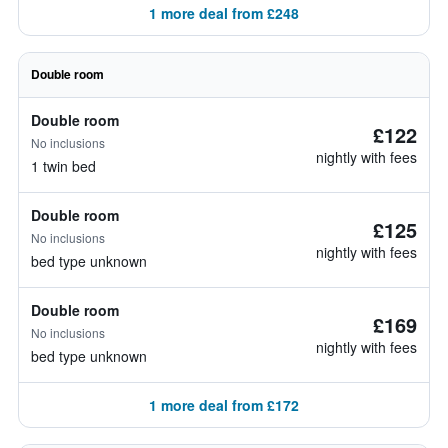
1 more deal from £248
Double room
Double room
£122
No inclusions
nightly with fees
1 twin bed
Double room
£125
No inclusions
nightly with fees
bed type unknown
Double room
£169
No inclusions
nightly with fees
bed type unknown
1 more deal from £172