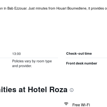
n in Bab Ezzouar. Just minutes from Houari Boumediene, it provides co
13:00
Check-out time
Policies vary by room type
Front desk number
and provider.
ties at Hotel Roza
Free Wi-Fi