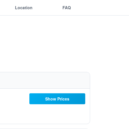
Location
FAQ
Show Prices