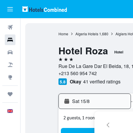
Flights
Home
Algeria Hotels
1,680
Algiers Ho
Hotels
Hotel Roza
Cars
Hotel
3 stars
Flight+Hotel
Rue De La Gare Dar El Beida, 18, 16
+213 560 954 742
Explore
Okay
41 verified ratings
5.8
Trips
Sat 15/8
-
English
2 guests, 1 room