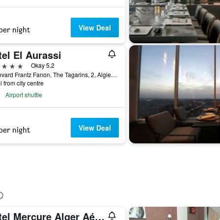
View Deal
per night
el El Aurassi
ars
Okay 5.2
Boulevard Frantz Fanon, The Tagarins, 2, Algiers, Algeria
i from city centre
Airport shuttle
View Deal
per night
Hôtel Mercure Alger Aéroport