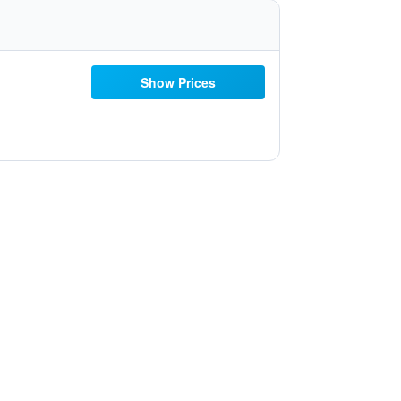
Show Prices