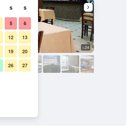
S
S
5
6
12
13
1/24
Restaurant
19
20
26
27