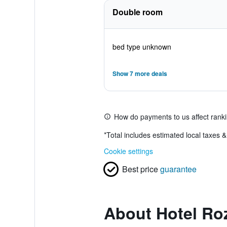
Double room
bed type unknown
Show 7 more deals
How do payments to us affect rank
*
Total includes estimated local taxes 
Cookie settings
Best price
guarantee
About Hotel Ro