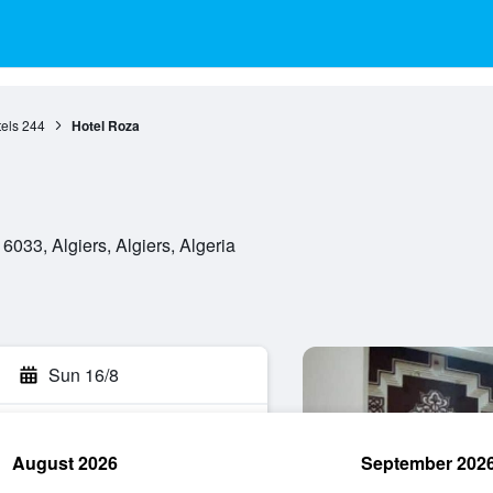
tels
244
Hotel Roza
033, Algiers, Algiers, Algeria
Sun 16/8
August 2026
September 202