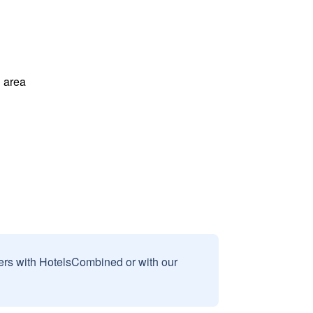
 area
sers with HotelsCombined or with our