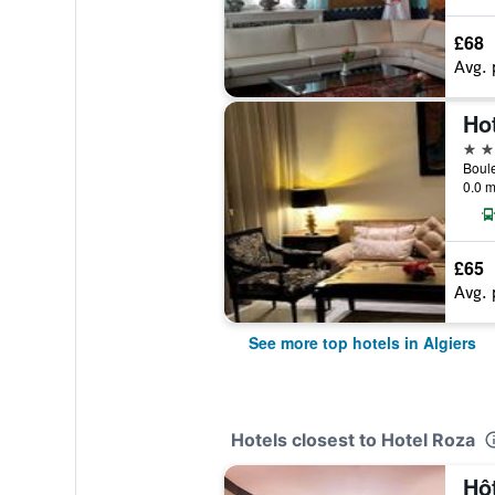
£68
Avg. 
Hot
5 st
0.0 m
£65
Avg. 
See more top hotels in Algiers
Hotels closest to Hotel Roza