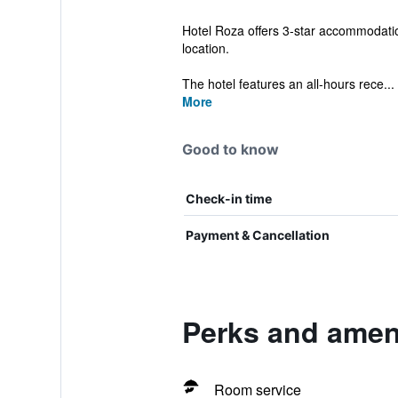
Hotel Roza offers 3-star accommodatio
location.
The hotel features an all-hours rece...
More
Good to know
Check-in time
Payment & Cancellation
Perks and ameni
Room service