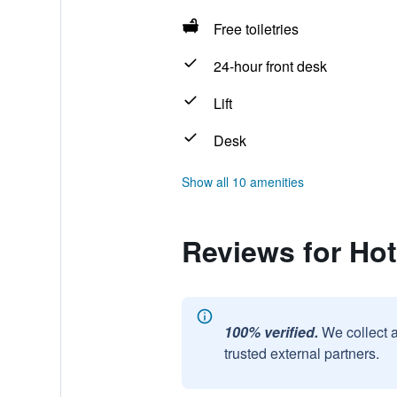
Free toiletries
24-hour front desk
Lift
Desk
Show all 10 amenities
Reviews for Hot
100% verified.
We collect 
trusted external partners.