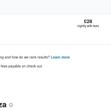
£28
nightly with fees
ing and how do we rank results?
Learn more
& fees payable on check out.
za