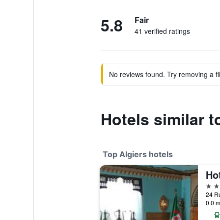
5.8
Fair
41 verified ratings
No reviews found. Try removing a fil
Hotels similar 
Top Algiers hotels
Hot
5 st
24 Ru
0.0 m