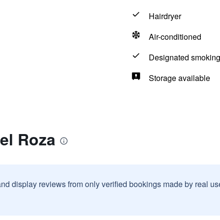
Hairdryer
Air-conditioned
Designated smoking
Storage available
el Roza
and display reviews from only verified bookings made by real u