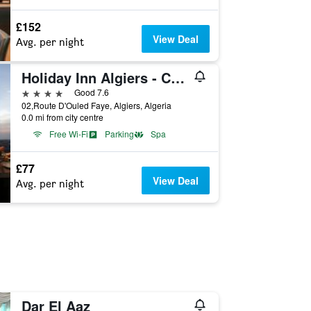
£152
View Deal
Avg. per night
Holiday Inn Algiers - Cheraga Tower By IHG
4 stars
Good 7.6
02,Route D'Ouled Faye, Algiers, Algeria
0.0 mi from city centre
Free Wi-Fi
Parking
Spa
£77
View Deal
Avg. per night
Dar El Aaz