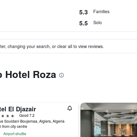
5.3
Families
5.5
Solo
ter, changing your search, or clear all to view reviews.
to Hotel Roza
el El Djazair
ars
Good 7.2
e Souidani Boujemaa, Algiers, Algeria
i from city centre
Airport shuttle