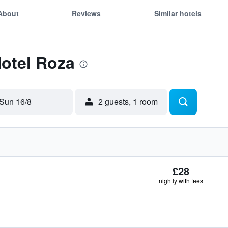
About
Reviews
Similar hotels
Hotel Roza
Sun 16/8
2 guests, 1 room
£28
nightly with fees