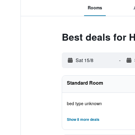
Rooms
Best deals for 
Sat 15/8
-
Standard Room
bed type unknown
Show 8 more deals