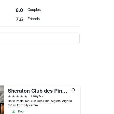
6.0
Couples
7.5
Friends
Sheraton Club des Pins Resort
5 stars
Okay 5.7
Boite Postal 62 Club Des Pins, Algiers, Algeria
0.0 mi from city centre
Pool