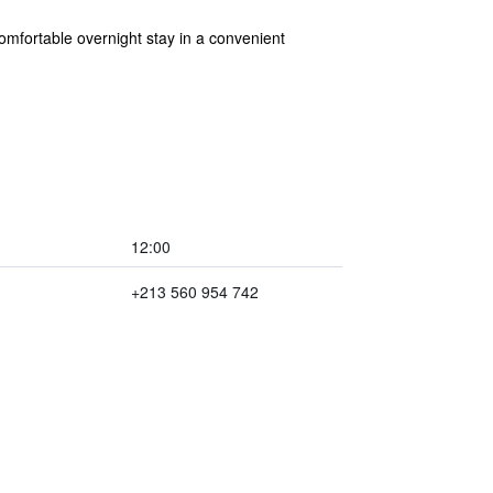
mfortable overnight stay in a convenient
12:00
+213 560 954 742