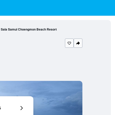
Sala Samui Choengmon Beach Resort
6