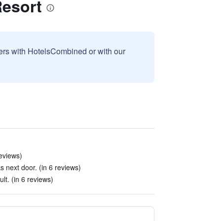
esort
sers with HotelsCombined or with our
reviews)
s next door. (in 6 reviews)
ult. (in 6 reviews)