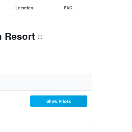
Location
FAQ
h Resort
Show Prices