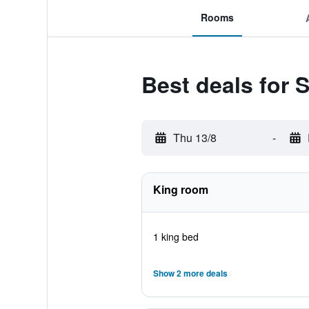
Rooms
Best deals for
Thu 13/8
-
King room
1 king bed
Show 2 more deals