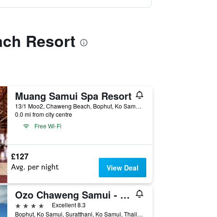
ach Resort
Muang Samui Spa Resort
13/1 Moo2, Chaweng Beach, Bophut, Ko Samui, Thailand
0.0 mi from city centre
Free Wi-Fi
£127
Avg. per night
View Deal
Ozo Chaweng Samui - Sha Extra Plus
4 stars
Excellent 8.3
Bophut, Ko Samui, Suratthani, Ko Samui, Thailand