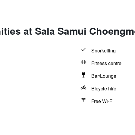
ities at Sala Samui Choeng
Snorkelling
Fitness centre
Bar/Lounge
Bicycle hire
Free Wi-Fi