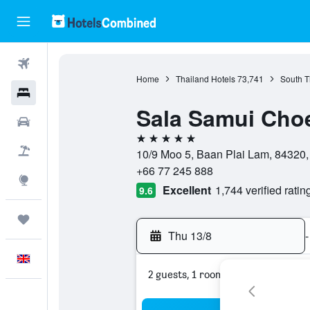
Flights
Home
Thailand Hotels
73,741
South T
Hotels
Sala Samui Cho
Cars
5 stars
Flight+Hotel
10/9 Moo 5, Baan Plai Lam, 84320,
+66 77 245 888
Explore
Excellent
1,744 verified ratin
9.6
Trips
Thu 13/8
-
English
2 guests, 1 room