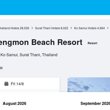
hailand Hotels
28,526
Surat Thani Hotels
8,022
Ko Samui Hotels
4,664
engmon Beach Resort
Resort
 Ko Samui, Surat Thani, Thailand
gs
Fri 14/8
August 2026
September 202