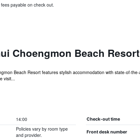
& fees payable on check out.
mui Choengmon Beach Resort
gmon Beach Resort features stylish accommodation with state-of-the-ar
visit...
14:00
Check-out time
Policies vary by room type
Front desk number
and provider.