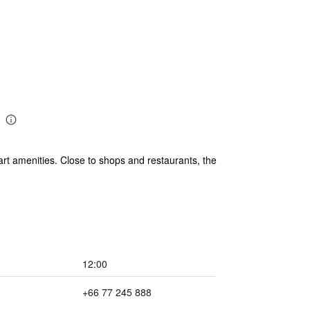
t amenities. Close to shops and restaurants, the
12:00
+66 77 245 888