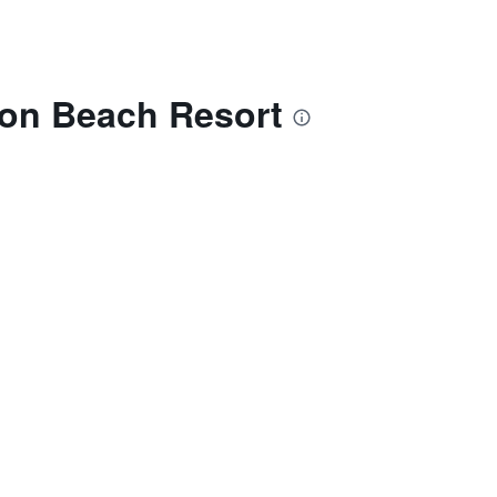
mon Beach Resort