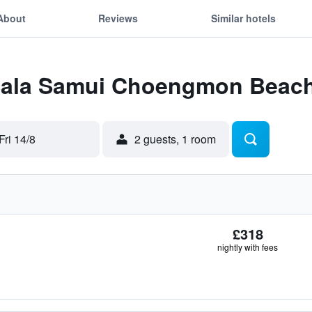
About
Reviews
Similar hotels
 Sala Samui Choengmon Beac
Fri 14/8
2 guests, 1 room
£318
nightly with fees