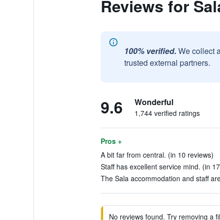
Reviews for Sa
100% verified.
We collect 
trusted external partners.
9.6
Wonderful
1,744 verified ratings
Pros +
A bit far from central. (in 10 reviews)
Staff has excellent service mind. (in 1
The Sala accommodation and staff are
No reviews found. Try removing a fil