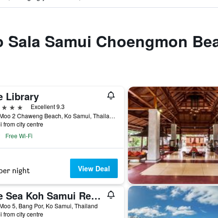
 to Sala Samui Choengmon Be
e Library
ars
Excellent 9.3
14/1 Moo 2 Chaweng Beach, Ko Samui, Thailand
i from city centre
Free Wi-Fi
View Deal
per night
The Sea Koh Samui Resort & Residences by Tolani
Moo 5, Bang Por, Ko Samui, Thailand
i from city centre