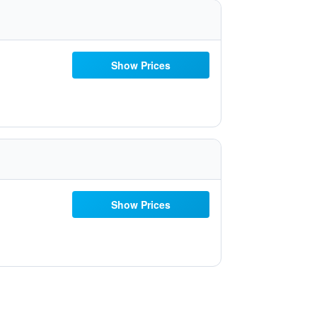
Show Prices
Show Prices