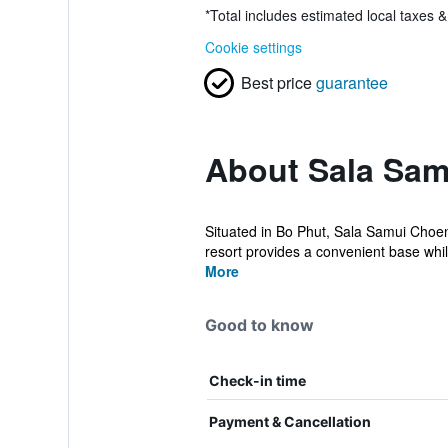
*
Total includes estimated local taxes 
Cookie settings
Best price
guarantee
About Sala Sa
Situated in Bo Phut, Sala Samui Choen
resort provides a convenient base while 
More
Good to know
Check-in time
Payment & Cancellation