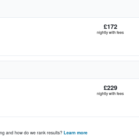
£172
nightly with fees
£229
nightly with fees
ing and how do we rank results?
Learn more