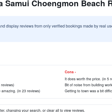
la Samui Choengmon Beach R
and display reviews from only verified bookings made by real u
Cons -
It does worth the price. (in 5 
7 reviews)
Bit of noise from building work
 amazing. (in 23 reviews)
Getting to town was a bit diffic
ter, changing your search, or clear all to view reviews.