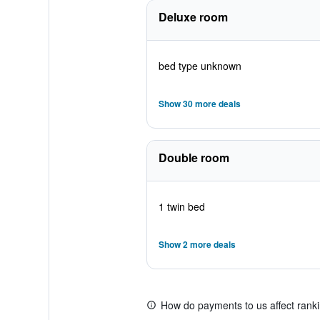
Deluxe room
bed type unknown
Show 30 more deals
Double room
1 twin bed
Show 2 more deals
How do payments to us affect rank