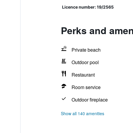
Licence number: 19/2565
Perks and amen
Private beach
Outdoor pool
Restaurant
Room service
Outdoor fireplace
Show all 140 amenities