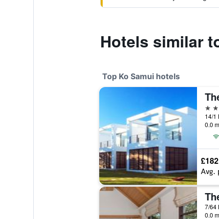
Hotels similar
Top Ko Samui hotels
Th
5 st
0.0 m
£182
Avg. 
7/64 
0.0 m