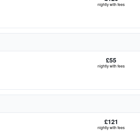
nightly with fees
£55
nightly with fees
£121
nightly with fees