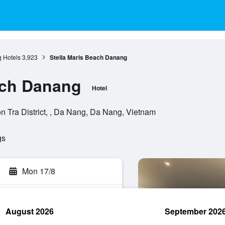
 Hotels
3,923
Stella Maris Beach Danang
ach Danang
Hotel
 Tra District, , Da Nang, Da Nang, Vietnam
gs
Mon 17/8
August 2026
September 202