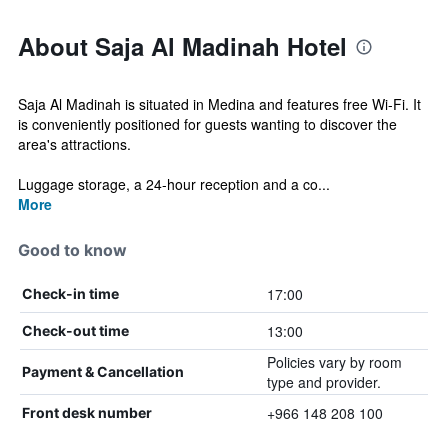
About Saja Al Madinah Hotel
Saja Al Madinah is situated in Medina and features free Wi-Fi. It
is conveniently positioned for guests wanting to discover the
area's attractions.
Luggage storage, a 24-hour reception and a co...
More
Good to know
17:00
Check-in time
13:00
Check-out time
Policies vary by room
Payment & Cancellation
type and provider.
+966 148 208 100
Front desk number