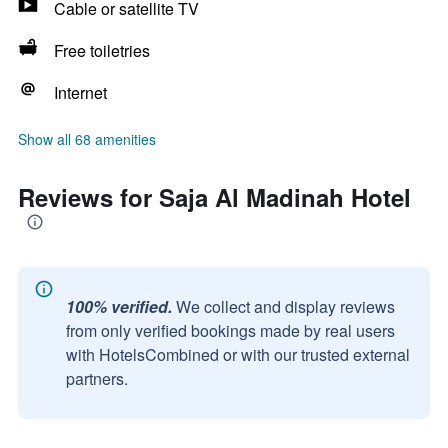
Cable or satellite TV
Free toiletries
Internet
Show all 68 amenities
Reviews for Saja Al Madinah Hotel
100% verified.
We collect and display reviews
from only verified bookings made by real users
with HotelsCombined or with our trusted external
partners.