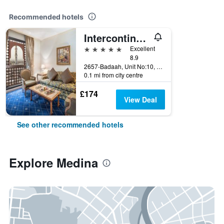
Recommended hotels
Intercontinental Hotels Dar Al Iman Madinah By IHG
5 stars
Excellent
8.9
2657-Badaah, Unit No:10, Medina, Saudi Arabia
0.1 mi from city centre
£174
View Deal
See other recommended hotels
Explore Medina