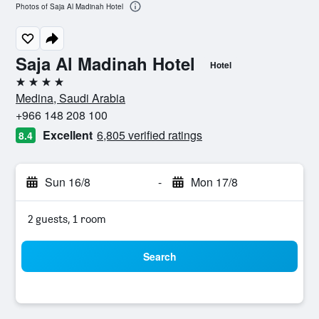
Photos of Saja Al Madinah Hotel
Saja Al Madinah Hotel
Hotel
4 stars
Medina, Saudi Arabia
+966 148 208 100
Excellent
6,805 verified ratings
8.4
Sun 16/8
-
Mon 17/8
2 guests, 1 room
Search