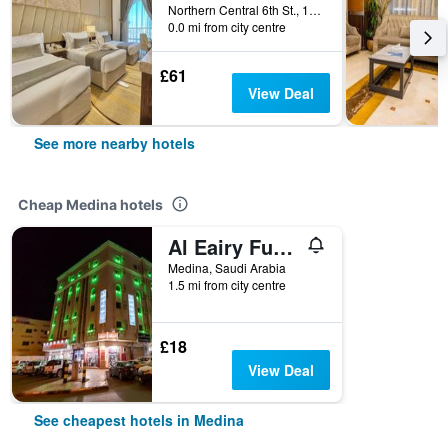
Northern Central 6th St., 14, Medina, Saudi Arabia
0.0 mi from city centre
£61
View Deal
See more nearby hotels
Cheap Medina hotels
Al Eairy Furnished Apt Al Madinah 3
Medina, Saudi Arabia
1.5 mi from city centre
£18
View Deal
See cheapest hotels in Medina