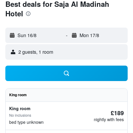
Best deals for Saja Al Madinah
Hotel
Sun 16/8
-
Mon 17/8
2 guests, 1 room
King room
King room
£189
No inclusions
nightly with fees
bed type unknown