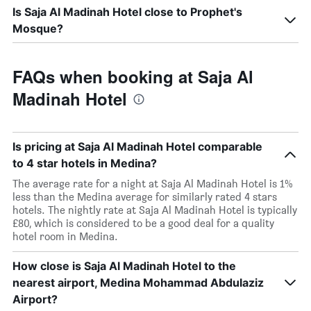
Is Saja Al Madinah Hotel close to Prophet's
Mosque?
FAQs when booking at Saja Al
Madinah Hotel
Is pricing at Saja Al Madinah Hotel comparable
to 4 star hotels in Medina?
The average rate for a night at Saja Al Madinah Hotel is 1%
less than the Medina average for similarly rated 4 stars
hotels. The nightly rate at Saja Al Madinah Hotel is typically
£80, which is considered to be a good deal for a quality
hotel room in Medina.
How close is Saja Al Madinah Hotel to the
nearest airport, Medina Mohammad Abdulaziz
Airport?