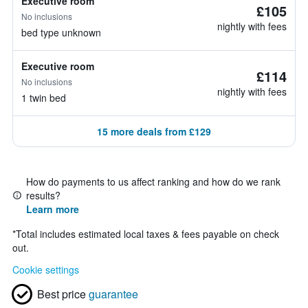
Executive room
£105
No inclusions
nightly with fees
bed type unknown
Executive room
£114
No inclusions
nightly with fees
1 twin bed
15 more deals from £129
How do payments to us affect ranking and how do we rank
results?
Learn more
*
Total includes estimated local taxes & fees payable on check
out.
Cookie settings
Best price
guarantee