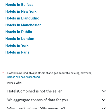
Hotels in Belfast
Hotels in New York
Hotels in Llandudno
Hotels in Manchester
Hotels in Dublin
Hotels in London
Hotels in York
Hotels in Paris
Hotels in Edinburgh
*
HotelsCombined always attempts to get accurate pricing, however,
prices are not guaranteed
.
Here's why:
HotelsCombined is not the seller
We aggregate tonnes of data for you
Why aren’t prices 100% accurate?