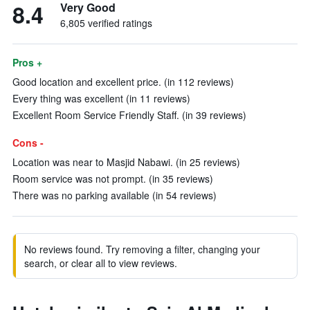
8.4
Very Good
6,805 verified ratings
Pros +
Good location and excellent price. (in 112 reviews)
Every thing was excellent (in 11 reviews)
Excellent Room Service Friendly Staff. (in 39 reviews)
Cons -
Location was near to Masjid Nabawi. (in 25 reviews)
Room service was not prompt. (in 35 reviews)
There was no parking available (in 54 reviews)
No reviews found. Try removing a filter, changing your
search, or clear all to view reviews.