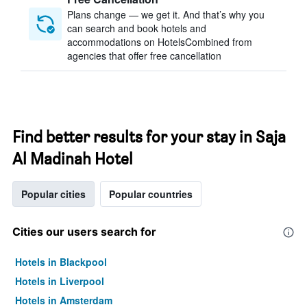
Plans change — we get it. And that’s why you
can search and book hotels and
accommodations on HotelsCombined from
agencies that offer free cancellation
Find better results for your stay in Saja
Al Madinah Hotel
Popular cities
Popular countries
Cities our users search for
Hotels in Blackpool
Hotels in Liverpool
Hotels in Amsterdam