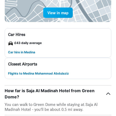
View in map
Car Hires
£43 daily average
Car hire in Medina
Closest Airports
Flights to Medina Mohammad Abdulaziz
How far is Saja Al Madinah Hotel from Green
Dome?
You can walk to Green Dome while staying at Saja Al
Madinah Hotel - you’ll be about 0.5 mi away.