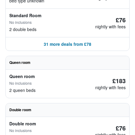
bed type unknown
Standard Room
£76
No inclusions
nightly with fees
2 double beds
31 more deals from £78
Queen room
Queen room
£183
No inclusions
nightly with fees
2 queen beds
Double room
Double room
£76
No inclusions
nightly with fees