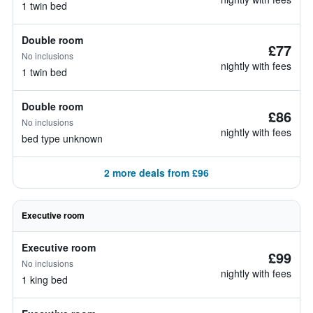
1 twin bed
Double room
£77
No inclusions
nightly with fees
1 twin bed
Double room
£86
No inclusions
nightly with fees
bed type unknown
2 more deals from £96
Executive room
Executive room
£99
No inclusions
nightly with fees
1 king bed