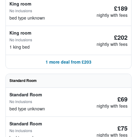
King room
£189
No inclusions
nightly with fees
bed type unknown
King room
£202
No inclusions
nightly with fees
1 king bed
1 more deal from £203
Standard Room
Standard Room
£69
No inclusions
nightly with fees
bed type unknown
Standard Room
£75
No inclusions
nightly with fees