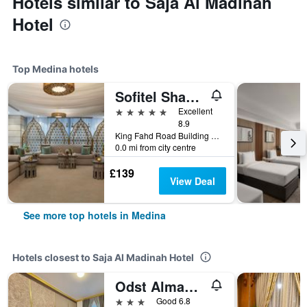
Hotels similar to Saja Al Madinah
Hotel
Top Medina hotels
Sofitel Shahd Al Madinah
5 stars
Excellent
8.9
King Fahd Road Building 2943, Medina, Saudi Arabia
0.0 mi from city centre
£139
View Deal
See more top hotels in Medina
Hotels closest to Saja Al Madinah Hotel
Odst Almadina Hotel
3 stars
Good 6.8