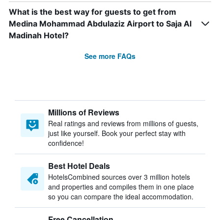
What is the best way for guests to get from
Medina Mohammad Abdulaziz Airport to Saja Al
Madinah Hotel?
See more FAQs
Millions of Reviews
Real ratings and reviews from millions of guests,
just like yourself. Book your perfect stay with
confidence!
Best Hotel Deals
HotelsCombined sources over 3 million hotels
and properties and compiles them in one place
so you can compare the ideal accommodation.
Free Cancellation