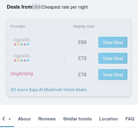
Deals from
£69
/
Cheapest rate per night
Provider
Nightly total
£69
View Deal
£75
View Deal
£76
View Deal
62 more Saja Al Madinah Hotel deals
ooms
About
Reviews
Similar hotels
Location
FAQ