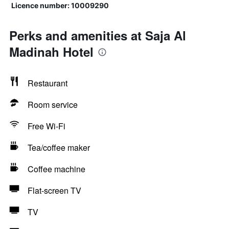
Licence number: 10009290
Perks and amenities at Saja Al
Madinah Hotel
Restaurant
Room service
Free Wi-Fi
Tea/coffee maker
Coffee machine
Flat-screen TV
TV