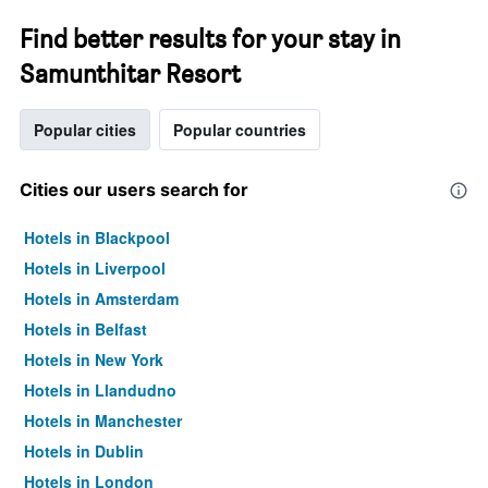
Find better results for your stay in
Samunthitar Resort
Popular cities
Popular countries
Cities our users search for
Hotels in Blackpool
Hotels in Liverpool
Hotels in Amsterdam
Hotels in Belfast
Hotels in New York
Hotels in Llandudno
Hotels in Manchester
Hotels in Dublin
Hotels in London