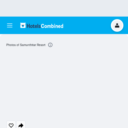
Photos of Samunthitar Resort