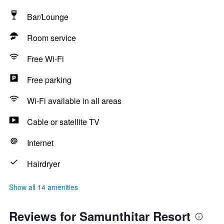
Bar/Lounge
Room service
Free Wi-Fi
Free parking
Wi-Fi available in all areas
Cable or satellite TV
Internet
Hairdryer
Show all 14 amenities
Reviews for Samunthitar Resort