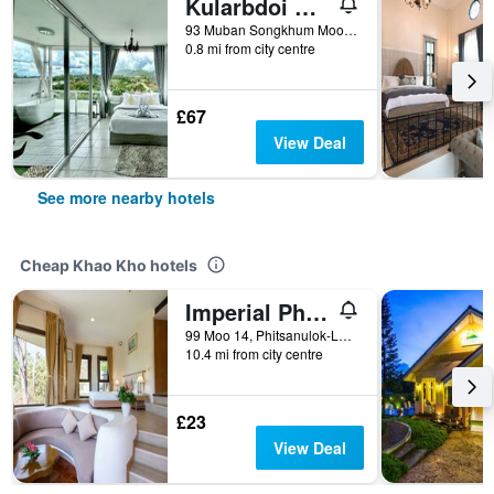
Kularbdoi Resort
93 Muban Songkhum Moo 12, T.Khaokho A.Khaokho, Khao Kho, Thailand
0.8 mi from city centre
£67
View Deal
See more nearby hotels
Cheap Khao Kho hotels
Imperial Phukaew Hill Resort
99 Moo 14, Phitsanulok-Lomsak Road., Khao Kho, Thailand
10.4 mi from city centre
£23
View Deal