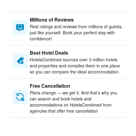
Millions of Reviews
Real ratings and reviews from millions of guests,
just like yourself. Book your perfect stay with
confidence!
Best Hotel Deals
HotelsCombined sources over 3 million hotels
and properties and compiles them in one place
so you can compare the ideal accommodation.
Free Cancellation
Plans change — we get it. And that’s why you
can search and book hotels and
accommodations on HotelsCombined from
agencies that offer free cancellation