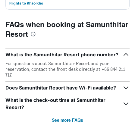
Flights to Khao Kho
FAQs when booking at Samunthitar
Resort
What is the Samunthitar Resort phone number?
For questions about Samunthitar Resort and your
reservation, contact the front desk directly at +66 844 211
717.
Does Samunthitar Resort have Wi-Fi available?
What is the check-out time at Samunthitar
Resort?
See more FAQs