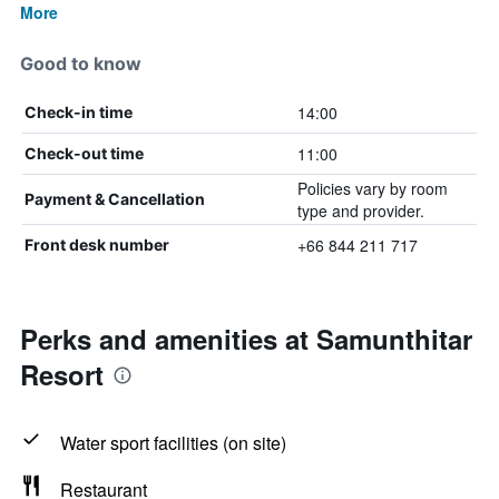
More
Good to know
14:00
Check-in time
11:00
Check-out time
Policies vary by room
Payment & Cancellation
type and provider.
+66 844 211 717
Front desk number
Perks and amenities at Samunthitar
Resort
Water sport facilities (on site)
Restaurant