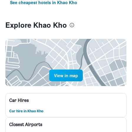
See cheapest hotels in Khao Kho
Explore Khao Kho
View in map
Car Hires
Car hire in Khao Kho
Closest Airports