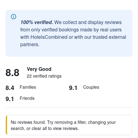
100% verified.
We collect and display reviews
from only verified bookings made by real users
with HotelsCombined or with our trusted external
partners.
8.8
Very Good
22 verified ratings
8.4
9.1
Families
Couples
9.1
Friends
No reviews found. Try removing a filter, changing your
search, or clear all to view reviews.