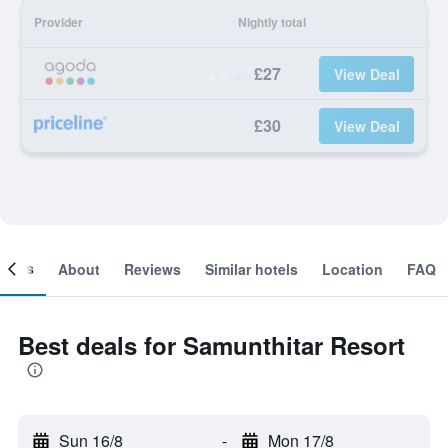
Provider
Nightly total
£27
View Deal
£30
View Deal
ooms
About
Reviews
Similar hotels
Location
FAQ
Best deals for Samunthitar Resort
Sun 16/8
-
Mon 17/8