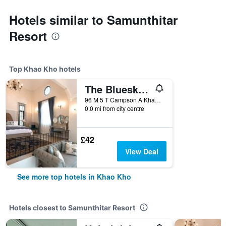
Hotels similar to Samunthitar
Resort
Top Khao Kho hotels
The Bluesky Resort @ Khao Kho
96 M 5 T Campson A Khao Kho, Khao Kho, Thailand
0.0 mi from city centre
£42
View Deal
See more top hotels in Khao Kho
Hotels closest to Samunthitar Resort