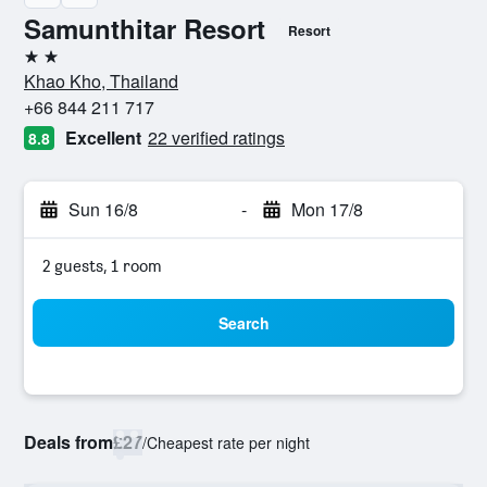
Samunthitar Resort
Resort
2 stars
Khao Kho, Thailand
+66 844 211 717
Excellent
22 verified ratings
8.8
Sun 16/8
-
Mon 17/8
2 guests, 1 room
Search
Deals from
£27
/
Cheapest rate per night