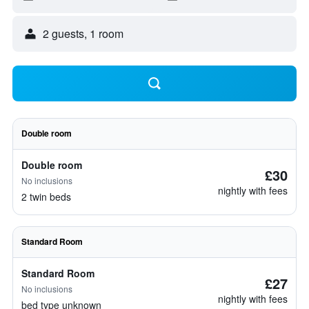
2 guests, 1 room
Double room
Double room
£30
No inclusions
nightly with fees
2 twin beds
Standard Room
Standard Room
£27
No inclusions
nightly with fees
bed type unknown