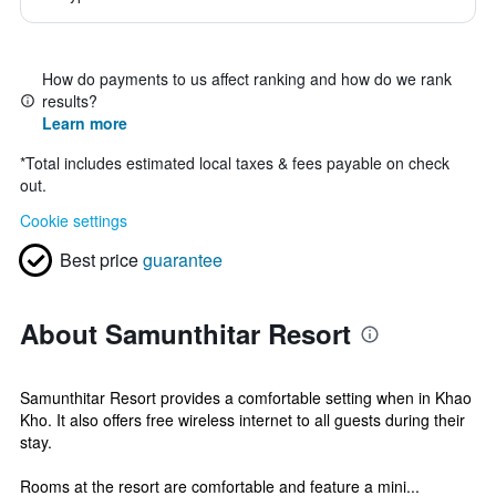
How do payments to us affect ranking and how do we rank
results?
Learn more
*
Total includes estimated local taxes & fees payable on check
out.
Cookie settings
Best price
guarantee
About Samunthitar Resort
Samunthitar Resort provides a comfortable setting when in Khao
Kho. It also offers free wireless internet to all guests during their
stay.
Rooms at the resort are comfortable and feature a mini...