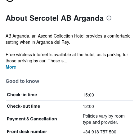
About Sercotel AB Arganda
AB Arganda, an Ascend Collection Hotel provides a comfortable
setting when in Arganda del Rey.
Free wireless internet is available at the hotel, as is parking for
those arriving by car. Those s...
More
Good to know
15:00
Check-in time
12:00
Check-out time
Policies vary by room
Payment & Cancellation
type and provider.
+34 918 757 500
Front desk number