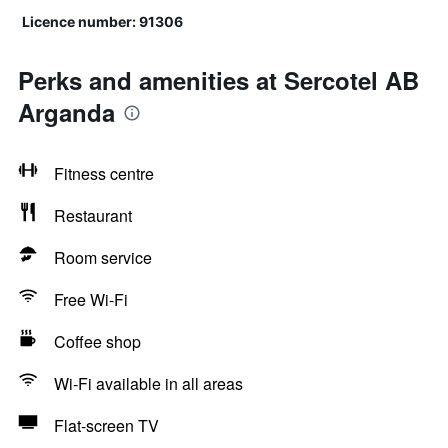
Licence number: 91306
Perks and amenities at Sercotel AB
Arganda
Fitness centre
Restaurant
Room service
Free Wi-Fi
Coffee shop
Wi-Fi available in all areas
Flat-screen TV