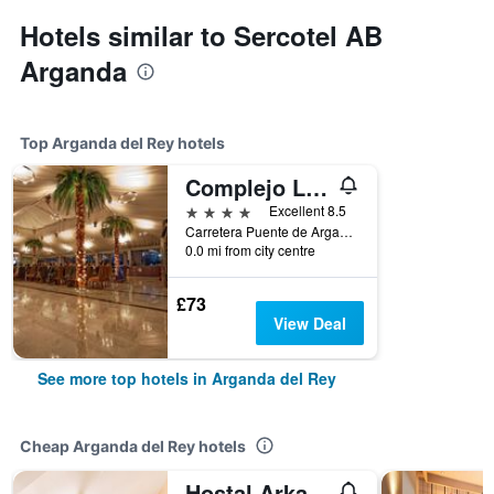
Hotels similar to Sercotel AB
Arganda
Top Arganda del Rey hotels
Complejo La Cigüeña
4 stars
Excellent 8.5
Carretera Puente de Arganda a Chinchón, Km. 2,5, Arganda del Rey, Madrid, Spain
0.0 mi from city centre
£73
View Deal
See more top hotels in Arganda del Rey
Cheap Arganda del Rey hotels
Hostal Arkanta