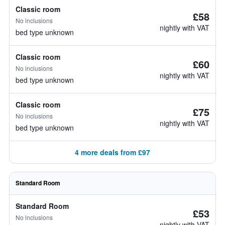
Classic room
£58
No inclusions
nightly with VAT
bed type unknown
Classic room
£60
No inclusions
nightly with VAT
bed type unknown
Classic room
£75
No inclusions
nightly with VAT
bed type unknown
4 more deals from £97
Standard Room
Standard Room
£53
No inclusions
nightly with VAT