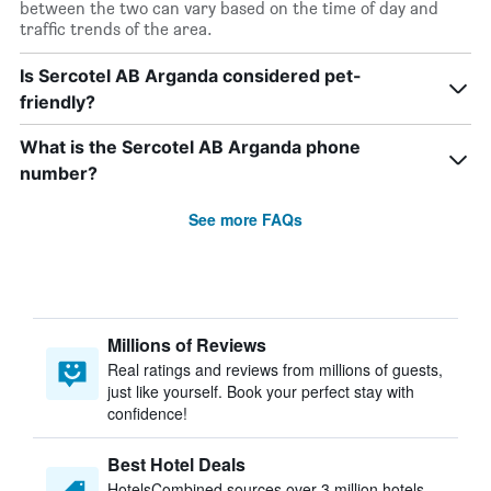
between the two can vary based on the time of day and
traffic trends of the area.
Is Sercotel AB Arganda considered pet-
friendly?
What is the Sercotel AB Arganda phone
number?
See more FAQs
Millions of Reviews
Real ratings and reviews from millions of guests,
just like yourself. Book your perfect stay with
confidence!
Best Hotel Deals
HotelsCombined sources over 3 million hotels