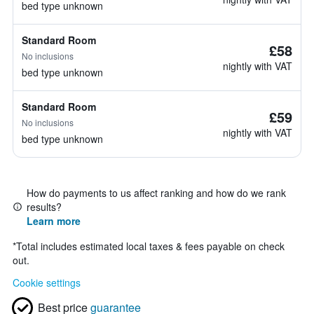
bed type unknown
Standard Room
£58
No inclusions
nightly with VAT
bed type unknown
Standard Room
£59
No inclusions
nightly with VAT
bed type unknown
How do payments to us affect ranking and how do we rank
results?
Learn more
*
Total includes estimated local taxes & fees payable on check
out.
Cookie settings
Best price
guarantee