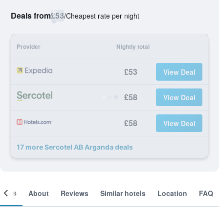
Deals from
£53
/
Cheapest rate per night
Provider
Nightly total
£53
View Deal
£58
View Deal
£58
View Deal
17 more Sercotel AB Arganda deals
ooms
About
Reviews
Similar hotels
Location
FAQ