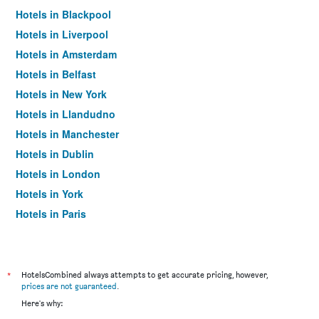
Hotels in Blackpool
Hotels in Liverpool
Hotels in Amsterdam
Hotels in Belfast
Hotels in New York
Hotels in Llandudno
Hotels in Manchester
Hotels in Dublin
Hotels in London
Hotels in York
Hotels in Paris
Hotels in Edinburgh
*
HotelsCombined always attempts to get accurate pricing, however,
prices are not guaranteed
.
Here's why: