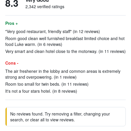
8.3
2,342 verified ratings
Pros +
"Very good restaurant, friendly staff" (in 12 reviews)
Room good clean well furnished breakfast limited choice and hot
food Luke warm. (in 6 reviews)
Very smart and clean hotel close to the motorway. (in 11 reviews)
Cons -
The air freshener in the lobby and common areas is extremely
strong and overpowering. (in 1 review)
Room too small for twin beds. (in 11 reviews)
It's not a four stars hotel. (in 8 reviews)
No reviews found. Try removing a filter, changing your
search, or clear all to view reviews.