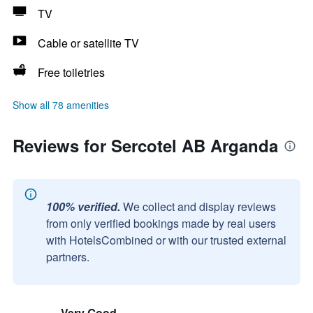
TV
Cable or satellite TV
Free toiletries
Show all 78 amenities
Reviews for Sercotel AB Arganda
100% verified.
We collect and display reviews
from only verified bookings made by real users
with HotelsCombined or with our trusted external
partners.
Very Good