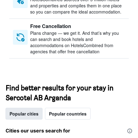
and properties and compiles them in one place
so you can compare the ideal accommodation.
Free Cancellation
Plans change — we get it. And that’s why you
can search and book hotels and
accommodations on HotelsCombined from
agencies that offer free cancellation
Find better results for your stay in
Sercotel AB Arganda
Popular cities
Popular countries
Cities our users search for