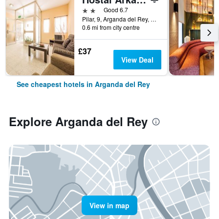
2 stars
Good 6.7
Pilar, 9, Arganda del Rey, Madrid, Spain
0.6 mi from city centre
£37
View Deal
See cheapest hotels in Arganda del Rey
Explore Arganda del Rey
View in map