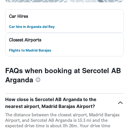
Car Hires
Car hire in Arganda del Rey
Closest Airports
Flights to Madrid Barajas
FAQs when booking at Sercotel AB
Arganda
How close is Sercotel AB Arganda to the
nearest airport, Madrid Barajas Airport?
The distance between the closest airport, Madrid Barajas
Airport, and Sercotel AB Arganda is 13.3 mi and the
expected drive time is about 0h 26m. Your drive time