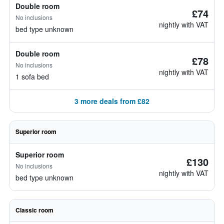
Double room
£74
No inclusions
nightly with VAT
bed type unknown
Double room
£78
No inclusions
nightly with VAT
1 sofa bed
3 more deals from £82
Superior room
Superior room
£130
No inclusions
nightly with VAT
bed type unknown
Classic room