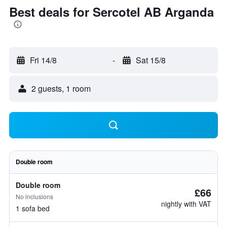
Best deals for Sercotel AB Arganda
Fri 14/8
-
Sat 15/8
2 guests, 1 room
Double room
Double room
£66
No inclusions
nightly with VAT
1 sofa bed