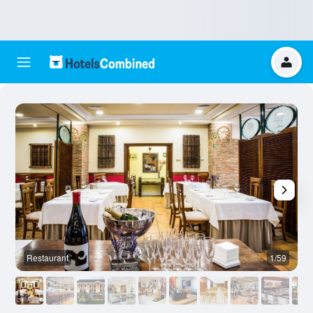
Restaurant
1/59