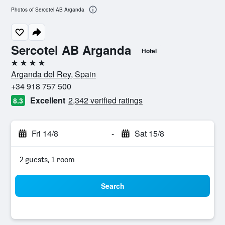
Photos of Sercotel AB Arganda
Sercotel AB Arganda
Hotel
4 stars
Arganda del Rey, Spain
+34 918 757 500
Excellent
2,342 verified ratings
8.3
Fri 14/8
-
Sat 15/8
2 guests, 1 room
Search