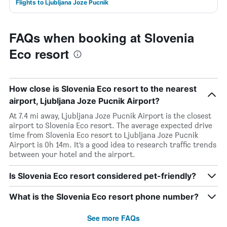
Flights to Ljubljana Joze Pucnik
FAQs when booking at Slovenia
Eco resort
How close is Slovenia Eco resort to the nearest
airport, Ljubljana Joze Pucnik Airport?
At 7.4 mi away, Ljubljana Joze Pucnik Airport is the closest
airport to Slovenia Eco resort. The average expected drive
time from Slovenia Eco resort to Ljubljana Joze Pucnik
Airport is 0h 14m. It’s a good idea to research traffic trends
between your hotel and the airport.
Is Slovenia Eco resort considered pet-friendly?
What is the Slovenia Eco resort phone number?
See more FAQs