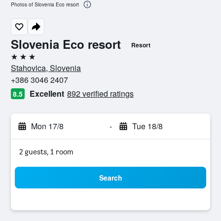
Photos of Slovenia Eco resort
Slovenia Eco resort
Resort
3 stars
Stahovica, Slovenia
+386 3046 2407
Excellent
892 verified ratings
8.5
Mon 17/8
-
Tue 18/8
2 guests, 1 room
Search