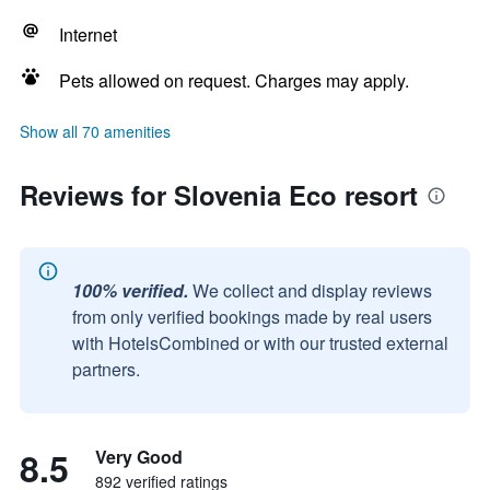
Internet
Pets allowed on request. Charges may apply.
Show all 70 amenities
Reviews for Slovenia Eco resort
100% verified.
We collect and display reviews
from only verified bookings made by real users
with HotelsCombined or with our trusted external
partners.
8.5
Very Good
892 verified ratings