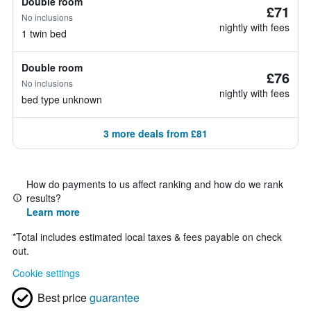
Double room
£71
No inclusions
nightly with fees
1 twin bed
Double room
£76
No inclusions
nightly with fees
bed type unknown
3 more deals from £81
How do payments to us affect ranking and how do we rank
results?
Learn more
*
Total includes estimated local taxes & fees payable on check
out.
Cookie settings
Best price
guarantee