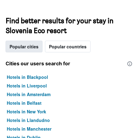
Find better results for your stay in
Slovenia Eco resort
Popular cities
Popular countries
Cities our users search for
Hotels in Blackpool
Hotels in Liverpool
Hotels in Amsterdam
Hotels in Belfast
Hotels in New York
Hotels in Llandudno
Hotels in Manchester
Hotels in Dublin