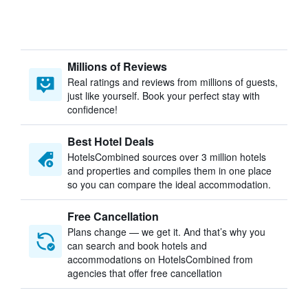
Millions of Reviews
Real ratings and reviews from millions of guests,
just like yourself. Book your perfect stay with
confidence!
Best Hotel Deals
HotelsCombined sources over 3 million hotels
and properties and compiles them in one place
so you can compare the ideal accommodation.
Free Cancellation
Plans change — we get it. And that’s why you
can search and book hotels and
accommodations on HotelsCombined from
agencies that offer free cancellation