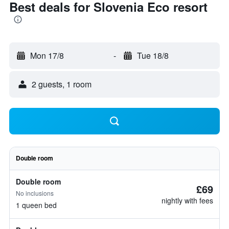
Best deals for Slovenia Eco resort
Mon 17/8
-
Tue 18/8
2 guests, 1 room
Double room
Double room
£69
No inclusions
nightly with fees
1 queen bed