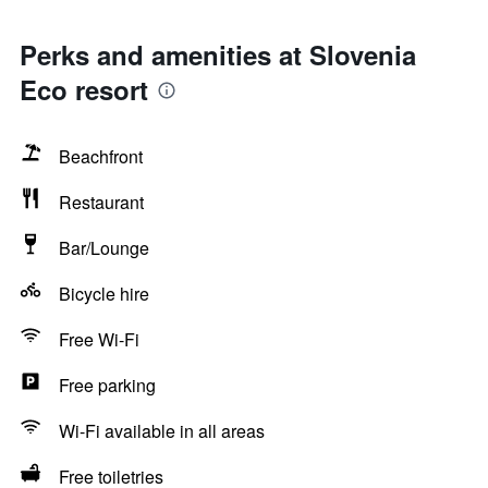
Perks and amenities at Slovenia
Eco resort
Beachfront
Restaurant
Bar/Lounge
Bicycle hire
Free Wi-Fi
Free parking
Wi-Fi available in all areas
Free toiletries