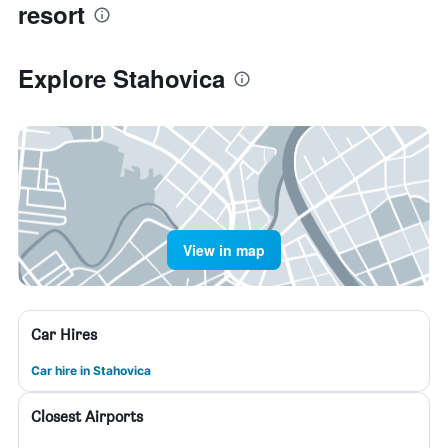
resort
Explore Stahovica
View in map
Car Hires
Car hire in Stahovica
Closest Airports