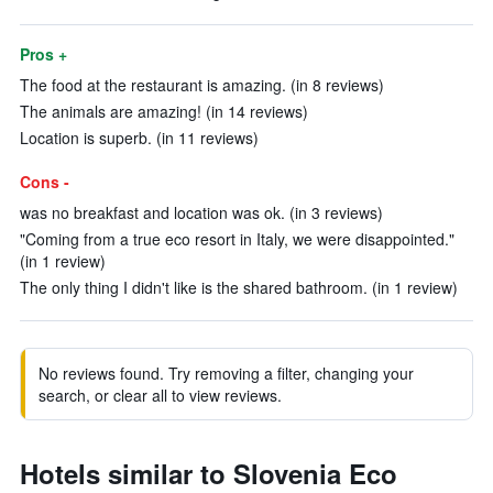
Pros +
The food at the restaurant is amazing. (in 8 reviews)
The animals are amazing! (in 14 reviews)
Location is superb. (in 11 reviews)
Cons -
was no breakfast and location was ok. (in 3 reviews)
"Coming from a true eco resort in Italy, we were disappointed."
(in 1 review)
The only thing I didn't like is the shared bathroom. (in 1 review)
No reviews found. Try removing a filter, changing your
search, or clear all to view reviews.
Hotels similar to Slovenia Eco