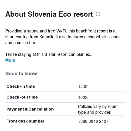
About Slovenia Eco resort
Providing a sauna and free Wi-Fi, this beachfront resort is a
short car trip from Kamnik. It also features a chapel, ski slopes
and a coffee bar.
Those staying at this 3-star resort can plan ex...
More
Good to know
14:00
Check-in time
10:00
Check-out time
Policies vary by room
Payment & Cancellation
type and provider.
+386 3046 2407
Front desk number