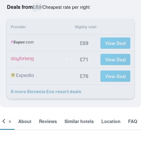
Deals from
£69
/
Cheapest rate per night
Provider
Nightly total
£69
View Deal
£71
View Deal
£76
View Deal
6 more Slovenia Eco resort deals
ooms
About
Reviews
Similar hotels
Location
FAQ