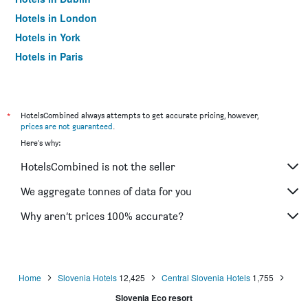
Hotels in London
Hotels in York
Hotels in Paris
Hotels in Edinburgh
*
HotelsCombined always attempts to get accurate pricing, however,
prices are not guaranteed
.
Here's why:
HotelsCombined is not the seller
We aggregate tonnes of data for you
Why aren’t prices 100% accurate?
Home
Slovenia Hotels
12,425
Central Slovenia Hotels
1,755
Slovenia Eco resort