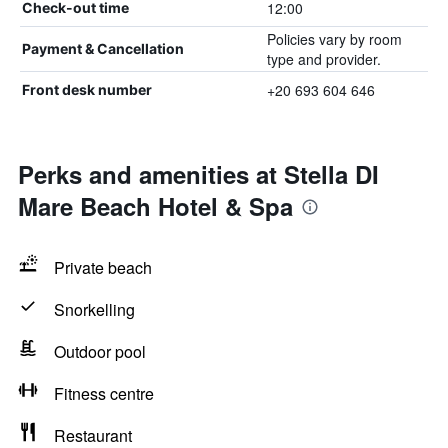
12:00
Check-out time
Policies vary by room
Payment & Cancellation
type and provider.
+20 693 604 646
Front desk number
Perks and amenities at Stella DI
Mare Beach Hotel & Spa
Private beach
Snorkelling
Outdoor pool
Fitness centre
Restaurant