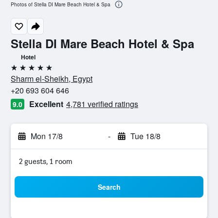
Photos of Stella DI Mare Beach Hotel & Spa
Stella DI Mare Beach Hotel & Spa
Hotel
5 stars
Sharm el-Sheikh, Egypt
+20 693 604 646
Excellent
4,781 verified ratings
9.0
Mon 17/8
-
Tue 18/8
2 guests, 1 room
Search