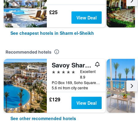
£25
View Deal
See cheapest hotels in Sharm el-Sheikh
Recommended hotels
Savoy Sharm El Sheikh
5 stars
Excellent
8.9
P.O Box 169, Soho Square, Sharm el-Sheikh, Egypt
5.6 mi from city centre
£129
View Deal
See other recommended hotels