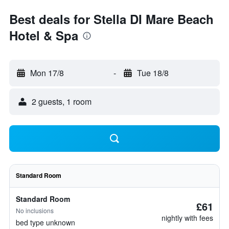
Best deals for Stella DI Mare Beach
Hotel & Spa
Mon 17/8
-
Tue 18/8
2 guests, 1 room
Standard Room
Standard Room
£61
No inclusions
nightly with fees
bed type unknown