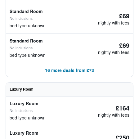
Standard Room
£69
No inclusions
nightly with fees
bed type unknown
Standard Room
£69
No inclusions
nightly with fees
bed type unknown
16 more deals from £73
Luxury Room
Luxury Room
£164
No inclusions
nightly with fees
bed type unknown
Luxury Room
£250