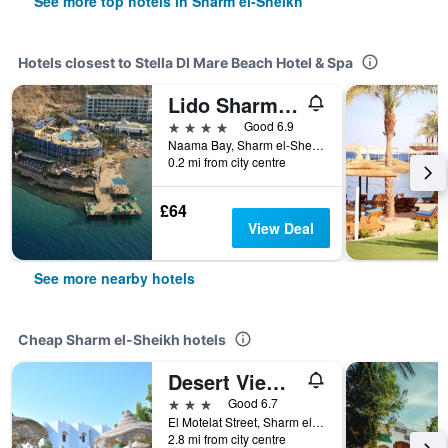
See more top hotels in Sharm el-Sheikh
Hotels closest to Stella DI Mare Beach Hotel & Spa
Lido Sharm Hotel Naama Bay
4 stars
Good 6.9
Naama Bay, Sharm el-Sheikh, Egypt
0.2 mi from city centre
£64
View Deal
See more nearby hotels
Cheap Sharm el-Sheikh hotels
Desert View Sharm Hotel
3 stars
Good 6.7
El Motelat Street, Sharm el-Sheikh, Egypt
2.8 mi from city centre