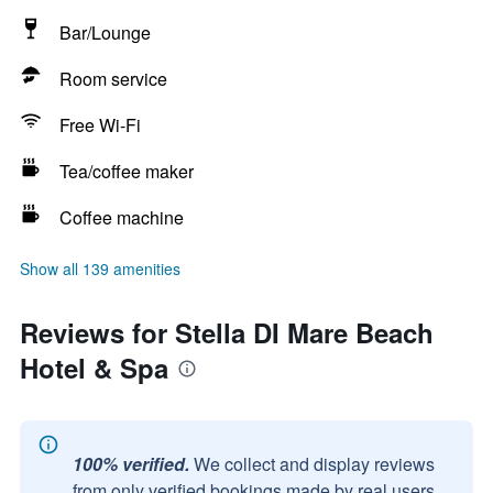
Bar/Lounge
Room service
Free Wi-Fi
Tea/coffee maker
Coffee machine
Show all 139 amenities
Reviews for Stella DI Mare Beach
Hotel & Spa
100% verified.
We collect and display reviews
from only verified bookings made by real users