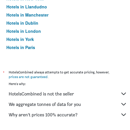
Hotels in Llandudno
Hotels in Manchester
Hotels in Dublin
Hotels in London
Hotels in York
Hotels in Paris
Hotels in Edinburgh
*
HotelsCombined always attempts to get accurate pricing, however,
prices are not guaranteed
.
Here's why:
HotelsCombined is not the seller
We aggregate tonnes of data for you
Why aren’t prices 100% accurate?