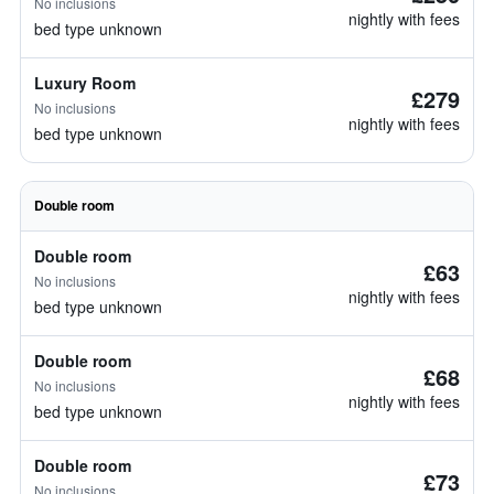
No inclusions
nightly with fees
bed type unknown
Luxury Room
£279
No inclusions
nightly with fees
bed type unknown
Double room
Double room
£63
No inclusions
nightly with fees
bed type unknown
Double room
£68
No inclusions
nightly with fees
bed type unknown
Double room
£73
No inclusions