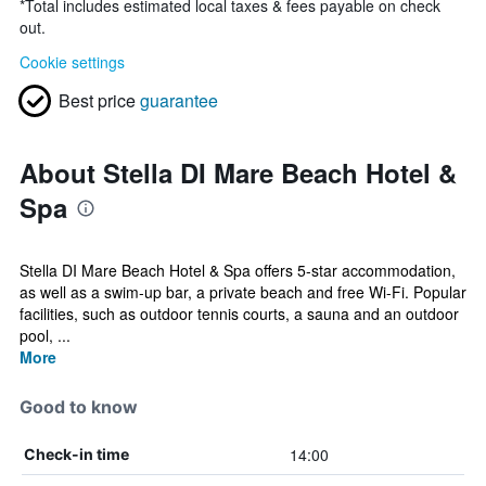
*
Total includes estimated local taxes & fees payable on check
out.
Cookie settings
Best price
guarantee
About Stella DI Mare Beach Hotel &
Spa
Stella DI Mare Beach Hotel & Spa offers 5-star accommodation,
as well as a swim-up bar, a private beach and free Wi-Fi. Popular
facilities, such as outdoor tennis courts, a sauna and an outdoor
pool, ...
More
Good to know
14:00
Check-in time