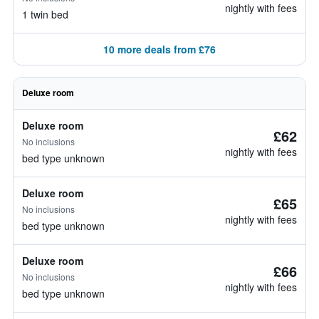
nightly with fees
1 twin bed
10 more deals from £76
Deluxe room
Deluxe room
£62
No inclusions
nightly with fees
bed type unknown
Deluxe room
£65
No inclusions
nightly with fees
bed type unknown
Deluxe room
£66
No inclusions
nightly with fees
bed type unknown