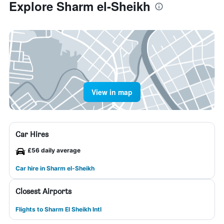
Explore Sharm el-Sheikh
View in map
Car Hires
£56 daily average
Car hire in Sharm el-Sheikh
Closest Airports
Flights to Sharm El Sheikh Intl