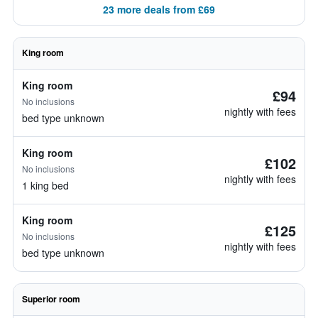
23 more deals from £69
King room
King room
£94
No inclusions
nightly with fees
bed type unknown
King room
£102
No inclusions
nightly with fees
1 king bed
King room
£125
No inclusions
nightly with fees
bed type unknown
Superior room