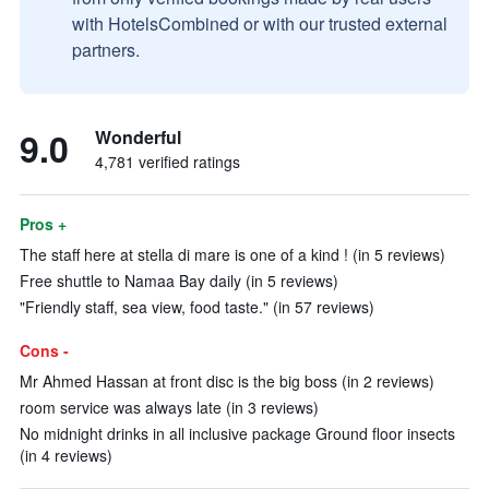
with HotelsCombined or with our trusted external
partners.
9.0
Wonderful
4,781 verified ratings
Pros +
The staff here at stella di mare is one of a kind ! (in 5 reviews)
Free shuttle to Namaa Bay daily (in 5 reviews)
"Friendly staff, sea view, food taste." (in 57 reviews)
Cons -
Mr Ahmed Hassan at front disc is the big boss (in 2 reviews)
room service was always late (in 3 reviews)
No midnight drinks in all inclusive package Ground floor insects
(in 4 reviews)