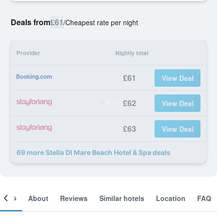
Deals from
£61
/
Cheapest rate per night
Provider
Nightly total
£61
View Deal
£62
View Deal
£63
View Deal
69 more Stella DI Mare Beach Hotel & Spa deals
ooms
About
Reviews
Similar hotels
Location
FAQ