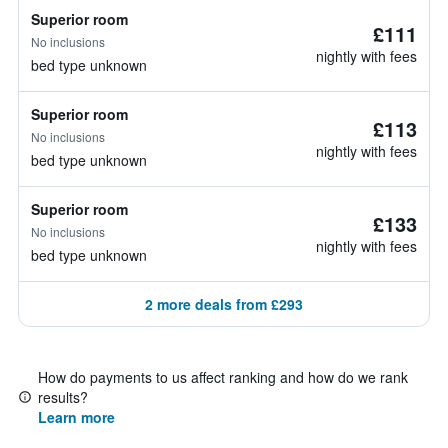
Superior room
£111
No inclusions
nightly with fees
bed type unknown
Superior room
£113
No inclusions
nightly with fees
bed type unknown
Superior room
£133
No inclusions
nightly with fees
bed type unknown
2 more deals from £293
How do payments to us affect ranking and how do we rank
results?
Learn more