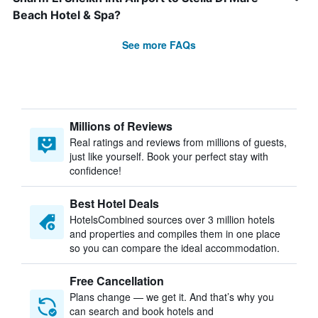
Beach Hotel & Spa?
See more FAQs
Millions of Reviews
Real ratings and reviews from millions of guests,
just like yourself. Book your perfect stay with
confidence!
Best Hotel Deals
HotelsCombined sources over 3 million hotels
and properties and compiles them in one place
so you can compare the ideal accommodation.
Free Cancellation
Plans change — we get it. And that’s why you
can search and book hotels and