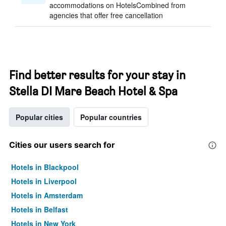
accommodations on HotelsCombined from
agencies that offer free cancellation
Find better results for your stay in
Stella DI Mare Beach Hotel & Spa
Popular cities
Popular countries
Cities our users search for
Hotels in Blackpool
Hotels in Liverpool
Hotels in Amsterdam
Hotels in Belfast
Hotels in New York