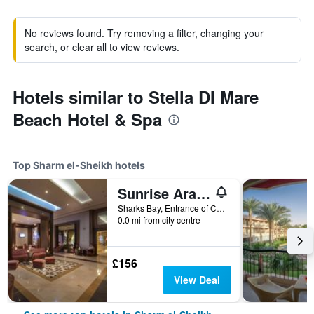
No reviews found. Try removing a filter, changing your
search, or clear all to view reviews.
Hotels similar to Stella DI Mare
Beach Hotel & Spa
Top Sharm el-Sheikh hotels
Sunrise Arabian Beach Resort
Sharks Bay, Entrance of Convention Cntr, 86 - Pyramisa Road, Sharm el-Sheikh, Egypt
0.0 mi from city centre
£156
View Deal