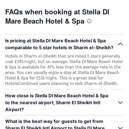
FAQs when booking at Stella DI
Mare Beach Hotel & Spa
Is pricing at Stella DI Mare Beach Hotel & Spa
comparable to 5 star hotels in Sharm el-Sheikh?
Hotels in Sharm el-Sheikh that are rated 5 stars generally
cost £245/night, but on average, Stella DI Mare Beach Hotel
& Spa is available for 47% less than the average rate in the
area. You can usually enjoy a stay at Stella DI Mare Beach
Hotel & Spa for £131/night. This is a great deal for
HotelsCombined users planning to visit Sharm el-Sheikh.
How close is Stella DI Mare Beach Hotel & Spa
to the nearest airport, Sharm El Sheikh Intl
Airport?
What is the best way for guests to get from
Sharm El Sheikh Intl Airport to Stella DI Mare