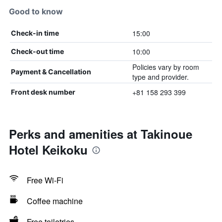
Good to know
15:00
Check-in time
10:00
Check-out time
Policies vary by room
Payment & Cancellation
type and provider.
+81 158 293 399
Front desk number
Perks and amenities at Takinoue
Hotel Keikoku
Free Wi-Fi
Coffee machine
Free toiletries