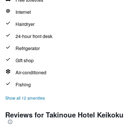
Internet
Hairdryer
24-hour front desk
Refrigerator
Gift shop
Air-conditioned
Fishing
Show all 12 amenities
Reviews for Takinoue Hotel Keikoku