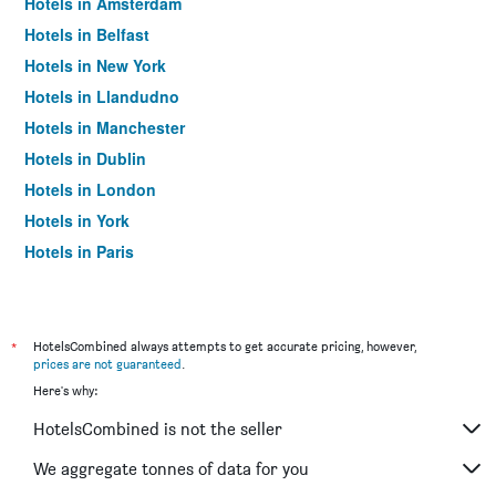
Hotels in Amsterdam
Hotels in Belfast
Hotels in New York
Hotels in Llandudno
Hotels in Manchester
Hotels in Dublin
Hotels in London
Hotels in York
Hotels in Paris
Hotels in Edinburgh
*
HotelsCombined always attempts to get accurate pricing, however,
prices are not guaranteed
.
Here's why:
HotelsCombined is not the seller
We aggregate tonnes of data for you