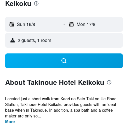
Keikoku
Sun 16/8
-
Mon 17/8
2 guests, 1 room
About Takinoue Hotel Keikoku
Located just a short walk from Kaori no Sato Taki no Ue Road
Station, Takinoue Hotel Keikoku provides guests with an ideal
base when in Takinoue. In addition, a spa bath and a coffee
maker are only so...
More