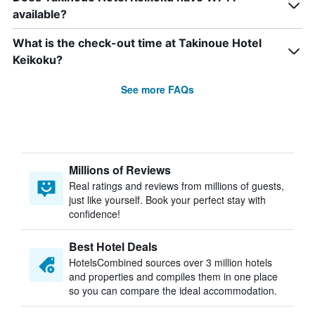
available?
What is the check-out time at Takinoue Hotel
Keikoku?
See more FAQs
Millions of Reviews
Real ratings and reviews from millions of guests,
just like yourself. Book your perfect stay with
confidence!
Best Hotel Deals
HotelsCombined sources over 3 million hotels
and properties and compiles them in one place
so you can compare the ideal accommodation.