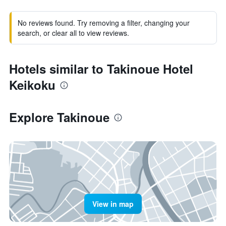
No reviews found. Try removing a filter, changing your
search, or clear all to view reviews.
Hotels similar to Takinoue Hotel
Keikoku
Explore Takinoue
View in map