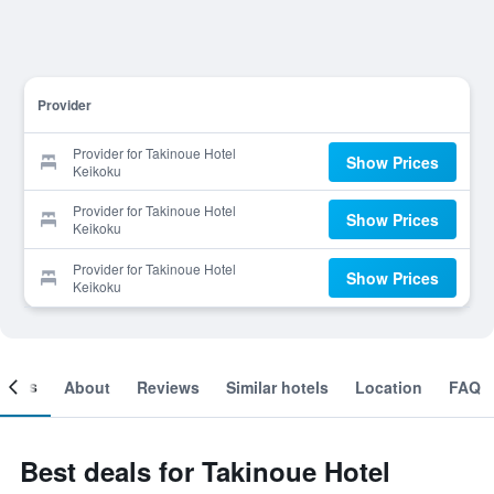
Provider
Provider for Takinoue Hotel
Show Prices
Keikoku
Provider for Takinoue Hotel
Show Prices
Keikoku
Provider for Takinoue Hotel
Show Prices
Keikoku
ooms
About
Reviews
Similar hotels
Location
FAQ
Best deals for Takinoue Hotel