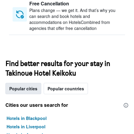
Free Cancellation
Plans change — we get it. And that’s why you
can search and book hotels and
accommodations on HotelsCombined from
agencies that offer free cancellation
Find better results for your stay in
Takinoue Hotel Keikoku
Popular cities
Popular countries
Cities our users search for
Hotels in Blackpool
Hotels in Liverpool