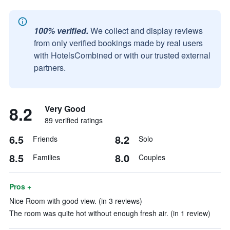
100% verified.
We collect and display reviews
from only verified bookings made by real users
with HotelsCombined or with our trusted external
partners.
8.2
Very Good
89 verified ratings
6.5
8.2
Friends
Solo
8.5
8.0
Families
Couples
Pros +
Nice Room with good view. (in 3 reviews)
The room was quite hot without enough fresh air. (in 1 review)