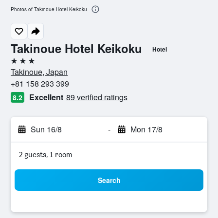
Photos of Takinoue Hotel Keikoku
Takinoue Hotel Keikoku
Hotel
3 stars
Takinoue, Japan
+81 158 293 399
Excellent
89 verified ratings
8.2
Sun 16/8
-
Mon 17/8
2 guests, 1 room
Search