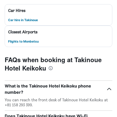
Car Hires
Car hire in Takinoue
Closest Airports
Flights to Monbetsu
FAQs when booking at Takinoue
Hotel Keikoku
What is the Takinoue Hotel Keikoku phone
number?
You can reach the front desk of Takinoue Hotel Keikoku at
+81 158 293 399.
Does Takinoue Hotel Keikoku have Wi-Fi