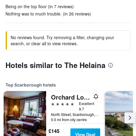
Being on the top floor (in 7 reviews)
Nothing was to much trouble. (in 26 reviews)
No reviews found. Try removing a filter, changing your
search, or clear all to view reviews.
Hotels similar to The Helaina
Top Scarborough hotels
Orchard Lodge & Wolds Restaurant
5 stars
Excellent
9.7
North Street, Scarborough, United Kingdom
0.0 mi from city centre
£145
View Deal