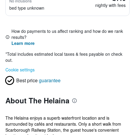
No inclusions
nightly with fees
bed type unknown
How do payments to us affect ranking and how do we rank
results?
Learn more
*
Total includes estimated local taxes & fees payable on check
out.
Cookie settings
Best price
guarantee
About The Helaina
The Helaina enjoys a superb waterfront location and is
surrounded by cafés and restaurants. Only a short walk from
Scarborough Railway Station, the guest house's convenient