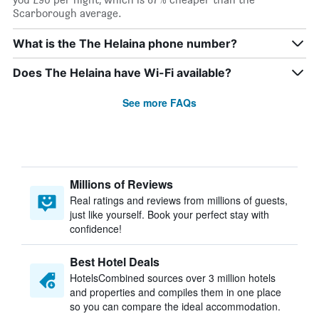
Scarborough average.
What is the The Helaina phone number?
Does The Helaina have Wi-Fi available?
See more FAQs
Millions of Reviews
Real ratings and reviews from millions of guests,
just like yourself. Book your perfect stay with
confidence!
Best Hotel Deals
HotelsCombined sources over 3 million hotels
and properties and compiles them in one place
so you can compare the ideal accommodation.