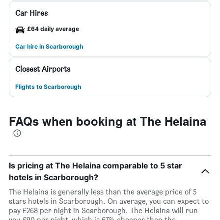
Car Hires
£64 daily average
Car hire in Scarborough
Closest Airports
Flights to Scarborough
FAQs when booking at The Helaina
Is pricing at The Helaina comparable to 5 star
hotels in Scarborough?
The Helaina is generally less than the average price of 5
stars hotels in Scarborough. On average, you can expect to
pay £268 per night in Scarborough. The Helaina will run
you £90 per night, which is 67% cheaper than the