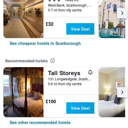
West Bank, Scarborough, North Yorkshire YO12 4DX, Scarborough, United Kingdom
0.7 mi from city centre
£32
View Deal
See cheapest hotels in Scarborough
Recommended hotels
Tall Storeys
131 Longwestgate, Scarborough, United Kingdom
0.6 mi from city centre
£100
View Deal
See other recommended hotels