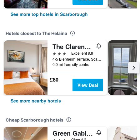
See more top hotels in Scarborough
Hotels closest to The Helaina
The Clarence Gardens Hotel, BW Signature Collection
3 stars
Excellent 8.8
4-5 Blenheim Terrace, Scarborough, United Kingdom
0.0 mi from city centre
£80
View Deal
See more nearby hotels
Cheap Scarborough hotels
Green Gables Hotel
3 stars
Okay 4.2