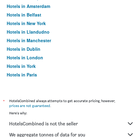
Hotels in Amsterdam
Hotels in Belfast
Hotels in New York
Hotels in Llandudno
Hotels in Manchester
Hotels in Dublin
Hotels in London
Hotels in York
Hotels in Paris
Hotels in Edinburgh
*
HotelsCombined always attempts to get accurate pricing, however,
prices are not guaranteed
.
Here's why:
HotelsCombined is not the seller
We aggregate tonnes of data for you