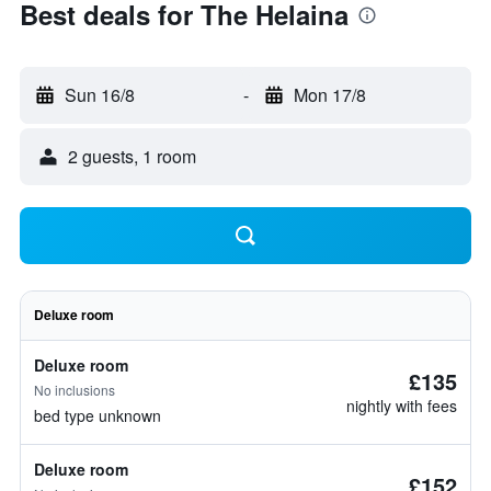
Best deals for The Helaina
Sun 16/8
-
Mon 17/8
2 guests, 1 room
Deluxe room
Deluxe room
£135
No inclusions
nightly with fees
bed type unknown
Deluxe room
£152