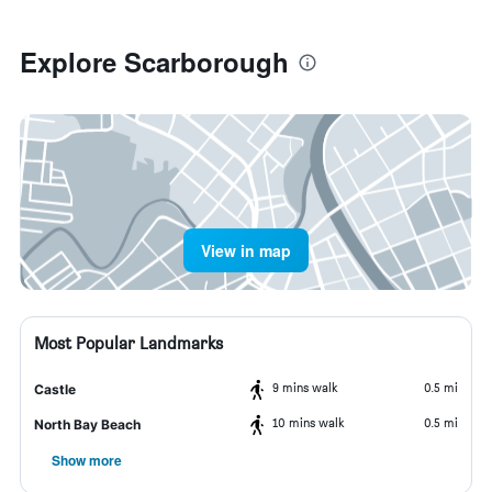
Explore Scarborough
View in map
Most Popular Landmarks
9 mins walk
0.5 mi
Castle
10 mins walk
0.5 mi
North Bay Beach
Show more