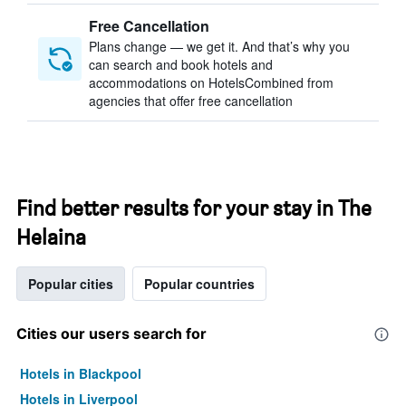
Free Cancellation
Plans change — we get it. And that’s why you
can search and book hotels and
accommodations on HotelsCombined from
agencies that offer free cancellation
Find better results for your stay in The
Helaina
Popular cities
Popular countries
Cities our users search for
Hotels in Blackpool
Hotels in Liverpool