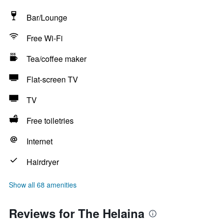
Bar/Lounge
Free Wi-Fi
Tea/coffee maker
Flat-screen TV
TV
Free toiletries
Internet
Hairdryer
Show all 68 amenities
Reviews for The Helaina