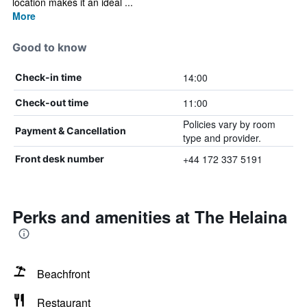
location makes it an ideal ...
More
Good to know
14:00
Check-in time
11:00
Check-out time
Policies vary by room
Payment & Cancellation
type and provider.
+44 172 337 5191
Front desk number
Perks and amenities at The Helaina
Beachfront
Restaurant