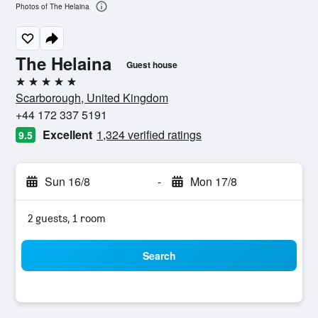
Photos of The Helaina
The Helaina
Guest house
5 stars
Scarborough, United Kingdom
+44 172 337 5191
Excellent
1,324 verified ratings
9.5
Sun 16/8
-
Mon 17/8
2 guests, 1 room
Search