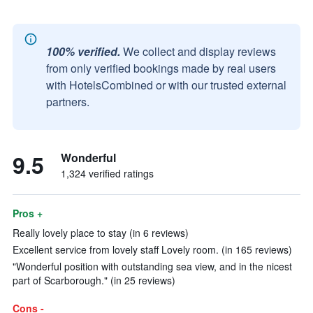
100% verified.
We collect and display reviews
from only verified bookings made by real users
with HotelsCombined or with our trusted external
partners.
9.5
Wonderful
1,324 verified ratings
Pros +
Really lovely place to stay (in 6 reviews)
Excellent service from lovely staff Lovely room. (in 165 reviews)
"Wonderful position with outstanding sea view, and in the nicest
part of Scarborough." (in 25 reviews)
Cons -