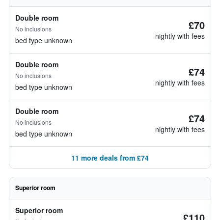
Double room
£70
No inclusions
nightly with fees
bed type unknown
Double room
£74
No inclusions
nightly with fees
bed type unknown
Double room
£74
No inclusions
nightly with fees
bed type unknown
11 more deals from £74
Superior room
Superior room
£110