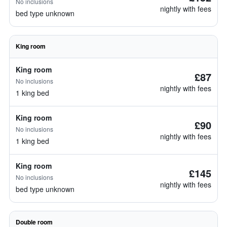
No inclusions
nightly with fees
bed type unknown
King room
King room
£87
No inclusions
nightly with fees
1 king bed
King room
£90
No inclusions
nightly with fees
1 king bed
King room
£145
No inclusions
nightly with fees
bed type unknown
Double room