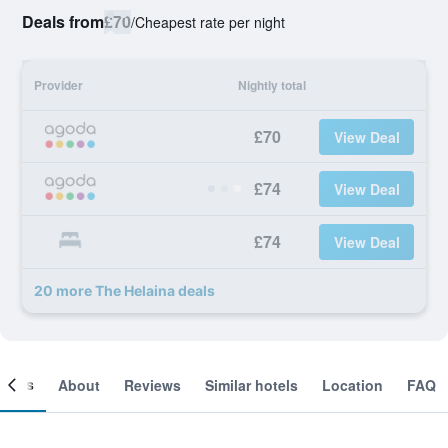
Deals from
£70
/
Cheapest rate per night
Provider
Nightly total
£70
View Deal
£74
View Deal
£74
View Deal
20 more The Helaina deals
ooms
About
Reviews
Similar hotels
Location
FAQ