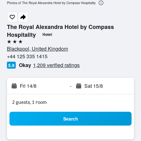
Photos of The Royal Alexandra Hotel by Compass Hospitality
The Royal Alexandra Hotel by Compass
Hospitality
Hotel
3 stars
Blackpool, United Kingdom
+44 125 335 1415
Okay
1,209 verified ratings
5.9
Fri 14/8
-
Sat 15/8
2 guests, 1 room
Search