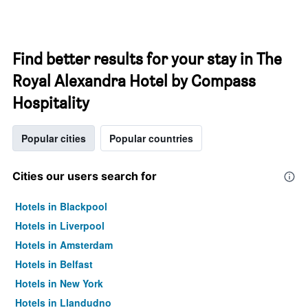
Find better results for your stay in The
Royal Alexandra Hotel by Compass
Hospitality
Popular cities
Popular countries
Cities our users search for
Hotels in Blackpool
Hotels in Liverpool
Hotels in Amsterdam
Hotels in Belfast
Hotels in New York
Hotels in Llandudno