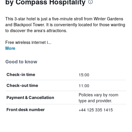
by Compass Hospitality
This 3-star hotel is just a five-minute stroll from Winter Gardens
and Blackpool Tower. It is conveniently located for those wanting
to discover the area's attractions.
Free wireless internet i...
More
Good to know
15:00
Check-in time
11:00
Check-out time
Policies vary by room
Payment & Cancellation
type and provider.
+44 125 335 1415
Front desk number