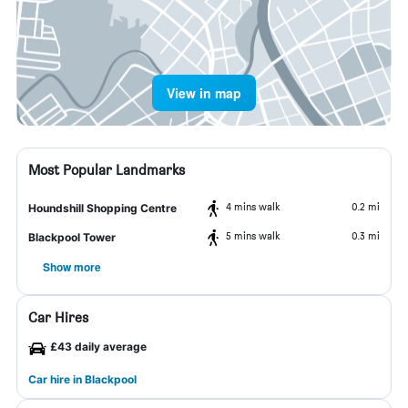
View in map
Most Popular Landmarks
4 mins walk
0.2 mi
Houndshill Shopping Centre
5 mins walk
0.3 mi
Blackpool Tower
Show more
Car Hires
£43 daily average
Car hire in Blackpool