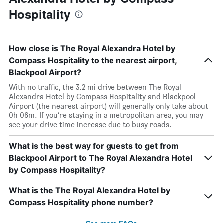
Hospitality
How close is The Royal Alexandra Hotel by
Compass Hospitality to the nearest airport,
Blackpool Airport?
With no traffic, the 3.2 mi drive between The Royal
Alexandra Hotel by Compass Hospitality and Blackpool
Airport (the nearest airport) will generally only take about
0h 06m. If you’re staying in a metropolitan area, you may
see your drive time increase due to busy roads.
What is the best way for guests to get from
Blackpool Airport to The Royal Alexandra Hotel
by Compass Hospitality?
What is the The Royal Alexandra Hotel by
Compass Hospitality phone number?