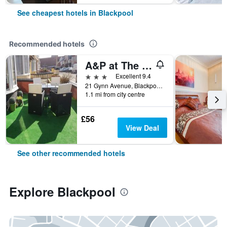
See cheapest hotels in Blackpool
Recommended hotels
A&P at The Sheron House
3 stars
Excellent 9.4
21 Gynn Avenue, Blackpool, United Kingdom
1.1 mi from city centre
£56
View Deal
See other recommended hotels
Explore Blackpool