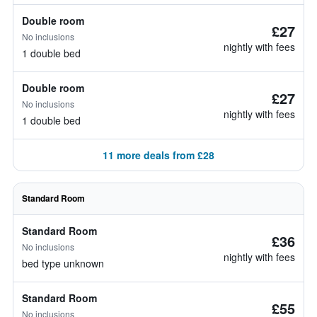
Double room
£27
No inclusions
nightly with fees
1 double bed
Double room
£27
No inclusions
nightly with fees
1 double bed
11 more deals from £28
Standard Room
Standard Room
£36
No inclusions
nightly with fees
bed type unknown
Standard Room
£55
No inclusions