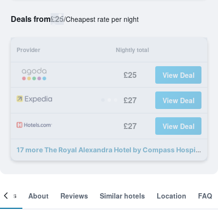
Deals from
£25
/
Cheapest rate per night
Provider
Nightly total
£25
View Deal
£27
View Deal
£27
View Deal
17 more The Royal Alexandra Hotel by Compass Hospitality deals
ooms
About
Reviews
Similar hotels
Location
FAQ