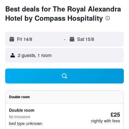
Best deals for The Royal Alexandra
Hotel by Compass Hospitality
Fri 14/8
-
Sat 15/8
2 guests, 1 room
Double room
Double room
£25
No inclusions
nightly with fees
bed type unknown