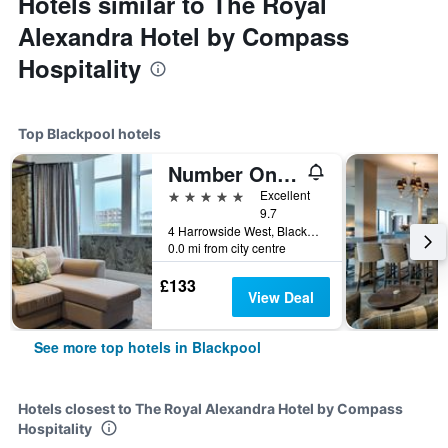
Hotels similar to The Royal
Alexandra Hotel by Compass
Hospitality
Top Blackpool hotels
Number One South Beach
5 stars
Excellent
9.7
4 Harrowside West, Blackpool, United Kingdom
0.0 mi from city centre
£133
View Deal
See more top hotels in Blackpool
Hotels closest to The Royal Alexandra Hotel by Compass
Hospitality