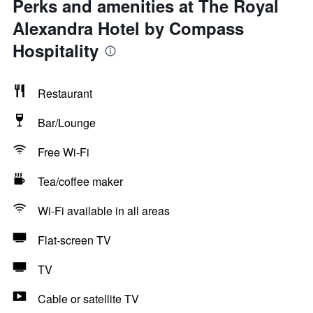
Perks and amenities at The Royal
Alexandra Hotel by Compass
Hospitality
Restaurant
Bar/Lounge
Free Wi-Fi
Tea/coffee maker
Wi-Fi available in all areas
Flat-screen TV
TV
Cable or satellite TV