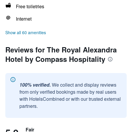
Free toiletries
Internet
Show all 60 amenities
Reviews for The Royal Alexandra
Hotel by Compass Hospitality
100% verified.
We collect and display reviews
from only verified bookings made by real users
with HotelsCombined or with our trusted external
partners.
Fair