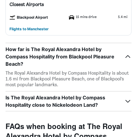
Closest Airports
15 mins drive
5.4 mi
Blackpool Airport
Flights to Manchester
How far is The Royal Alexandra Hotel by
Compass Hospitality from Blackpool Pleasure
Beach?
The Royal Alexandra Hotel by Compass Hospitality is about
1.6 mi from Blackpool Pleasure Beach, one of Blackpool’s
most popular landmarks.
Is The Royal Alexandra Hotel by Compass
Hospitality close to Nickelodeon Land?
FAQs when booking at The Royal
Alexandra Hotel by Compass