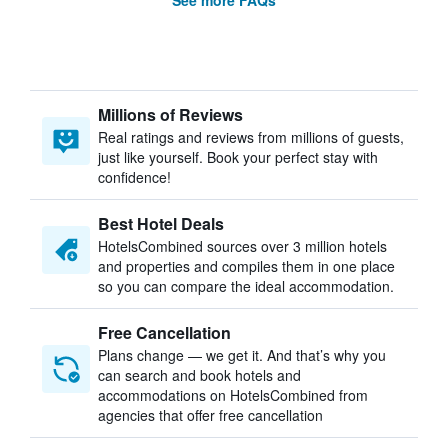
See more FAQs
Millions of Reviews
Real ratings and reviews from millions of guests,
just like yourself. Book your perfect stay with
confidence!
Best Hotel Deals
HotelsCombined sources over 3 million hotels
and properties and compiles them in one place
so you can compare the ideal accommodation.
Free Cancellation
Plans change — we get it. And that’s why you
can search and book hotels and
accommodations on HotelsCombined from
agencies that offer free cancellation