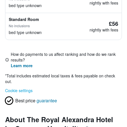
nightly with fees
bed type unknown
Standard Room
£56
No inclusions
nightly with fees
bed type unknown
How do payments to us affect ranking and how do we rank
results?
Learn more
*
Total includes estimated local taxes & fees payable on check
out.
Cookie settings
Best price
guarantee
About The Royal Alexandra Hotel