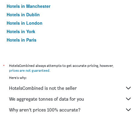
Hotels in Manchester
Hotels in Dublin
Hotels in London
Hotels in York
Hotels in Paris
Hotels in Edinburgh
*
HotelsCombined always attempts to get accurate pricing, however,
prices are not guaranteed
.
Here's why:
HotelsCombined is not the seller
We aggregate tonnes of data for you
Why aren’t prices 100% accurate?