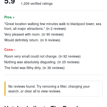
5.9
1,209 verified ratings
Pros +
"Great location walking few minutes walk to blackpool tower, sea
front, all major attractions." (in 2 reviews)
Very pleased with room. (in 90 reviews)
Would definitely return. (in 9 reviews)
Cons -
Room very small could not change. (in 92 reviews)
Nothing was absolutely disgusting. (in 25 reviews)
The hotel was filthy dirty. (in 36 reviews)
No reviews found. Try removing a filter, changing your
search, or clear all to view reviews.