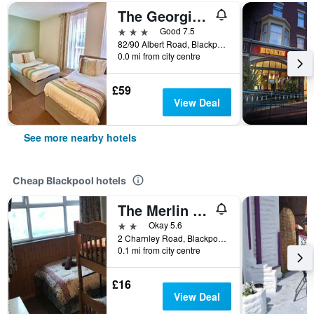
The Georgian Hollies Hotel
3 stars
Good 7.5
82/90 Albert Road, Blackpool, United Kingdom
0.0 mi from city centre
£59
View Deal
See more nearby hotels
Cheap Blackpool hotels
The Merlin Hotel
2 stars
Okay 5.6
2 Charnley Road, Blackpool, United Kingdom
0.1 mi from city centre
£16
View Deal