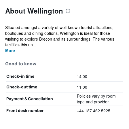
About Wellington
Situated amongst a variety of well-known tourist attractions,
boutiques and dining options, Wellington is ideal for those
wishing to explore Brecon and its surroundings. The various
facilities this un...
More
Good to know
14:00
Check-in time
11:00
Check-out time
Policies vary by room
Payment & Cancellation
type and provider.
+44 187 462 5225
Front desk number