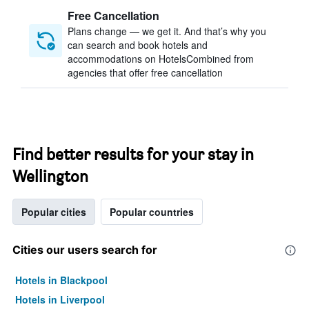
Free Cancellation
Plans change — we get it. And that’s why you
can search and book hotels and
accommodations on HotelsCombined from
agencies that offer free cancellation
Find better results for your stay in
Wellington
Popular cities
Popular countries
Cities our users search for
Hotels in Blackpool
Hotels in Liverpool