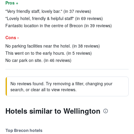
Pros +
"Very friendly staff, lovely bar." (in 37 reviews)
"Lovely hotel, friendly & helpful staff" (in 69 reviews)
Fantastic location in the centre of Brecon (in 39 reviews)
Cons -
No parking facilities near the hotel. (in 38 reviews)
This went on to the early hours. (in 5 reviews)
No car park on site. (in 46 reviews)
No reviews found. Try removing a filter, changing your
search, or clear all to view reviews.
Hotels similar to Wellington
Top Brecon hotels