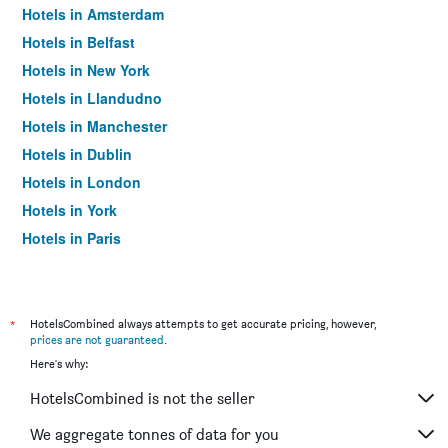
Hotels in Amsterdam
Hotels in Belfast
Hotels in New York
Hotels in Llandudno
Hotels in Manchester
Hotels in Dublin
Hotels in London
Hotels in York
Hotels in Paris
Hotels in Edinburgh
*
HotelsCombined always attempts to get accurate pricing, however,
prices are not guaranteed
.
Here's why:
HotelsCombined is not the seller
We aggregate tonnes of data for you