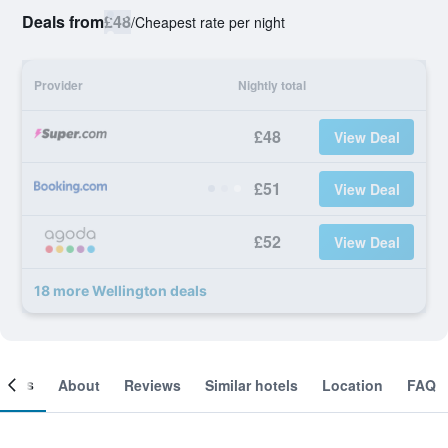
Deals from
£48
/
Cheapest rate per night
Provider
Nightly total
£48
View Deal
£51
View Deal
£52
View Deal
18 more Wellington deals
ooms
About
Reviews
Similar hotels
Location
FAQ