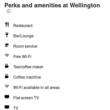
Perks and amenities at Wellington
Restaurant
Bar/Lounge
Room service
Free Wi-Fi
Tea/coffee maker
Coffee machine
Wi-Fi available in all areas
Flat-screen TV
TV