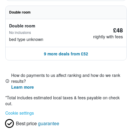
Double room
Double room
£48
No inclusions
nightly with fees
bed type unknown
9 more deals from £52
How do payments to us affect ranking and how do we rank
results?
Learn more
*
Total includes estimated local taxes & fees payable on check
out.
Cookie settings
Best price
guarantee