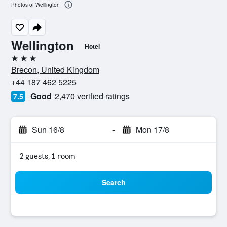
Photos of Wellington
Wellington
Hotel
3 stars
Brecon, United Kingdom
+44 187 462 5225
Good
2,470 verified ratings
7.5
Sun 16/8
-
Mon 17/8
2 guests, 1 room
Search