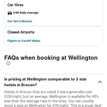
Car Hires
£48 daily average
Car hire in Brecon
Closest Airports
Flights to Cardiff Wales
FAQs when booking at Wellington
Is pricing at Wellington comparable to 3 star
hotels in Brecon?
Hotels in Brecon that are rated 3 stars generally cost
£133/night, but on average, Wellington is available for 43%
less than the average rate in the area. You can usually
enjoy a stay at Wellington for £76/night. This is a great deal