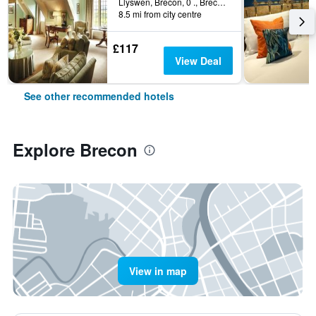
Llyswen, Brecon, 0 ., Brecon, United Kingdom
8.5 mi from city centre
£117
View Deal
See other recommended hotels
Explore Brecon
View in map