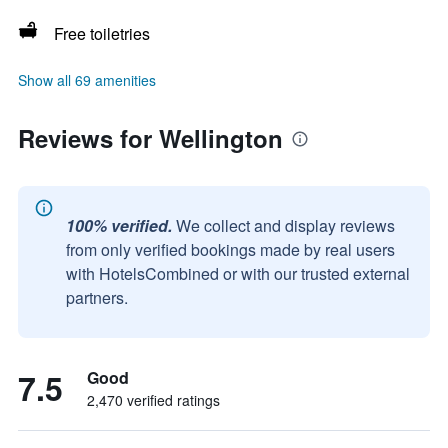
Free toiletries
Show all 69 amenities
Reviews for Wellington
100% verified.
We collect and display reviews
from only verified bookings made by real users
with HotelsCombined or with our trusted external
partners.
7.5
Good
2,470 verified ratings