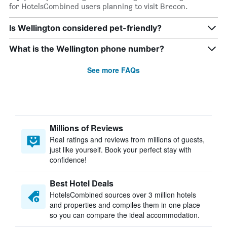
for HotelsCombined users planning to visit Brecon.
Is Wellington considered pet-friendly?
What is the Wellington phone number?
See more FAQs
Millions of Reviews
Real ratings and reviews from millions of guests,
just like yourself. Book your perfect stay with
confidence!
Best Hotel Deals
HotelsCombined sources over 3 million hotels
and properties and compiles them in one place
so you can compare the ideal accommodation.