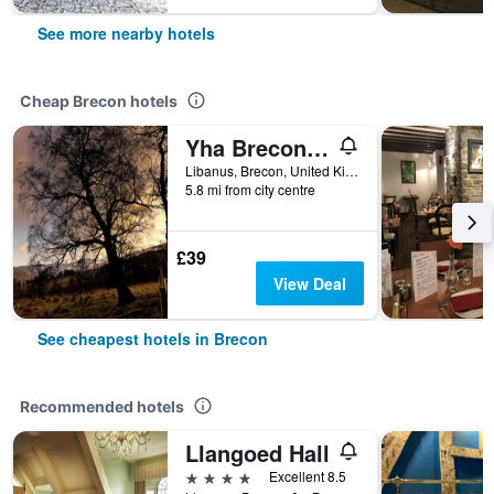
See more nearby hotels
Cheap Brecon hotels
Yha Brecon Beacons
Libanus, Brecon, United Kingdom
5.8 mi from city centre
£39
View Deal
See cheapest hotels in Brecon
Recommended hotels
Llangoed Hall
4 stars
Excellent 8.5