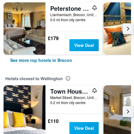
Peterstone Court Country House Restaurant & Spa
Llanhamlach, Brecon, United Kingdom
0.0 mi from city centre
£179
View Deal
See more top hotels in Brecon
Hotels closest to Wellington
Town House at Brecon
Market Street, Brecon, United Kingdom
0.2 mi from city centre
£110
View Deal