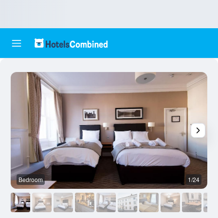
Bedroom
1/24