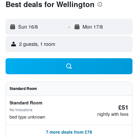
Best deals for Wellington
Sun 16/8
-
Mon 17/8
2 guests, 1 room
Standard Room
Standard Room
£51
No inclusions
nightly with fees
bed type unknown
7 more deals from £78