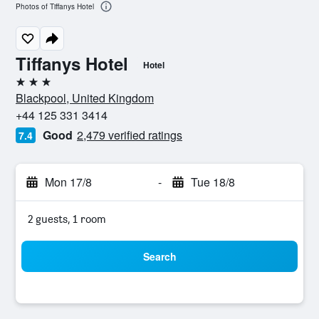
Photos of Tiffanys Hotel
Tiffanys Hotel
Hotel
3 stars
Blackpool, United Kingdom
+44 125 331 3414
Good
2,479 verified ratings
7.4
Mon 17/8
-
Tue 18/8
2 guests, 1 room
Search