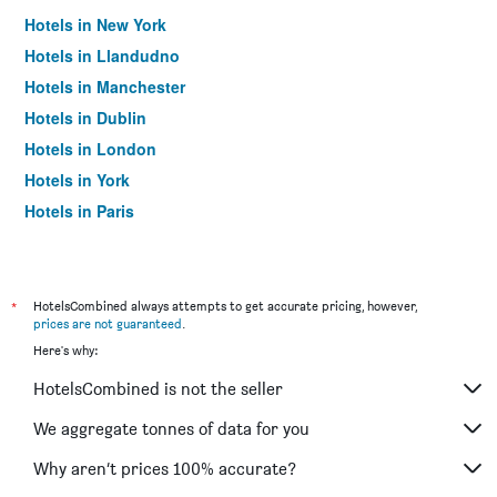
Hotels in New York
Hotels in Llandudno
Hotels in Manchester
Hotels in Dublin
Hotels in London
Hotels in York
Hotels in Paris
Hotels in Edinburgh
*
HotelsCombined always attempts to get accurate pricing, however,
prices are not guaranteed
.
Here's why:
HotelsCombined is not the seller
We aggregate tonnes of data for you
Why aren’t prices 100% accurate?