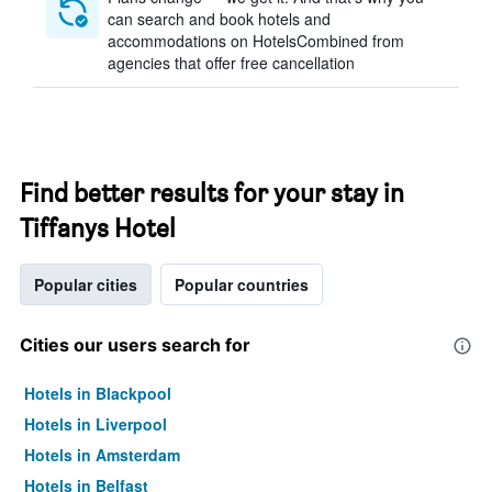
can search and book hotels and
accommodations on HotelsCombined from
agencies that offer free cancellation
Find better results for your stay in
Tiffanys Hotel
Popular cities
Popular countries
Cities our users search for
Hotels in Blackpool
Hotels in Liverpool
Hotels in Amsterdam
Hotels in Belfast