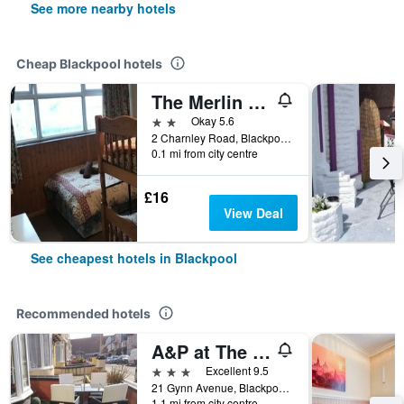
See more nearby hotels
Cheap Blackpool hotels
The Merlin Hotel
2 stars
Okay 5.6
2 Charnley Road, Blackpool, United Kingdom
0.1 mi from city centre
£16
View Deal
See cheapest hotels in Blackpool
Recommended hotels
A&P at The Sheron House
3 stars
Excellent 9.5
21 Gynn Avenue, Blackpool, United Kingdom
1.1 mi from city centre