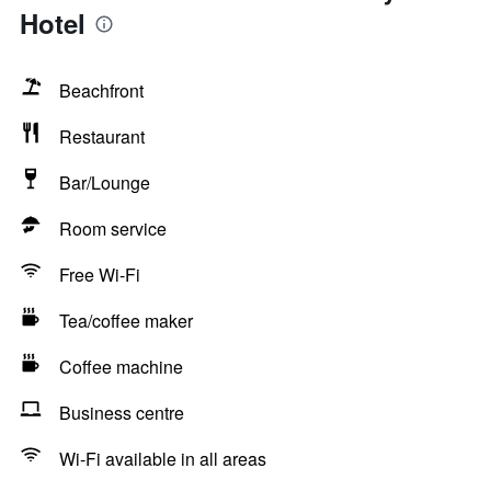
Hotel
Beachfront
Restaurant
Bar/Lounge
Room service
Free Wi-Fi
Tea/coffee maker
Coffee machine
Business centre
Wi-Fi available in all areas