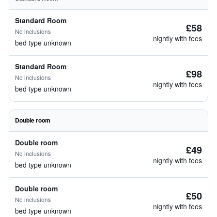
Standard Room
£58
No inclusions
nightly with fees
bed type unknown
Standard Room
£98
No inclusions
nightly with fees
bed type unknown
Double room
Double room
£49
No inclusions
nightly with fees
bed type unknown
Double room
£50
No inclusions
nightly with fees
bed type unknown