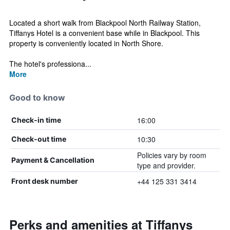
Located a short walk from Blackpool North Railway Station,
Tiffanys Hotel is a convenient base while in Blackpool. This
property is conveniently located in North Shore.
The hotel's professiona...
More
Good to know
16:00
Check-in time
10:30
Check-out time
Policies vary by room
Payment & Cancellation
type and provider.
+44 125 331 3414
Front desk number
Perks and amenities at Tiffanys