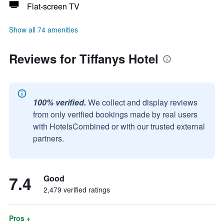
Flat-screen TV
Show all 74 amenities
Reviews for Tiffanys Hotel
100% verified.
We collect and display reviews
from only verified bookings made by real users
with HotelsCombined or with our trusted external
partners.
7.4
Good
2,479 verified ratings
Pros +