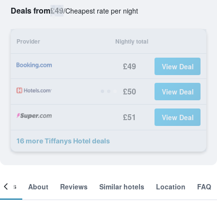
Deals from
£49
/
Cheapest rate per night
Provider
Nightly total
£49
View Deal
£50
View Deal
£51
View Deal
16 more Tiffanys Hotel deals
ooms
About
Reviews
Similar hotels
Location
FAQ