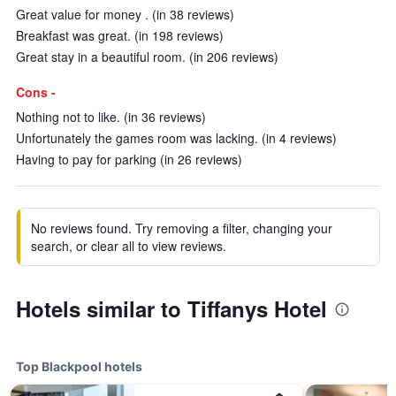
Great value for money . (in 38 reviews)
Breakfast was great. (in 198 reviews)
Great stay in a beautiful room. (in 206 reviews)
Cons -
Nothing not to like. (in 36 reviews)
Unfortunately the games room was lacking. (in 4 reviews)
Having to pay for parking (in 26 reviews)
No reviews found. Try removing a filter, changing your
search, or clear all to view reviews.
Hotels similar to Tiffanys Hotel
Top Blackpool hotels