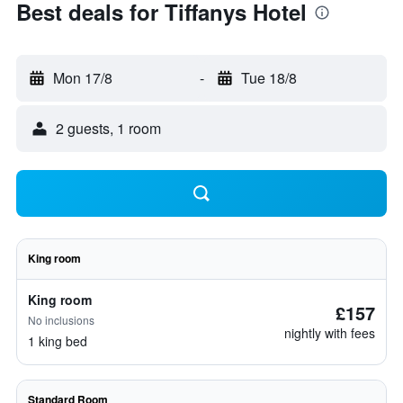
Best deals for Tiffanys Hotel
Mon 17/8
-
Tue 18/8
2 guests, 1 room
King room
King room
£157
No inclusions
nightly with fees
1 king bed
Standard Room