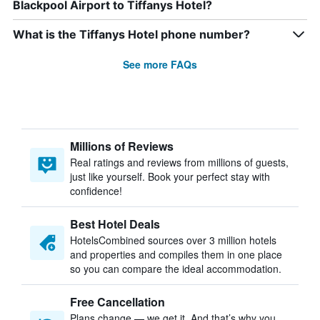
Blackpool Airport to Tiffanys Hotel?
What is the Tiffanys Hotel phone number?
See more FAQs
Millions of Reviews
Real ratings and reviews from millions of guests,
just like yourself. Book your perfect stay with
confidence!
Best Hotel Deals
HotelsCombined sources over 3 million hotels
and properties and compiles them in one place
so you can compare the ideal accommodation.
Free Cancellation
Plans change — we get it. And that’s why you