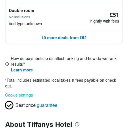
Double room
£51
No inclusions
nightly with fees
bed type unknown
10 more deals from £52
How do payments to us affect ranking and how do we rank
results?
Learn more
*
Total includes estimated local taxes & fees payable on check
out.
Cookie settings
Best price
guarantee
About Tiffanys Hotel