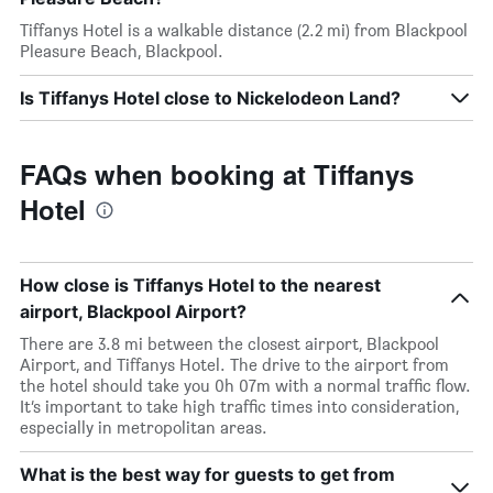
Tiffanys Hotel is a walkable distance (2.2 mi) from Blackpool
Pleasure Beach, Blackpool.
Is Tiffanys Hotel close to Nickelodeon Land?
FAQs when booking at Tiffanys
Hotel
How close is Tiffanys Hotel to the nearest
airport, Blackpool Airport?
There are 3.8 mi between the closest airport, Blackpool
Airport, and Tiffanys Hotel. The drive to the airport from
the hotel should take you 0h 07m with a normal traffic flow.
It’s important to take high traffic times into consideration,
especially in metropolitan areas.
What is the best way for guests to get from