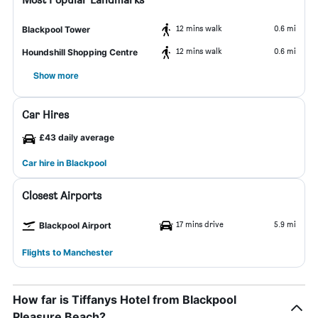
12 mins walk
0.6 mi
Blackpool Tower
12 mins walk
0.6 mi
Houndshill Shopping Centre
Show more
Car Hires
£43 daily average
Car hire in Blackpool
Closest Airports
17 mins drive
5.9 mi
Blackpool Airport
Flights to Manchester
How far is Tiffanys Hotel from Blackpool
Pleasure Beach?