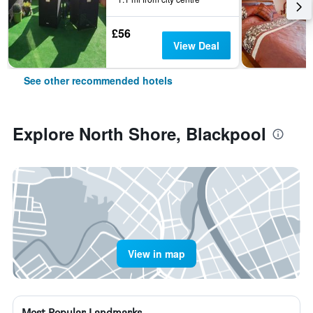
£56
View Deal
See other recommended hotels
Explore North Shore, Blackpool
View in map
Most Popular Landmarks