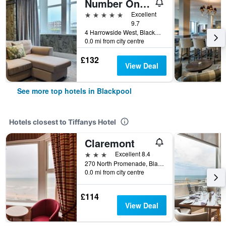
Number One South Beach
5 stars
Excellent
9.7
4 Harrowside West, Blackpool, United Kingdom
0.0 mi from city centre
£132
View Deal
See more top hotels in Blackpool
Hotels closest to Tiffanys Hotel
Claremont
3 stars
Excellent 8.4
270 North Promenade, Blackpool, United Kingdom
0.0 mi from city centre
£114
View Deal