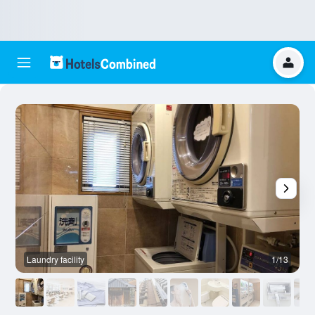
Laundry facility
1/13
R