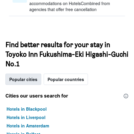
accommodations on HotelsCombined from
agencies that offer free cancellation
Find better results for your stay in
Toyoko Inn Fukushima-Eki Higashi-Guchi
No.1
Popular cities
Popular countries
Cities our users search for
Hotels in Blackpool
Hotels in Liverpool
Hotels in Amsterdam