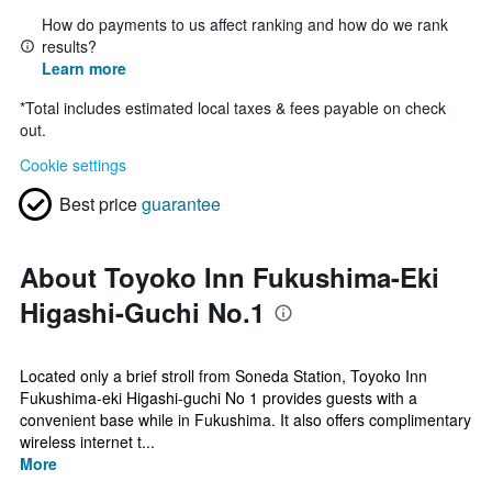
How do payments to us affect ranking and how do we rank
results?
Learn more
*
Total includes estimated local taxes & fees payable on check
out.
Cookie settings
Best price
guarantee
About Toyoko Inn Fukushima-Eki
Higashi-Guchi No.1
Located only a brief stroll from Soneda Station, Toyoko Inn
Fukushima-eki Higashi-guchi No 1 provides guests with a
convenient base while in Fukushima. It also offers complimentary
wireless internet t...
More