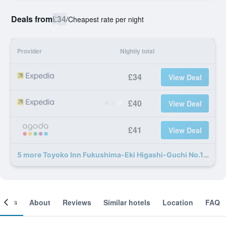
Deals from
£34
/
Cheapest rate per night
Provider
Nightly total
£34
View Deal
£40
View Deal
£41
View Deal
5 more Toyoko Inn Fukushima-Eki Higashi-Guchi No.1 deals
ooms
About
Reviews
Similar hotels
Location
FAQ