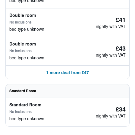
bed type unknown
Double room
£41
No inclusions
nightly with VAT
bed type unknown
Double room
£43
No inclusions
nightly with VAT
bed type unknown
1 more deal from £47
Standard Room
Standard Room
£34
No inclusions
nightly with VAT
bed type unknown