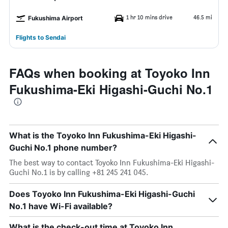
1 hr 10 mins drive
46.5 mi
Fukushima Airport
Flights to Sendai
FAQs when booking at Toyoko Inn
Fukushima-Eki Higashi-Guchi No.1
What is the Toyoko Inn Fukushima-Eki Higashi-
Guchi No.1 phone number?
The best way to contact Toyoko Inn Fukushima-Eki Higashi-
Guchi No.1 is by calling +81 245 241 045.
Does Toyoko Inn Fukushima-Eki Higashi-Guchi
No.1 have Wi-Fi available?
What is the check-out time at Toyoko Inn