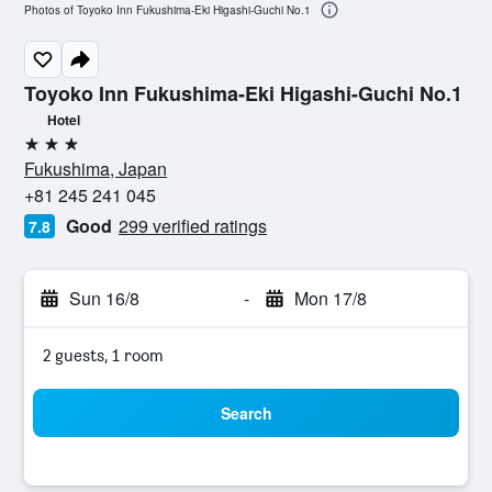
Photos of Toyoko Inn Fukushima-Eki Higashi-Guchi No.1
Toyoko Inn Fukushima-Eki Higashi-Guchi No.1
Hotel
3 stars
Fukushima, Japan
+81 245 241 045
Good
299 verified ratings
7.8
Sun 16/8
-
Mon 17/8
2 guests, 1 room
Search