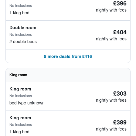
£396
No inclusions
nightly with fees
1 king bed
Double room
£404
No inclusions
nightly with fees
2 double beds
8 more deals from £416
King room
King room
£303
No inclusions
nightly with fees
bed type unknown
King room
£389
No inclusions
nightly with fees
1 king bed