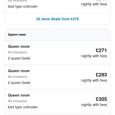
No inclusions
nightly with fees
bed type unknown
35 more deals from £276
Queen room
Queen room
£271
No inclusions
nightly with fees
2 queen beds
Queen room
£293
No inclusions
nightly with fees
2 queen beds
Queen room
£305
No inclusions
nightly with fees
bed type unknown