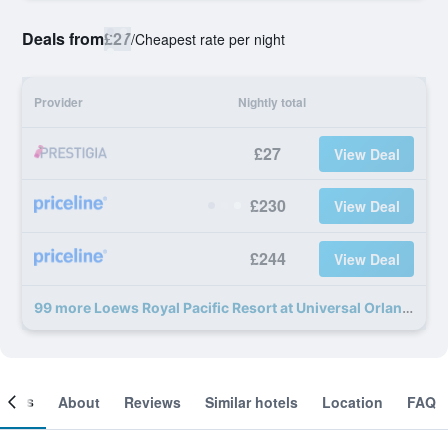
Deals from
£27
/
Cheapest rate per night
Provider
Nightly total
£27
View Deal
£230
View Deal
£244
View Deal
99 more Loews Royal Pacific Resort at Universal Orlando Resort deals
ooms
About
Reviews
Similar hotels
Location
FAQ