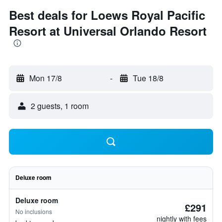
Best deals for Loews Royal Pacific
Resort at Universal Orlando Resort
Mon 17/8
-
Tue 18/8
2 guests, 1 room
Deluxe room
Deluxe room
£291
No inclusions
nightly with fees