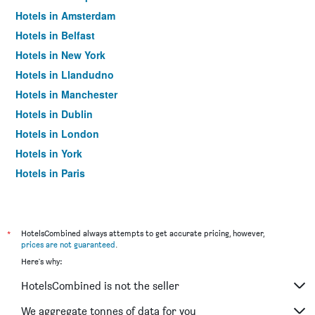
Hotels in Amsterdam
Hotels in Belfast
Hotels in New York
Hotels in Llandudno
Hotels in Manchester
Hotels in Dublin
Hotels in London
Hotels in York
Hotels in Paris
Hotels in Edinburgh
*
HotelsCombined always attempts to get accurate pricing, however,
prices are not guaranteed
.
Here's why:
HotelsCombined is not the seller
We aggregate tonnes of data for you