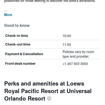
positioned for those wishing to discover the area's attractions.
...
More
Good to know
16:00
Check-in time
11:00
Check-out time
Policies vary by room
Payment & Cancellation
type and provider.
+1 407 503 3000
Front desk number
Perks and amenities at Loews
Royal Pacific Resort at Universal
Orlando Resort