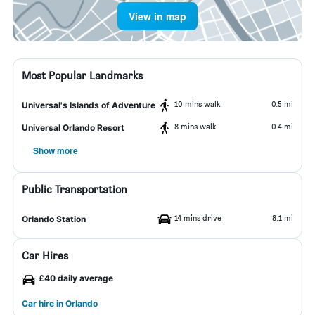
View in map
Most Popular Landmarks
10 mins walk
0.5 mi
Universal's Islands of Adventure
8 mins walk
0.4 mi
Universal Orlando Resort
Show more
Public Transportation
14 mins drive
8.1 mi
Orlando Station
Car Hires
£40 daily average
Car hire in Orlando