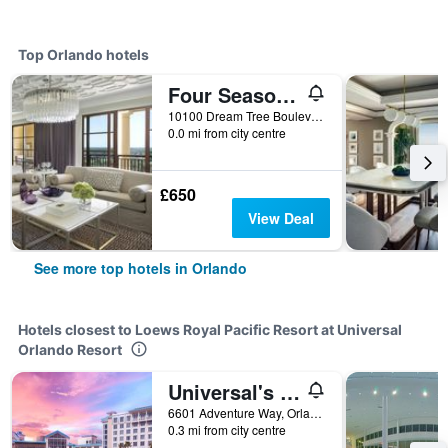
Top Orlando hotels
Four Seasons Resort Orlando at Walt Disney World Resort
10100 Dream Tree Boulevard, Orlando, FL, United States
0.0 mi from city centre
£650
View Deal
See more top hotels in Orlando
Hotels closest to Loews Royal Pacific Resort at Universal
Orlando Resort
Universal's Loews Sapphire Falls Resort
6601 Adventure Way, Orlando, FL, United States
0.3 mi from city centre