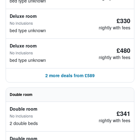
bed type unknown
Deluxe room
£330
No inclusions
nightly with fees
bed type unknown
Deluxe room
£480
No inclusions
nightly with fees
bed type unknown
2 more deals from £589
Double room
Double room
£341
No inclusions
nightly with fees
2 double beds
Double room