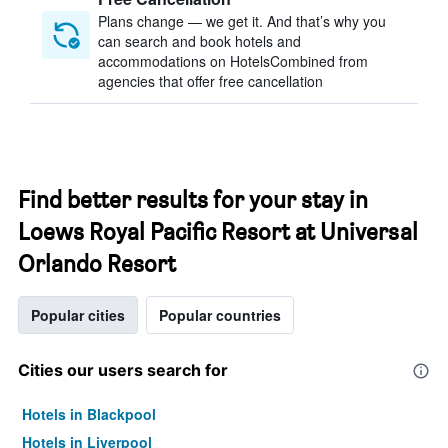
Plans change — we get it. And that’s why you
can search and book hotels and
accommodations on HotelsCombined from
agencies that offer free cancellation
Find better results for your stay in
Loews Royal Pacific Resort at Universal
Orlando Resort
Popular cities
Popular countries
Cities our users search for
Hotels in Blackpool
Hotels in Liverpool