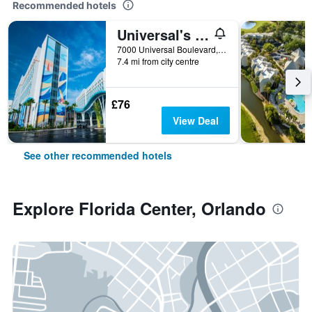
Recommended hotels
Universal's Endless Summer Resort - Surfside Inn and Suites
7000 Universal Boulevard, Orlando, FL, United States
7.4 mi from city centre
£76
View Deal
See other recommended hotels
Explore Florida Center, Orlando