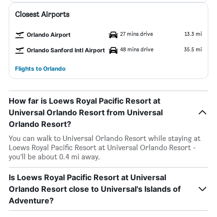
Closest Airports
27 mins drive
13.3 mi
Orlando Airport
48 mins drive
35.5 mi
Orlando Sanford Intl Airport
Flights to Orlando
How far is Loews Royal Pacific Resort at
Universal Orlando Resort from Universal
Orlando Resort?
You can walk to Universal Orlando Resort while staying at
Loews Royal Pacific Resort at Universal Orlando Resort -
you’ll be about 0.4 mi away.
Is Loews Royal Pacific Resort at Universal
Orlando Resort close to Universal's Islands of
Adventure?