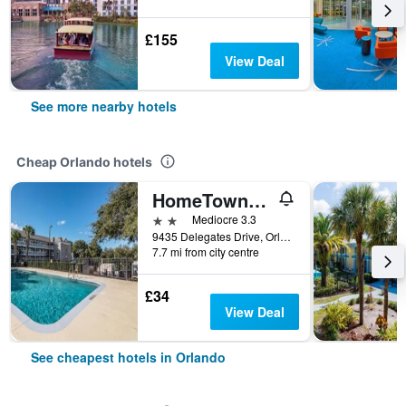
£155
View Deal
See more nearby hotels
Cheap Orlando hotels
HomeTowne Studios by Red Roof Orlando South
2 stars
Mediocre 3.3
9435 Delegates Drive, Orlando, FL, United States
7.7 mi from city centre
£34
View Deal
See cheapest hotels in Orlando