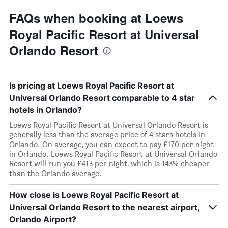
FAQs when booking at Loews
Royal Pacific Resort at Universal
Orlando Resort
Is pricing at Loews Royal Pacific Resort at
Universal Orlando Resort comparable to 4 star
hotels in Orlando?
Loews Royal Pacific Resort at Universal Orlando Resort is
generally less than the average price of 4 stars hotels in
Orlando. On average, you can expect to pay £170 per night
in Orlando. Loews Royal Pacific Resort at Universal Orlando
Resort will run you £413 per night, which is 143% cheaper
than the Orlando average.
How close is Loews Royal Pacific Resort at
Universal Orlando Resort to the nearest airport,
Orlando Airport?