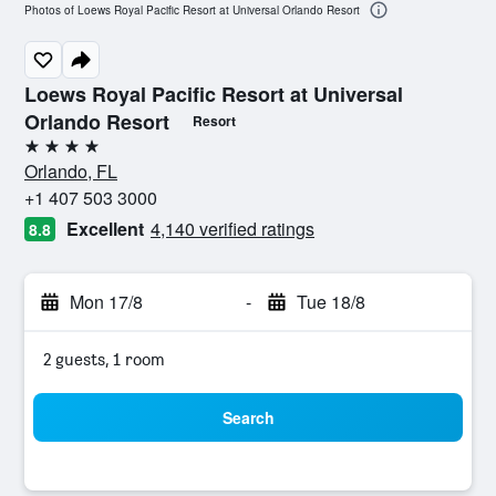
Photos of Loews Royal Pacific Resort at Universal Orlando Resort
Loews Royal Pacific Resort at Universal
Orlando Resort
Resort
4 stars
Orlando, FL
+1 407 503 3000
Excellent
4,140 verified ratings
8.8
Mon 17/8
-
Tue 18/8
2 guests, 1 room
Search