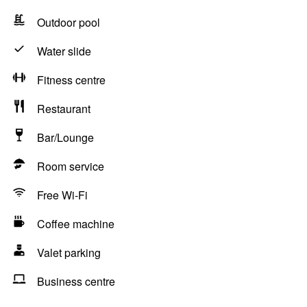
Outdoor pool
Water slide
Fitness centre
Restaurant
Bar/Lounge
Room service
Free Wi-Fi
Coffee machine
Valet parking
Business centre