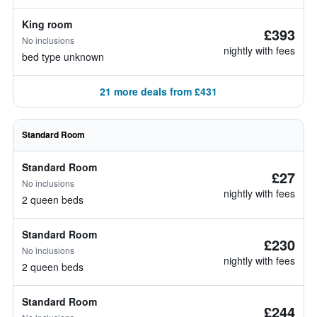
King room
£393
No inclusions
nightly with fees
bed type unknown
21 more deals from £431
Standard Room
Standard Room
£27
No inclusions
nightly with fees
2 queen beds
Standard Room
£230
No inclusions
nightly with fees
2 queen beds
Standard Room
£244