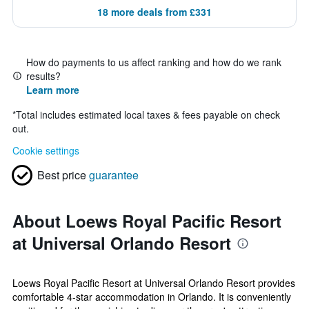
18 more deals from £331
How do payments to us affect ranking and how do we rank
results?
Learn more
*
Total includes estimated local taxes & fees payable on check
out.
Cookie settings
Best price
guarantee
About Loews Royal Pacific Resort
at Universal Orlando Resort
Loews Royal Pacific Resort at Universal Orlando Resort provides
comfortable 4-star accommodation in Orlando. It is conveniently