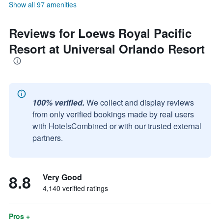
Show all 97 amenities
Reviews for Loews Royal Pacific
Resort at Universal Orlando Resort
100% verified.
We collect and display reviews
from only verified bookings made by real users
with HotelsCombined or with our trusted external
partners.
8.8
Very Good
4,140 verified ratings
Pros +