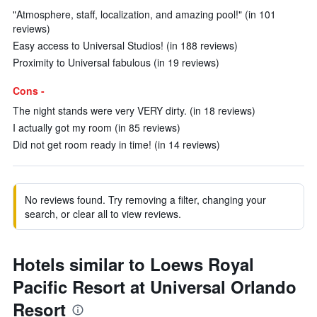
"Atmosphere, staff, localization, and amazing pool!" (in 101
reviews)
Easy access to Universal Studios! (in 188 reviews)
Proximity to Universal fabulous (in 19 reviews)
Cons -
The night stands were very VERY dirty. (in 18 reviews)
I actually got my room (in 85 reviews)
Did not get room ready in time! (in 14 reviews)
No reviews found. Try removing a filter, changing your
search, or clear all to view reviews.
Hotels similar to Loews Royal
Pacific Resort at Universal Orlando
Resort