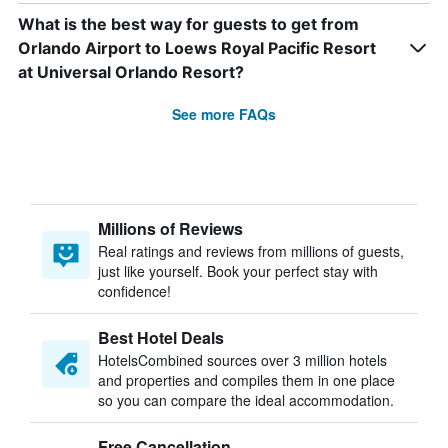
What is the best way for guests to get from
Orlando Airport to Loews Royal Pacific Resort
at Universal Orlando Resort?
See more FAQs
Millions of Reviews
Real ratings and reviews from millions of guests,
just like yourself. Book your perfect stay with
confidence!
Best Hotel Deals
HotelsCombined sources over 3 million hotels
and properties and compiles them in one place
so you can compare the ideal accommodation.
Free Cancellation