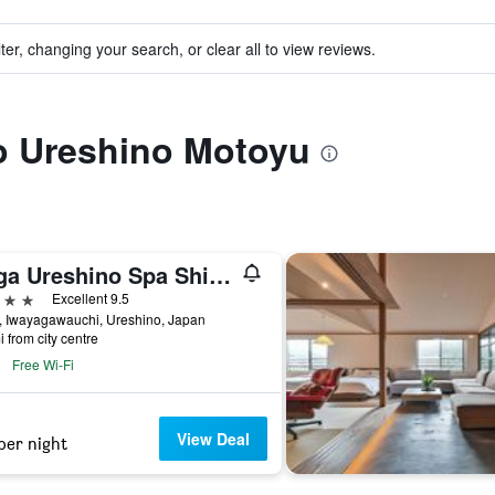
ter, changing your search, or clear all to view reviews.
to Ureshino Motoyu
Saga Ureshino Spa Shiibasanso
ars
Excellent 9.5
, Iwayagawauchi, Ureshino, Japan
i from city centre
Free Wi-Fi
View Deal
per night