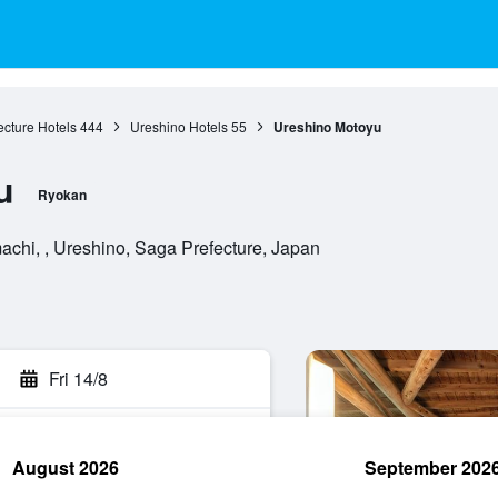
cture Hotels
444
Ureshino Hotels
55
Ureshino Motoyu
u
Ryokan
chi, , Ureshino, Saga Prefecture, Japan
Fri 14/8
August 2026
September 202