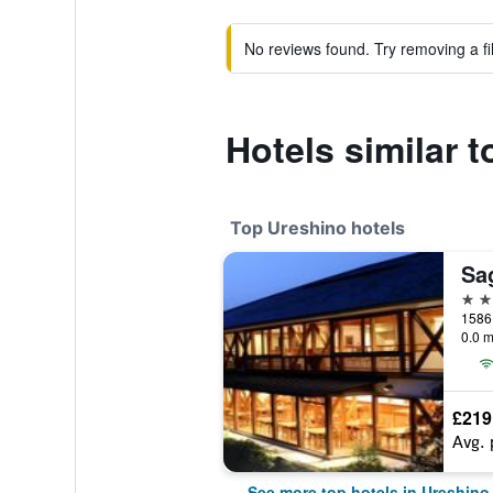
No reviews found. Try removing a fil
Hotels similar 
Top Ureshino hotels
4 st
1586
0.0 m
£219
Avg. 
See more top hotels in Ureshino