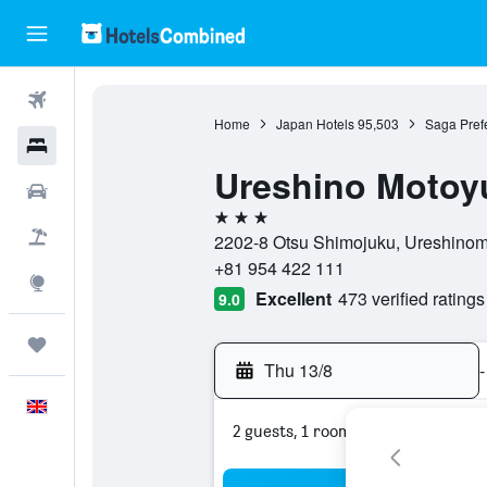
Flights
Home
Japan Hotels
95,503
Saga Prefe
Hotels
Ureshino Motoy
Cars
3 stars
Flight+Hotel
2202-8 Otsu Shimojuku, Ureshinoma
+81 954 422 111
Explore
Excellent
473 verified ratings
9.0
Trips
Thu 13/8
-
English
2 guests, 1 room