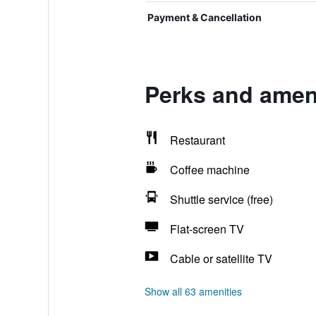
Payment & Cancellation
Perks and amen
Restaurant
Coffee machine
Shuttle service (free)
Flat-screen TV
Cable or satellite TV
Show all 63 amenities