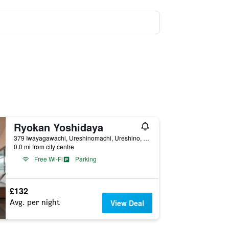
Ryokan Yoshidaya
379 Iwayagawachi, Ureshinomachi, Ureshino, Japan
0.0 mi from city centre
Free Wi-Fi
Parking
£132
Avg. per night
View Deal