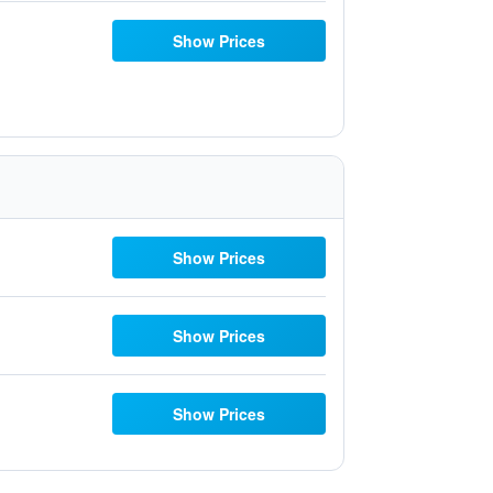
Show Prices
Show Prices
Show Prices
Show Prices