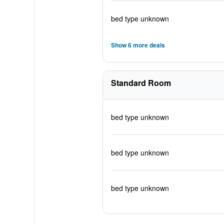
bed type unknown
Show 6 more deals
Standard Room
bed type unknown
bed type unknown
bed type unknown