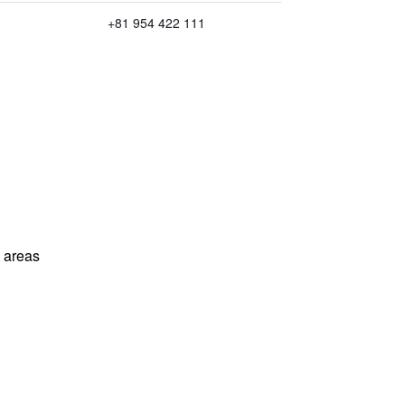
+81 954 422 111
l areas