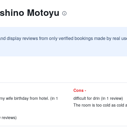
eshino Motoyu
and display reviews from only verified bookings made by real u
Cons -
my wife birthday from hotel. (in 1
difficult for drin (in 1 review)
The room is too cold as cold a
9 reviews)