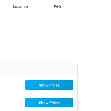
Location
FAQ
Show Prices
Show Prices