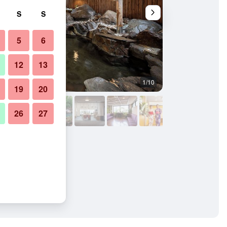
S
S
5
6
12
13
1/10
Other
19
20
26
27