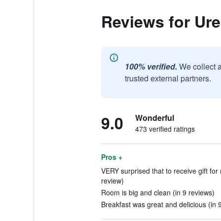
Reviews for Ur
100% verified.
We collect 
trusted external partners.
9.0
Wonderful
473 verified ratings
Pros +
VERY surprised that to receive gift for 
review)
Room is big and clean (in 9 reviews)
Breakfast was great and delicious (in 