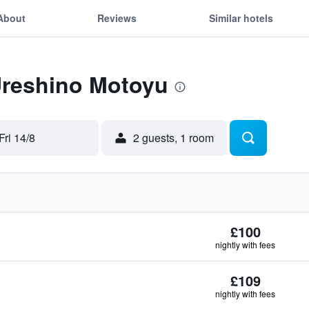
About
Reviews
Similar hotels
Ureshino Motoyu
Fri 14/8
2 guests, 1 room
£100
nightly with fees
£109
nightly with fees