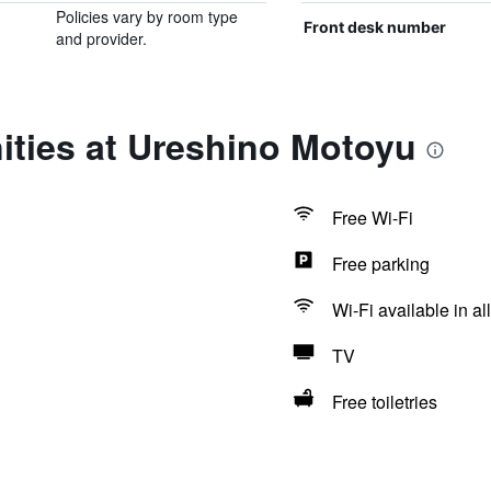
Policies vary by room type
Front desk number
and provider.
ities at Ureshino Motoyu
Free Wi-Fi
Free parking
Wi-Fi available in al
TV
Free toiletries