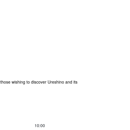
 those wishing to discover Ureshino and its
10:00