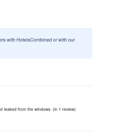
sers with HotelsCombined or with our
ir leaked from the windows. (in 1 review)