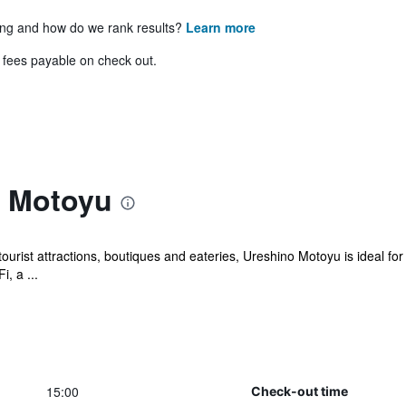
ing and how do we rank results?
Learn more
& fees payable on check out.
o Motoyu
ourist attractions, boutiques and eateries, Ureshino Motoyu is ideal for
, a ...
15:00
Check-out time