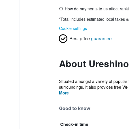
How do payments to us affect rank
*
Total includes estimated local taxes 
Cookie settings
Best price
guarantee
About Ureshin
Situated amongst a variety of popular t
surroundings. It also provides free Wi-Fi
More
Good to know
Check-in time