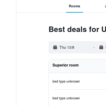
Rooms
Best deals for 
Thu 13/8
-
Superior room
bed type unknown
bed type unknown