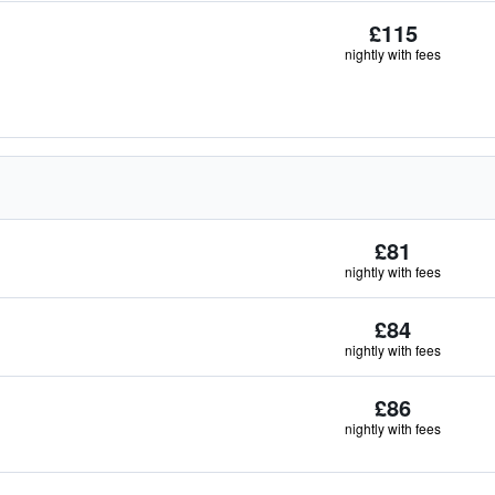
£115
nightly with fees
£81
nightly with fees
£84
nightly with fees
£86
nightly with fees