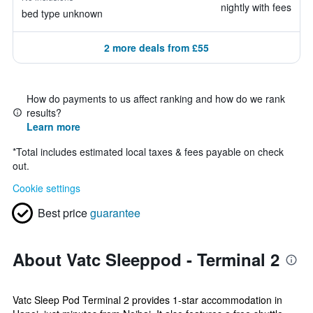
nightly with fees
bed type unknown
2 more deals from £55
How do payments to us affect ranking and how do we rank
results?
Learn more
*
Total includes estimated local taxes & fees payable on check
out.
Cookie settings
Best price
guarantee
About Vatc Sleeppod - Terminal 2
Vatc Sleep Pod Terminal 2 provides 1-star accommodation in