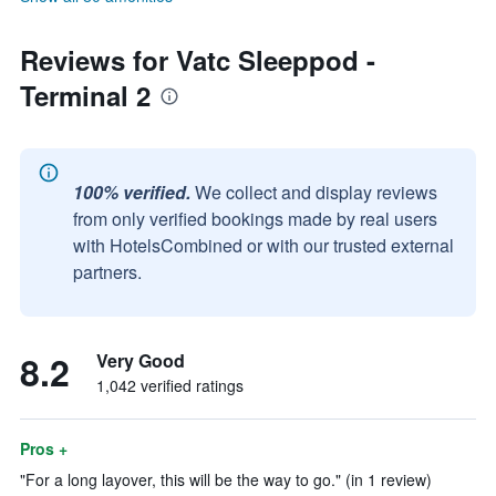
Reviews for Vatc Sleeppod -
Terminal 2
100% verified.
We collect and display reviews
from only verified bookings made by real users
with HotelsCombined or with our trusted external
partners.
8.2
Very Good
1,042 verified ratings
Pros +
"For a long layover, this will be the way to go." (in 1 review)