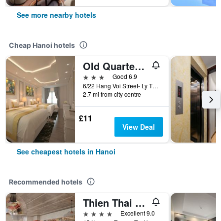
See more nearby hotels
Cheap Hanoi hotels
Old Quarter Hotel 1961
3 stars
Good 6.9
6/22 Hang Voi Street- Ly Thai To- Hoan Kiem- Ha Noi, Hanoi, Vietnam
2.7 mi from city centre
£11
View Deal
See cheapest hotels in Hanoi
Recommended hotels
Thien Thai Hotel & Spa
4 stars
Excellent 9.0