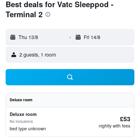
Best deals for Vatc Sleeppod -
Terminal 2
Thu 13/8
-
Fri 14/8
2 guests, 1 room
Deluxe room
Deluxe room
£53
No inclusions
nightly with fees
bed type unknown