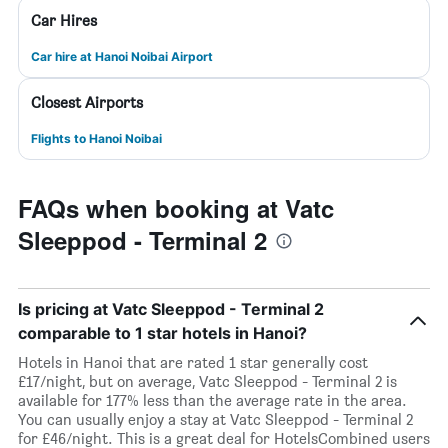
Car Hires
Car hire at Hanoi Noibai Airport
Closest Airports
Flights to Hanoi Noibai
FAQs when booking at Vatc
Sleeppod - Terminal 2
Is pricing at Vatc Sleeppod - Terminal 2
comparable to 1 star hotels in Hanoi?
Hotels in Hanoi that are rated 1 star generally cost
£17/night, but on average, Vatc Sleeppod - Terminal 2 is
available for 177% less than the average rate in the area.
You can usually enjoy a stay at Vatc Sleeppod - Terminal 2
for £46/night. This is a great deal for HotelsCombined users