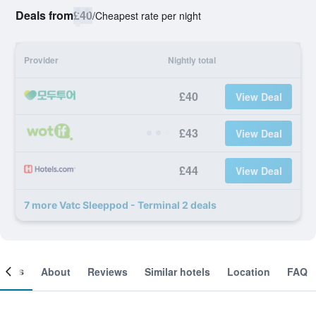
Deals from
£40
/
Cheapest rate per night
Provider
Nightly total
£40
View Deal
£43
View Deal
£44
View Deal
7 more Vatc Sleeppod - Terminal 2 deals
ooms
About
Reviews
Similar hotels
Location
FAQ