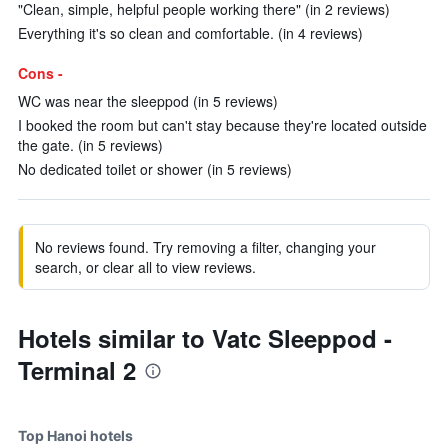
"Clean, simple, helpful people working there" (in 2 reviews)
Everything it's so clean and comfortable. (in 4 reviews)
Cons -
WC was near the sleeppod (in 5 reviews)
I booked the room but can't stay because they're located outside
the gate. (in 5 reviews)
No dedicated toilet or shower (in 5 reviews)
No reviews found. Try removing a filter, changing your
search, or clear all to view reviews.
Hotels similar to Vatc Sleeppod -
Terminal 2
Top Hanoi hotels