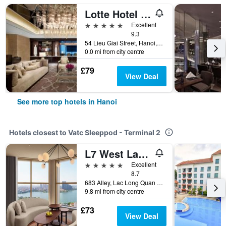
Lotte Hotel Hanoi
5 stars
Excellent
9.3
54 Lieu Giai Street, Hanoi, Vietnam
0.0 mi from city centre
£79
View Deal
See more top hotels in Hanoi
Hotels closest to Vatc Sleeppod - Terminal 2
L7 West Lake Hanoi By Lotte
5 stars
Excellent
8.7
683 Alley, Lac Long Quan Street, Hanoi, Vietnam
9.8 mi from city centre
£73
View Deal