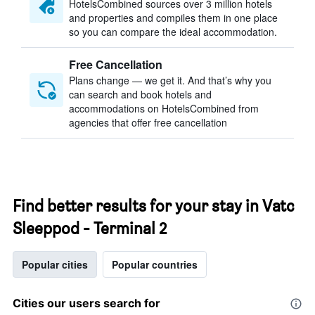
HotelsCombined sources over 3 million hotels
and properties and compiles them in one place
so you can compare the ideal accommodation.
Free Cancellation
Plans change — we get it. And that’s why you
can search and book hotels and
accommodations on HotelsCombined from
agencies that offer free cancellation
Find better results for your stay in Vatc
Sleeppod - Terminal 2
Popular cities
Popular countries
Cities our users search for