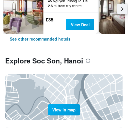
45 Nguyen Truong To, Hanoi, Vietnam
2.6 mi from city centre
£35
View Deal
See other recommended hotels
Explore Soc Son, Hanoi
View in map