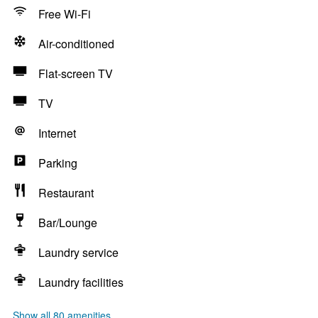
Free Wi-Fi
Air-conditioned
Flat-screen TV
TV
Internet
Parking
Restaurant
Bar/Lounge
Laundry service
Laundry facilities
Show all 80 amenities