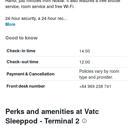
Hanoi, just minutes from Noibai. It also features a free shuttle
service, room service and free Wi-Fi.
24-hour security, a 24-hour rec...
More
Good to know
14:00
Check-in time
12:00
Check-out time
Policies vary by room
Payment & Cancellation
type and provider.
+84 969 238 741
Front desk number
Perks and amenities at Vatc
Sleeppod - Terminal 2