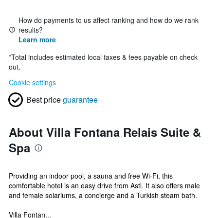
How do payments to us affect ranking and how do we rank
results?
Learn more
*
Total includes estimated local taxes & fees payable on check
out.
Cookie settings
Best price
guarantee
About Villa Fontana Relais Suite &
Spa
Providing an indoor pool, a sauna and free Wi-Fi, this
comfortable hotel is an easy drive from Asti. It also offers male
and female solariums, a concierge and a Turkish steam bath.
Villa Fontan...