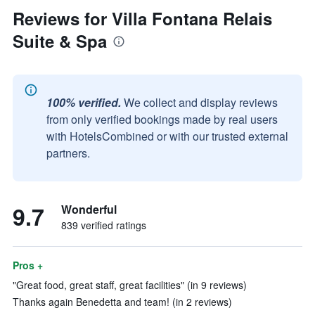
Reviews for Villa Fontana Relais
Suite & Spa
100% verified.
We collect and display reviews
from only verified bookings made by real users
with HotelsCombined or with our trusted external
partners.
9.7
Wonderful
839 verified ratings
Pros +
"Great food, great staff, great facilities" (in 9 reviews)
Thanks again Benedetta and team! (in 2 reviews)