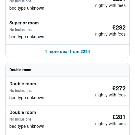
No inclusions
nightly with fees
bed type unknown
Superior room
£282
No inclusions
nightly with fees
bed type unknown
1 more deal from £294
Double room
Double room
£272
No inclusions
nightly with fees
bed type unknown
Double room
£281
No inclusions
nightly with fees
bed type unknown