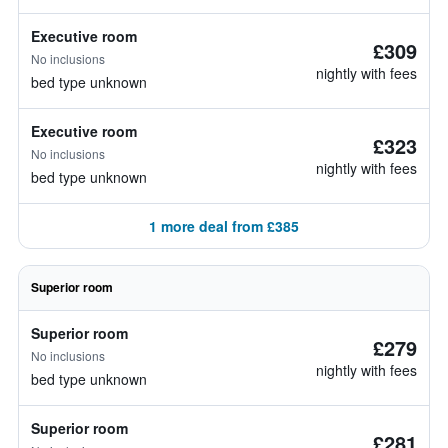
Executive room
£309
No inclusions
nightly with fees
bed type unknown
Executive room
£323
No inclusions
nightly with fees
bed type unknown
1 more deal from £385
Superior room
Superior room
£279
No inclusions
nightly with fees
bed type unknown
Superior room
£281