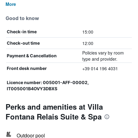
More
Good to know
15:00
Check-in time
12:00
Check-out time
Policies vary by room
Payment & Cancellation
type and provider.
+39 014 196 4031
Front desk number
Licence number: 005001-AFF-00002,
IT005001B4OVY3DBXS
Perks and amenities at Villa
Fontana Relais Suite & Spa
Outdoor pool