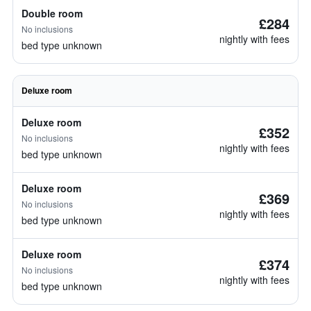
Double room
£284
No inclusions
nightly with fees
bed type unknown
Deluxe room
Deluxe room
£352
No inclusions
nightly with fees
bed type unknown
Deluxe room
£369
No inclusions
nightly with fees
bed type unknown
Deluxe room
£374
No inclusions
nightly with fees
bed type unknown