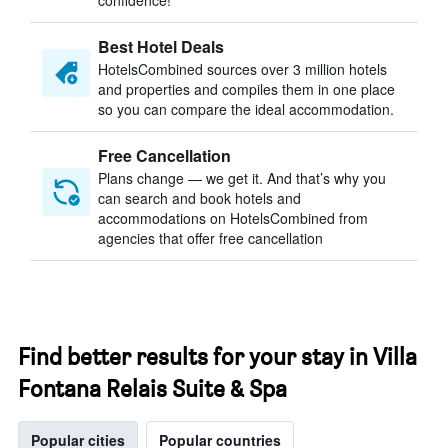
confidence!
Best Hotel Deals
HotelsCombined sources over 3 million hotels
and properties and compiles them in one place
so you can compare the ideal accommodation.
Free Cancellation
Plans change — we get it. And that’s why you
can search and book hotels and
accommodations on HotelsCombined from
agencies that offer free cancellation
Find better results for your stay in Villa
Fontana Relais Suite & Spa
Popular cities
Popular countries