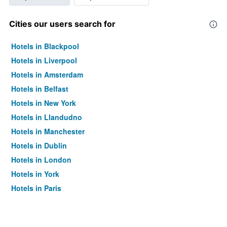
Cities our users search for
Hotels in Blackpool
Hotels in Liverpool
Hotels in Amsterdam
Hotels in Belfast
Hotels in New York
Hotels in Llandudno
Hotels in Manchester
Hotels in Dublin
Hotels in London
Hotels in York
Hotels in Paris
Hotels in Edinburgh