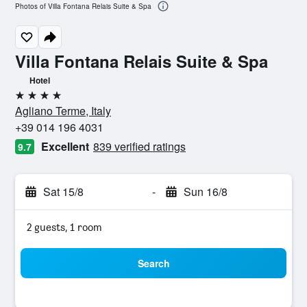
Photos of Villa Fontana Relais Suite & Spa
Villa Fontana Relais Suite & Spa
Hotel
4 stars
Agliano Terme, Italy
+39 014 196 4031
Excellent
839 verified ratings
9.7
Sat 15/8
-
Sun 16/8
2 guests, 1 room
Search