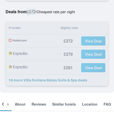
Deals from
£272
/
Cheapest rate per night
Provider
Nightly total
£272
View Deal
£279
View Deal
£281
View Deal
14 more Villa Fontana Relais Suite & Spa deals
ooms
About
Reviews
Similar hotels
Location
FAQ