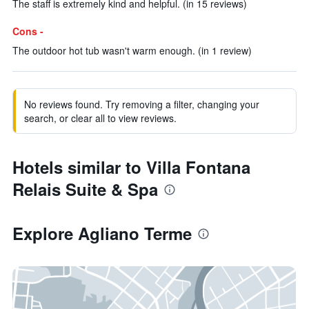
The staff is extremely kind and helpful. (in 15 reviews)
Cons -
The outdoor hot tub wasn't warm enough. (in 1 review)
No reviews found. Try removing a filter, changing your
search, or clear all to view reviews.
Hotels similar to Villa Fontana
Relais Suite & Spa
Explore Agliano Terme