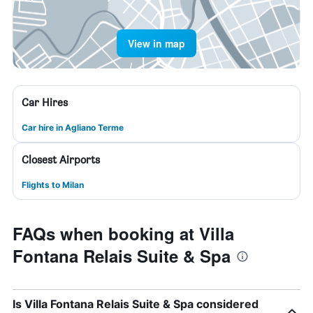
View in map
Car Hires
Car hire in Agliano Terme
Closest Airports
Flights to Milan
FAQs when booking at Villa
Fontana Relais Suite & Spa
Is Villa Fontana Relais Suite & Spa considered