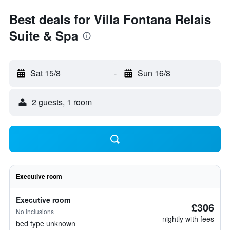
Best deals for Villa Fontana Relais
Suite & Spa
Sat 15/8
-
Sun 16/8
2 guests, 1 room
Executive room
Executive room
£306
No inclusions
nightly with fees
bed type unknown