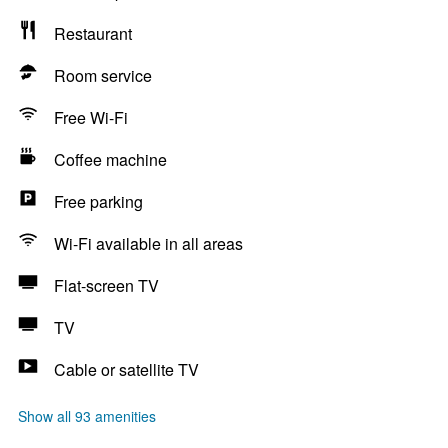
Restaurant
Room service
Free Wi-Fi
Coffee machine
Free parking
Wi-Fi available in all areas
Flat-screen TV
TV
Cable or satellite TV
Show all 93 amenities