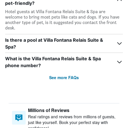
pet-friendly?
Hotel guests at Villa Fontana Relais Suite & Spa are
welcome to bring most pets like cats and dogs. If you have
another type of pet, is it suggested you contact the front
desk.
Is there a pool at Villa Fontana Relais Suite &
Spa?
What is the Villa Fontana Relais Suite & Spa
phone number?
See more FAQs
Millions of Reviews
Real ratings and reviews from millions of guests,
just like yourself. Book your perfect stay with