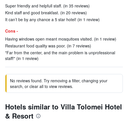
Super friendly and helpfull staff. (in 35 reviews)
Kind staff and good breakfast. (in 20 reviews)
It can’t be by any chance a 5 star hotel! (in 1 review)
Cons -
Having windows open meant mosquitoes visited. (in 1 review)
Restaurant food quality was poor. (in 7 reviews)
"Far from the center, and the main problem is unprofessional
staff!" (in 1 review)
No reviews found. Try removing a filter, changing your
search, or clear all to view reviews.
Hotels similar to Villa Tolomei Hotel
& Resort