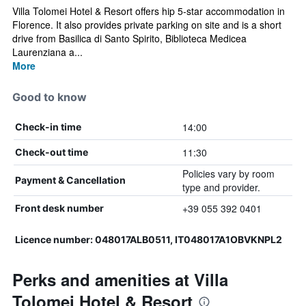
Villa Tolomei Hotel & Resort offers hip 5-star accommodation in
Florence. It also provides private parking on site and is a short
drive from Basilica di Santo Spirito, Biblioteca Medicea
Laurenziana a...
More
Good to know
14:00
Check-in time
11:30
Check-out time
Policies vary by room
Payment & Cancellation
type and provider.
+39 055 392 0401
Front desk number
Licence number: 048017ALB0511, IT048017A1OBVKNPL2
Perks and amenities at Villa
Tolomei Hotel & Resort