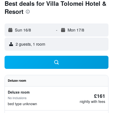
Best deals for Villa Tolomei Hotel &
Resort
Sun 16/8
-
Mon 17/8
2 guests, 1 room
Deluxe room
Deluxe room
£161
No inclusions
nightly with fees
bed type unknown