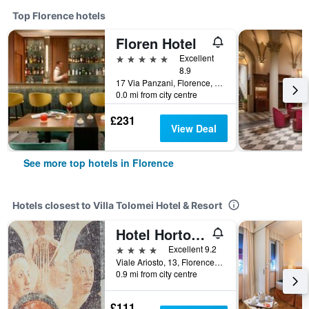
Top Florence hotels
Floren Hotel
5 stars
Excellent
8.9
17 Via Panzani, Florence, Tuscany, Italy
0.0 mi from city centre
£231
View Deal
See more top hotels in Florence
Hotels closest to Villa Tolomei Hotel & Resort
Hotel Horto Convento
4 stars
Excellent 9.2
Viale Ariosto, 13, Florence, Tuscany, Italy
0.9 mi from city centre
£111