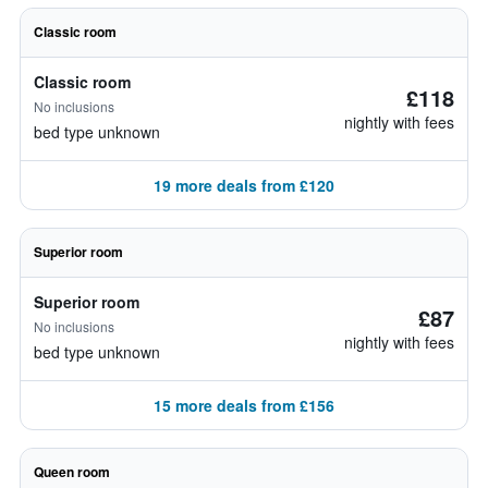
Classic room
Classic room
£118
No inclusions
nightly with fees
bed type unknown
19 more deals from £120
Superior room
Superior room
£87
No inclusions
nightly with fees
bed type unknown
15 more deals from £156
Queen room