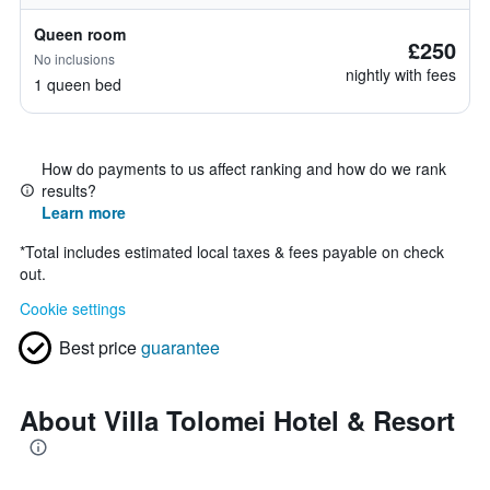
Queen room
£250
No inclusions
nightly with fees
1 queen bed
How do payments to us affect ranking and how do we rank
results?
Learn more
*
Total includes estimated local taxes & fees payable on check
out.
Cookie settings
Best price
guarantee
About Villa Tolomei Hotel & Resort