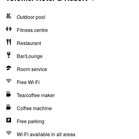
Outdoor pool
Fitness centre
Restaurant
Bar/Lounge
Room service
Free Wi-Fi
Tea/coffee maker
Coffee machine
Free parking
Wi-Fi available in all areas