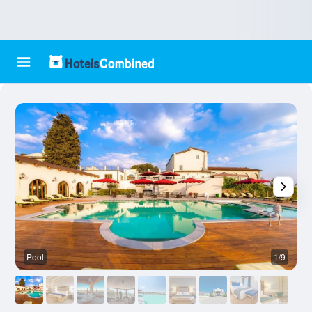
Pool
1/9