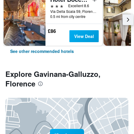
3 stars
Excellent 8.6
Via Della Scala 59, Florence, Tuscany, Italy
0.5 mi from city centre
£86
View Deal
See other recommended hotels
Explore Gavinana-Galluzzo,
Florence