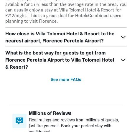
available for 57% less than the average rate in the area. You
can usually enjoy a stay at Villa Tolomei Hotel & Resort for
£212/night. This is a great deal for HotelsCombined users
planning to visit Florence.
How close is Villa Tolomei Hotel & Resort to the
nearest airport, Florence Peretola Airport?
What is the best way for guests to get from
Florence Peretola Airport to Villa Tolomei Hotel
& Resort?
See more FAQs
Millions of Reviews
Real ratings and reviews from millions of guests,
just like yourself. Book your perfect stay with
confidence!