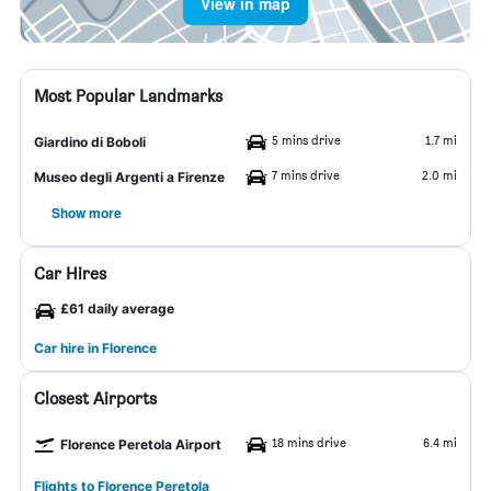
View in map
Most Popular Landmarks
5 mins drive
1.7 mi
Giardino di Boboli
7 mins drive
2.0 mi
Museo degli Argenti a Firenze
Show more
Car Hires
£61 daily average
Car hire in Florence
Closest Airports
18 mins drive
6.4 mi
Florence Peretola Airport
Flights to Florence Peretola