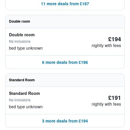
11 more deals from £187
Double room
Double room
£194
No inclusions
nightly with fees
bed type unknown
6 more deals from £196
Standard Room
Standard Room
£191
No inclusions
nightly with fees
bed type unknown
3 more deals from £194