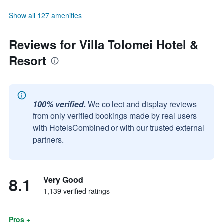
Show all 127 amenities
Reviews for Villa Tolomei Hotel &
Resort
100% verified.
We collect and display reviews
from only verified bookings made by real users
with HotelsCombined or with our trusted external
partners.
8.1
Very Good
1,139 verified ratings
Pros +