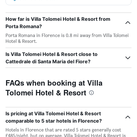
How far is Villa Tolomei Hotel & Resort from
Porta Romana?
Porta Romana in Florence is 0.8 mi away from Villa Tolomei
Hotel & Resort.
Is Villa Tolomei Hotel & Resort close to
Cattedrale di Santa Maria del Fiore?
FAQs when booking at Villa
Tolomei Hotel & Resort
Is pricing at Villa Tolomei Hotel & Resort
comparable to 5 star hotels in Florence?
Hotels in Florence that are rated 5 stars generally cost
£485/night, but on average, Villa Tolomei Hotel & Resort is