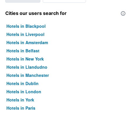
Cities our users search for
Hotels in Blackpool
Hotels in Liverpool
Hotels in Amsterdam
Hotels in Belfast
Hotels in New York
Hotels in Llandudno
Hotels in Manchester
Hotels in Dublin
Hotels in London
Hotels in York
Hotels in Paris
Hotels in Edinburgh