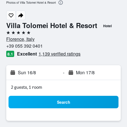
Photos of Villa Tolomei Hotel & Resort
Villa Tolomei Hotel & Resort
Hotel
5 stars
Florence, Italy
+39 055 392 0401
Excellent
1,139 verified ratings
8.1
Sun 16/8
-
Mon 17/8
2 guests, 1 room
Search