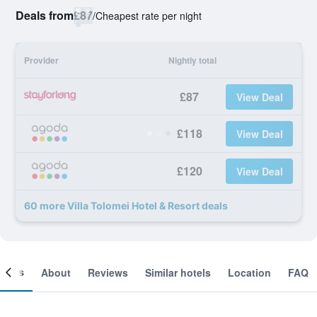
Deals from
£87
/
Cheapest rate per night
Provider
Nightly total
£87
View Deal
£118
View Deal
£120
View Deal
60 more Villa Tolomei Hotel & Resort deals
ooms
About
Reviews
Similar hotels
Location
FAQ