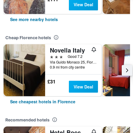
View Deal
See more nearby hotels
Cheap Florence hotels
Novella Italy
3 stars
Good 7.2
Via Guido Monaco 25, Florence, Tuscany, Italy
0.9 mi from city centre
£31
View Deal
See cheapest hotels in Florence
Recommended hotels
Hotel Boccaccio