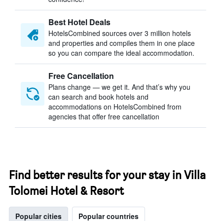
Best Hotel Deals
HotelsCombined sources over 3 million hotels
and properties and compiles them in one place
so you can compare the ideal accommodation.
Free Cancellation
Plans change — we get it. And that’s why you
can search and book hotels and
accommodations on HotelsCombined from
agencies that offer free cancellation
Find better results for your stay in Villa
Tolomei Hotel & Resort
Popular cities
Popular countries