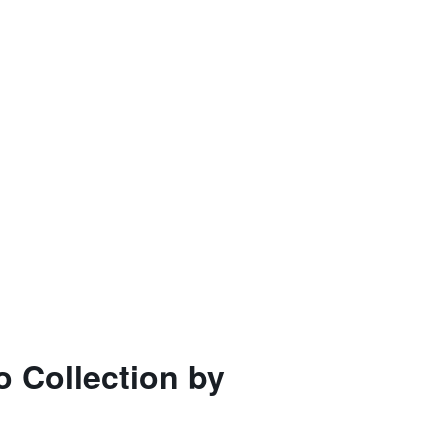
 Collection by