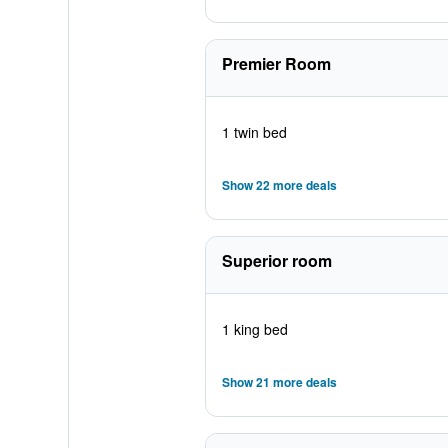
Premier Room
1 twin bed
Show 22 more deals
Superior room
1 king bed
Show 21 more deals