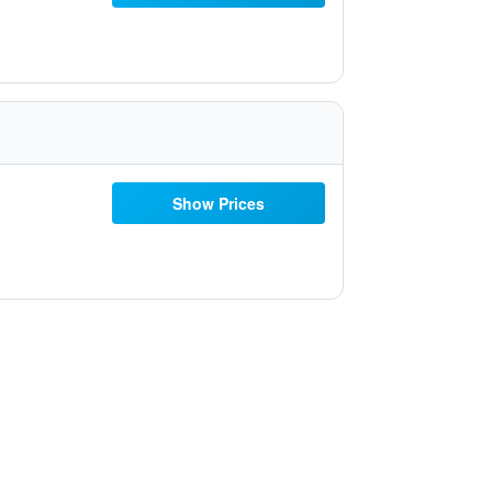
Show Prices