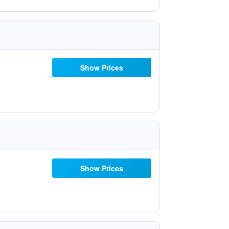
Show Prices
Show Prices