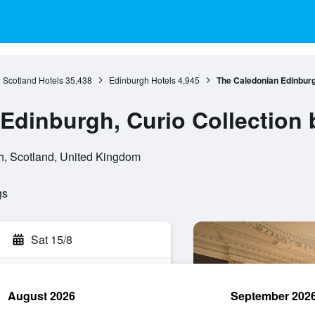
Scotland Hotels
35,438
Edinburgh Hotels
4,945
The Caledonian Edinburgh
Edinburgh, Curio Collection 
h, Scotland, United Kingdom
gs
Sat 15/8
August 2026
September 202