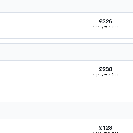
£326
nightly with fees
£238
nightly with fees
£128
nightly with fees