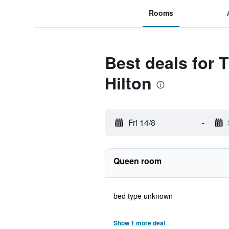
Rooms
Best deals for 
Hilton
Fri 14/8
-
Queen room
bed type unknown
Show 1 more deal