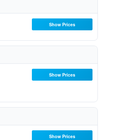
Show Prices
Show Prices
Show Prices