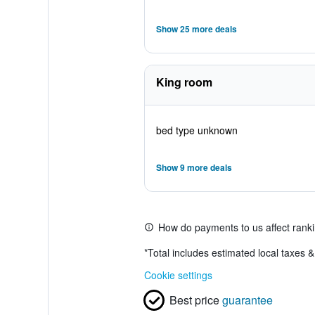
Show 25 more deals
King room
bed type unknown
Show 9 more deals
How do payments to us affect rank
*
Total includes estimated local taxes 
Cookie settings
Best price
guarantee