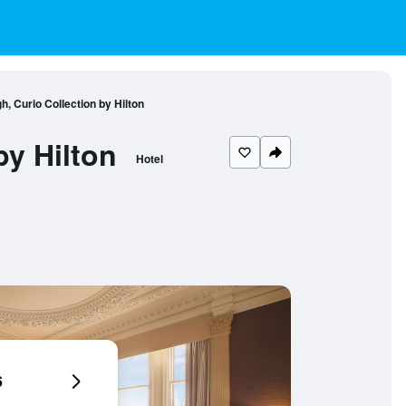
, Curio Collection by Hilton
by Hilton
Hotel
6