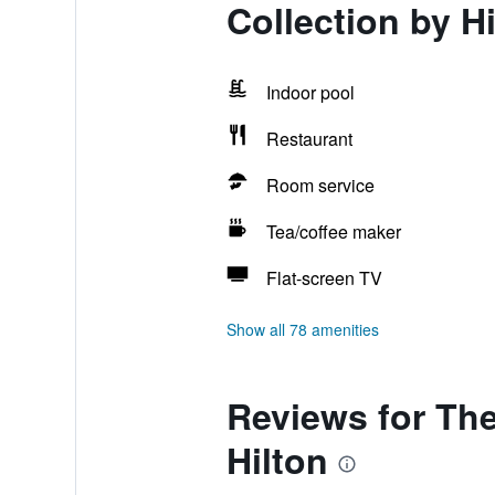
Collection by Hi
Indoor pool
Restaurant
Room service
Tea/coffee maker
Flat-screen TV
Show all 78 amenities
Reviews for The
Hilton