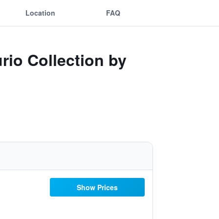
Location
FAQ
rio Collection by
Show Prices