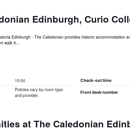
onian Edinburgh, Curio Colle
Astoria Edinburgh - The Caledonian provides historic accommodation an 
t walk fr...
15:00
Check-out time
Policies vary by room type
Front desk number
and provider.
ties at The Caledonian Edin