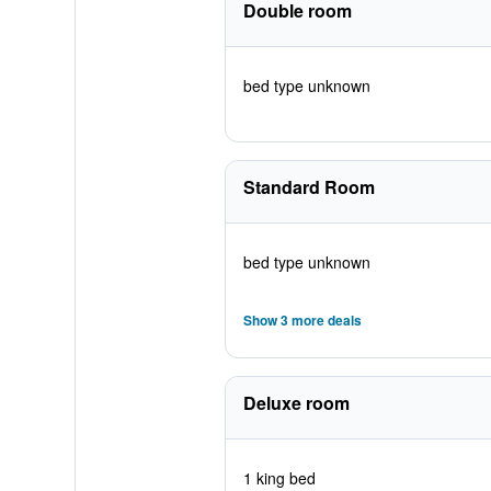
Double room
bed type unknown
Standard Room
bed type unknown
Show 3 more deals
Deluxe room
1 king bed