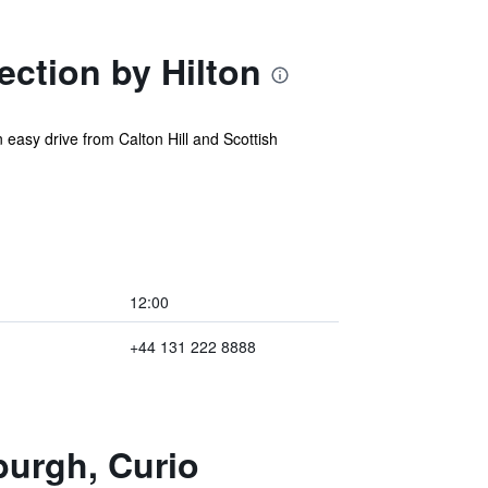
ction by Hilton
easy drive from Calton Hill and Scottish
12:00
+44 131 222 8888
burgh, Curio