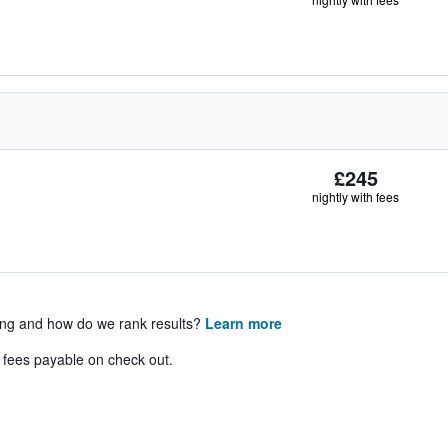
£245
nightly with fees
ing and how do we rank results?
Learn more
& fees payable on check out.