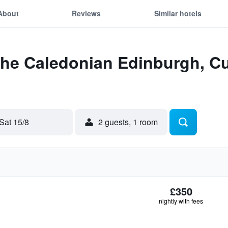
About
Reviews
Similar hotels
The Caledonian Edinburgh, Cu
Sat 15/8
2 guests, 1 room
£350
nightly with fees