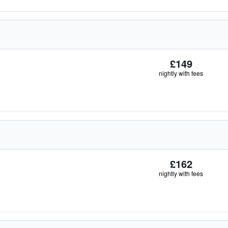
£149
nightly with fees
£162
nightly with fees