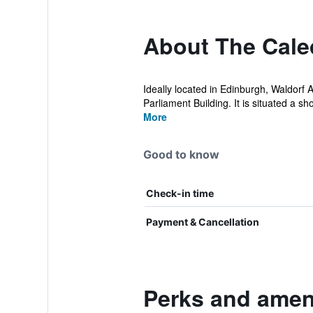
About The Caled
Ideally located in Edinburgh, Waldorf 
Parliament Building. It is situated a shor
More
Good to know
Check-in time
Payment & Cancellation
Perks and ameni