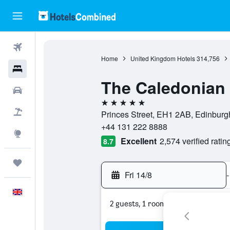
Flights
Home
United Kingdom Hotels
314,756
Hotels
The Caledonian 
Cars
5 stars
Flight+Hotel
Princes Street, EH1 2AB, Edinburg
+44 131 222 8888
Explore
Excellent
2,574 verified ratin
8.7
Trips
Fri 14/8
-
English
2 guests, 1 room