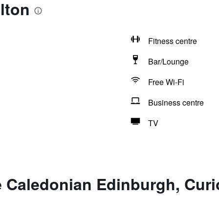
lton
Fitness centre
Bar/Lounge
Free Wi-Fi
Business centre
TV
 Caledonian Edinburgh, Curio