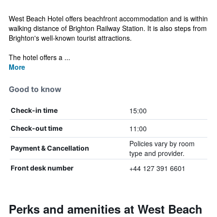
West Beach Hotel offers beachfront accommodation and is within
walking distance of Brighton Railway Station. It is also steps from
Brighton's well-known tourist attractions.
The hotel offers a ...
More
Good to know
15:00
Check-in time
11:00
Check-out time
Policies vary by room
Payment & Cancellation
type and provider.
+44 127 391 6601
Front desk number
Perks and amenities at West Beach