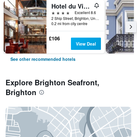
Hotel du Vin Brighton
4 stars
Excellent 8.6
2 Ship Street, Brighton, United Kingdom
0.2 mi from city centre
£106
View Deal
See other recommended hotels
Explore Brighton Seafront,
Brighton