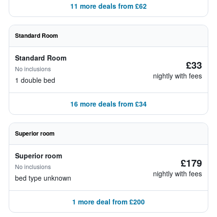
11 more deals from £62
Standard Room
Standard Room
£33
No inclusions
nightly with fees
1 double bed
16 more deals from £34
Superior room
Superior room
£179
No inclusions
nightly with fees
bed type unknown
1 more deal from £200