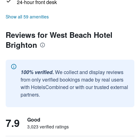
24-hour front desk
Show all 59 amenities
Reviews for West Beach Hotel
Brighton
100% verified.
We collect and display reviews
from only verified bookings made by real users
with HotelsCombined or with our trusted external
partners.
7.9
Good
3,023 verified ratings