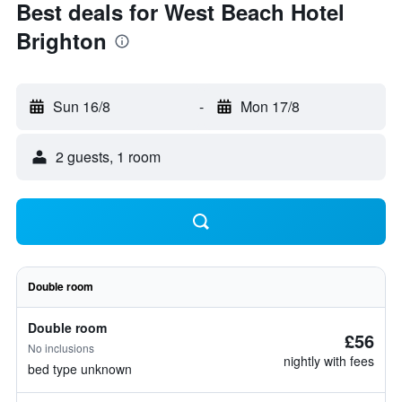
Best deals for West Beach Hotel
Brighton
Sun 16/8
-
Mon 17/8
2 guests, 1 room
Double room
Double room
£56
No inclusions
nightly with fees
bed type unknown