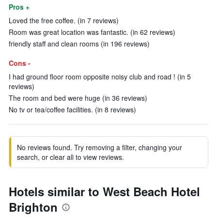
Pros +
Loved the free coffee. (in 7 reviews)
Room was great location was fantastic. (in 62 reviews)
friendly staff and clean rooms (in 196 reviews)
Cons -
I had ground floor room opposite noisy club and road ! (in 5
reviews)
The room and bed were huge (in 36 reviews)
No tv or tea/coffee facilities. (in 8 reviews)
No reviews found. Try removing a filter, changing your
search, or clear all to view reviews.
Hotels similar to West Beach Hotel
Brighton