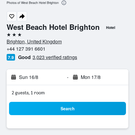
Photos of West Beach Hotel Brighton
West Beach Hotel Brighton
Hotel
3 stars
Brighton, United Kingdom
+44 127 391 6601
Good
3,023 verified ratings
7.9
Sun 16/8
-
Mon 17/8
2 guests, 1 room
Search