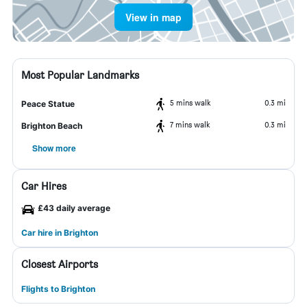
View in map
Most Popular Landmarks
5 mins walk
0.3 mi
Peace Statue
7 mins walk
0.3 mi
Brighton Beach
Show more
Car Hires
£43 daily average
Car hire in Brighton
Closest Airports
Flights to Brighton