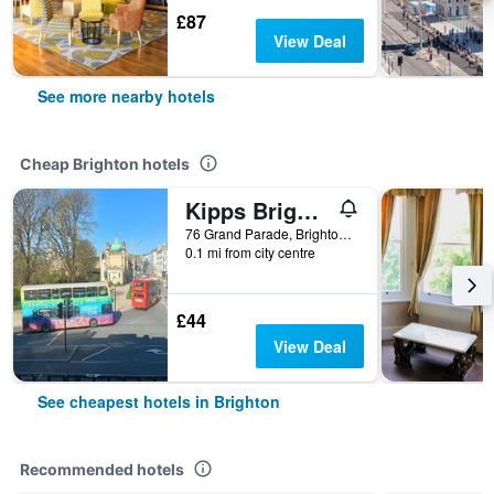
£87
View Deal
See more nearby hotels
Cheap Brighton hotels
Kipps Brighton Hostel
76 Grand Parade, Brighton, United Kingdom
0.1 mi from city centre
£44
View Deal
See cheapest hotels in Brighton
Recommended hotels