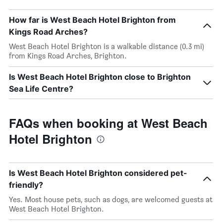
How far is West Beach Hotel Brighton from
Kings Road Arches?
West Beach Hotel Brighton is a walkable distance (0.3 mi)
from Kings Road Arches, Brighton.
Is West Beach Hotel Brighton close to Brighton
Sea Life Centre?
FAQs when booking at West Beach
Hotel Brighton
Is West Beach Hotel Brighton considered pet-
friendly?
Yes. Most house pets, such as dogs, are welcomed guests at
West Beach Hotel Brighton.