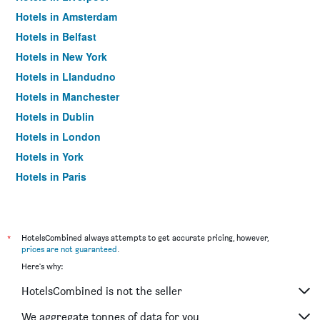
Hotels in Amsterdam
Hotels in Belfast
Hotels in New York
Hotels in Llandudno
Hotels in Manchester
Hotels in Dublin
Hotels in London
Hotels in York
Hotels in Paris
Hotels in Edinburgh
*
HotelsCombined always attempts to get accurate pricing, however,
prices are not guaranteed
.
Here's why:
HotelsCombined is not the seller
We aggregate tonnes of data for you