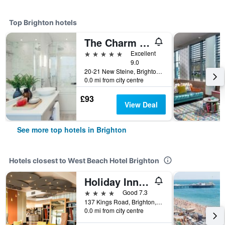
Top Brighton hotels
The Charm Brighton Boutique Hotel and Spa
5 stars
Excellent
9.0
20-21 New Steine, Brighton, United Kingdom
0.0 mi from city centre
£93
View Deal
See more top hotels in Brighton
Hotels closest to West Beach Hotel Brighton
Holiday Inn Brighton - Seafront By IHG
4 stars
Good 7.3
137 Kings Road, Brighton, United Kingdom
0.0 mi from city centre