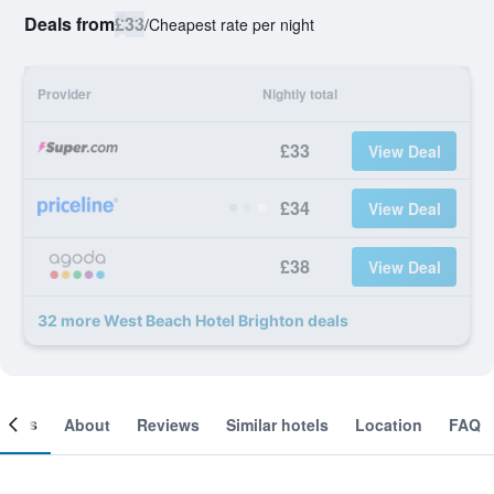
Deals from
£33
/
Cheapest rate per night
Provider
Nightly total
£33
View Deal
£34
View Deal
£38
View Deal
32 more West Beach Hotel Brighton deals
ooms
About
Reviews
Similar hotels
Location
FAQ