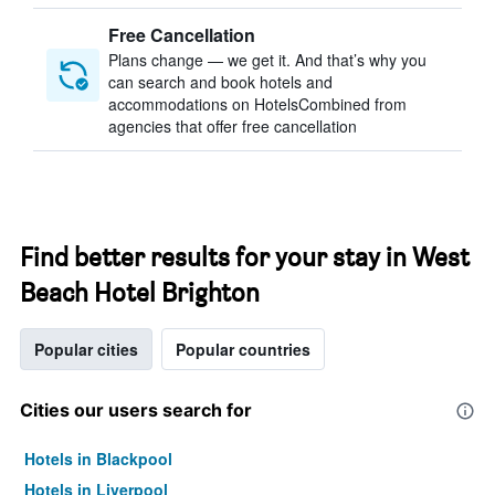
Free Cancellation
Plans change — we get it. And that’s why you
can search and book hotels and
accommodations on HotelsCombined from
agencies that offer free cancellation
Find better results for your stay in West
Beach Hotel Brighton
Popular cities
Popular countries
Cities our users search for
Hotels in Blackpool
Hotels in Liverpool