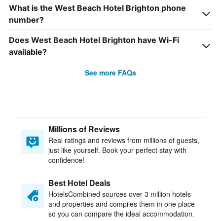
What is the West Beach Hotel Brighton phone
number?
Does West Beach Hotel Brighton have Wi-Fi
available?
See more FAQs
Millions of Reviews
Real ratings and reviews from millions of guests,
just like yourself. Book your perfect stay with
confidence!
Best Hotel Deals
HotelsCombined sources over 3 million hotels
and properties and compiles them in one place
so you can compare the ideal accommodation.