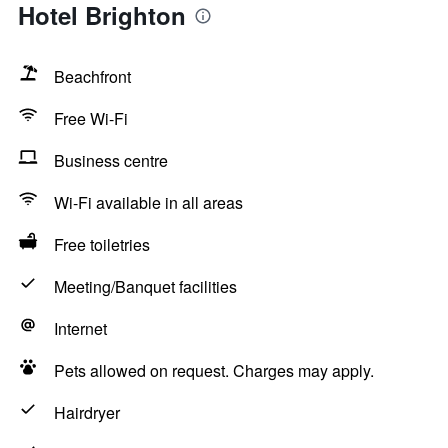
Hotel Brighton
Beachfront
Free Wi-Fi
Business centre
Wi-Fi available in all areas
Free toiletries
Meeting/Banquet facilities
Internet
Pets allowed on request. Charges may apply.
Hairdryer