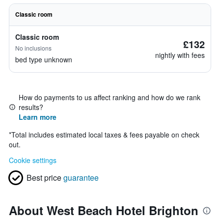
Classic room
Classic room
£132
No inclusions
nightly with fees
bed type unknown
How do payments to us affect ranking and how do we rank
results?
Learn more
*
Total includes estimated local taxes & fees payable on check
out.
Cookie settings
Best price
guarantee
About West Beach Hotel Brighton