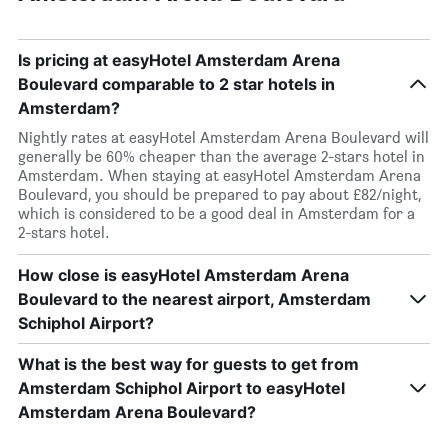
Is pricing at easyHotel Amsterdam Arena
Boulevard comparable to 2 star hotels in
Amsterdam?
Nightly rates at easyHotel Amsterdam Arena Boulevard will
generally be 60% cheaper than the average 2-stars hotel in
Amsterdam. When staying at easyHotel Amsterdam Arena
Boulevard, you should be prepared to pay about £82/night,
which is considered to be a good deal in Amsterdam for a
2-stars hotel.
How close is easyHotel Amsterdam Arena
Boulevard to the nearest airport, Amsterdam
Schiphol Airport?
What is the best way for guests to get from
Amsterdam Schiphol Airport to easyHotel
Amsterdam Arena Boulevard?