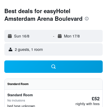
Best deals for easyHotel
Amsterdam Arena Boulevard
Sun 16/8
-
Mon 17/8
2 guests, 1 room
Standard Room
Standard Room
£52
No inclusions
nightly with fees
bed type unknown