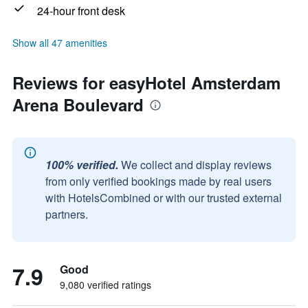
24-hour front desk
Show all 47 amenities
Reviews for easyHotel Amsterdam
Arena Boulevard
100% verified.
We collect and display reviews
from only verified bookings made by real users
with HotelsCombined or with our trusted external
partners.
7.9
Good
9,080 verified ratings