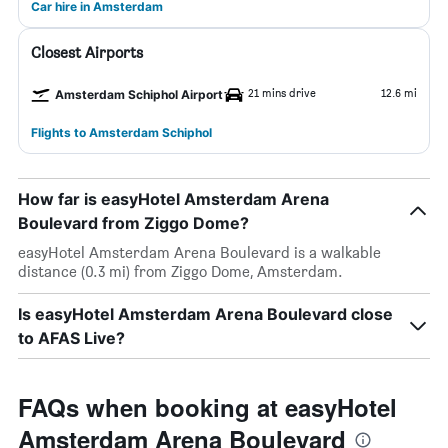
Car hire in Amsterdam
Closest Airports
21 mins drive
12.6 mi
Amsterdam Schiphol Airport
Flights to Amsterdam Schiphol
How far is easyHotel Amsterdam Arena
Boulevard from Ziggo Dome?
easyHotel Amsterdam Arena Boulevard is a walkable
distance (0.3 mi) from Ziggo Dome, Amsterdam.
Is easyHotel Amsterdam Arena Boulevard close
to AFAS Live?
FAQs when booking at easyHotel
Amsterdam Arena Boulevard