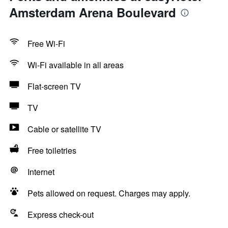
Amsterdam Arena Boulevard
Free Wi-Fi
Wi-Fi available in all areas
Flat-screen TV
TV
Cable or satellite TV
Free toiletries
Internet
Pets allowed on request. Charges may apply.
Express check-out