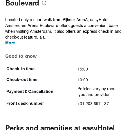
Boulevard
Located only a short walk from Bijlmer ArenA, easyHotel
Amsterdam Arena Boulevard offers guests a convenient base
when visiting Amsterdam. It also offers an express check-in and
check-out feature, a t...
More
Good to know
15:00
Check-in time
10:00
Check-out time
Policies vary by room
Payment & Cancellation
type and provider.
+31 203 697 137
Front desk number
Perks and amenities at easyHotel