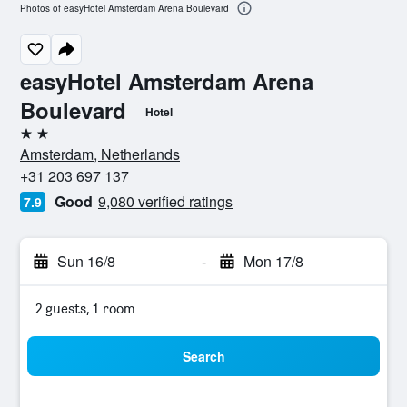
Photos of easyHotel Amsterdam Arena Boulevard
easyHotel Amsterdam Arena
Boulevard
Hotel
2 stars
Amsterdam, Netherlands
+31 203 697 137
Good
9,080 verified ratings
7.9
Sun 16/8
-
Mon 17/8
2 guests, 1 room
Search