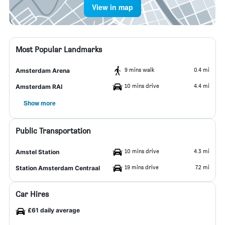
View in map
Most Popular Landmarks
9 mins walk
0.4 mi
Amsterdam Arena
10 mins drive
4.4 mi
Amsterdam RAI
Show more
Public Transportation
10 mins drive
4.3 mi
Amstel Station
19 mins drive
7.2 mi
Station Amsterdam Centraal
Car Hires
£61 daily average