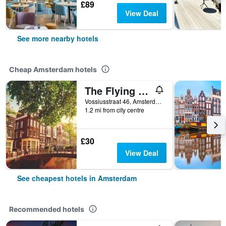
£89
View Deal
See more nearby hotels
Cheap Amsterdam hotels
The Flying Pig Uptown Hostel
Vossiusstraat 46, Amsterdam, North Holland, Netherlands
1.2 mi from city centre
£30
View Deal
See cheapest hotels in Amsterdam
Recommended hotels