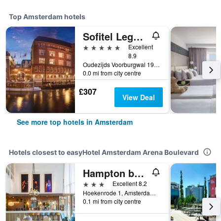
Top Amsterdam hotels
Sofitel Legend The Grand Amsterdam
5 stars
Excellent
8.9
Oudezijds Voorburgwal 197, Amsterdam, North Holland, Netherlands
0.0 mi from city centre
£307
View Deal
See more top hotels in Amsterdam
Hotels closest to easyHotel Amsterdam Arena Boulevard
Hampton by Hilton Amsterdam/Arena Boulevard
3 stars
Excellent 8.2
Hoekenrode 1, Amsterdam, North Holland, Netherlands
0.1 mi from city centre