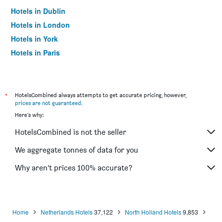
Hotels in Dublin
Hotels in London
Hotels in York
Hotels in Paris
Hotels in Edinburgh
*
HotelsCombined always attempts to get accurate pricing, however,
prices are not guaranteed
.
Here's why:
HotelsCombined is not the seller
We aggregate tonnes of data for you
Why aren’t prices 100% accurate?
Home
Netherlands Hotels
37,122
North Holland Hotels
9,853