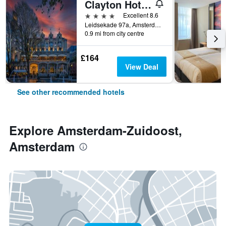
Clayton Hotel Amsterdam American
4 stars
Excellent 8.6
Leidsekade 97a, Amsterdam, North Holland, Netherlands
0.9 mi from city centre
£164
View Deal
See other recommended hotels
Explore Amsterdam-Zuidoost,
Amsterdam