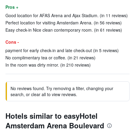
Pros +
Good location for AFAS Arena and Ajax Stadium. (in 11 reviews)
Perfect location for visiting Amsterdam Arena. (in 56 reviews)
Easy check-in Nice clean contemporary room. (in 61 reviews)
Cons -
payment for early check-in and late check-out (in 5 reviews)
No complimentary tea or coffee. (in 21 reviews)
In the room was dirty mirror. (in 210 reviews)
No reviews found. Try removing a filter, changing your
search, or clear all to view reviews.
Hotels similar to easyHotel
Amsterdam Arena Boulevard