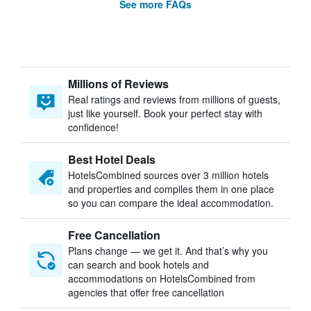
See more FAQs
Millions of Reviews
Real ratings and reviews from millions of guests,
just like yourself. Book your perfect stay with
confidence!
Best Hotel Deals
HotelsCombined sources over 3 million hotels
and properties and compiles them in one place
so you can compare the ideal accommodation.
Free Cancellation
Plans change — we get it. And that’s why you
can search and book hotels and
accommodations on HotelsCombined from
agencies that offer free cancellation