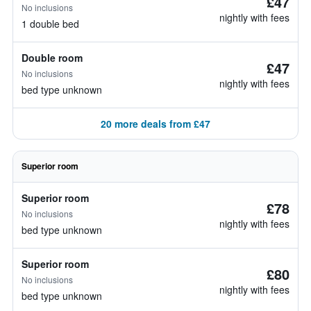
£47
No inclusions
nightly with fees
1 double bed
Double room
£47
No inclusions
nightly with fees
bed type unknown
20 more deals from £47
Superior room
Superior room
£78
No inclusions
nightly with fees
bed type unknown
Superior room
£80
No inclusions
nightly with fees
bed type unknown