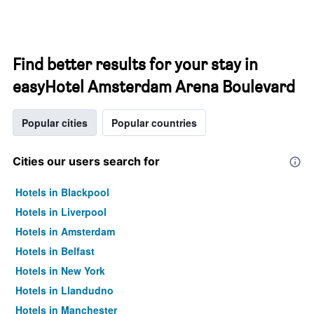
Find better results for your stay in
easyHotel Amsterdam Arena Boulevard
Popular cities
Popular countries
Cities our users search for
Hotels in Blackpool
Hotels in Liverpool
Hotels in Amsterdam
Hotels in Belfast
Hotels in New York
Hotels in Llandudno
Hotels in Manchester