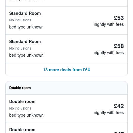
Standard Room
£53
No inclusions
nightly with fees
bed type unknown
Standard Room
£58
No inclusions
nightly with fees
bed type unknown
13 more deals from £64
Double room
Double room
£42
No inclusions
nightly with fees
bed type unknown
Double room