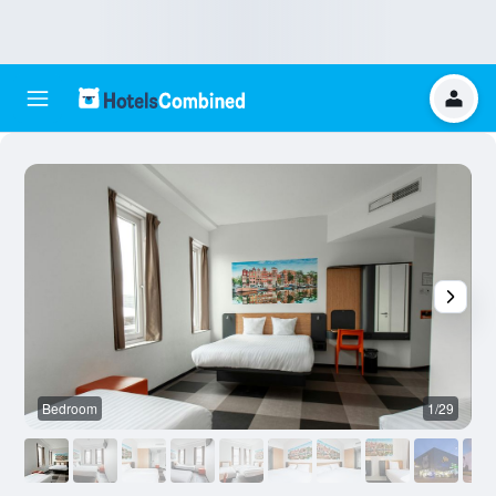
Bedroom
1/29