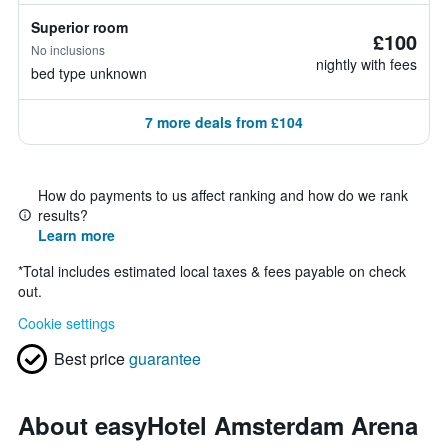
Superior room
£100
No inclusions
nightly with fees
bed type unknown
7 more deals from £104
How do payments to us affect ranking and how do we rank
results?
Learn more
*
Total includes estimated local taxes & fees payable on check
out.
Cookie settings
Best price
guarantee
About easyHotel Amsterdam Arena