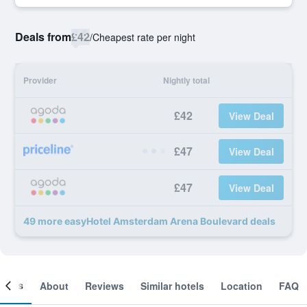
Deals from
£42
/
Cheapest rate per night
Provider
Nightly total
£42
View Deal
£47
View Deal
£47
View Deal
49 more easyHotel Amsterdam Arena Boulevard deals
ooms
About
Reviews
Similar hotels
Location
FAQ