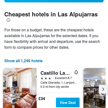
Cheapest hotels in Las Alpujarras
For those on a budget, these are the cheapest hotels
available in Las Alpujarras for the selected dates. If you
have flexibility with arrival and departure, use the search
form to compare prices for other dates.
Show all 1,246 hotels
Castillo Lanjaron
3 stars
Excellent 8.7
Calle Granada, 1, Lanjarón, Andalusia, Spain
0.3 mi from city centre
£34
View Deal