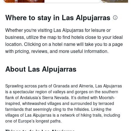
Where to stay in Las Alpujarras
Whether you're visiting Las Alpujarras for leisure or
business, utilize the map to find hotels close to your ideal
location. Clicking on a hotel name will take you to a page
with pricing, reviews, and more useful information.
About Las Alpujarras
Sprawling across parts of Granada and Almeria, Las Alpujarras
is a spectacular region of valleys and gorges on the southern
flank of Andalusia’s Sierra Nevada. It’s dotted with Moorish-
inspired, whitewashed villages and surrounded by terraced
farmlands that seemingly cling to the hillsides. Linking the
villages of Las Alpujarras is a network of hiking trails, including
one of Europe’s longest paths.