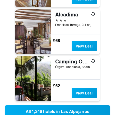
Alcadima
3 stars
Francisco Tarrega, 3, Lanjarón, Andalusia, Spain
£68
View Deal
Camping Orgiva
Órgiva, Andalusia, Spain
£62
View Deal
All 1,246 hotels in Las Alpujarras