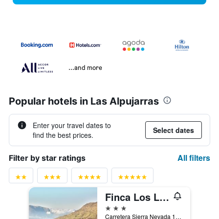
...and more
Popular hotels in Las Alpujarras
Enter your travel dates to
Select dates
find the best prices.
All filters
Filter by star ratings
Finca Los Llanos
3 stars
Carretera Sierra Nevada 1, Capileira, Andalusia, Spain