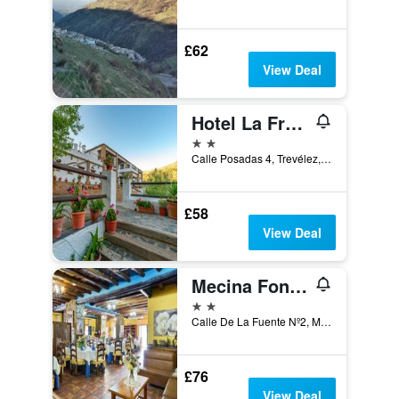
£62
View Deal
Hotel La Fragua II
2 stars
Calle Posadas 4, Trevélez, Andalusia, Spain
£58
View Deal
Mecina Fondales Hotel
2 stars
Calle De La Fuente Nº2, Mecina fondales, Andalusia, Spain
£76
View Deal