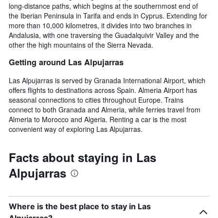
long-distance paths, which begins at the southernmost end of
the Iberian Peninsula in Tarifa and ends in Cyprus. Extending for
more than 10,000 kilometres, it divides into two branches in
Andalusia, with one traversing the Guadalquivir Valley and the
other the high mountains of the Sierra Nevada.
Getting around Las Alpujarras
Las Alpujarras is served by Granada International Airport, which
offers flights to destinations across Spain. Almeria Airport has
seasonal connections to cities throughout Europe. Trains
connect to both Granada and Almeria, while ferries travel from
Almeria to Morocco and Algeria. Renting a car is the most
convenient way of exploring Las Alpujarras.
Facts about staying in Las
Alpujarras
Where is the best place to stay in Las
Alpujarras?