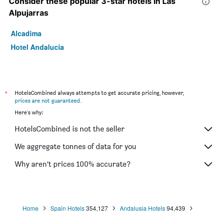
Consider these popular 3-star hotels in Las
Alpujarras
Alcadima
Hotel Andalucia
*
HotelsCombined always attempts to get accurate pricing, however,
prices are not guaranteed
.
Here's why:
HotelsCombined is not the seller
We aggregate tonnes of data for you
Why aren’t prices 100% accurate?
Home
Spain Hotels
354,127
Andalusia Hotels
94,439