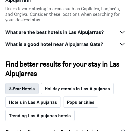
Users favour staying in areas such as Capileira, Lanjarón,
and Órgiva. Consider these locations when searching for
your desired stay.
What are the best hotels in Las Alpujarras?
What is a good hotel near Alpujarras Gate?
Find better results for your stay in Las
Alpujarras
3-Star Hotels
Holiday rentals in Las Alpujarras
Hotels in Las Alpujarras
Popular cities
Trending Las Alpujarras hotels