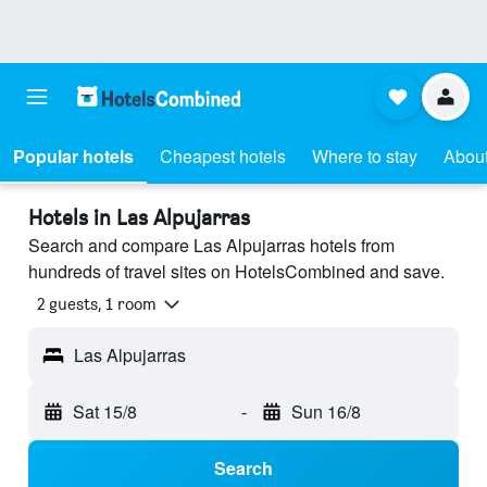
Popular hotels
Cheapest hotels
Where to stay
About
Hotels in Las Alpujarras
Search and compare Las Alpujarras hotels from
hundreds of travel sites on HotelsCombined and save.
2 guests, 1 room
Las Alpujarras
Sat 15/8
-
Sun 16/8
Search