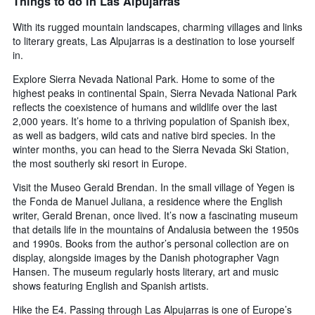
Things to do in Las Alpujarras
With its rugged mountain landscapes, charming villages and links
to literary greats, Las Alpujarras is a destination to lose yourself
in.
Explore Sierra Nevada National Park. Home to some of the
highest peaks in continental Spain, Sierra Nevada National Park
reflects the coexistence of humans and wildlife over the last
2,000 years. It’s home to a thriving population of Spanish ibex,
as well as badgers, wild cats and native bird species. In the
winter months, you can head to the Sierra Nevada Ski Station,
the most southerly ski resort in Europe.
Visit the Museo Gerald Brendan. In the small village of Yegen is
the Fonda de Manuel Juliana, a residence where the English
writer, Gerald Brenan, once lived. It’s now a fascinating museum
that details life in the mountains of Andalusia between the 1950s
and 1990s. Books from the author’s personal collection are on
display, alongside images by the Danish photographer Vagn
Hansen. The museum regularly hosts literary, art and music
shows featuring English and Spanish artists.
Hike the E4. Passing through Las Alpujarras is one of Europe’s