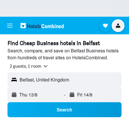
Find Cheap Business hotels in Belfast
Search, compare, and save on Belfast Business hotels
from hundreds of travel sites on HotelsCombined.
2 guests, 1 room
Belfast, United Kingdom
Thu 13/8
-
Fri 14/8
Search