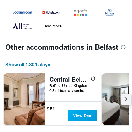
...and more
Other accommodations in Belfast
Show all 1,304 stays
Central Belfast Apartments Harpers
Belfast, United Kingdom
0.8 mi from city centre
£81
View Deal