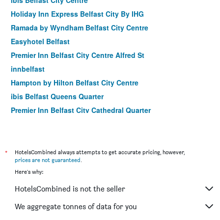
ibis Belfast City Centre
Holiday Inn Express Belfast City By IHG
Ramada by Wyndham Belfast City Centre
Easyhotel Belfast
Premier Inn Belfast City Centre Alfred St
innbelfast
Hampton by Hilton Belfast City Centre
ibis Belfast Queens Quarter
Premier Inn Belfast City Cathedral Quarter
The 1852
Moxy Belfast City
Balmoral Hotel
*
HotelsCombined always attempts to get accurate pricing, however,
prices are not guaranteed
.
House Belfast Hotel
Here's why:
Beechlawn House Hotel
HotelsCombined is not the seller
Premier Inn Belfast Titanic Quarter
Number 11 by the Warren Collection
We aggregate tonnes of data for you