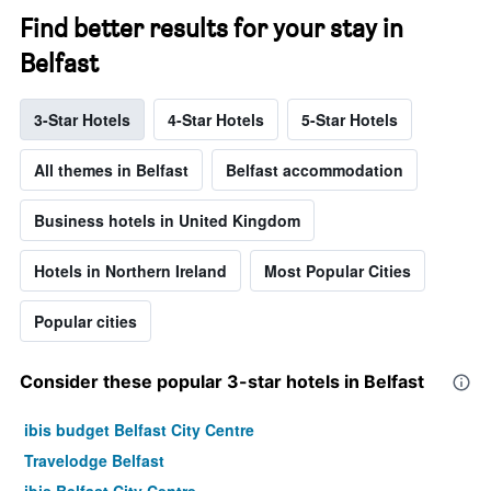
Find better results for your stay in
Belfast
3-Star Hotels
4-Star Hotels
5-Star Hotels
All themes in Belfast
Belfast accommodation
Business hotels in United Kingdom
Hotels in Northern Ireland
Most Popular Cities
Popular cities
Consider these popular 3-star hotels in Belfast
ibis budget Belfast City Centre
Travelodge Belfast