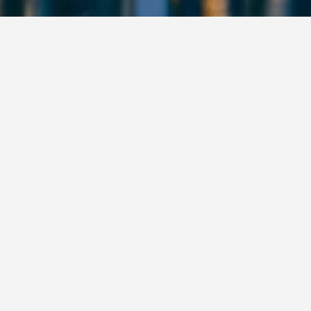
ea
Popcorn Hostel Haeundae Branch
321, Haeundaehaebyeon-ro, Busan, South Korea
8.2 mi from city centre
Free Wi-Fi
Parking
£29
Avg. per night
View Deal