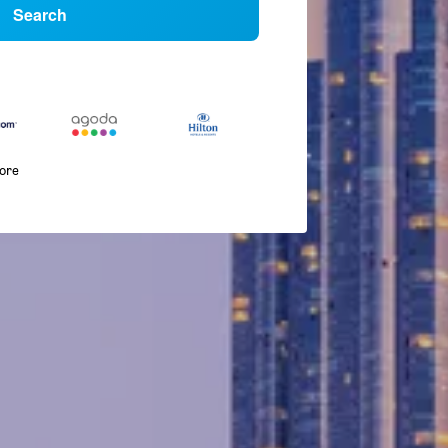
Search
more