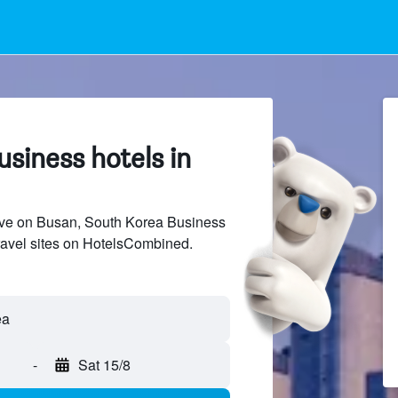
siness hotels in
ve on Busan, South Korea Business
travel sites on HotelsCombined.
ea
-
Sat 15/8