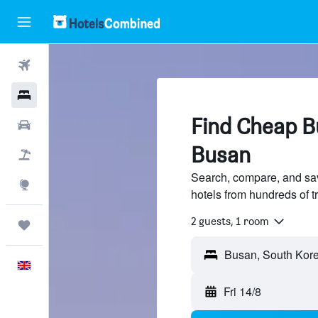
Flights
Hotels
Find Cheap Bu
Cars
Busan
Flight+Hotel
Search, compare, and sa
Explore
hotels from hundreds of 
2 guests, 1 room
Trips
Busan, South Kor
English
Fri 14/8