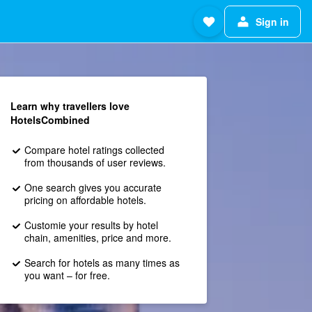
Sign in
Learn why travellers love
HotelsCombined
Compare hotel ratings collected
from thousands of user reviews.
One search gives you accurate
pricing on affordable hotels.
Customie your results by hotel
chain, amenities, price and more.
Search for hotels as many times as
you want – for free.