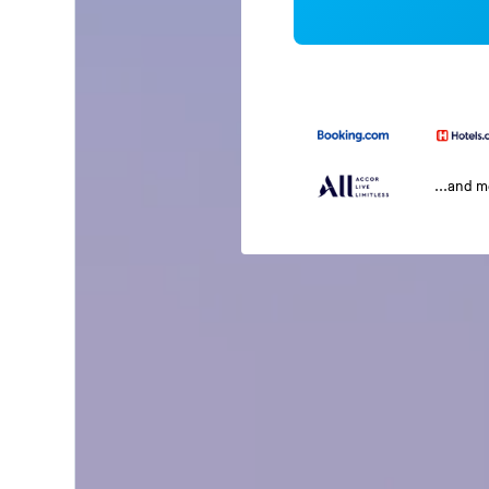
...and 