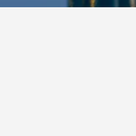
an Hotels
2,042
Busan Business Hotels
ations in Busan, South Kor
Kimchee Haeundae Guesthouse
16-1, Haeundaehaebyeon-ro 221beon-gil, Busan, South Korea
i from city centre
Free Wi-Fi
Airport shuttle
per night
View Deal