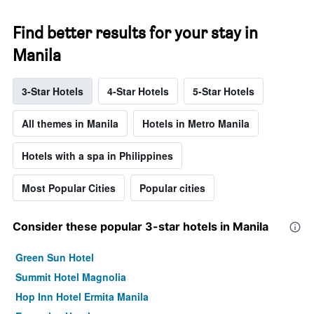
Find better results for your stay in
Manila
3-Star Hotels
4-Star Hotels
5-Star Hotels
All themes in Manila
Hotels in Metro Manila
Hotels with a spa in Philippines
Most Popular Cities
Popular cities
Consider these popular 3-star hotels in Manila
Green Sun Hotel
Summit Hotel Magnolia
Hop Inn Hotel Ermita Manila