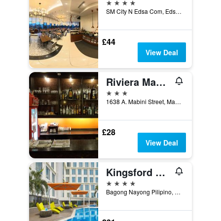
4 stars
SM City N Edsa Com, Edsa Cnr No Av., Manila, Philippines
£44
View Deal
Riviera Mansion Hotel
3 stars
1638 A. Mabini Street, Manila, Philippines
£28
View Deal
Kingsford Hotel Manila Bay
4 stars
Bagong Nayong Pilipino, Manila, Philippines