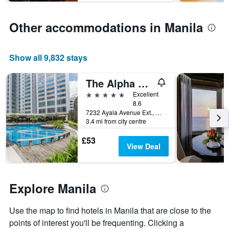
has
1
Y
Other accommodations in Manila
axis
displaying
the
Show all 9,832 stays
average
price
The Alpha Suites
of
a
5 stars
Excellent
room
8.6
7232 Ayala Avenue Ext., Manila, Philippines
3.4 mi from city centre
£53
View Deal
Explore Manila
Use the map to find hotels in Manila that are close to the
points of interest you'll be frequenting. Clicking a