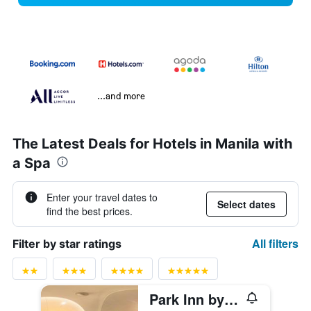
...and more
The Latest Deals for Hotels in Manila with
a Spa
Enter your travel dates to
Select dates
find the best prices.
All filters
Filter by star ratings
Park Inn by Radisson North Edsa