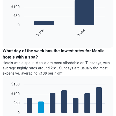
Bar
Chart
£100
graphic.
chart
with
£50
2
bars.
0
3-star
5-star
The
following
End
of
chart
interactive
displays
chart
the
What day of the week has the lowest rates for Manila
average
hotels with a spa?
price
Hotels with a spa in Manila are most affordable on Tuesdays, with
of
average nightly rates around £61. Sundays are usually the most
a
expensive, averaging £136 per night.
double
room
£150
in
the
Bar
Chart
£100
graphic.
last
chart
with
3
7
£50
days,
bars.
aggregated
0
by