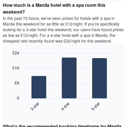
of
How much is a Manila hotel with a spa room this
of
a
the
a
double
weekend?
week.
room
room
In the past 72 hours, we’ve seen prices for hotels with a spa in
The
tonight
in
Manila this weekend for as little as £12/night. If you’re specifically
chart
found
the
looking for a 3-star hotel this weekend, our users have found prices
has
in
last
as low as £12/night. For a 4-star hotel with a spa in Manila, the
1
the
3
Y
cheapest rate recently found was £22/night for this weekend.
last
days
axis
3
displaying
£24
days,
the
aggregated
Bar
Chart
average
graphic.
chart
by
price
£16
with
star
of
3
rating
bars.
a
The
£8
room
chart
The
has
following
1
0
chart
X
3-star
4-star
5-star
displays
axis
End
the
displaying
of
average
interactive
hotel
price
chart
categories
What’s the recommended booking timeframe for Manila
of