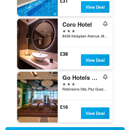
£31
View Deal
Coro Hotel
3 stars
8436 Kalayaan Avenue, Manila, Philippines
£38
View Deal
Go Hotels Otis - Manila
3 stars
Robinsons Otis, Paz Guazon St., 831 Zone 90, Manila, Philippines
£16
View Deal