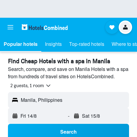
Popular hotels
Insights
Top-rated hotels
Where to st
Find Cheap Hotels with a spa in Manila
Search, compare, and save on Manila Hotels with a spa
from hundreds of travel sites on HotelsCombined.
2 guests, 1 room
Manila, Philippines
Fri 14/8
-
Sat 15/8
Search