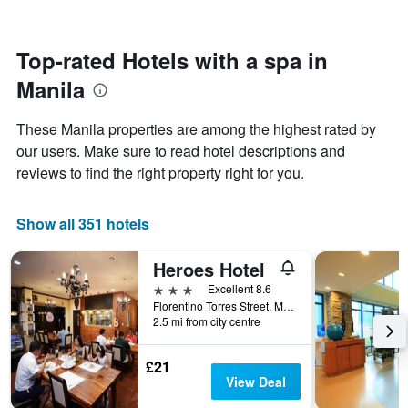
by
close
stars.
to
The
the
Top-rated Hotels with a spa in
chart
date
has
Manila
of
1
the
Y
stay
axis
These Manila properties are among the highest rated by
The
displaying
our users. Make sure to read hotel descriptions and
chart
the
reviews to find the right property right for you.
has
average
1
price
X
of
Show all 351 hotels
axis
a
displaying
room
the
this
Heroes Hotel
number
weekend
3 stars
Excellent 8.6
of
found
Florentino Torres Street, Manila, Philippines
days
in
2.5 mi from city centre
before
the
the
last
stay
£21
3
The
View Deal
days
chart