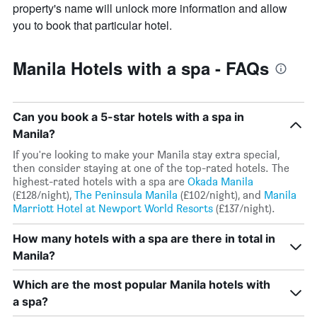
property's name will unlock more information and allow
you to book that particular hotel.
Manila Hotels with a spa - FAQs
Can you book a 5-star hotels with a spa in
Manila?
If you're looking to make your Manila stay extra special,
then consider staying at one of the top-rated hotels. The
highest-rated hotels with a spa are
Okada Manila
(£128/night),
The Peninsula Manila
(£102/night), and
Manila
Marriott Hotel at Newport World Resorts
(£137/night).
How many hotels with a spa are there in total in
Manila?
Which are the most popular Manila hotels with
a spa?