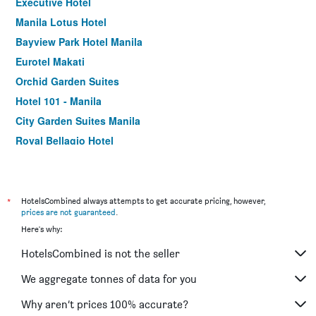
Executive Hotel
Manila Lotus Hotel
Bayview Park Hotel Manila
Eurotel Makati
Orchid Garden Suites
Hotel 101 - Manila
City Garden Suites Manila
Royal Bellagio Hotel
Eurotel Pedro Gil
Manila Manor Hotel
Victoria Court North Edsa - Caloocan
*
HotelsCombined always attempts to get accurate pricing, however,
prices are not guaranteed
.
Go Hotels Otis - Manila
Here's why:
Citystate Tower Hotel
HotelsCombined is not the seller
Manila Crown Palace Hotel
Leez Inn Malate
We aggregate tonnes of data for you
Regency Grand Suites
Why aren’t prices 100% accurate?