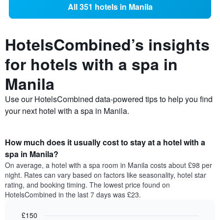
All 351 hotels in Manila
HotelsCombined’s insights
for hotels with a spa in
Manila
Use our HotelsCombined data-powered tips to help you find
your next hotel with a spa in Manila.
How much does it usually cost to stay at a hotel with a
spa in Manila?
On average, a hotel with a spa room in Manila costs about £98 per
night. Rates can vary based on factors like seasonality, hotel star
rating, and booking timing. The lowest price found on
HotelsCombined in the last 7 days was £23.
£150