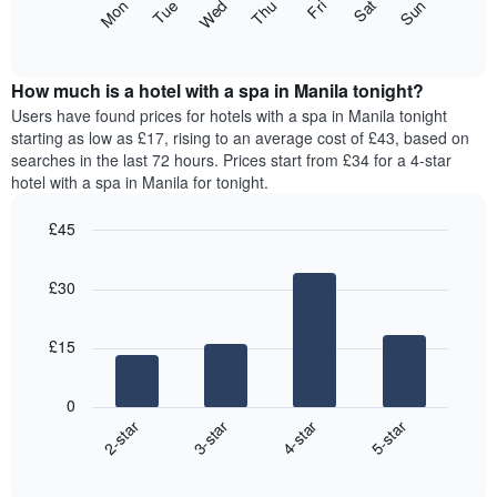
The
Mon
Thu
Sun
Wed
Sat
Tue
Fri
star
following
End
rating
of
chart
The
interactive
displays
chart
chart
the
How much is a hotel with a spa in Manila tonight?
has
average
Users have found prices for hotels with a spa in Manila tonight
1
price
starting as low as £17, rising to an average cost of £43, based on
X
of
axis
searches in the last 72 hours. Prices start from £34 for a 4-star
a
displaying
hotel with a spa in Manila for tonight.
room
hotel
for
categories
£45
each
by
Bar
day
Chart
stars.
graphic.
chart
of
The
£30
with
the
chart
4
week
bars.
has
The
£15
1
chart
The
Y
has
following
axis
1
0
chart
displaying
X
2-star
3-star
4-star
5-star
displays
the
axis
End
the
average
displaying
of
average
price
interactive
days
price
chart
of