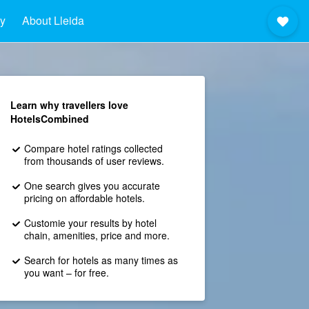
ay
About Lleida
Learn why travellers love
HotelsCombined
Compare hotel ratings collected
from thousands of user reviews.
One search gives you accurate
pricing on affordable hotels.
Customie your results by hotel
chain, amenities, price and more.
Search for hotels as many times as
you want – for free.