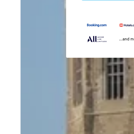
...and 