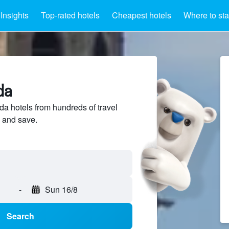
Insights
Top-rated hotels
Cheapest hotels
Where to st
da
a hotels from hundreds of travel
 and save.
-
Sun 16/8
Search