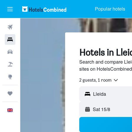
Popular hotels
Flights
Hotels
Hotels in Llei
Cars
Search and compare Lleid
Flight+Hotel
sites on HotelsCombined
Explore
2 guests, 1 room
Trips
Sat 15/8
English