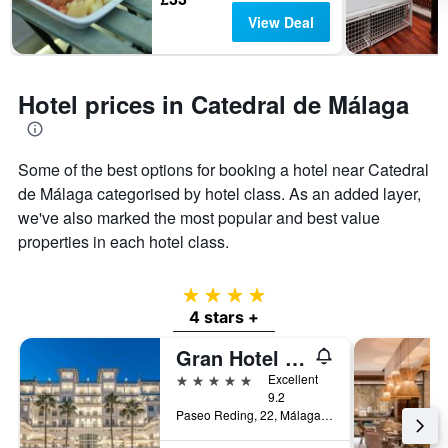
View Deal
Hotel prices in Catedral de Málaga
Some of the best options for booking a hotel near Catedral
de Málaga categorised by hotel class. As an added layer,
we've also marked the most popular and best value
properties in each hotel class.
4 stars
4 stars +
Gran Hotel Miramar Gl
5 stars
Excellent
9.2
Paseo Reding, 22, Málaga, Andalusia, Spain