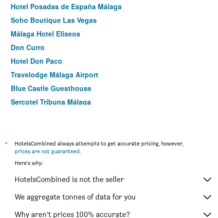
Hotel Posadas de España Málaga
Soho Boutique Las Vegas
Málaga Hotel Eliseos
Don Curro
Hotel Don Paco
Travelodge Málaga Airport
Blue Castle Guesthouse
Sercotel Tribuna Málaga
Hotel Soho Boutique Los Naranjos
Eurostars Astoria
Hotel Málaga Nostrum Airport
*
HotelsCombined always attempts to get accurate pricing, however,
prices are not guaranteed
.
Dorma Malaga Museos
Here's why:
Malaga Lodge Guesthouse
HotelsCombined is not the seller
Hotel Humaina
Villa Guadalupe
We aggregate tonnes of data for you
Hotel La Chancla
Why aren’t prices 100% accurate?