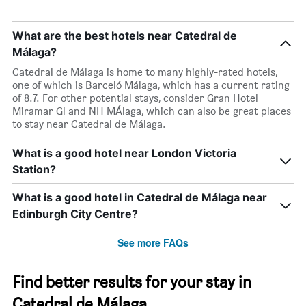
What are the best hotels near Catedral de
Málaga?
Catedral de Málaga is home to many highly-rated hotels,
one of which is Barceló Málaga, which has a current rating
of 8.7. For other potential stays, consider Gran Hotel
Miramar Gl and NH MÁlaga, which can also be great places
to stay near Catedral de Málaga.
What is a good hotel near London Victoria
Station?
What is a good hotel in Catedral de Málaga near
Edinburgh City Centre?
See more FAQs
Find better results for your stay in
Catedral de Málaga