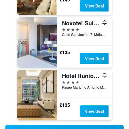
View Deal
Novotel Suites Malaga Centro
4 stars
Calle San Jacinto 7, Málaga, Andalusia, Spain
£135
View Deal
Hotel Ilunion Malaga
4 stars
Paseo Marítimo Antonio Machado, 10, Málaga, Andalusia, Spain
£135
View Deal