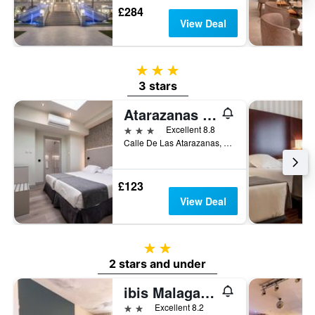
£284
View Deal
3 stars
3 stars
Atarazanas Málaga Boutique Hotel
3 stars
Excellent 8.8
Calle De Las Atarazanas, 19, Málaga, Andalusia, Spain
£123
View Deal
2 stars
2 stars and under
ibis Malaga Centro Ciudad
2 stars
Excellent 8.2