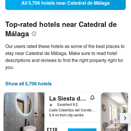
All 5,706 hotels near Catedral de Málaga
Top-rated hotels near Catedral de
Málaga
Our users rated these hotels as some of the best places to
stay near Catedral de Málaga. Make sure to read hotel
descriptions and reviews to find the right property right for
you.
Show all 5,706 hotels
La Siesta de Picasso
1 star
Excellent 9.2
Calle Cobertizo del Conde, 8, Málaga, Andalusia, Spain
0.4 mi from city centre
£110