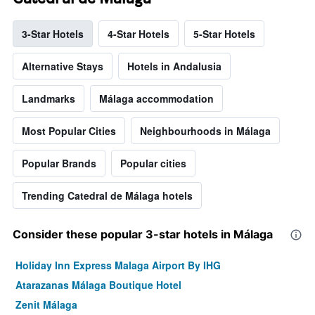
3-Star Hotels
4-Star Hotels
5-Star Hotels
Alternative Stays
Hotels in Andalusia
Landmarks
Málaga accommodation
Most Popular Cities
Neighbourhoods in Málaga
Popular Brands
Popular cities
Trending Catedral de Málaga hotels
Consider these popular 3-star hotels in Málaga
Holiday Inn Express Malaga Airport By IHG
Atarazanas Málaga Boutique Hotel
Zenit Málaga