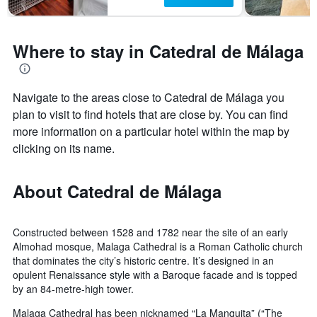
Where to stay in Catedral de Málaga
Navigate to the areas close to Catedral de Málaga you
plan to visit to find hotels that are close by. You can find
more information on a particular hotel within the map by
clicking on its name.
About Catedral de Málaga
Constructed between 1528 and 1782 near the site of an early
Almohad mosque, Malaga Cathedral is a Roman Catholic church
that dominates the city’s historic centre. It’s designed in an
opulent Renaissance style with a Baroque facade and is topped
by an 84-metre-high tower.
Malaga Cathedral has been nicknamed “La Manquita” (“The