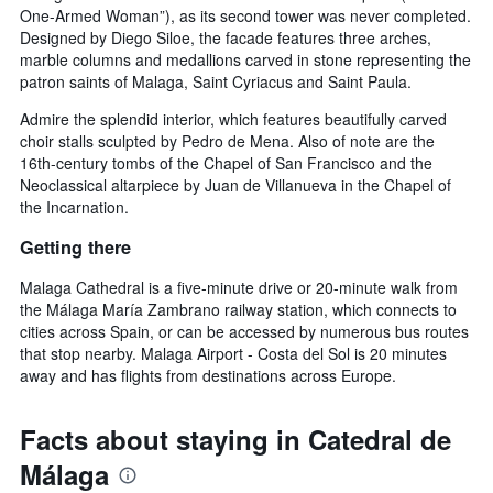
One-Armed Woman”), as its second tower was never completed.
Designed by Diego Siloe, the facade features three arches,
marble columns and medallions carved in stone representing the
patron saints of Malaga, Saint Cyriacus and Saint Paula.
Admire the splendid interior, which features beautifully carved
choir stalls sculpted by Pedro de Mena. Also of note are the
16th-century tombs of the Chapel of San Francisco and the
Neoclassical altarpiece by Juan de Villanueva in the Chapel of
the Incarnation.
Getting there
Malaga Cathedral is a five-minute drive or 20-minute walk from
the Málaga María Zambrano railway station, which connects to
cities across Spain, or can be accessed by numerous bus routes
that stop nearby. Malaga Airport - Costa del Sol is 20 minutes
away and has flights from destinations across Europe.
Facts about staying in Catedral de
Málaga