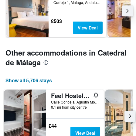
Cerrojo 1, Málaga, Andalusia, Spain
£503
View Deal
Other accommodations in Catedral
de Málaga
Show all 5,706 stays
Feel Hostels City Center
Calle Concejal Agustín Moreno, 1, Málaga, Andalusia, Spain
0.1 mi from city centre
£44
View Deal