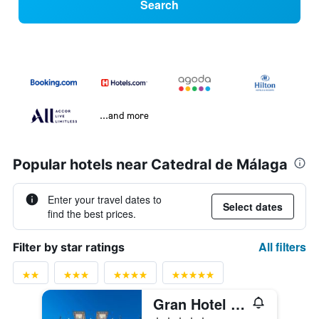
Search
...and more
Popular hotels near Catedral de Málaga
Enter your travel dates to
Select dates
find the best prices.
All filters
Filter by star ratings
Gran Hotel Miramar Gl
5 stars