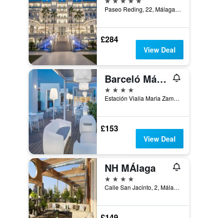
Paseo Reding, 22, Málaga, Andalusia, Spain
£284
View Deal
Barceló Málaga
4 stars
Estación Vialia Maria Zambrano Héroe de Sostoa, 2 | | Málaga | Andalucía | España, Málaga, Andalusia, Spain
£153
View Deal
NH MÁlaga
4 stars
Calle San Jacinto, 2, Málaga, Andalusia, Spain
£149