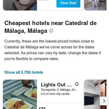
View Deal
Cheapest hotels near Catedral de
Málaga, Málaga
Currently, these are the lowest-priced hotels close to
Catedral de Málaga we've come across for the dates
selected. As prices can vary by date, change the dates if
you're flexible to compare rates.
Show all 5,706 hotels
Lights Out Hostel Malaga
Torregorda, 3, Málaga, Andalusia, Spain
0.3 mi from city centre
£33