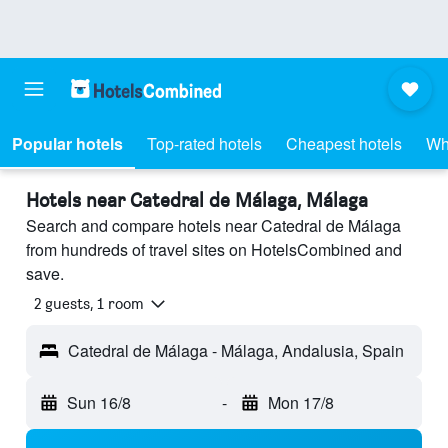
Popular hotels
Top-rated hotels
Cheapest hotels
Wh
Hotels near Catedral de Málaga, Málaga
Search and compare hotels near Catedral de Málaga
from hundreds of travel sites on HotelsCombined and
save.
2 guests, 1 room
Catedral de Málaga - Málaga, Andalusia, Spain
Sun 16/8
-
Mon 17/8