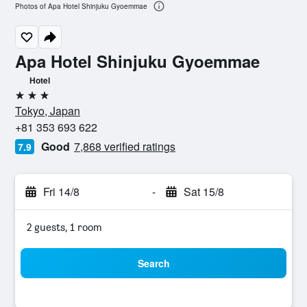
Photos of Apa Hotel Shinjuku Gyoemmae
Apa Hotel Shinjuku Gyoemmae
Hotel
3 stars
Tokyo, Japan
+81 353 693 622
Good
7,868 verified ratings
7.9
Fri 14/8
-
Sat 15/8
2 guests, 1 room
Search