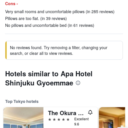
Cons -
Very small rooms and uncomfortable pillows (in 285 reviews)
Pillows are too flat. (in 39 reviews)
No pillows and uncomfortable bed (in 61 reviews)
No reviews found. Try removing a filter, changing your
search, or clear all to view reviews.
Hotels similar to Apa Hotel
Shinjuku Gyoemmae
Top Tokyo hotels
The Okura Tokyo
5 stars
Excellent
9.6