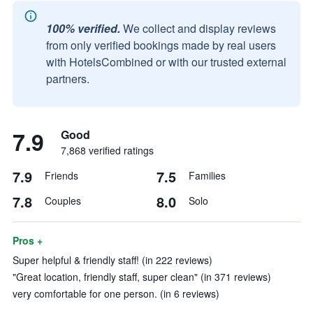
100% verified.
We collect and display reviews
from only verified bookings made by real users
with HotelsCombined or with our trusted external
partners.
7.9
Good
7,868 verified ratings
7.9
7.5
Friends
Families
7.8
8.0
Couples
Solo
Pros +
Super helpful & friendly staff! (in 222 reviews)
"Great location, friendly staff, super clean" (in 371 reviews)
very comfortable for one person. (in 6 reviews)