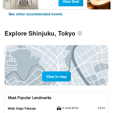
View Deal
See other recommended hotels
Explore Shinjuku, Tokyo
View in map
Most Popular Landmarks
5 mins drive
1.8 mi
Meiji Jingu Yakyujo