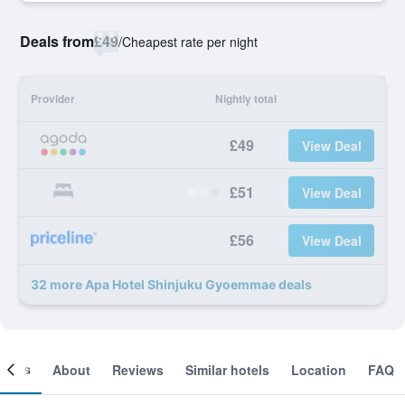
Deals from
£49
/
Cheapest rate per night
Provider
Nightly total
£49
View Deal
£51
View Deal
£56
View Deal
32 more Apa Hotel Shinjuku Gyoemmae deals
ooms
About
Reviews
Similar hotels
Location
FAQ