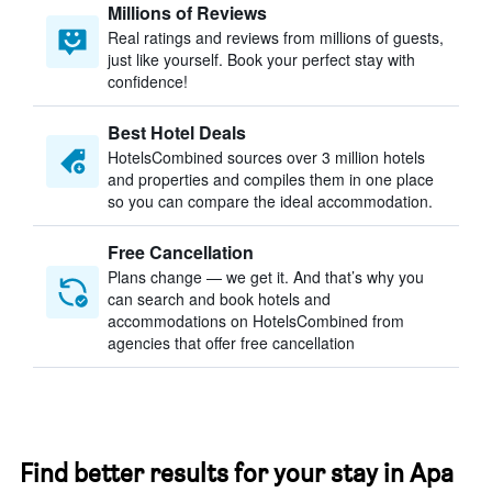
Millions of Reviews
Real ratings and reviews from millions of guests,
just like yourself. Book your perfect stay with
confidence!
Best Hotel Deals
HotelsCombined sources over 3 million hotels
and properties and compiles them in one place
so you can compare the ideal accommodation.
Free Cancellation
Plans change — we get it. And that’s why you
can search and book hotels and
accommodations on HotelsCombined from
agencies that offer free cancellation
Find better results for your stay in Apa