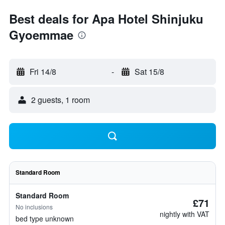
Best deals for Apa Hotel Shinjuku
Gyoemmae
Fri 14/8
-
Sat 15/8
2 guests, 1 room
Standard Room
Standard Room
£71
No inclusions
nightly with VAT
bed type unknown