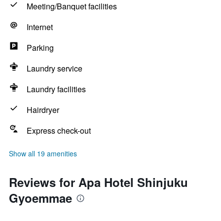
Meeting/Banquet facilities
Internet
Parking
Laundry service
Laundry facilities
Hairdryer
Express check-out
Show all 19 amenities
Reviews for Apa Hotel Shinjuku
Gyoemmae