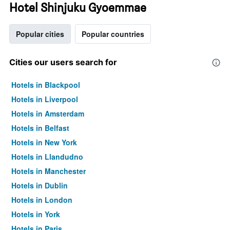
Hotel Shinjuku Gyoemmae
Popular cities
Popular countries
Cities our users search for
Hotels in Blackpool
Hotels in Liverpool
Hotels in Amsterdam
Hotels in Belfast
Hotels in New York
Hotels in Llandudno
Hotels in Manchester
Hotels in Dublin
Hotels in London
Hotels in York
Hotels in Paris