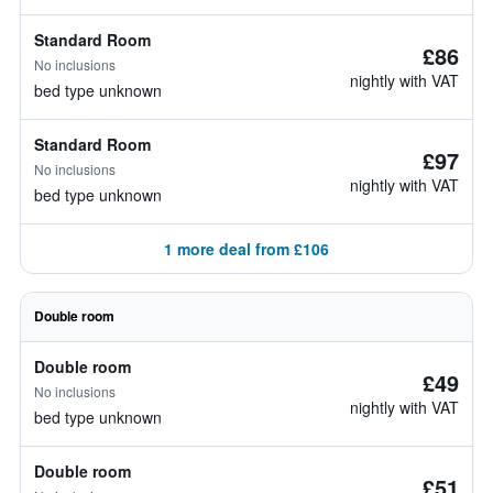
Standard Room
£86
No inclusions
nightly with VAT
bed type unknown
Standard Room
£97
No inclusions
nightly with VAT
bed type unknown
1 more deal from £106
Double room
Double room
£49
No inclusions
nightly with VAT
bed type unknown
Double room
£51