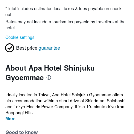
*
Total includes estimated local taxes & fees payable on check
out.
Rates may not include a tourism tax payable by travellers at the
hotel.
Cookie settings
Best price
guarantee
About Apa Hotel Shinjuku
Gyoemmae
Ideally located in Tokyo, Apa Hotel Shinjuku Gyoemmae offers
hip accommodation within a short drive of Shiodome, Shinbashi
and Tokyo Electric Power Company. It is a 10-minute drive from
Roppongi Hills...
More
Good to know