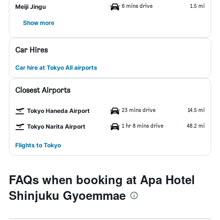
6 mins drive
1.5 mi
Meiji Jingu
Show more
Car Hires
Car hire at Tokyo All airports
Closest Airports
23 mins drive
14.5 mi
Tokyo Haneda Airport
1 hr 8 mins drive
48.2 mi
Tokyo Narita Airport
Flights to Tokyo
FAQs when booking at Apa Hotel
Shinjuku Gyoemmae