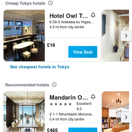
Cheap Tokyo hotels
Hotel Owl Tokyo Nippori
6-59-3 Arakawa-ku Higashi Nippori, Tokyo, Japan
3.3 mi from city centre
£16
View Deal
See cheapest hotels in Tokyo
Recommended hotels
Mandarin Oriental, Tokyo
5 stars
Excellent
9.3
2-1-1 Nihonbashi Muromachi, Tokyo, Japan
0.4 mi from city centre
£465