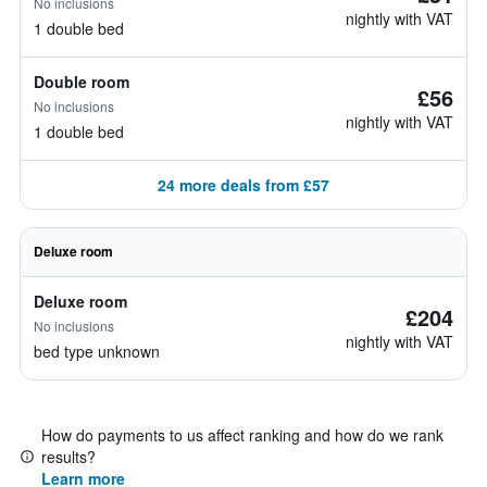
No inclusions
nightly with VAT
1 double bed
Double room
£56
No inclusions
nightly with VAT
1 double bed
24 more deals from £57
Deluxe room
Deluxe room
£204
No inclusions
nightly with VAT
bed type unknown
How do payments to us affect ranking and how do we rank
results?
Learn more