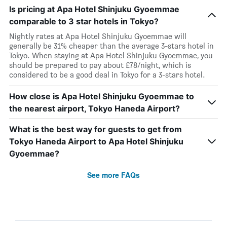
Is pricing at Apa Hotel Shinjuku Gyoemmae
comparable to 3 star hotels in Tokyo?
Nightly rates at Apa Hotel Shinjuku Gyoemmae will
generally be 31% cheaper than the average 3-stars hotel in
Tokyo. When staying at Apa Hotel Shinjuku Gyoemmae, you
should be prepared to pay about £78/night, which is
considered to be a good deal in Tokyo for a 3-stars hotel.
How close is Apa Hotel Shinjuku Gyoemmae to
the nearest airport, Tokyo Haneda Airport?
What is the best way for guests to get from
Tokyo Haneda Airport to Apa Hotel Shinjuku
Gyoemmae?
See more FAQs