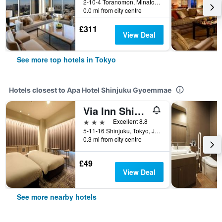
2-10-4 Toranomon, Minato-ku, Tokyo, Japan
0.0 mi from city centre
£311
View Deal
See more top hotels in Tokyo
Hotels closest to Apa Hotel Shinjuku Gyoemmae
Via Inn Shinjuku
3 stars
Excellent 8.8
5-11-16 Shinjuku, Tokyo, Japan
0.3 mi from city centre
£49
View Deal
See more nearby hotels