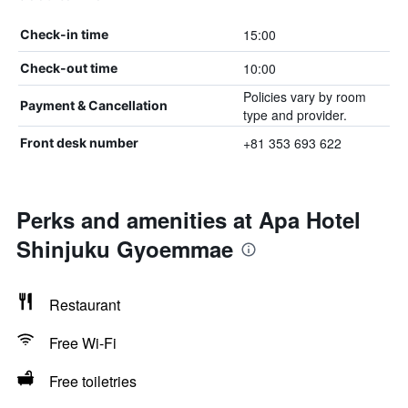
15:00
Check-in time
10:00
Check-out time
Policies vary by room
Payment & Cancellation
type and provider.
+81 353 693 622
Front desk number
Perks and amenities at Apa Hotel
Shinjuku Gyoemmae
Restaurant
Free Wi-Fi
Free toiletries