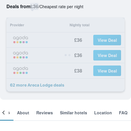
Deals from
£36
/
Cheapest rate per night
Provider
Nightly total
£36
View Deal
£36
View Deal
£38
View Deal
62 more Areca Lodge deals
ooms
About
Reviews
Similar hotels
Location
FAQ