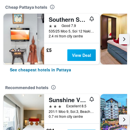
Cheap Pattaya hotels
Southern Star Resort
2 stars
Good 7.9
535/25 Moo 5, Soi 12 Naklua Road, Banglamung, Pattaya, Thailand
2.4 mi from city centre
£5
View Deal
See cheapest hotels in Pattaya
Recommended hotels
Sunshine Vista
3 stars
Excellent 8.5
201/1 Moo 9, Soi.3, Beach Rd., Pattaya, Thailand
0.7 mi from city centre