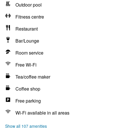
Outdoor pool
Fitness centre
Restaurant
Bar/Lounge
Room service
Free Wi-Fi
Tea/coffee maker
Coffee shop
Free parking
Wi-Fi available in all areas
Show all 107 amenities