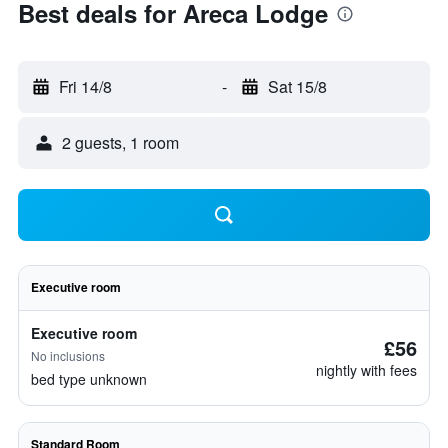
Best deals for Areca Lodge
Fri 14/8
-
Sat 15/8
2 guests, 1 room
Executive room
Executive room
£56
No inclusions
nightly with fees
bed type unknown
Standard Room