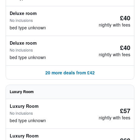
Deluxe room
£40
No inclusions
nightly with fees
bed type unknown
Deluxe room
£40
No inclusions
nightly with fees
bed type unknown
20 more deals from £42
Luxury Room
Luxury Room
£57
No inclusions
nightly with fees
bed type unknown
Luxury Room