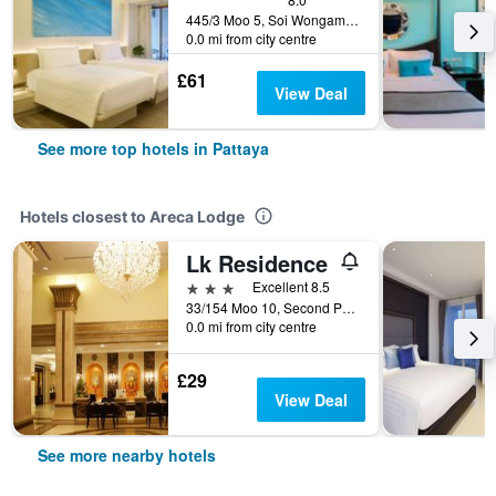
445/3 Moo 5, Soi Wongamart, Pattaya, Thailand
0.0 mi from city centre
£61
View Deal
See more top hotels in Pattaya
Hotels closest to Areca Lodge
Lk Residence
3 stars
Excellent 8.5
33/154 Moo 10, Second Pattaya Road, Pattaya, Thailand
0.0 mi from city centre
£29
View Deal
See more nearby hotels