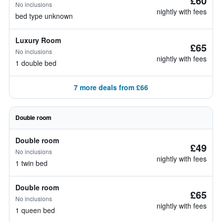
£60
No inclusions
nightly with fees
bed type unknown
Luxury Room
£65
No inclusions
nightly with fees
1 double bed
7 more deals from £66
Double room
Double room
£49
No inclusions
nightly with fees
1 twin bed
Double room
£65
No inclusions
nightly with fees
1 queen bed