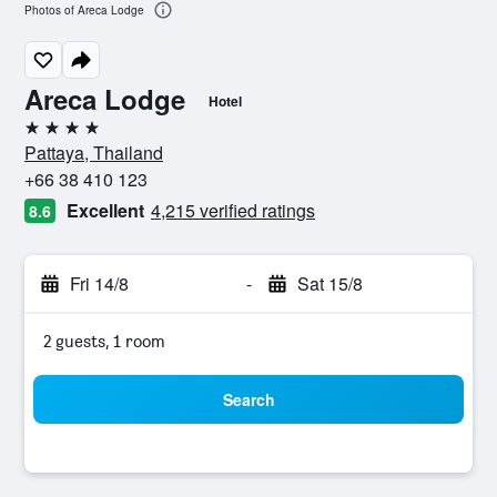
Photos of Areca Lodge
Areca Lodge
Hotel
4 stars
Pattaya, Thailand
+66 38 410 123
Excellent
4,215 verified ratings
8.6
Fri 14/8
-
Sat 15/8
2 guests, 1 room
Search