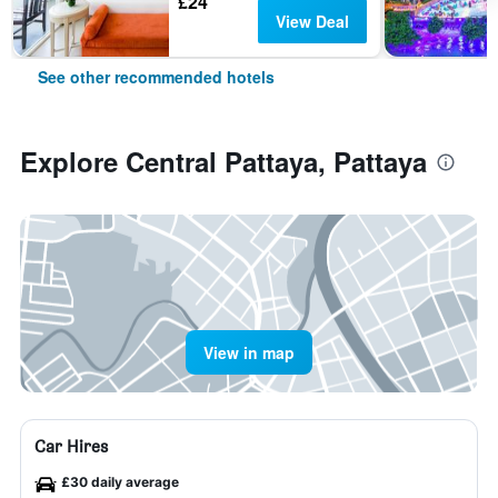
£24
View Deal
See other recommended hotels
Explore Central Pattaya, Pattaya
View in map
Car Hires
£30 daily average