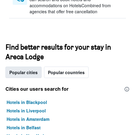
accommodations on HotelsCombined from
agencies that offer free cancellation
Find better results for your stay in
Areca Lodge
Popular cities
Popular countries
Cities our users search for
Hotels in Blackpool
Hotels in Liverpool
Hotels in Amsterdam
Hotels in Belfast