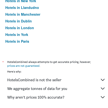
Hotels in New York
Hotels in Llandudno
Hotels in Manchester
Hotels in Dublin
Hotels in London
Hotels in York
Hotels in Paris
Hotels in Edinburgh
*
HotelsCombined always attempts to get accurate pricing, however,
prices are not guaranteed
.
Here's why:
HotelsCombined is not the seller
We aggregate tonnes of data for you
Why aren’t prices 100% accurate?