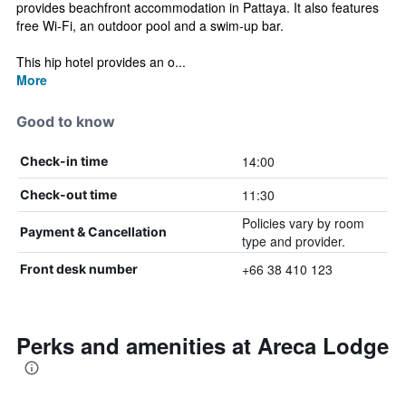
provides beachfront accommodation in Pattaya. It also features
free Wi-Fi, an outdoor pool and a swim-up bar.
This hip hotel provides an o...
More
Good to know
14:00
Check-in time
11:30
Check-out time
Policies vary by room
Payment & Cancellation
type and provider.
+66 38 410 123
Front desk number
Perks and amenities at Areca Lodge