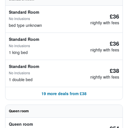
Standard Room
£36
No inclusions
nightly with fees
bed type unknown
Standard Room
£36
No inclusions
nightly with fees
1 king bed
Standard Room
£38
No inclusions
nightly with fees
1 double bed
19 more deals from £38
Queen room
Queen room