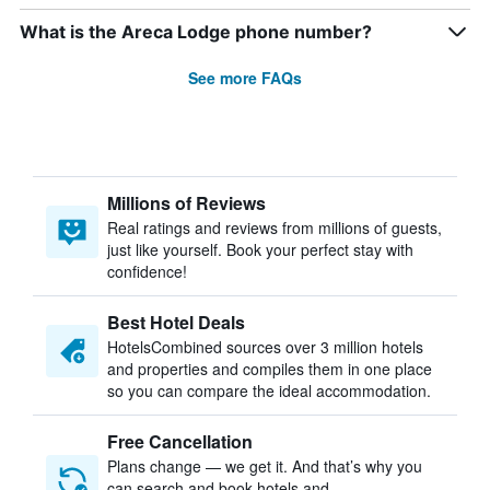
What is the Areca Lodge phone number?
See more FAQs
Millions of Reviews
Real ratings and reviews from millions of guests,
just like yourself. Book your perfect stay with
confidence!
Best Hotel Deals
HotelsCombined sources over 3 million hotels
and properties and compiles them in one place
so you can compare the ideal accommodation.
Free Cancellation
Plans change — we get it. And that’s why you
can search and book hotels and