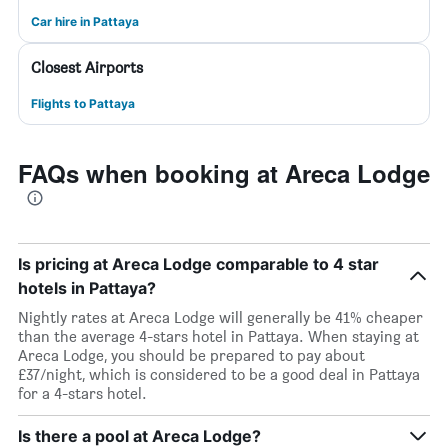
Car hire in Pattaya
Closest Airports
Flights to Pattaya
FAQs when booking at Areca Lodge
Is pricing at Areca Lodge comparable to 4 star
hotels in Pattaya?
Nightly rates at Areca Lodge will generally be 41% cheaper
than the average 4-stars hotel in Pattaya. When staying at
Areca Lodge, you should be prepared to pay about
£37/night, which is considered to be a good deal in Pattaya
for a 4-stars hotel.
Is there a pool at Areca Lodge?