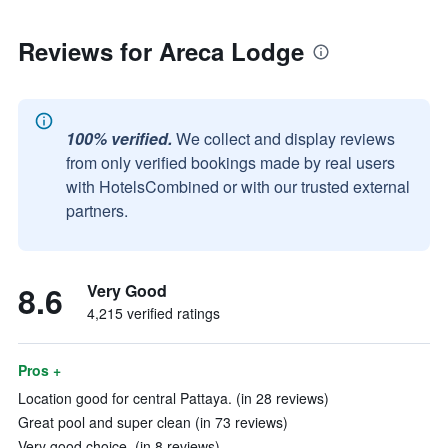
Reviews for Areca Lodge
100% verified.
We collect and display reviews
from only verified bookings made by real users
with HotelsCombined or with our trusted external
partners.
8.6
Very Good
4,215 verified ratings
Pros +
Location good for central Pattaya. (in 28 reviews)
Great pool and super clean (in 73 reviews)
Very good choice. (in 8 reviews)