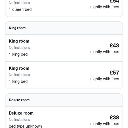
£54
No inclusions
nightly with fees
1 queen bed
King room
King room
£43
No inclusions
nightly with fees
1 king bed
King room
£57
No inclusions
nightly with fees
1 king bed
Deluxe room
Deluxe room
£38
No inclusions
nightly with fees
bed type unknown