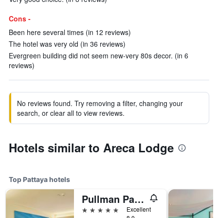
Cons -
Been here several times (in 12 reviews)
The hotel was very old (in 36 reviews)
Evergreen building did not seem new-very 80s decor. (in 6
reviews)
No reviews found. Try removing a filter, changing your
search, or clear all to view reviews.
Hotels similar to Areca Lodge
Top Pattaya hotels
Pullman Pattaya Hotel G
5 stars
Excellent
8.0