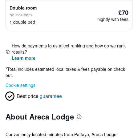
Double room
£70
No inclusions
nightly with fees
1 double bed
How do payments to us affect ranking and how do we rank
results?
Learn more
*
Total includes estimated local taxes & fees payable on check
out.
Cookie settings
Best price
guarantee
About Areca Lodge
Conveniently located minutes from Pattaya, Areca Lodge