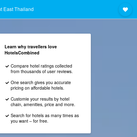
t East Thailand
Learn why travellers love
HotelsCombined
Compare hotel ratings collected
from thousands of user reviews.
One search gives you accurate
pricing on affordable hotels.
Customie your results by hotel
chain, amenities, price and more.
Search for hotels as many times as
you want – for free.