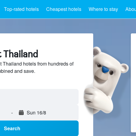
Top-rated hotels
Cheapest hotels
Where to stay
Abou
t Thailand
 Thailand hotels from hundreds of
mbined and save.
-
Sun 16/8
Search