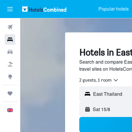
Popular hotels
Flights
Hotels
Hotels in Eas
Cars
Search and compare East
Flight+Hotel
travel sites on HotelsCo
Explore
2 guests, 1 room
Trips
Sat 15/8
English