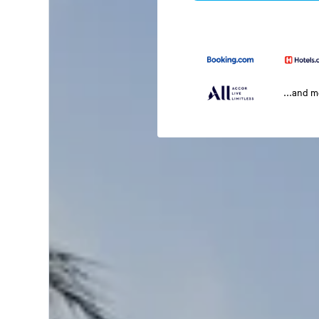
...and 