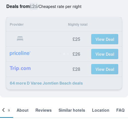
Deals from
£25
/
Cheapest rate per night
Provider
Nightly total
£25
View Deal
£26
View Deal
£28
View Deal
64 more D Varee Jomtien Beach deals
ooms
About
Reviews
Similar hotels
Location
FAQ