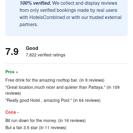
100% verified.
We collect and display reviews
from only verified bookings made by real users
with HotelsCombined or with our trusted external
partners.
7.9
Good
7,822 verified ratings
Pros +
Free drink for the amazing rooftop bar. (in 9 reviews)
"Great location,much nicer and quieter than Pattaya." (in 109
reviews)
"Really good Hotel , amazing Pool." (in 64 reviews)
Cons -
Bit run down for the money. (in 16 reviews)
But a fair 3.5 star (in 11 reviews)