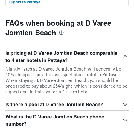
Flights to Pattaya
FAQs when booking at D Varee
Jomtien Beach
Is pricing at D Varee Jomtien Beach comparable
to 4 star hotels in Pattaya?
Nightly rates at D Varee Jomtien Beach will generally be
40% cheaper than the average 4-stars hotel in Pattaya.
When staying at D Varee Jomtien Beach, you should be
prepared to pay about £34/night, which is considered to be
a good deal in Pattaya for a 4-stars hotel.
Is there a pool at D Varee Jomtien Beach?
What is the D Varee Jomtien Beach phone
number?