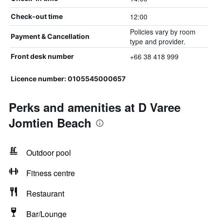
12:00
Check-out time
Policies vary by room
Payment & Cancellation
type and provider.
+66 38 418 999
Front desk number
Licence number: 0105545000657
Perks and amenities at D Varee
Jomtien Beach
Outdoor pool
Fitness centre
Restaurant
Bar/Lounge