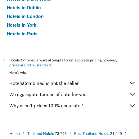
Hotels in Dublin
Hotels in London
Hotels in York
Hotels in Paris
Hotels in Edinburgh
*
HotelsCombined always attempts to get accurate pricing, however,
prices are not guaranteed
.
Here's why:
HotelsCombined is not the seller
We aggregate tonnes of data for you
Why aren’t prices 100% accurate?
Home
Thailand Hotels
73,743
East Thailand Hotels
21,949