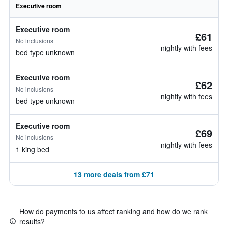
Executive room
Executive room
£61
No inclusions
nightly with fees
bed type unknown
Executive room
£62
No inclusions
nightly with fees
bed type unknown
Executive room
£69
No inclusions
nightly with fees
1 king bed
13 more deals from £71
How do payments to us affect ranking and how do we rank
results?