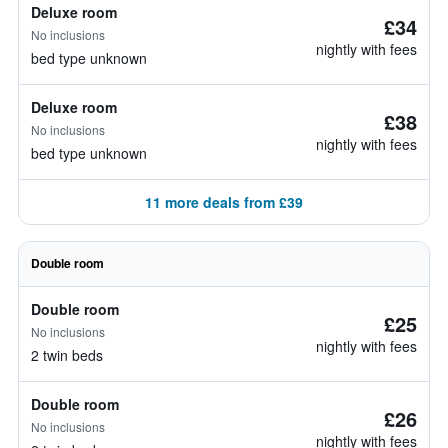
Deluxe room
£34
No inclusions
nightly with fees
bed type unknown
Deluxe room
£38
No inclusions
nightly with fees
bed type unknown
11 more deals from £39
Double room
Double room
£25
No inclusions
nightly with fees
2 twin beds
Double room
£26
No inclusions
nightly with fees