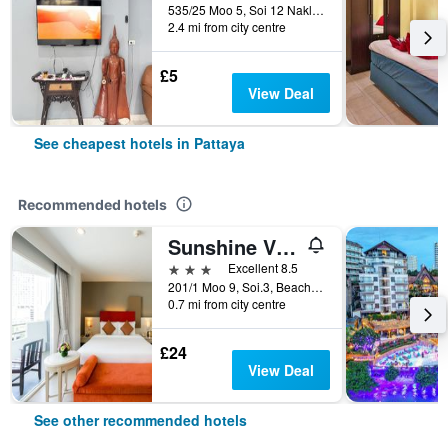
535/25 Moo 5, Soi 12 Naklua Road, Banglamung, Pattaya, Thailand
2.4 mi from city centre
£5
View Deal
See cheapest hotels in Pattaya
Recommended hotels
Sunshine Vista
3 stars
Excellent 8.5
201/1 Moo 9, Soi.3, Beach Rd., Pattaya, Thailand
0.7 mi from city centre
£24
View Deal
See other recommended hotels