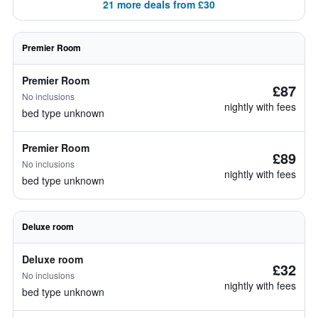
21 more deals from £30
Premier Room
Premier Room
£87
No inclusions
nightly with fees
bed type unknown
Premier Room
£89
No inclusions
nightly with fees
bed type unknown
Deluxe room
Deluxe room
£32
No inclusions
nightly with fees
bed type unknown