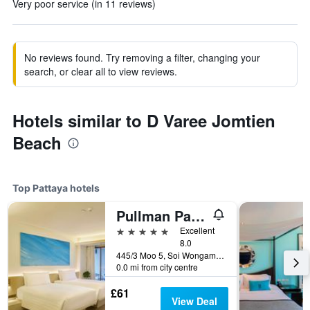
Very poor service (in 11 reviews)
No reviews found. Try removing a filter, changing your
search, or clear all to view reviews.
Hotels similar to D Varee Jomtien
Beach
Top Pattaya hotels
Pullman Pattaya Hotel G
5 stars
Excellent
8.0
445/3 Moo 5, Soi Wongamart, Pattaya, Thailand
0.0 mi from city centre
£61
View Deal