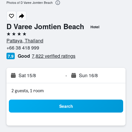
Photos of D Varee Jomtien Beach
D Varee Jomtien Beach
Hotel
4 stars
Pattaya, Thailand
+66 38 418 999
Good
7,822 verified ratings
7.9
Sat 15/8
-
Sun 16/8
2 guests, 1 room
Search