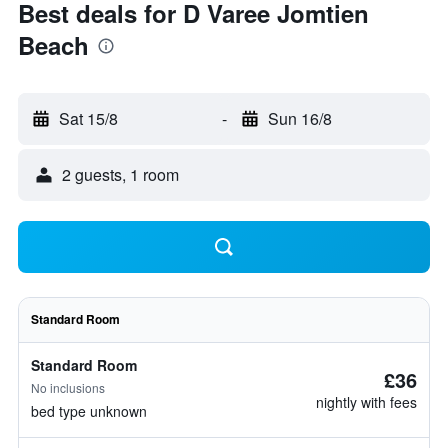
Best deals for D Varee Jomtien
Beach
Sat 15/8
-
Sun 16/8
2 guests, 1 room
Standard Room
Standard Room
£36
No inclusions
nightly with fees
bed type unknown