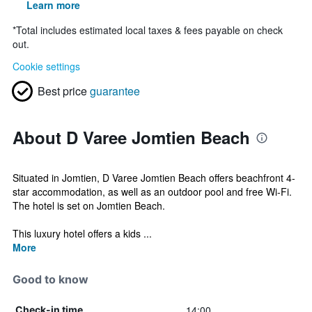
Learn more
*
Total includes estimated local taxes & fees payable on check
out.
Cookie settings
Best price
guarantee
About D Varee Jomtien Beach
Situated in Jomtien, D Varee Jomtien Beach offers beachfront 4-
star accommodation, as well as an outdoor pool and free Wi-Fi.
The hotel is set on Jomtien Beach.
This luxury hotel offers a kids ...
More
Good to know
14:00
Check-in time