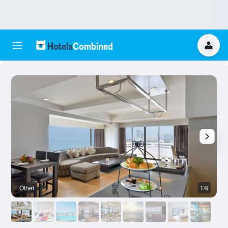
Other
1/9