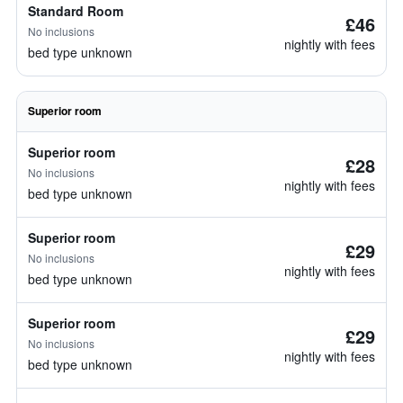
Standard Room
£46
No inclusions
nightly with fees
bed type unknown
Superior room
Superior room
£28
No inclusions
nightly with fees
bed type unknown
Superior room
£29
No inclusions
nightly with fees
bed type unknown
Superior room
£29
No inclusions
nightly with fees
bed type unknown