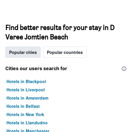
Find better results for your stay in D
Varee Jomtien Beach
Popular cities
Popular countries
Cities our users search for
Hotels in Blackpool
Hotels in Liverpool
Hotels in Amsterdam
Hotels in Belfast
Hotels in New York
Hotels in Llandudno
Hotels in Manchester