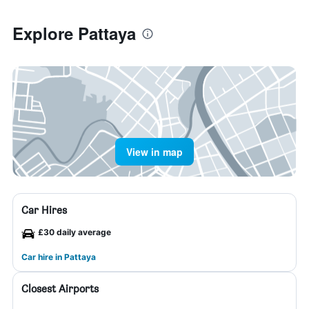
Explore Pattaya
View in map
Car Hires
£30 daily average
Car hire in Pattaya
Closest Airports