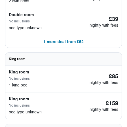
2 twin beds
Double room
£39
No inclusions
nightly with fees
bed type unknown
1 more deal from £52
King room
King room
£85
No inclusions
nightly with fees
1 king bed
King room
£159
No inclusions
nightly with fees
bed type unknown