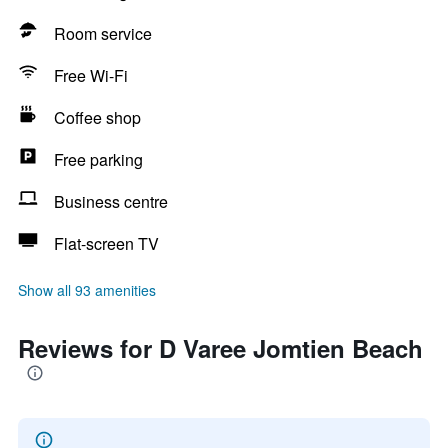
Room service
Free Wi-Fi
Coffee shop
Free parking
Business centre
Flat-screen TV
Show all 93 amenities
Reviews for D Varee Jomtien Beach