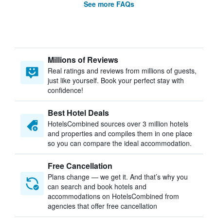
See more FAQs
Millions of Reviews
Real ratings and reviews from millions of guests,
just like yourself. Book your perfect stay with
confidence!
Best Hotel Deals
HotelsCombined sources over 3 million hotels
and properties and compiles them in one place
so you can compare the ideal accommodation.
Free Cancellation
Plans change — we get it. And that’s why you
can search and book hotels and
accommodations on HotelsCombined from
agencies that offer free cancellation