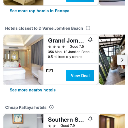
See more top hotels in Pattaya
Hotels closest to D Varee Jomtien Beach
Grand Jomtien Palace Hotel
4 stars
Good 7.5
356 Moo. 12 Jomtien Beach Road, Pattaya, Thailand
0.5 mi from city centre
£21
View Deal
See more nearby hotels
Cheap Pattaya hotels
Southern Star Resort
2 stars
Good 7.9