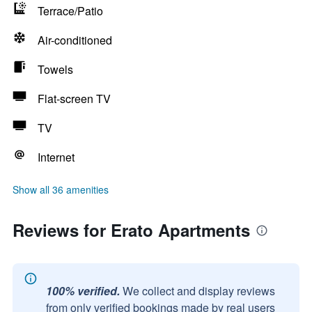
Terrace/Patio
Air-conditioned
Towels
Flat-screen TV
TV
Internet
Show all 36 amenities
Reviews for Erato Apartments
100% verified.
We collect and display reviews
from only verified bookings made by real users