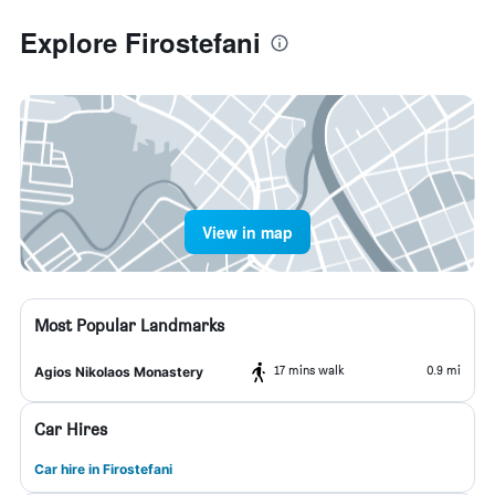
Explore Firostefani
View in map
Most Popular Landmarks
17 mins walk
0.9 mi
Agios Nikolaos Monastery
Car Hires
Car hire in Firostefani