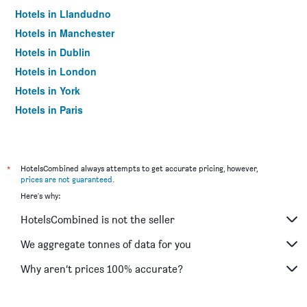
Hotels in Llandudno
Hotels in Manchester
Hotels in Dublin
Hotels in London
Hotels in York
Hotels in Paris
Hotels in Edinburgh
*
HotelsCombined always attempts to get accurate pricing, however,
prices are not guaranteed
.
Here's why:
HotelsCombined is not the seller
We aggregate tonnes of data for you
Why aren’t prices 100% accurate?