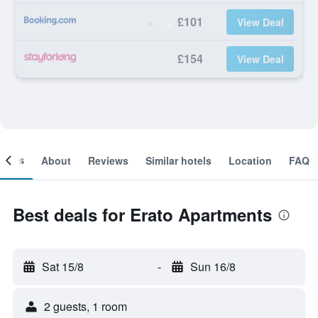
£101
View Deal
£154
View Deal
ooms
About
Reviews
Similar hotels
Location
FAQ
Best deals for Erato Apartments
Sat 15/8
-
Sun 16/8
2 guests, 1 room