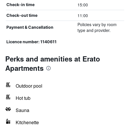
15:00
Check-in time
11:00
Check-out time
Policies vary by room
Payment & Cancellation
type and provider.
Licence number: 1140611
Perks and amenities at Erato
Apartments
Outdoor pool
Hot tub
Sauna
Kitchenette