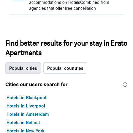
accommodations on HotelsCombined from
agencies that offer free cancellation
Find better results for your stay in Erato
Apartments
Popular cities
Popular countries
Cities our users search for
Hotels in Blackpool
Hotels in Liverpool
Hotels in Amsterdam
Hotels in Belfast
Hotels in New York