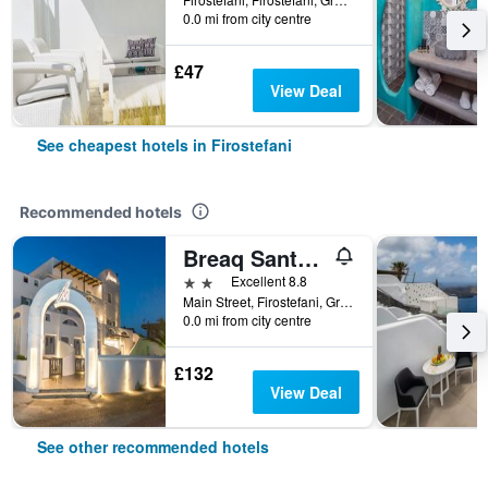
0.0 mi from city centre
£47
View Deal
See cheapest hotels in Firostefani
Recommended hotels
Breaq Santorini - Margarita Hotel
2 stars
Excellent 8.8
Main Street, Firostefani, Greece
0.0 mi from city centre
£132
View Deal
See other recommended hotels