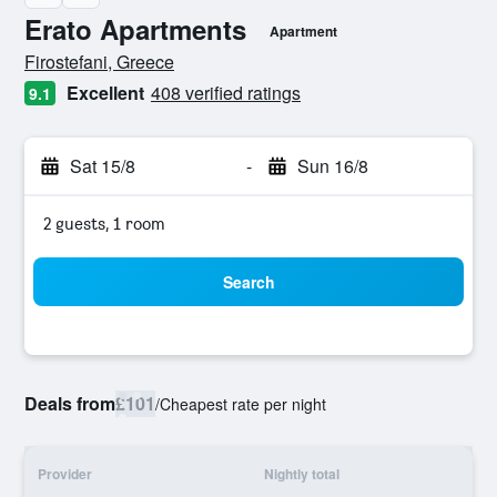
Erato Apartments
Apartment
0 class rating
Firostefani, Greece
Excellent
408 verified ratings
9.1
Sat 15/8
-
Sun 16/8
2 guests, 1 room
Search
Deals from
£101
/
Cheapest rate per night
Provider
Nightly total