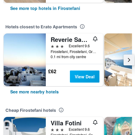
See more top hotels in Firostefani
Hotels closest to Erato Apartments
Reverie Santorini Hotel
3 stars
Excellent 9.6
Firostefani, Firostefani, Greece
0.1 mi from city centre
£62
View Deal
See more nearby hotels
Cheap Firostefani hotels
Villa Fotini
3 stars
Excellent 9.6
Firostefani, Firostefani, Greece