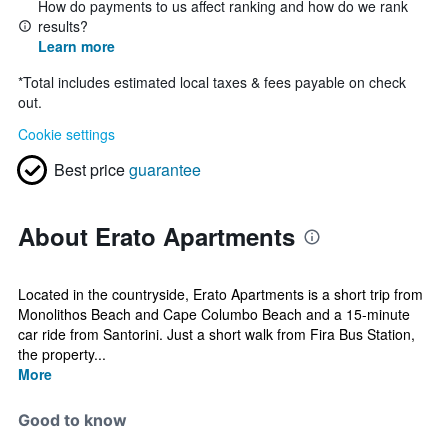
How do payments to us affect ranking and how do we rank
results?
Learn more
*
Total includes estimated local taxes & fees payable on check
out.
Cookie settings
Best price
guarantee
About Erato Apartments
Located in the countryside, Erato Apartments is a short trip from
Monolithos Beach and Cape Columbo Beach and a 15-minute
car ride from Santorini. Just a short walk from Fira Bus Station,
the property...
More
Good to know