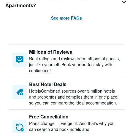
Apartments?
See more FAQs
Millions of Reviews
Real ratings and reviews from millions of guests,
just like yourself. Book your perfect stay with
confidence!
Best Hotel Deals
HotelsCombined sources over 3 million hotels
and properties and compiles them in one place
so you can compare the ideal accommodation.
Free Cancellation
Plans change — we get it. And that’s why you
can search and book hotels and