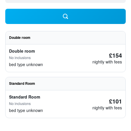
Double room
Double room
£154
No inclusions
nightly with fees
bed type unknown
Standard Room
Standard Room
£101
No inclusions
nightly with fees
bed type unknown