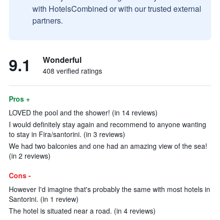
with HotelsCombined or with our trusted external
partners.
9.1
Wonderful
408 verified ratings
Pros +
LOVED the pool and the shower! (in 14 reviews)
I would definitely stay again and recommend to anyone wanting
to stay in Fira/santorini. (in 3 reviews)
We had two balconies and one had an amazing view of the sea!
(in 2 reviews)
Cons -
However I'd imagine that's probably the same with most hotels in
Santorini. (in 1 review)
The hotel is situated near a road. (in 4 reviews)