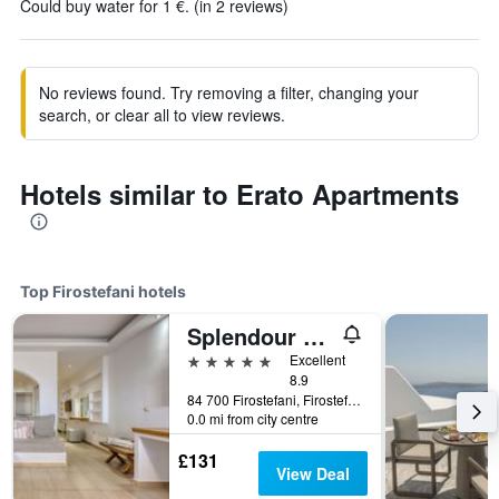
Could buy water for 1 €. (in 2 reviews)
No reviews found. Try removing a filter, changing your
search, or clear all to view reviews.
Hotels similar to Erato Apartments
Top Firostefani hotels
Splendour Hotel and Suites
5 stars
Excellent
8.9
84 700 Firostefani, Firostefani, Greece
0.0 mi from city centre
£131
View Deal