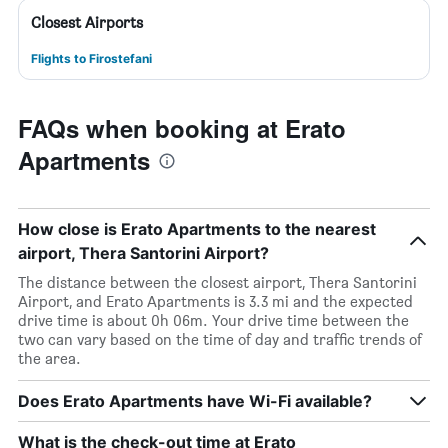
Closest Airports
Flights to Firostefani
FAQs when booking at Erato
Apartments
How close is Erato Apartments to the nearest
airport, Thera Santorini Airport?
The distance between the closest airport, Thera Santorini
Airport, and Erato Apartments is 3.3 mi and the expected
drive time is about 0h 06m. Your drive time between the
two can vary based on the time of day and traffic trends of
the area.
Does Erato Apartments have Wi-Fi available?
What is the check-out time at Erato