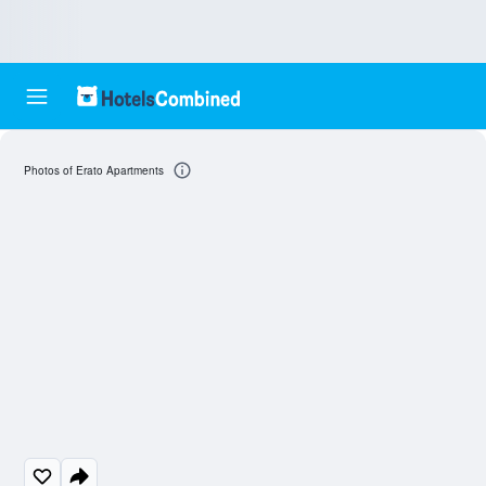
Photos of Erato Apartments