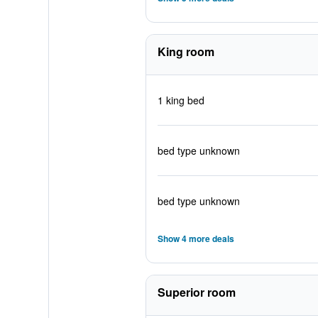
King room
1 king bed
bed type unknown
bed type unknown
Show 4 more deals
Superior room