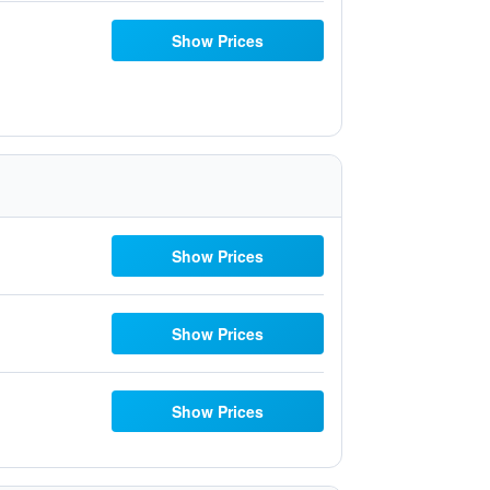
Show Prices
Show Prices
Show Prices
Show Prices