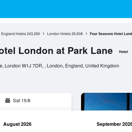
England Hotels
243,260
London Hotels
35,608
Four Seasons Hotel Lond
tel London at Park Lane
Hotel
e, London W1J 7DR, , London, England, United Kingdom
Sat 15/8
August 2026
September 202