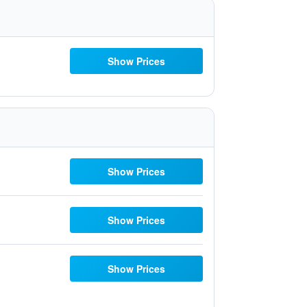
Show Prices
Show Prices
Show Prices
Show Prices