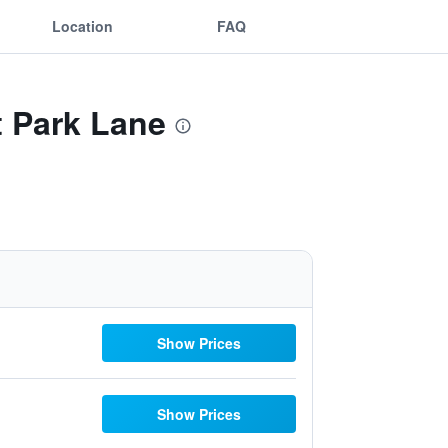
Location
FAQ
t Park Lane
Show Prices
Show Prices