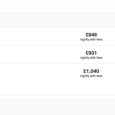
£846
nightly with fees
£931
nightly with fees
£1,040
nightly with fees