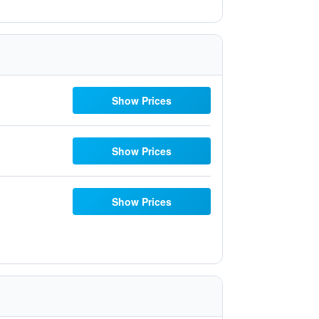
Show Prices
Show Prices
Show Prices