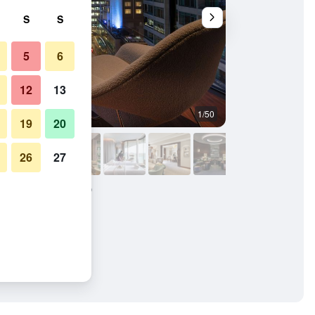
S
S
5
6
12
13
1/50
Balcony
19
20
26
27
London at Park Lane