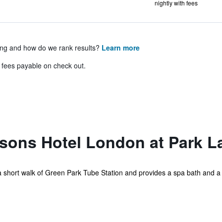
nightly with fees
ing and how do we rank results?
Learn more
& fees payable on check out.
sons Hotel London at Park L
n a short walk of Green Park Tube Station and provides a spa bath and a c