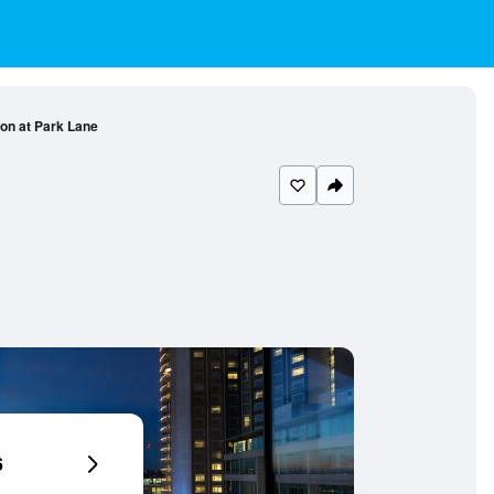
on at Park Lane
6