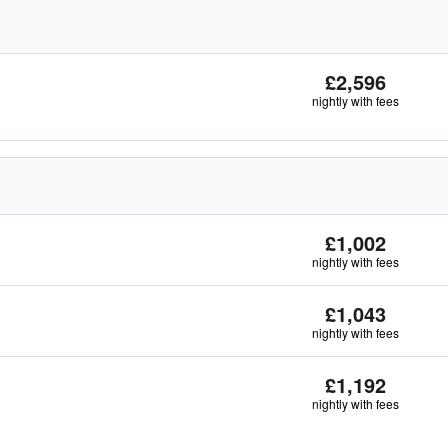
£2,596
nightly with fees
£1,002
nightly with fees
£1,043
nightly with fees
£1,192
nightly with fees