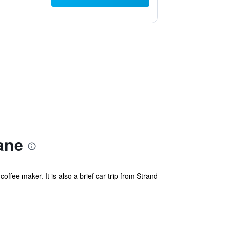
ane
offee maker. It is also a brief car trip from Strand