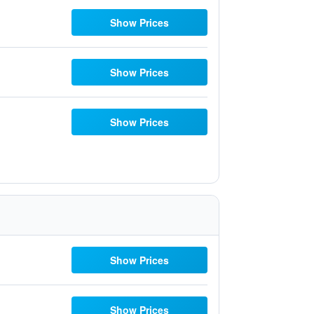
Show Prices
Show Prices
Show Prices
Show Prices
Show Prices