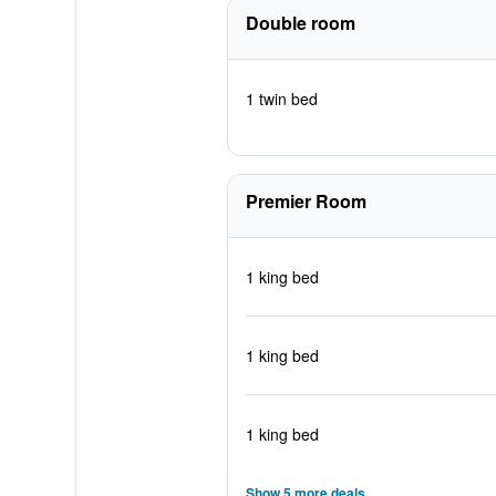
Double room
1 twin bed
Premier Room
1 king bed
1 king bed
1 king bed
Show 5 more deals