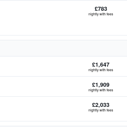
£783
nightly with fees
£1,647
nightly with fees
£1,909
nightly with fees
£2,033
nightly with fees