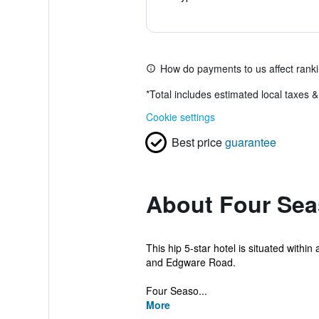
How do payments to us affect rank
*
Total includes estimated local taxes 
Cookie settings
Best price
guarantee
About Four Sea
This hip 5-star hotel is situated withi
and Edgware Road.
Four Seaso...
More