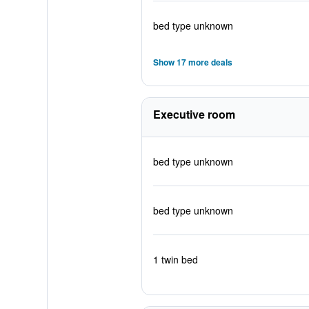
bed type unknown
Show 17 more deals
Executive room
bed type unknown
bed type unknown
1 twin bed