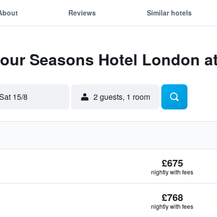
About
Reviews
Similar hotels
Four Seasons Hotel London a
Sat 15/8
2 guests, 1 room
£675
nightly with fees
£768
nightly with fees