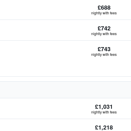
£688
nightly with fees
£742
nightly with fees
£743
nightly with fees
£1,031
nightly with fees
£1,218