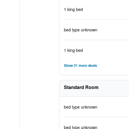
1 king bed
bed type unknown
1 king bed
Show 21 more deals
Standard Room
bed type unknown
bed type unknown