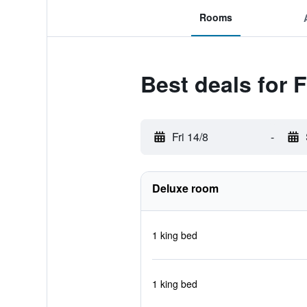
Rooms
Best deals for 
Fri 14/8
-
Deluxe room
1 king bed
1 king bed