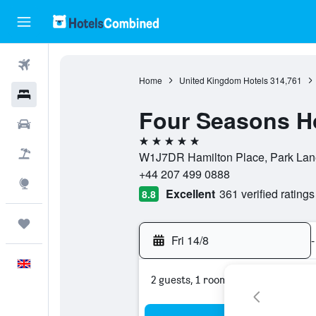
Flights
Home
United Kingdom Hotels
314,761
Hotels
Four Seasons Ho
Cars
5 stars
Flight+Hotel
W1J7DR Hamilton Place, Park Lan
+44 207 499 0888
Explore
Excellent
361 verified ratings
8.8
Trips
Fri 14/8
-
English
2 guests, 1 room