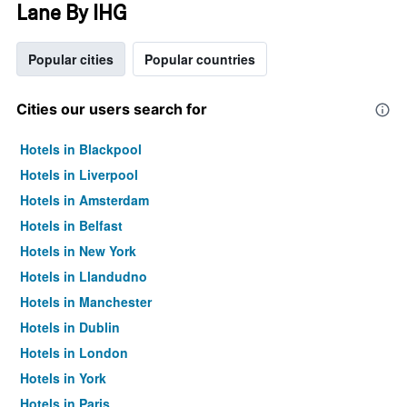
Lane By IHG
Popular cities
Popular countries
Cities our users search for
Hotels in Blackpool
Hotels in Liverpool
Hotels in Amsterdam
Hotels in Belfast
Hotels in New York
Hotels in Llandudno
Hotels in Manchester
Hotels in Dublin
Hotels in London
Hotels in York
Hotels in Paris