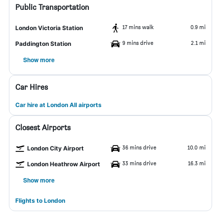
Public Transportation
17 mins walk
0.9 mi
London Victoria Station
9 mins drive
2.1 mi
Paddington Station
Show more
Car Hires
Car hire at London All airports
Closest Airports
36 mins drive
10.0 mi
London City Airport
33 mins drive
16.3 mi
London Heathrow Airport
Show more
Flights to London