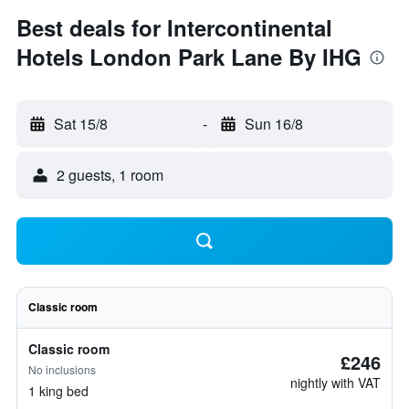
Best deals for Intercontinental
Hotels London Park Lane By IHG
Sat 15/8
-
Sun 16/8
2 guests, 1 room
Classic room
Classic room
£246
No inclusions
nightly with VAT
1 king bed