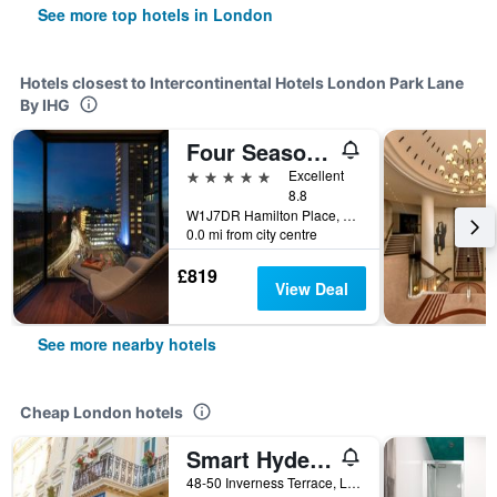
See more top hotels in London
Hotels closest to Intercontinental Hotels London Park Lane
By IHG
Four Seasons Hotel London at Park Lane
5 stars
Excellent
8.8
W1J7DR Hamilton Place, Park Lane, London W1J 7DR, London, United Kingdom
0.0 mi from city centre
£819
View Deal
See more nearby hotels
Cheap London hotels
Smart Hyde Park Inn
48-50 Inverness Terrace, London, United Kingdom