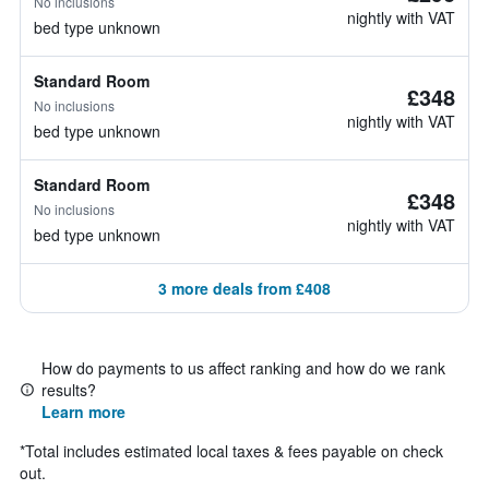
No inclusions
nightly with VAT
bed type unknown
Standard Room
£348
No inclusions
nightly with VAT
bed type unknown
Standard Room
£348
No inclusions
nightly with VAT
bed type unknown
3 more deals from £408
How do payments to us affect ranking and how do we rank
results?
Learn more
*
Total includes estimated local taxes & fees payable on check
out.