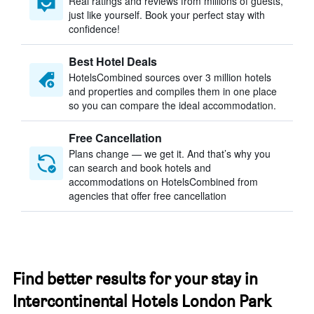
Real ratings and reviews from millions of guests,
just like yourself. Book your perfect stay with
confidence!
Best Hotel Deals
HotelsCombined sources over 3 million hotels
and properties and compiles them in one place
so you can compare the ideal accommodation.
Free Cancellation
Plans change — we get it. And that’s why you
can search and book hotels and
accommodations on HotelsCombined from
agencies that offer free cancellation
Find better results for your stay in
Intercontinental Hotels London Park