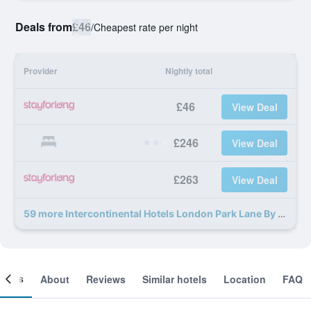
Deals from
£46
/
Cheapest rate per night
Provider
Nightly total
£46
View Deal
£246
View Deal
£263
View Deal
59 more Intercontinental Hotels London Park Lane By IHG deals
ooms
About
Reviews
Similar hotels
Location
FAQ