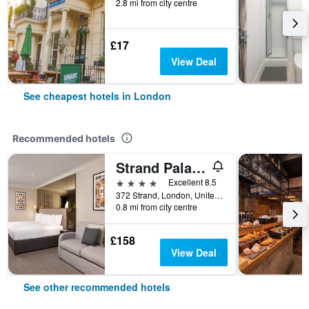
2.8 mi from city centre
£17
View Deal
See cheapest hotels in London
Recommended hotels
Strand Palace Hotel
4 stars
Excellent 8.5
372 Strand, London, United Kingdom
0.8 mi from city centre
£158
View Deal
See other recommended hotels