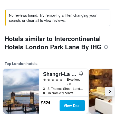
No reviews found. Try removing a filter, changing your
search, or clear all to view reviews.
Hotels similar to Intercontinental
Hotels London Park Lane By IHG
Top London hotels
Shangri-La The Shard, London
5 stars
Excellent
9.0
31 St Thomas Street, London, United Kingdom
0.0 mi from city centre
£524
View Deal