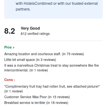
with HotelsCombined or with our trusted external
partners.
8.2
Very Good
812 verified ratings
Pros +
Amazing location and courteous staff. (in 75 reviews)
Little bit small space (in 3 reviews)
It was a marvellous Christmas treat to stay somewhere like the
intercontinental. (in 1 review)
Cons -
"Complimentary fruit tray had rotten fruit, see attached picture!"
(in 1 review)
Customer Service Was Poor (in 15 reviews)
Breakfast service is terrible (in 18 reviews)