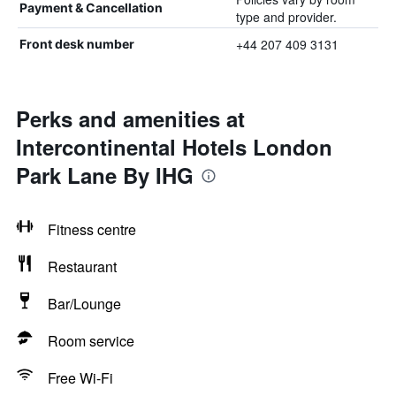
Payment & Cancellation
type and provider.
+44 207 409 3131
Front desk number
Perks and amenities at
Intercontinental Hotels London
Park Lane By IHG
Fitness centre
Restaurant
Bar/Lounge
Room service
Free Wi-Fi