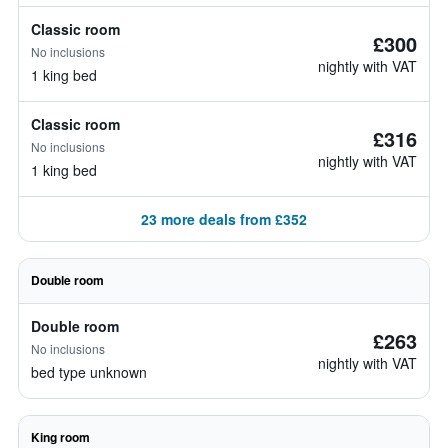
Classic room
£300
No inclusions
nightly with VAT
1 king bed
Classic room
£316
No inclusions
nightly with VAT
1 king bed
23 more deals from £352
Double room
Double room
£263
No inclusions
nightly with VAT
bed type unknown
King room