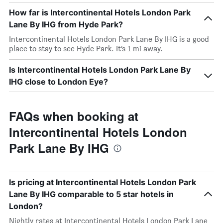
How far is Intercontinental Hotels London Park
Lane By IHG from Hyde Park?
Intercontinental Hotels London Park Lane By IHG is a good
place to stay to see Hyde Park. It’s 1 mi away.
Is Intercontinental Hotels London Park Lane By
IHG close to London Eye?
FAQs when booking at
Intercontinental Hotels London
Park Lane By IHG
Is pricing at Intercontinental Hotels London Park
Lane By IHG comparable to 5 star hotels in
London?
Nightly rates at Intercontinental Hotels London Park Lane