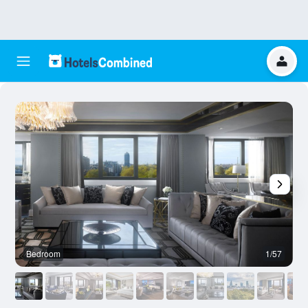
Bedroom
1/57