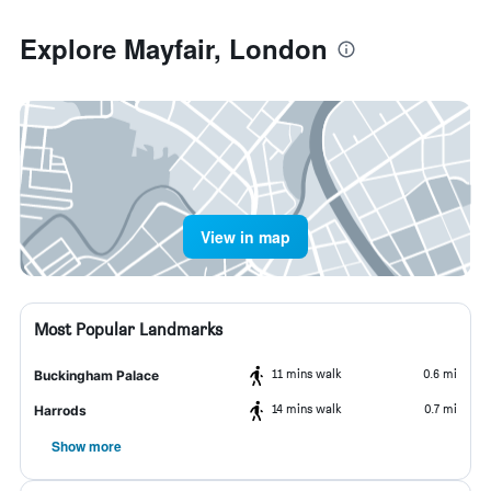
Explore Mayfair, London
View in map
Most Popular Landmarks
11 mins walk
0.6 mi
Buckingham Palace
14 mins walk
0.7 mi
Harrods
Show more