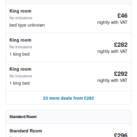
King room
£46
No inclusions
nightly with VAT
bed type unknown
King room
£282
No inclusions
nightly with VAT
1 king bed
King room
£292
No inclusions
nightly with VAT
1 king bed
23 more deals from £293
Standard Room
Standard Room
£296