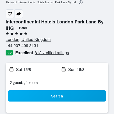
Photos of Intercontinental Hotels London Park Lane By IHG
Intercontinental Hotels London Park Lane By
IHG
Hotel
5 stars
London, United Kingdom
+44 207 409 3131
Excellent
812 verified ratings
8.2
Sat 15/8
-
Sun 16/8
2 guests, 1 room
Search