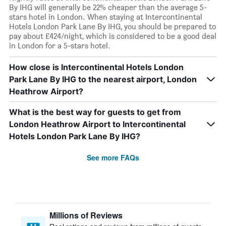
By IHG will generally be 22% cheaper than the average 5-
stars hotel in London. When staying at Intercontinental
Hotels London Park Lane By IHG, you should be prepared to
pay about £424/night, which is considered to be a good deal
in London for a 5-stars hotel.
How close is Intercontinental Hotels London
Park Lane By IHG to the nearest airport, London
Heathrow Airport?
What is the best way for guests to get from
London Heathrow Airport to Intercontinental
Hotels London Park Lane By IHG?
See more FAQs
Millions of Reviews