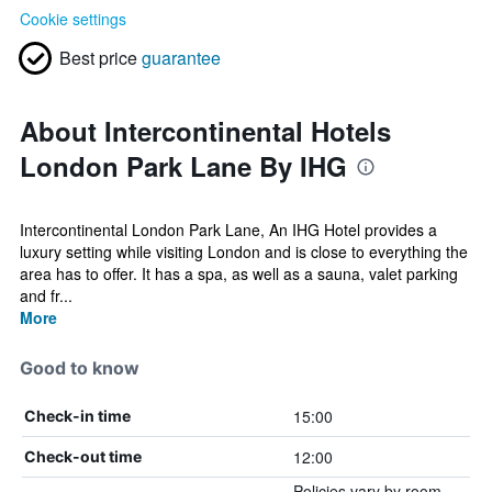
Cookie settings
Best price
guarantee
About Intercontinental Hotels
London Park Lane By IHG
Intercontinental London Park Lane, An IHG Hotel provides a
luxury setting while visiting London and is close to everything the
area has to offer. It has a spa, as well as a sauna, valet parking
and fr...
More
Good to know
15:00
Check-in time
12:00
Check-out time
Policies vary by room