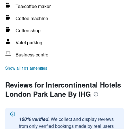
Tea/coffee maker
Coffee machine
Coffee shop
Valet parking
Business centre
Show all 101 amenities
Reviews for Intercontinental Hotels
London Park Lane By IHG
100% verified.
We collect and display reviews
from only verified bookings made by real users