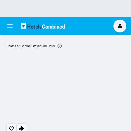
Photos of Ganton Greyhound Hotel