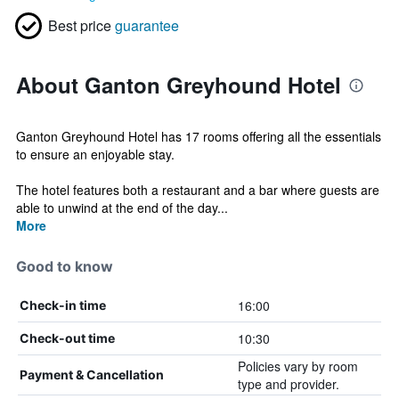
Best price
guarantee
About Ganton Greyhound Hotel
Ganton Greyhound Hotel has 17 rooms offering all the essentials
to ensure an enjoyable stay.
The hotel features both a restaurant and a bar where guests are
able to unwind at the end of the day...
More
Good to know
16:00
Check-in time
10:30
Check-out time
Policies vary by room
Payment & Cancellation
type and provider.