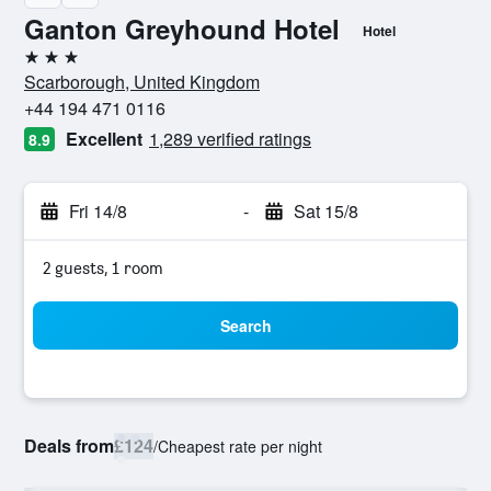
Ganton Greyhound Hotel
Hotel
3 stars
Scarborough, United Kingdom
+44 194 471 0116
Excellent
1,289 verified ratings
8.9
Fri 14/8
-
Sat 15/8
2 guests, 1 room
Search
Deals from
£124
/
Cheapest rate per night