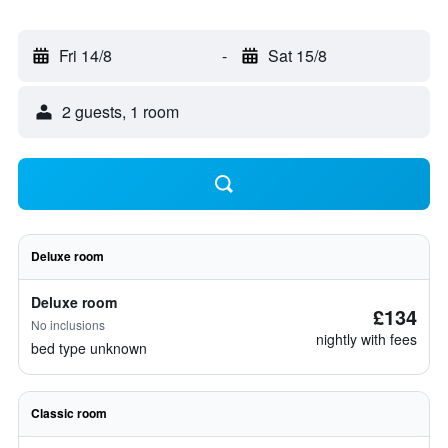
Fri 14/8
-
Sat 15/8
2 guests, 1 room
Deluxe room
Deluxe room
£134
No inclusions
nightly with fees
bed type unknown
Classic room