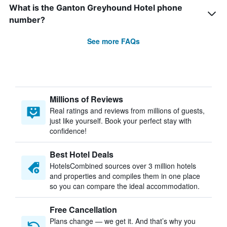
What is the Ganton Greyhound Hotel phone
number?
See more FAQs
Millions of Reviews
Real ratings and reviews from millions of guests,
just like yourself. Book your perfect stay with
confidence!
Best Hotel Deals
HotelsCombined sources over 3 million hotels
and properties and compiles them in one place
so you can compare the ideal accommodation.
Free Cancellation
Plans change — we get it. And that’s why you