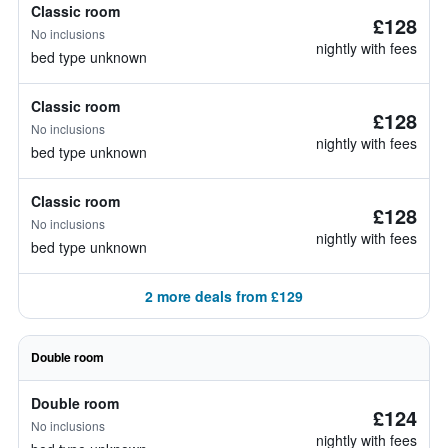
Classic room
£128
No inclusions
nightly with fees
bed type unknown
Classic room
£128
No inclusions
nightly with fees
bed type unknown
Classic room
£128
No inclusions
nightly with fees
bed type unknown
2 more deals from £129
Double room
Double room
£124
No inclusions
nightly with fees