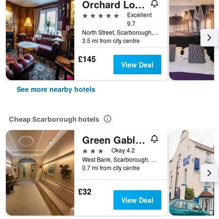
Orchard Lodge & Wolds Restaurant
5 stars
Excellent
9.7
North Street, Scarborough, United Kingdom
3.5 mi from city centre
£145
View Deal
See more nearby hotels
Cheap Scarborough hotels
Green Gables Hotel
3 stars
Okay 4.2
West Bank, Scarborough, North Yorkshire YO12 4DX, Scarborough, United Kingdom
0.7 mi from city centre
£32
View Deal