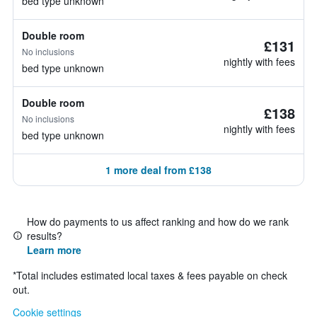
bed type unknown
Double room
£131
No inclusions
nightly with fees
bed type unknown
Double room
£138
No inclusions
nightly with fees
bed type unknown
1 more deal from £138
How do payments to us affect ranking and how do we rank
results?
Learn more
*
Total includes estimated local taxes & fees payable on check
out.
Cookie settings