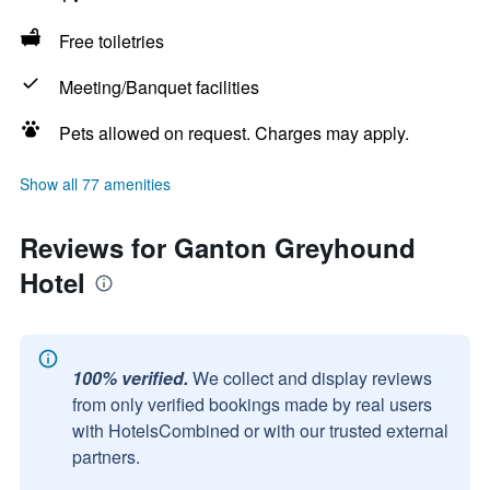
Free toiletries
Meeting/Banquet facilities
Pets allowed on request. Charges may apply.
Show all 77 amenities
Reviews for Ganton Greyhound
Hotel
100% verified.
We collect and display reviews
from only verified bookings made by real users
with HotelsCombined or with our trusted external
partners.