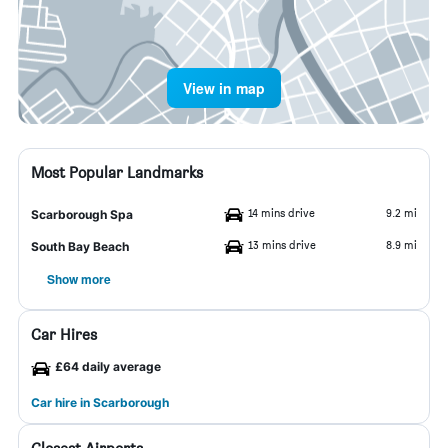
View in map
Most Popular Landmarks
14 mins drive
9.2 mi
Scarborough Spa
13 mins drive
8.9 mi
South Bay Beach
Show more
Car Hires
£64 daily average
Car hire in Scarborough