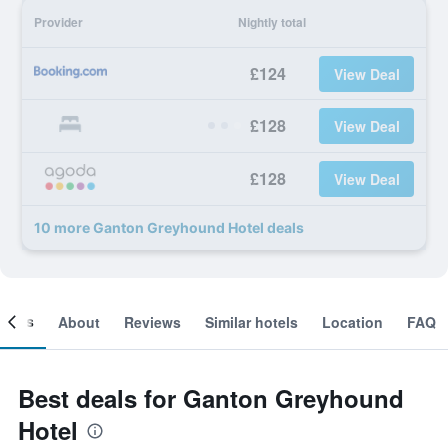
Provider
Nightly total
£124
View Deal
£128
View Deal
£128
View Deal
10 more Ganton Greyhound Hotel deals
ooms
About
Reviews
Similar hotels
Location
FAQ
Best deals for Ganton Greyhound
Hotel