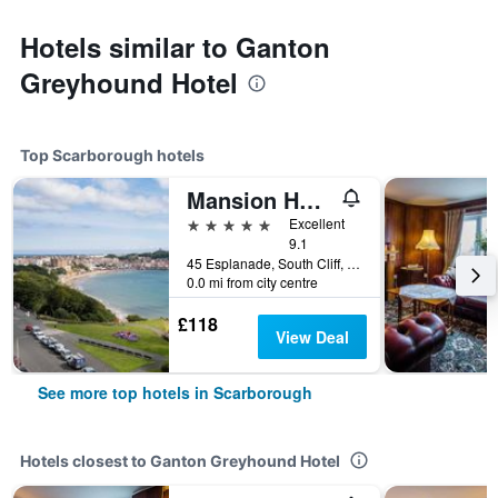
Hotels similar to Ganton
Greyhound Hotel
Top Scarborough hotels
Mansion House
5 stars
Excellent
9.1
45 Esplanade, South Cliff, Scarborough, United Kingdom
0.0 mi from city centre
£118
View Deal
See more top hotels in Scarborough
Hotels closest to Ganton Greyhound Hotel