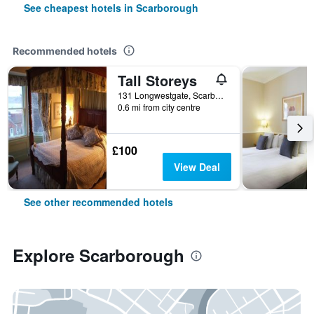
See cheapest hotels in Scarborough
Recommended hotels
Tall Storeys
131 Longwestgate, Scarborough, United Kingdom
0.6 mi from city centre
£100
View Deal
See other recommended hotels
Explore Scarborough