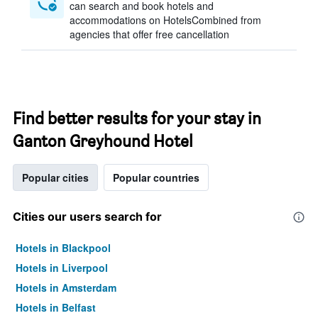
can search and book hotels and
accommodations on HotelsCombined from
agencies that offer free cancellation
Find better results for your stay in
Ganton Greyhound Hotel
Popular cities
Popular countries
Cities our users search for
Hotels in Blackpool
Hotels in Liverpool
Hotels in Amsterdam
Hotels in Belfast