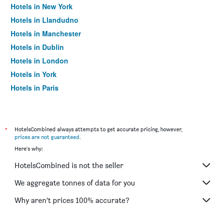
Hotels in New York
Hotels in Llandudno
Hotels in Manchester
Hotels in Dublin
Hotels in London
Hotels in York
Hotels in Paris
Hotels in Edinburgh
*
HotelsCombined always attempts to get accurate pricing, however,
prices are not guaranteed
.
Here's why:
HotelsCombined is not the seller
We aggregate tonnes of data for you
Why aren’t prices 100% accurate?