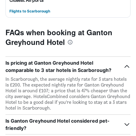
Closest Airports
Flights to Scarborough
FAQs when booking at Ganton
Greyhound Hotel
Is pricing at Ganton Greyhound Hotel
comparable to 3 star hotels in Scarborough?
In Scarborough, the average nightly rate for 3 stars hotels
is £200. The expected nightly rate for Ganton Greyhound
Hotel is around £107; a price that is 47% cheaper than the
city average. HotelsCombined considers Ganton Greyhound
Hotel to be a good deal if you’re looking to stay at a 3 stars
hotel in Scarborough.
Is Ganton Greyhound Hotel considered pet-
friendly?