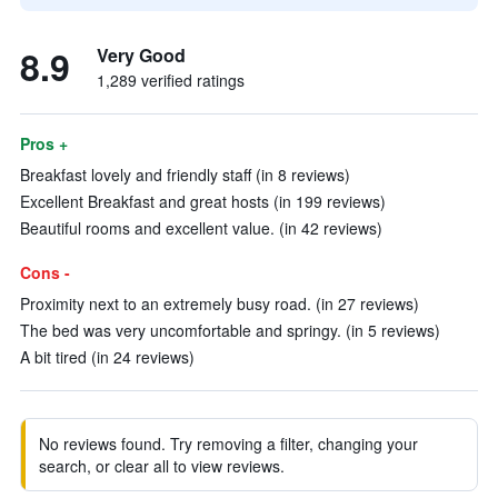
8.9
Very Good
1,289 verified ratings
Pros +
Breakfast lovely and friendly staff (in 8 reviews)
Excellent Breakfast and great hosts (in 199 reviews)
Beautiful rooms and excellent value. (in 42 reviews)
Cons -
Proximity next to an extremely busy road. (in 27 reviews)
The bed was very uncomfortable and springy. (in 5 reviews)
A bit tired (in 24 reviews)
No reviews found. Try removing a filter, changing your
search, or clear all to view reviews.