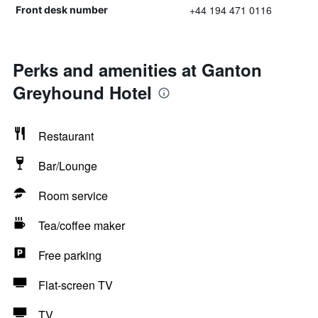
+44 194 471 0116
Front desk number
Perks and amenities at Ganton
Greyhound Hotel
Restaurant
Bar/Lounge
Room service
Tea/coffee maker
Free parking
Flat-screen TV
TV