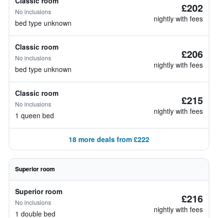
Classic room
£202
No inclusions
nightly with fees
bed type unknown
Classic room
£206
No inclusions
nightly with fees
bed type unknown
Classic room
£215
No inclusions
nightly with fees
1 queen bed
18 more deals from £222
Superior room
Superior room
£216
No inclusions
nightly with fees
1 double bed