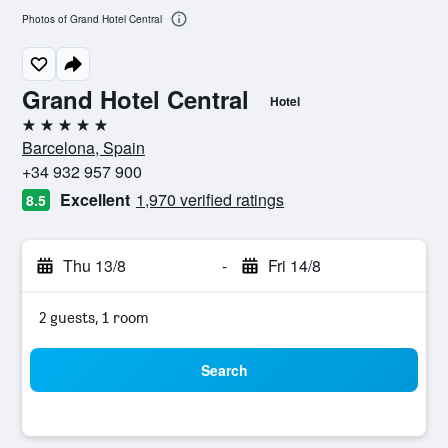
Photos of Grand Hotel Central
Grand Hotel Central
Hotel
5 stars
Barcelona, Spain
+34 932 957 900
Excellent
1,970 verified ratings
8.5
Thu 13/8
-
Fri 14/8
2 guests, 1 room
Search