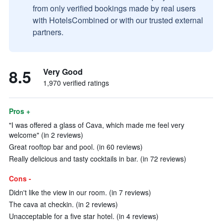
from only verified bookings made by real users
with HotelsCombined or with our trusted external
partners.
8.5
Very Good
1,970 verified ratings
Pros +
"I was offered a glass of Cava, which made me feel very
welcome" (in 2 reviews)
Great rooftop bar and pool. (in 60 reviews)
Really delicious and tasty cocktails in bar. (in 72 reviews)
Cons -
Didn't like the view in our room. (in 7 reviews)
The cava at checkin. (in 2 reviews)
Unacceptable for a five star hotel. (in 4 reviews)