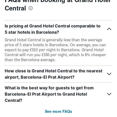
Central
Is pricing at Grand Hotel Central comparable to
5 star hotels in Barcelona?
Grand Hotel Central is generally less than the average
price of 5 stars hotels in Barcelona. On average, you can
expect to pay £310 per night in Barcelona. Grand Hotel
Central will run you £336 per night, which is 8% cheaper
than the Barcelona average.
How close is Grand Hotel Central to the nearest
airport, Barcelona-El Prat Airport?
What is the best way for guests to get from
Barcelona-El Prat Airport to Grand Hotel
Central?
See more FAQs