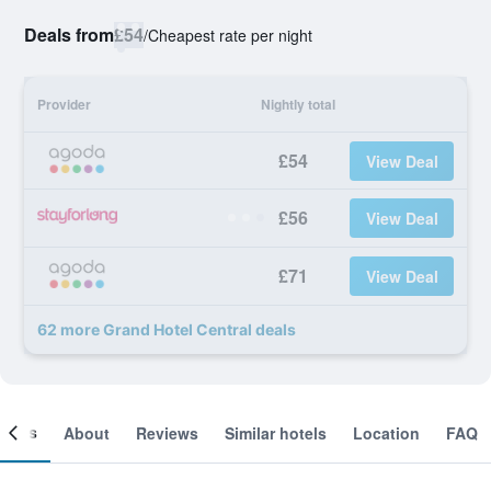
Deals from
£54
/
Cheapest rate per night
Provider
Nightly total
£54
View Deal
£56
View Deal
£71
View Deal
62 more Grand Hotel Central deals
ooms
About
Reviews
Similar hotels
Location
FAQ