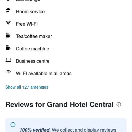
Room service
Free Wi-Fi
Tea/coffee maker
Coffee machine
Business centre
Wi-Fi available in all areas
Show all 127 amenities
Reviews for Grand Hotel Central
100% verified.
We collect and display reviews