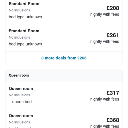
Standard Room
£208
No inclusions
nightly with fees
bed type unknown
Standard Room
£261
No inclusions
nightly with fees
bed type unknown
8 more deals from £266
Queen room
Queen room
£317
No inclusions
nightly with fees
1 queen bed
Queen room
£368
No inclusions
nightly with fees