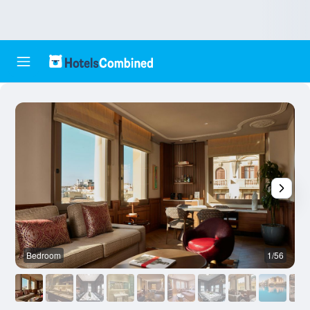
Bedroom
1/56