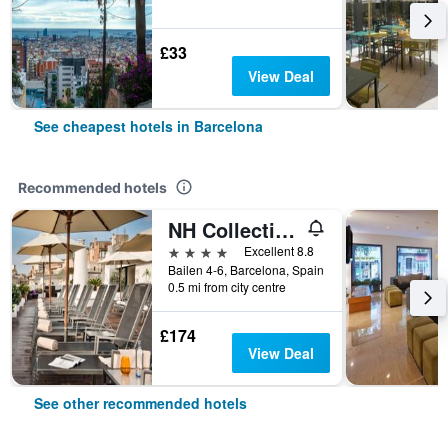
£33
View Deal
See cheapest hotels in Barcelona
Recommended hotels
NH Collection Barcelona Pódium
4 stars
Excellent 8.8
Bailen 4-6, Barcelona, Spain
0.5 mi from city centre
£174
View Deal
See other recommended hotels