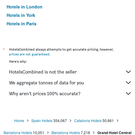
Hotels in London
Hotels in York
Hotels in Paris
Hotels in Edinburgh
*
HotelsCombined always attempts to get accurate pricing, however,
prices are not guaranteed
.
Here's why:
HotelsCombined is not the seller
We aggregate tonnes of data for you
Why aren’t prices 100% accurate?
Home
Spain Hotels
354,067
Catalonia Hotels
50,661
Barcelona Hotels
10,051
Barcelona Hotels
7,218
Grand Hotel Central