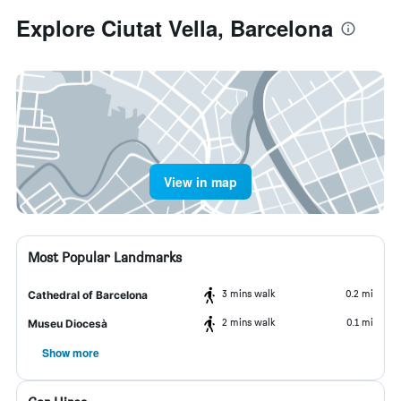
Explore Ciutat Vella, Barcelona
View in map
Most Popular Landmarks
3 mins walk
0.2 mi
Cathedral of Barcelona
2 mins walk
0.1 mi
Museu Diocesà
Show more