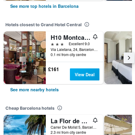
See more top hotels in Barcelona
Hotels closest to Grand Hotel Central
H10 Montcada
3 stars
Excellent 9.0
Via Laietana, 24, Barcelona, Spain
0.1 mi from city centre
£161
View Deal
See more nearby hotels
Cheap Barcelona hotels
La Flor de Gaudí Park Güell
Carrer De Molist 5, Barcelona, Spain
2.3 mi from city centre