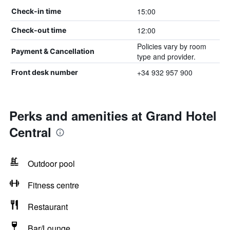
15:00
Check-in time
12:00
Check-out time
Policies vary by room
Payment & Cancellation
type and provider.
+34 932 957 900
Front desk number
Perks and amenities at Grand Hotel
Central
Outdoor pool
Fitness centre
Restaurant
Bar/Lounge