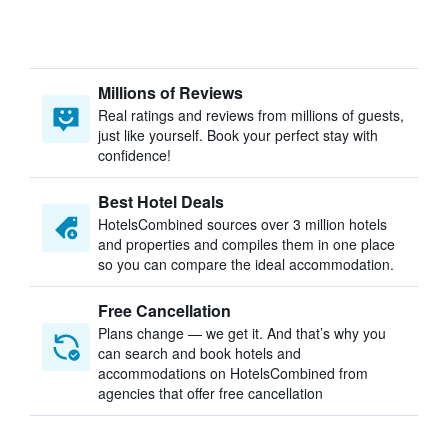
Millions of Reviews
Real ratings and reviews from millions of guests,
just like yourself. Book your perfect stay with
confidence!
Best Hotel Deals
HotelsCombined sources over 3 million hotels
and properties and compiles them in one place
so you can compare the ideal accommodation.
Free Cancellation
Plans change — we get it. And that’s why you
can search and book hotels and
accommodations on HotelsCombined from
agencies that offer free cancellation