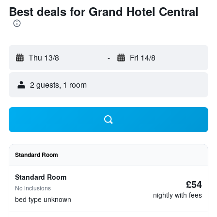
Best deals for Grand Hotel Central
Thu 13/8
-
Fri 14/8
2 guests, 1 room
Standard Room
Standard Room
£54
No inclusions
nightly with fees
bed type unknown