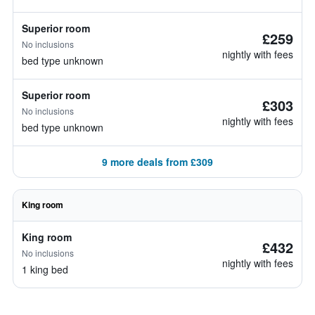
Superior room
£259
No inclusions
nightly with fees
bed type unknown
Superior room
£303
No inclusions
nightly with fees
bed type unknown
9 more deals from £309
King room
King room
£432
No inclusions
nightly with fees
1 king bed