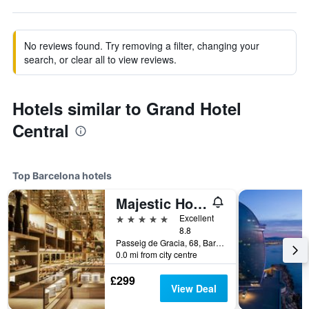
No reviews found. Try removing a filter, changing your
search, or clear all to view reviews.
Hotels similar to Grand Hotel
Central
Top Barcelona hotels
Majestic Hotel & Spa Barcelona Gl
5 stars
Excellent
8.8
Passeig de Gracia, 68, Barcelona, Spain
0.0 mi from city centre
£299
View Deal