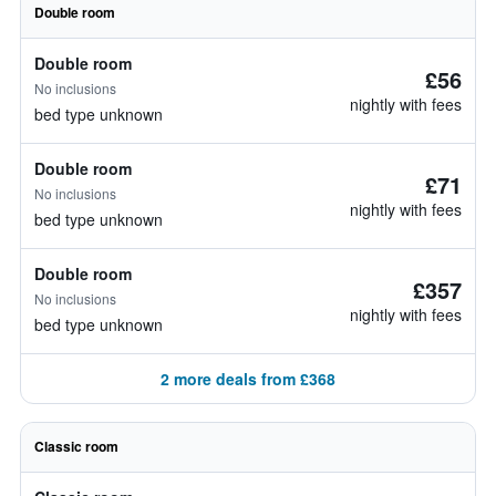
Double room
Double room
£56
No inclusions
nightly with fees
bed type unknown
Double room
£71
No inclusions
nightly with fees
bed type unknown
Double room
£357
No inclusions
nightly with fees
bed type unknown
2 more deals from £368
Classic room