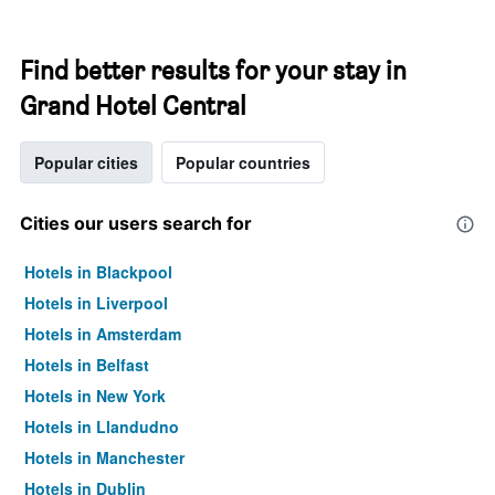
Find better results for your stay in
Grand Hotel Central
Popular cities
Popular countries
Cities our users search for
Hotels in Blackpool
Hotels in Liverpool
Hotels in Amsterdam
Hotels in Belfast
Hotels in New York
Hotels in Llandudno
Hotels in Manchester
Hotels in Dublin