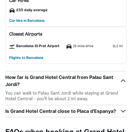
Car Hires
£55 daily average
Car hire in Barcelona
Closest Airports
Barcelona-El Prat Airport
25 mins drive
11.2 mi
Flights to Barcelona
How far is Grand Hotel Central from Palau Sant
Jordi?
You can walk to Palau Sant Jordi while staying at Grand
Hotel Central - you’ll be about 2 mi away.
Is Grand Hotel Central close to Placa d'Espanya?
FAQs when booking at Grand Hotel