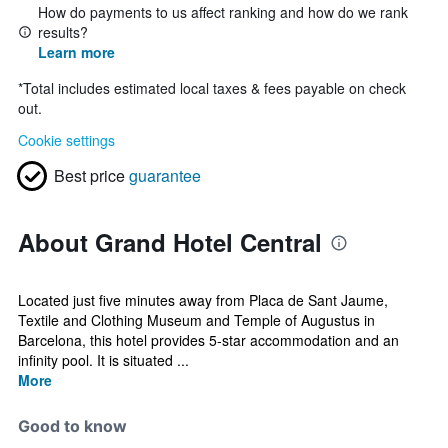
How do payments to us affect ranking and how do we rank
results?
Learn more
*
Total includes estimated local taxes & fees payable on check
out.
Cookie settings
Best price
guarantee
About Grand Hotel Central
Located just five minutes away from Placa de Sant Jaume,
Textile and Clothing Museum and Temple of Augustus in
Barcelona, this hotel provides 5-star accommodation and an
infinity pool. It is situated ...
More
Good to know