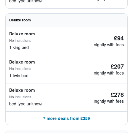
bed type unknown
Deluxe room
Deluxe room
£94
No inclusions
nightly with fees
1 king bed
Deluxe room
£207
No inclusions
nightly with fees
1 twin bed
Deluxe room
£278
No inclusions
nightly with fees
bed type unknown
7 more deals from £359