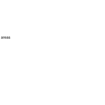
l areas