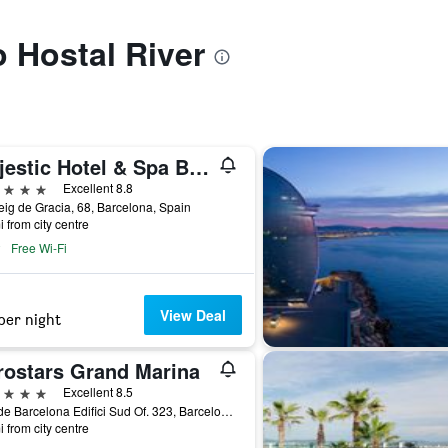
o Hostal River
Majestic Hotel & Spa Barcelona Gl
ars
Excellent 8.8
ig de Gracia, 68, Barcelona, Spain
i from city centre
Free Wi-Fi
View Deal
per night
rostars Grand Marina
ars
Excellent 8.5
Moll de Barcelona Edifici Sud Of. 323, Barcelona, Spain
i from city centre