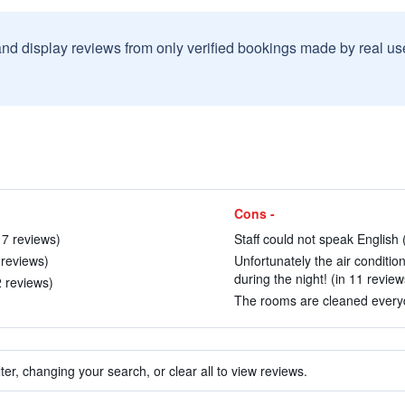
and display reviews from only verified bookings made by real u
Cons -
17 reviews)
Staff could not speak English 
8 reviews)
Unfortunately the air conditio
during the night! (in 11 review
2 reviews)
The rooms are cleaned everyd
ter, changing your search, or clear all to view reviews.