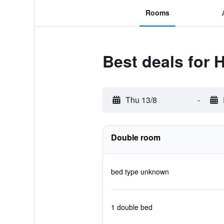
Rooms
Best deals for 
Thu 13/8
-
Double room
bed type unknown
1 double bed