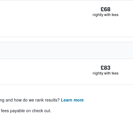
£68
nightly with fees
£83
nightly with fees
ing and how do we rank results?
Learn more
& fees payable on check out.