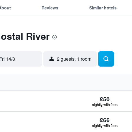
About
Reviews
Similar hotels
Hostal River
Fri 14/8
2 guests, 1 room
£50
nightly with fees
£66
nightly with fees