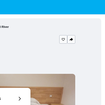
l River
6