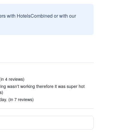
sers with HotelsCombined or with our
(in 4 reviews)
ning wasn't working therefore it was super hot
s)
ay. (in 7 reviews)