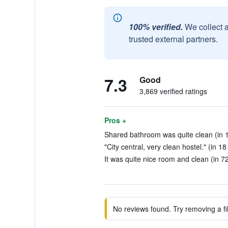
100% verified.
We collect 
trusted external partners.
7.3
Good
3,869 verified ratings
Pros +
Shared bathroom was quite clean (in 
"City central, very clean hostel." (in 1
It was quite nice room and clean (in 7
No reviews found. Try removing a fil