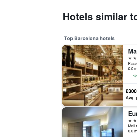
Hotels similar t
Top Barcelona hotels
5 st
Passe
0.0 m
£300
Avg. 
Eu
5 st
0.0 m