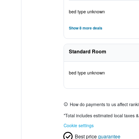
bed type unknown
Show 8 more deals
Standard Room
bed type unknown
How do payments to us affect rank
*
Total includes estimated local taxes 
Cookie settings
Best price
guarantee