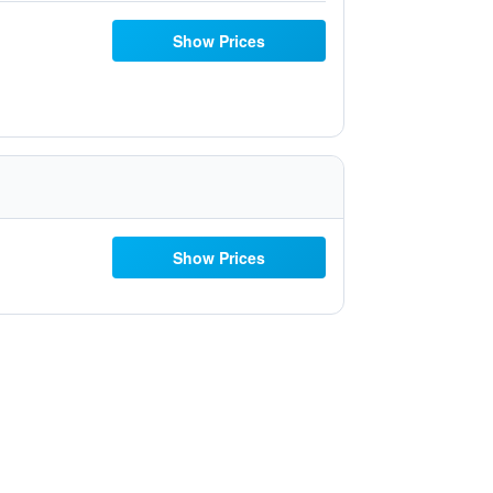
Show Prices
Show Prices