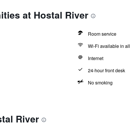
ties at Hostal River
Room service
Wi-Fi available in al
Internet
24-hour front desk
No smoking
tal River