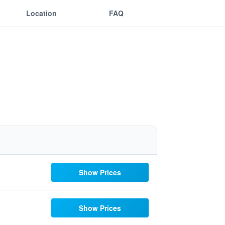
Location
FAQ
Show Prices
Show Prices