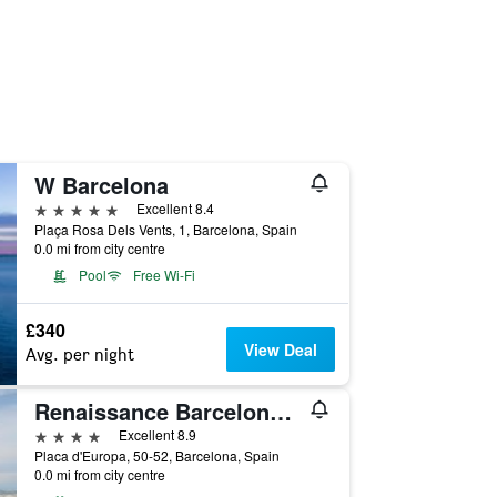
W Barcelona
5 stars
Excellent 8.4
Plaça Rosa Dels Vents, 1, Barcelona, Spain
0.0 mi from city centre
Pool
Free Wi-Fi
£340
View Deal
Avg. per night
Renaissance Barcelona Fira Hotel
4 stars
Excellent 8.9
Placa d'Europa, 50-52, Barcelona, Spain
0.0 mi from city centre