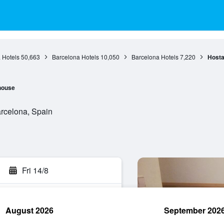
 Hotels
50,663
Barcelona Hotels
10,050
Barcelona Hotels
7,220
Hosta
house
arcelona, Spain
Fri 14/8
August 2026
September 202