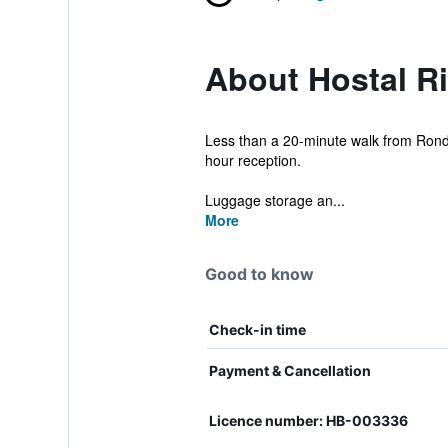
About Hostal Ri
Less than a 20-minute walk from Ronda 
hour reception.
Luggage storage an...
More
Good to know
Check-in time
Payment & Cancellation
Licence number: HB-003336