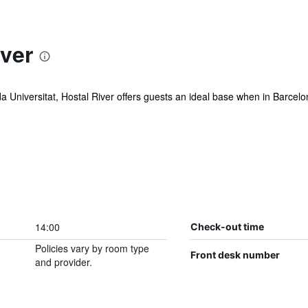
ver
Universitat, Hostal River offers guests an ideal base when in Barcelona
14:00
Check-out time
Policies vary by room type
Front desk number
and provider.