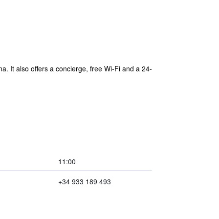
. It also offers a concierge, free Wi-Fi and a 24-
11:00
+34 933 189 493