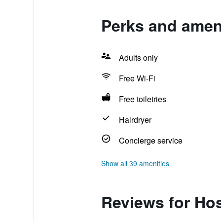
Perks and ameni
Adults only
Free Wi-Fi
Free toiletries
Hairdryer
Concierge service
Show all 39 amenities
Reviews for Hos