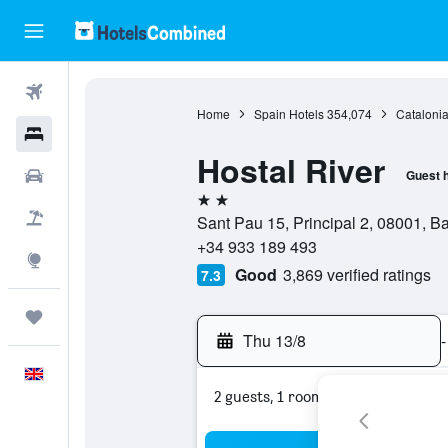
Flights
Home
Spain Hotels
354,074
Catalonia
Hotels
Hostal River
Cars
Guest 
2 stars
Flight+Hotel
Sant Pau 15, Principal 2, 08001, B
+34 933 189 493
Explore
Good
3,869 verified ratings
7.3
Trips
Thu 13/8
-
English
2 guests, 1 room