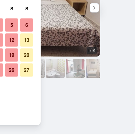
S
S
5
6
12
13
1/19
Outdoor view
19
20
26
27