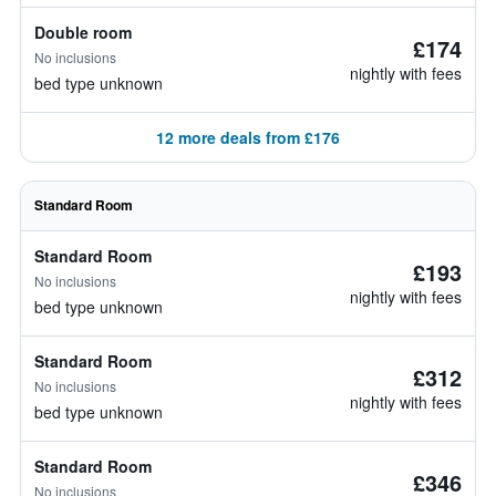
Double room
£174
No inclusions
nightly with fees
bed type unknown
12 more deals from £176
Standard Room
Standard Room
£193
No inclusions
nightly with fees
bed type unknown
Standard Room
£312
No inclusions
nightly with fees
bed type unknown
Standard Room
£346
No inclusions