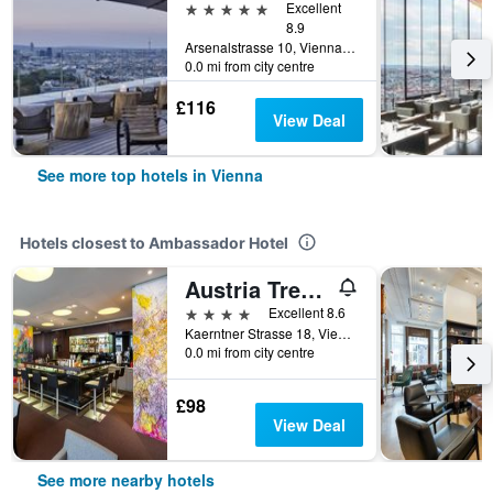
5 stars
Excellent
8.9
Arsenalstrasse 10, Vienna, Vienna, Austria
0.0 mi from city centre
£116
View Deal
See more top hotels in Vienna
Hotels closest to Ambassador Hotel
Austria Trend Hotel Europa Wien
4 stars
Excellent 8.6
Kaerntner Strasse 18, Vienna, Vienna, Austria
0.0 mi from city centre
£98
View Deal
See more nearby hotels