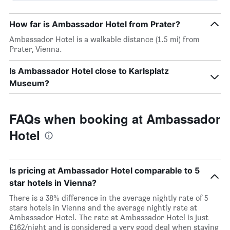
How far is Ambassador Hotel from Prater?
Ambassador Hotel is a walkable distance (1.5 mi) from
Prater, Vienna.
Is Ambassador Hotel close to Karlsplatz
Museum?
FAQs when booking at Ambassador
Hotel
Is pricing at Ambassador Hotel comparable to 5
star hotels in Vienna?
There is a 38% difference in the average nightly rate of 5
stars hotels in Vienna and the average nightly rate at
Ambassador Hotel. The rate at Ambassador Hotel is just
£162/night and is considered a very good deal when staying