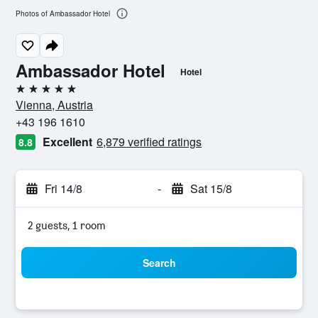
Photos of Ambassador Hotel
Ambassador Hotel
Hotel
5 stars
Vienna, Austria
+43 196 1610
Excellent
6,879 verified ratings
8.8
Fri 14/8
-
Sat 15/8
2 guests, 1 room
Search