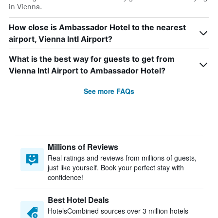
in Vienna.
How close is Ambassador Hotel to the nearest
airport, Vienna Intl Airport?
What is the best way for guests to get from
Vienna Intl Airport to Ambassador Hotel?
See more FAQs
Millions of Reviews
Real ratings and reviews from millions of guests,
just like yourself. Book your perfect stay with
confidence!
Best Hotel Deals
HotelsCombined sources over 3 million hotels