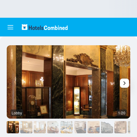
Lobby
1/20