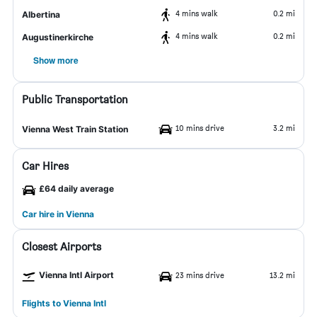
4 mins walk
0.2 mi
Albertina
4 mins walk
0.2 mi
Augustinerkirche
Show more
Public Transportation
10 mins drive
3.2 mi
Vienna West Train Station
Car Hires
£64 daily average
Car hire in Vienna
Closest Airports
Vienna Intl Airport
23 mins drive
13.2 mi
Flights to Vienna Intl