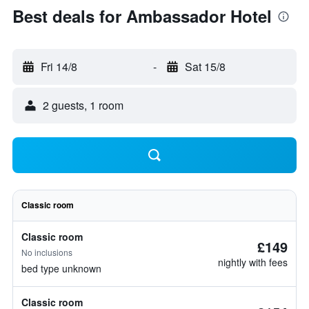
Best deals for Ambassador Hotel
Fri 14/8
-
Sat 15/8
2 guests, 1 room
Classic room
Classic room
£149
No inclusions
nightly with fees
bed type unknown
Classic room