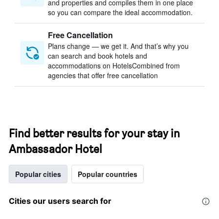
and properties and compiles them in one place
so you can compare the ideal accommodation.
Free Cancellation
Plans change — we get it. And that’s why you
can search and book hotels and
accommodations on HotelsCombined from
agencies that offer free cancellation
Find better results for your stay in
Ambassador Hotel
Popular cities
Popular countries
Cities our users search for