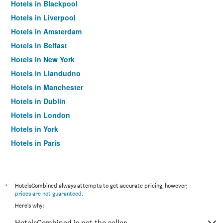
Hotels in Blackpool
Hotels in Liverpool
Hotels in Amsterdam
Hotels in Belfast
Hotels in New York
Hotels in Llandudno
Hotels in Manchester
Hotels in Dublin
Hotels in London
Hotels in York
Hotels in Paris
Hotels in Edinburgh
*
HotelsCombined always attempts to get accurate pricing, however,
prices are not guaranteed
.
Here's why:
HotelsCombined is not the seller