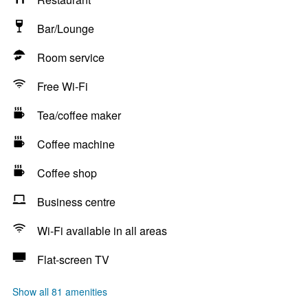
Bar/Lounge
Room service
Free Wi-Fi
Tea/coffee maker
Coffee machine
Coffee shop
Business centre
Wi-Fi available in all areas
Flat-screen TV
Show all 81 amenities