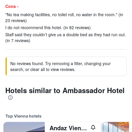
Cons -
"No tea making facilities, no toilet roll, no water in the room." (in
23 reviews)
I do not recommend this hotel. (in 82 reviews)
Staff said they couldn’t give us a double bed as they had run out.
(in 7 reviews)
No reviews found. Try removing a filter, changing your
search, or clear all to view reviews.
Hotels similar to Ambassador Hotel
Top Vienna hotels
Andaz Vienna Am Belvedere - a concept by Hyatt