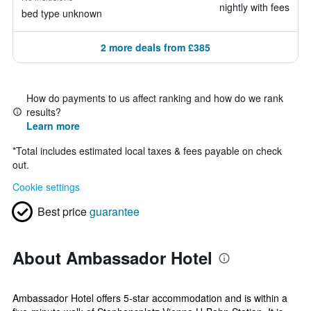
nightly with fees
bed type unknown
2 more deals from £385
How do payments to us affect ranking and how do we rank
results?
Learn more
*
Total includes estimated local taxes & fees payable on check
out.
Cookie settings
Best price
guarantee
About Ambassador Hotel
Ambassador Hotel offers 5-star accommodation and is within a