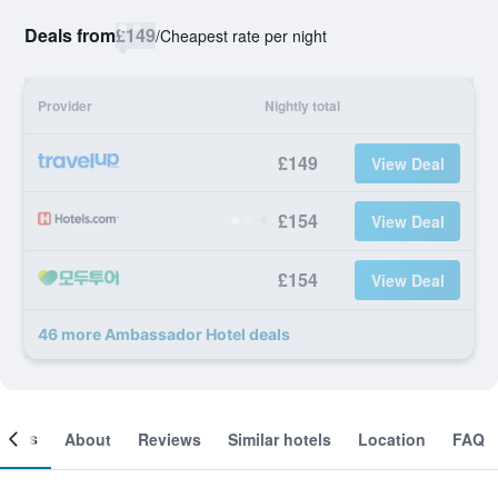
Deals from
£149
/
Cheapest rate per night
Provider
Nightly total
£149
View Deal
£154
View Deal
£154
View Deal
46 more Ambassador Hotel deals
ooms
About
Reviews
Similar hotels
Location
FAQ