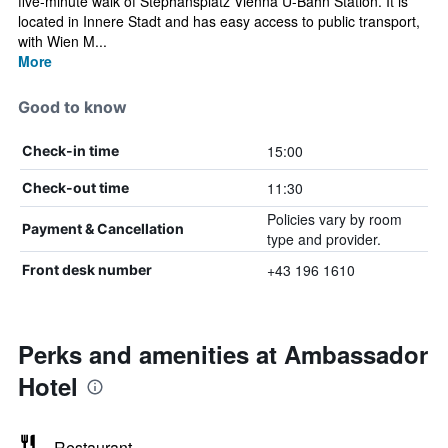
five-minute walk of Stephansplatz Vienna U-Bahn Station. It is
located in Innere Stadt and has easy access to public transport,
with Wien M...
More
Good to know
15:00
Check-in time
11:30
Check-out time
Policies vary by room
Payment & Cancellation
type and provider.
+43 196 1610
Front desk number
Perks and amenities at Ambassador
Hotel
Restaurant