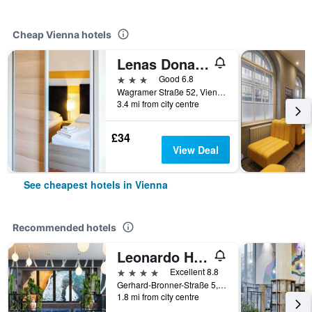
Cheap Vienna hotels
Lenas Donau Hotel
3 stars
Good 6.8
Wagramer Straße 52, Vienna, Vienna, Austria
3.4 mi from city centre
£34
View Deal
See cheapest hotels in Vienna
Recommended hotels
Leonardo Hotel Vienna Hauptbahnhof
4 stars
Excellent 8.8
Gerhard-Bronner-Straße 5, Vienna, Vienna, Austria
1.8 mi from city centre