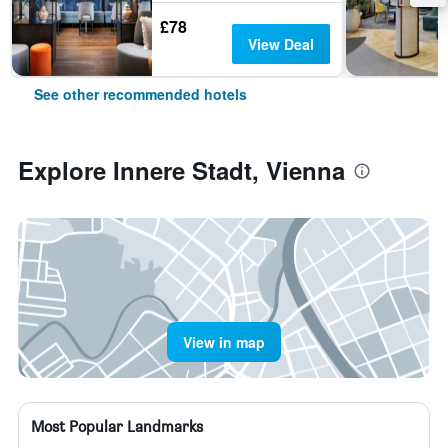
£78
View Deal
See other recommended hotels
Explore Innere Stadt, Vienna
View in map
Most Popular Landmarks