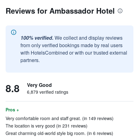
Reviews for Ambassador Hotel
100% verified.
We collect and display reviews
from only verified bookings made by real users
with HotelsCombined or with our trusted external
partners.
8.8
Very Good
6,879 verified ratings
Pros +
Very comfortable room and staff great. (in 149 reviews)
The location is very good (in 231 reviews)
Great charming old-world style big room. (in 6 reviews)