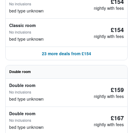
£154
No inclusions
nightly with fees
bed type unknown
Classic room
£154
No inclusions
nightly with fees
bed type unknown
23 more deals from £154
Double room
Double room
£159
No inclusions
nightly with fees
bed type unknown
Double room
£167
No inclusions
nightly with fees
bed type unknown