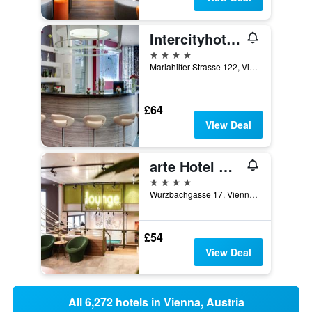
Intercityhotel Wien
4 stars
Mariahilfer Strasse 122, Vienna, Vienna, Austria
£64
View Deal
arte Hotel Wien Stadthalle
4 stars
Wurzbachgasse 17, Vienna, Vienna, Austria
£54
View Deal
All 6,272 hotels in Vienna, Austria