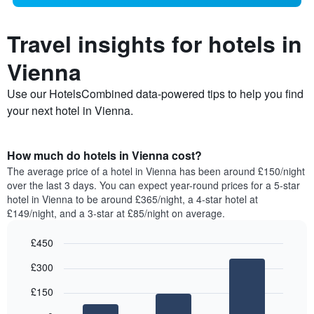
Travel insights for hotels in
Vienna
Use our HotelsCombined data-powered tips to help you find
your next hotel in Vienna.
How much do hotels in Vienna cost?
The average price of a hotel in Vienna has been around £150/night
over the last 3 days. You can expect year-round prices for a 5-star
hotel in Vienna to be around £365/night, a 4-star hotel at
£149/night, and a 3-star at £85/night on average.
£450
Bar
Chart
£300
graphic.
chart
with
£150
3
bars.