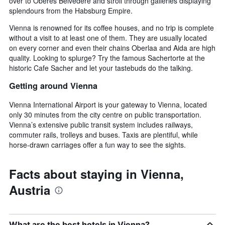
over to Oberes Belvedere and stroll through galleries displaying
splendours from the Habsburg Empire.
Vienna is renowned for its coffee houses, and no trip is complete
without a visit to at least one of them. They are usually located
on every corner and even their chains Oberlaa and Aida are high
quality. Looking to splurge? Try the famous Sachertorte at the
historic Cafe Sacher and let your tastebuds do the talking.
Getting around Vienna
Vienna International Airport is your gateway to Vienna, located
only 30 minutes from the city centre on public transportation.
Vienna’s extensive public transit system includes railways,
commuter rails, trolleys and buses. Taxis are plentiful, while
horse-drawn carriages offer a fun way to see the sights.
Facts about staying in Vienna,
Austria
What are the best hotels in Vienna?