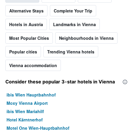
Alternative Stays
Complete Your Trip
Hotels in Austria
Landmarks in Vienna
Most Popular Cities
Neighbourhoods in Vienna
Popular cities
Trending Vienna hotels
Vienna accommodation
Consider these popular 3-star hotels in Vienna
ibis Wien Hauptbahnhof
Moxy Vienna Airport
ibis Wien Mariahilf
Hotel Kärntnerhof
Motel One Wien-Hauptbahnhof