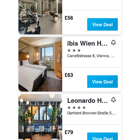
£56
View Deal
ibis Wien Hauptbahnhof
3 stars
Canettistrasse 8, Vienna, Vienna, Austria
£63
View Deal
Leonardo Hotel Vienna Hauptbahnhof
4 stars
Gerhard-Bronner-Straße 5, Vienna, Vienna, Austria
£79
View Deal