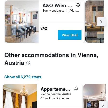
A&O Wien Hauptbahnhof
Sonnwendgasse 11, Vienna, Vienna, Austria
£42
View Deal
Other accommodations in Vienna,
Austria
Show all 6,272 stays
Appartement-Hotel an der Riemergasse
Vienna, Vienna, Austria
0.3 mi from city centre