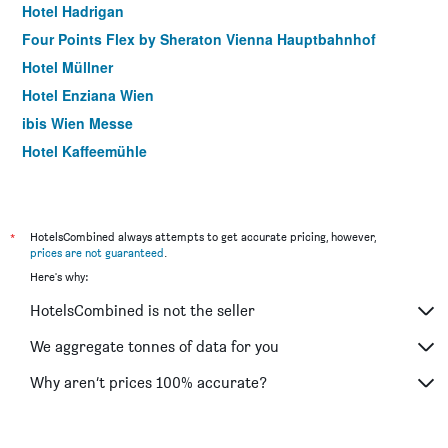
Hotel Hadrigan
Four Points Flex by Sheraton Vienna Hauptbahnhof
Hotel Müllner
Hotel Enziana Wien
ibis Wien Messe
Hotel Kaffeemühle
Hotel Caroline
Arthotel ANA Gala, Trademark Collection by Wyndham
Pension Dr. Geissler
*
HotelsCombined always attempts to get accurate pricing, however,
prices are not guaranteed
.
Meininger Hotel Wien Downtown Sissi
Here's why:
Motel One Wien Staatsoper
HotelsCombined is not the seller
Hotel Donauwalzer
Garner Hotel Vienna By IHG
We aggregate tonnes of data for you
Hotel Korotan
Why aren’t prices 100% accurate?
Hotel Post