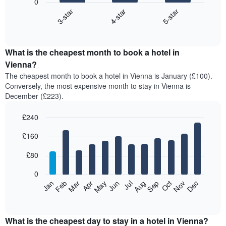
0
4-star
5-star
3-star
The
following
End
of
chart
interactive
displays
chart
the
What is the cheapest month to book a hotel in
average
Vienna?
price
The cheapest month to book a hotel in Vienna is January (£100).
of
Conversely, the most expensive month to stay in Vienna is
a
December (£223).
double
room
£240
in
the
Bar
Chart
£160
graphic.
last
chart
with
3
12
£80
days,
bars.
aggregated
0
by
The
Feb
May
Aug
Nov
Mar
Jun
Sep
Dec
Apr
Jul
Oct
Jan
star
following
End
rating
of
chart
The
interactive
displays
chart
chart
the
What is the cheapest day to stay in a hotel in Vienna?
has