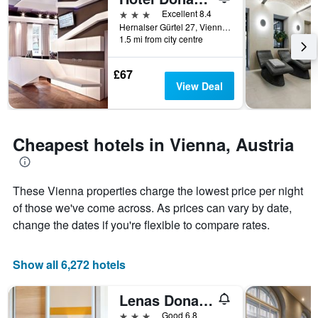
room
the
3 stars
Excellent 8.4
this
number
Hernalser Gürtel 27, Vienna, Vienna, Austria
weekend
of
1.5 mi from city centre
found
days
in
before
£67
the
the
View Deal
last
stay
3
The
days
chart
has
Cheapest hotels in Vienna, Austria
1
Y
axis
displaying
These Vienna properties charge the lowest price per night
the
of those we've come across. As prices can vary by date,
average
change the dates if you're flexible to compare rates.
price
of
a
Show all 6,272 hotels
room
Lenas Donau Hotel
3 stars
Good 6.8