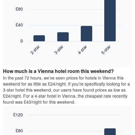
day
the
price
graphic.
chart
of
last
£80
with
of
the
3
4
a
week
days
bars.
room
The
£40
chart
The
has
following
1
0
chart
X
2-star
3-star
4-star
5-star
displays
axis
End
the
displaying
of
average
interactive
days
price
chart
of
How much is a Vienna hotel room this weekend?
of
the
a
In the past 72 hours, we’ve seen prices for hotels in Vienna this
week.
room
weekend for as little as £24/night. If you’re specifically looking for a
The
tonight
3-star hotel this weekend, our users have found prices as low as
chart
found
£24/night. For a 4-star hotel in Vienna, the cheapest rate recently
has
in
found was £43/night for this weekend.
1
the
Y
last
£120
axis
3
displaying
Bar
Chart
days,
the
graphic.
chart
aggregated
£80
with
average
by