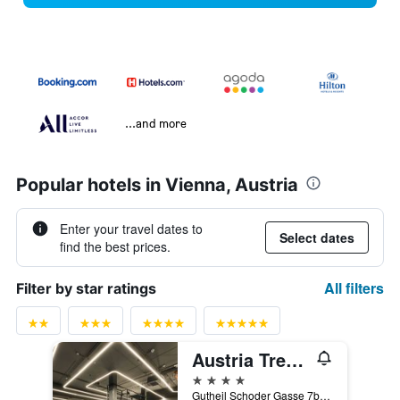
...and more
Popular hotels in Vienna, Austria
Enter your travel dates to
Select dates
find the best prices.
All filters
Filter by star ratings
Austria Trend Hotel Bosei
4 stars
Gutheil Schoder Gasse 7b, Vienna, Vienna, Austria