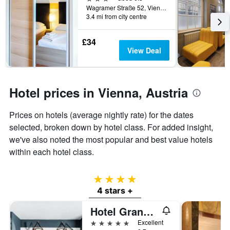
Wagramer Straße 52, Vienna, Vienna, Austria
3.4 mi from city centre
£34
View Deal
Hotel prices in Vienna, Austria
Prices on hotels (average nightly rate) for the dates
selected, broken down by hotel class. For added insight,
we've also noted the most popular and best value hotels
within each hotel class.
4 stars
4 stars +
Hotel Grand Ferdinand Vienna
5 stars
Excellent