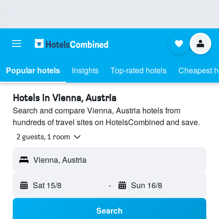
Popular hotels
Insights
Top-rated hotels
Cheapest h
Hotels in Vienna, Austria
Search and compare Vienna, Austria hotels from
hundreds of travel sites on HotelsCombined and save.
2 guests, 1 room
Vienna, Austria
Sat 15/8
-
Sun 16/8
Search