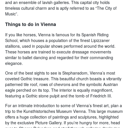
and an ensemble of lavish galleries. This capital city holds
timeless cultural charm and is aptly referred to as “The City of
Music”.
Things to do in Vienna
If you like horses, Vienna is famous for its Spanish Riding
School, which houses a population of the finest Lipizzaner
stallions, used in popular shows performed around the world.
These horses are trained to execute dressage movements
similar to ballet dancing and regarded for their commanding
elegance.
One of the best sights to see is Stephansdom, Vienna’s most
coveted Gothic treasure. This beautiful church boasts a vibrantly
patterned tile roof, rows of chevrons and the symbolic Austrian
eagle perched on its top. The interior is equally magnificent,
featuring a Gothic stone pulpit and the tomb of Friedrich III.
For an intimate introduction to some of Vienna’s finest art, plan a
trip to the Kunsthistorisches Museum Vienna. This large museum
offers a huge collection of paintings and sculptures, highlighted
by the exclusive Picture Gallery. If you’re hungry for more, head