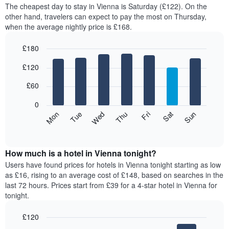
average
The cheapest day to stay in Vienna is Saturday (£122). On the
1
price
other hand, travelers can expect to pay the most on Thursday,
X
of
axis
when the average nightly price is £168.
a
displaying
room
hotel
£180
each
categories
Bar
month
Chart
by
£120
graphic.
chart
The
stars.
with
chart
The
7
£60
has
bars.
chart
1
has
0
X
The
1
Mon
Thu
Sun
Wed
Sat
Tue
Fri
axis
following
Y
End
displaying
of
chart
axis
interactive
months.
displays
displaying
chart
The
the
How much is a hotel in Vienna tonight?
the
chart
average
average
Users have found prices for hotels in Vienna tonight starting as low
has
price
price
as £16, rising to an average cost of £148, based on searches in the
1
of
of
last 72 hours. Prices start from £39 for a 4-star hotel in Vienna for
Y
a
a
tonight.
axis
room
double
displaying
for
room
the
£120
each
in
average
Bar
Chart