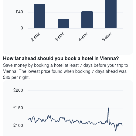
4
price
star
bars.
of
rating
£40
a
The
The
room
chart
following
0
has
chart
2-star
3-star
4-star
5-star
1
displays
X
End
the
of
axis
average
interactive
displaying
price
chart
hotel
How far ahead should you book a hotel in Vienna?
of
categories
a
Save money by booking a hotel at least 7 days before your trip to
by
room
Vienna. The lowest price found when booking 7 days ahead was
stars.
this
£85 per night.
The
weekend
chart
found
£200
has
in
1
Line
Chart
the
graphic.
chart
Y
last
with
£150
axis
3
90
displaying
days,
data
the
points.
aggregated
£100
average
by
price
star
The