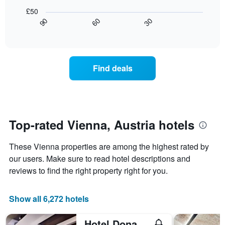
of
rating
following
£50
a
The
chart
30
90
60
room
chart
displays
End
tonight
of
has
how
interactive
found
1
the
chart
in
X
price
the
axis
of
Find deals
last
displaying
a
3
hotel
room
days
categories
changes
by
close
stars.
to
The
the
Top-rated Vienna, Austria hotels
chart
date
has
of
These Vienna properties are among the highest rated by
1
the
Y
stay
our users. Make sure to read hotel descriptions and
axis
The
reviews to find the right property right for you.
displaying
chart
the
has
average
1
Show all 6,272 hotels
price
X
of
axis
Hotel Donauwalzer
a
displaying