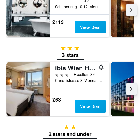
8.7
Schubertring 10-12, Vienna, Vienna, Austria
£119
View Deal
3 stars
3 stars
ibis Wien Hauptbahnhof
3 stars
Excellent 8.6
Canettistrasse 8, Vienna, Vienna, Austria
£63
View Deal
2 stars
2 stars and under