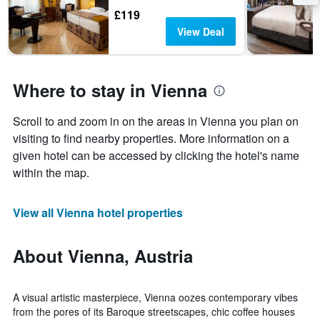
£119
View Deal
Where to stay in Vienna
Scroll to and zoom in on the areas in Vienna you plan on
visiting to find nearby properties. More information on a
given hotel can be accessed by clicking the hotel's name
within the map.
View all Vienna hotel properties
About Vienna, Austria
A visual artistic masterpiece, Vienna oozes contemporary vibes
from the pores of its Baroque streetscapes, chic coffee houses