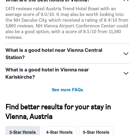
7,479 reviews rated Austria Trend Hotel Bosei with an
average score of 9.0/10. It may also be worth looking into
the NH Danube City, which received a rating of 8.4/10 from
3,860 reviews. NH Vienna Airport Conference Center could
also be a good option, with a score of 8.5/10 from 11,340
reviews.
What is a good hotel near Vienna Central
Station?
What is a good hotel in Vienna near
Karlskirche?
See more FAQs
Find better results for your stay in
Vienna, Austria
3-Star Hotels
4-Star Hotels
5-Star Hotels