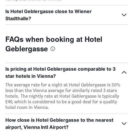
Is Hotel Geblergasse close to Wiener
Stadthalle?
FAQs when booking at Hotel
Geblergasse
Is pricing at Hotel Geblergasse comparable to 3
star hotels in Vienna?
The average rate for a night at Hotel Geblergasse is 50%
less than the Vienna average for similarly rated 3 stars
hotels. The nightly rate at Hotel Geblergasse is typically
£49, which is considered to be a good deal for a quality
hotel room in Vienna.
How close is Hotel Geblergasse to the nearest
airport, Vienna Intl Airport?