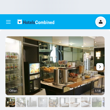
Other
1/18