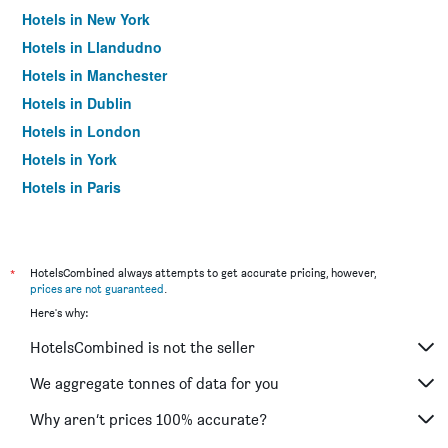
Hotels in New York
Hotels in Llandudno
Hotels in Manchester
Hotels in Dublin
Hotels in London
Hotels in York
Hotels in Paris
Hotels in Edinburgh
*
HotelsCombined always attempts to get accurate pricing, however,
prices are not guaranteed
.
Here's why:
HotelsCombined is not the seller
We aggregate tonnes of data for you
Why aren’t prices 100% accurate?