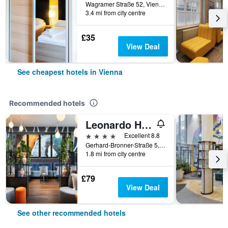
Wagramer Straße 52, Vienna, Vienna, Austria
3.4 mi from city centre
£35
View Deal
See cheapest hotels in Vienna
Recommended hotels
Leonardo Hotel Vienna Hauptbahnhof
4 stars
Excellent 8.8
Gerhard-Bronner-Straße 5, Vienna, Vienna, Austria
1.8 mi from city centre
£79
View Deal
See other recommended hotels