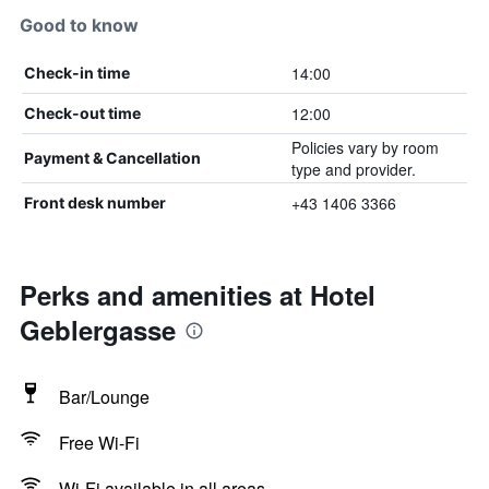
Good to know
14:00
Check-in time
12:00
Check-out time
Policies vary by room
Payment & Cancellation
type and provider.
+43 1406 3366
Front desk number
Perks and amenities at Hotel
Geblergasse
Bar/Lounge
Free Wi-Fi
Wi-Fi available in all areas