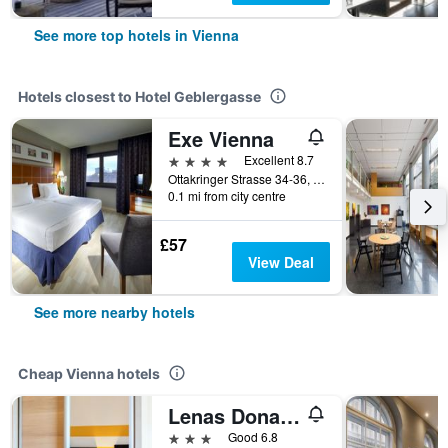
See more top hotels in Vienna
Hotels closest to Hotel Geblergasse
Exe Vienna
4 stars
Excellent 8.7
Ottakringer Strasse 34-36, Vienna, Vienna, Austria
0.1 mi from city centre
£57
View Deal
See more nearby hotels
Cheap Vienna hotels
Lenas Donau Hotel
3 stars
Good 6.8