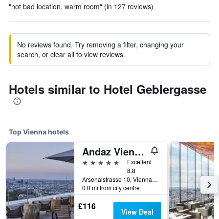
"not bad location, warm room" (in 127 reviews)
No reviews found. Try removing a filter, changing your
search, or clear all to view reviews.
Hotels similar to Hotel Geblergasse
Top Vienna hotels
Andaz Vienna Am Belvedere - a concept by Hyatt
5 stars
Excellent
8.8
Arsenalstrasse 10, Vienna, Vienna, Austria
0.0 mi from city centre
£116
View Deal