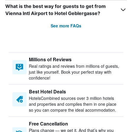
What is the best way for guests to get from
Vienna Intl Airport to Hotel Geblergasse?
See more FAQs
Millions of Reviews
Real ratings and reviews from millions of guests,
just like yourself. Book your perfect stay with
confidence!
Best Hotel Deals
HotelsCombined sources over 3 million hotels
and properties and compiles them in one place
so you can compare the ideal accommodation.
Free Cancellation
Plans change — we get it. And that’s why you