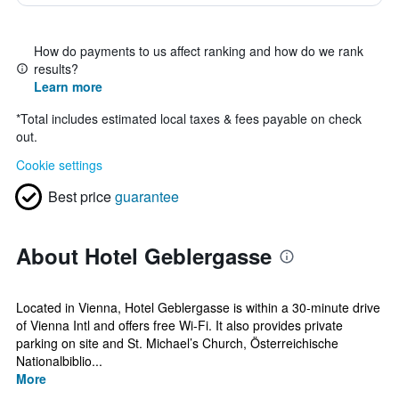
How do payments to us affect ranking and how do we rank
results?
Learn more
*
Total includes estimated local taxes & fees payable on check
out.
Cookie settings
Best price
guarantee
About Hotel Geblergasse
Located in Vienna, Hotel Geblergasse is within a 30-minute drive
of Vienna Intl and offers free Wi-Fi. It also provides private
parking on site and St. Michael’s Church, Österreichische
Nationalbiblio...
More