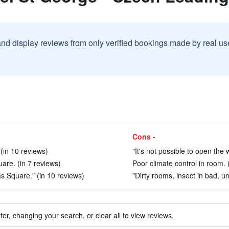
and display reviews from only verified bookings made by real u
Cons -
in 10 reviews)
"It's not possible to open the w
are. (in 7 reviews)
Poor climate control in room. 
s Square." (in 10 reviews)
"Dirty rooms, insect in bad, u
ter, changing your search, or clear all to view reviews.