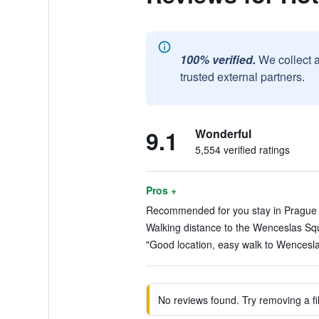
100% verified.
We collect 
trusted external partners.
9.1
Wonderful
5,554 verified ratings
Pros +
Recommended for you stay in Prague (
Walking distance to the Wenceslas Squ
"Good location, easy walk to Wencesla
No reviews found. Try removing a fil