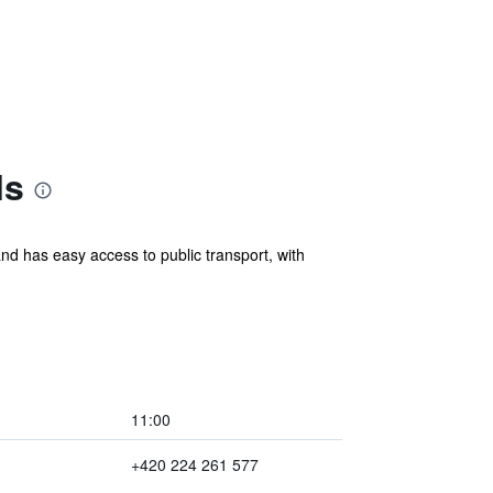
ls
nd has easy access to public transport, with
11:00
+420 224 261 577