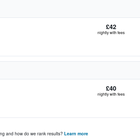
£42
nightly with fees
£40
nightly with fees
ing and how do we rank results?
Learn more