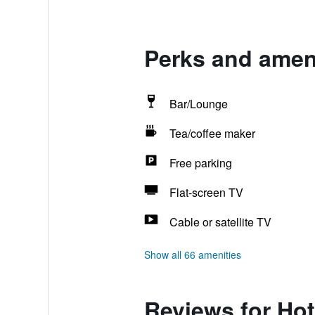
Perks and ameni
Bar/Lounge
Tea/coffee maker
Free parking
Flat-screen TV
Cable or satellite TV
Show all 66 amenities
Reviews for Hot