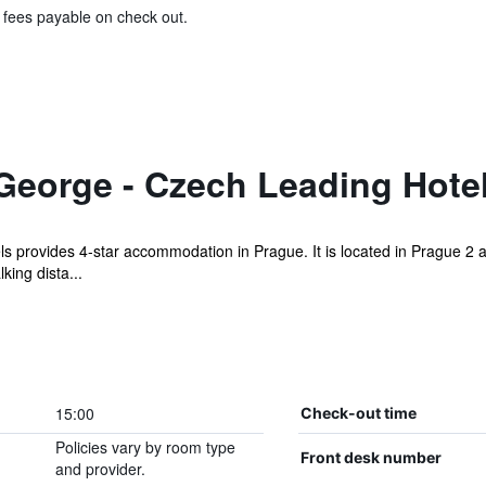
& fees payable on check out.
George - Czech Leading Hote
s provides 4-star accommodation in Prague. It is located in Prague 2 a
king dista...
15:00
Check-out time
Policies vary by room type
Front desk number
and provider.