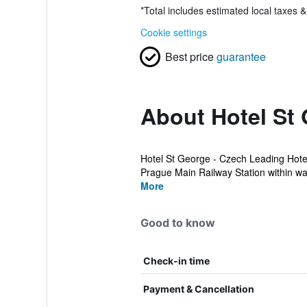
*
Total includes estimated local taxes 
Cookie settings
Best price
guarantee
About Hotel St 
Hotel St George - Czech Leading Hotel
Prague Main Railway Station within wal
More
Good to know
Check-in time
Payment & Cancellation