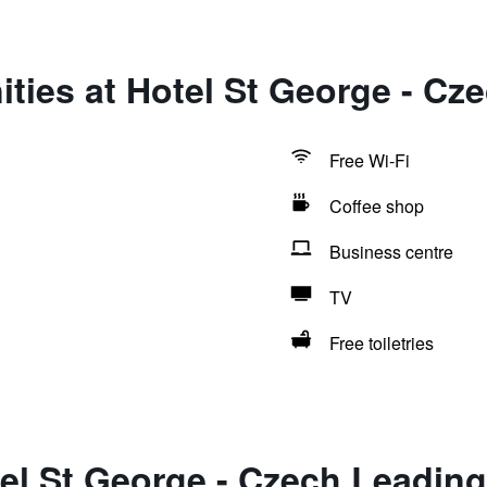
ties at Hotel St George - Cz
Free Wi-Fi
Coffee shop
Business centre
TV
Free toiletries
el St George - Czech Leading