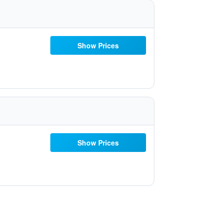
Show Prices
Show Prices