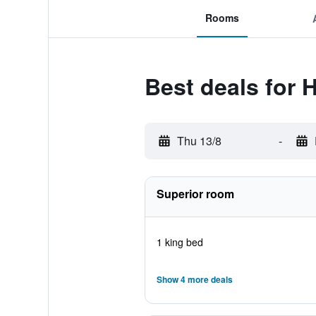
Rooms
Best deals for 
Thu 13/8
-
Superior room
1 king bed
Show 4 more deals