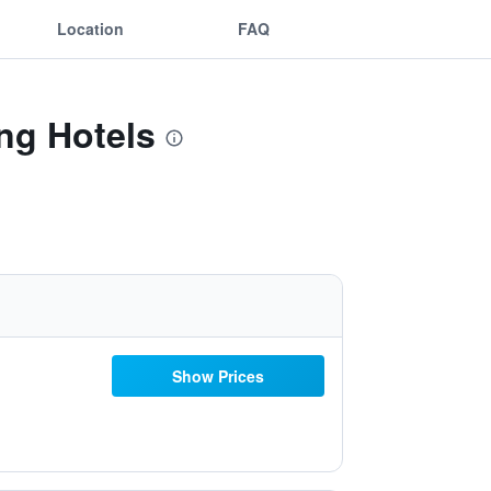
Location
FAQ
ing Hotels
Show Prices