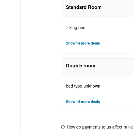
Standard Room
1 king bed
Show 14 more deals
Double room
bed type unknown
Show 14 more deals
How do payments to us affect rank