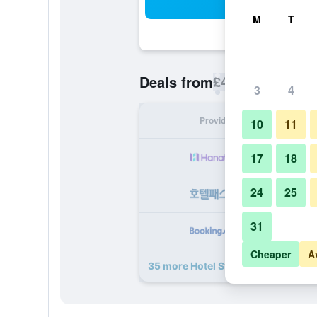
Sea
M
T
£40
Deals from
/
Cheapest rate p
3
4
Provider
Nig
10
11
17
18
24
25
31
Cheaper
A
35 more Hotel St George - Czech L