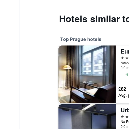
Hotels similar 
Top Prague hotels
Eur
5 st
0.0 m
£82
Avg. 
Ur
5 st
0.0 m