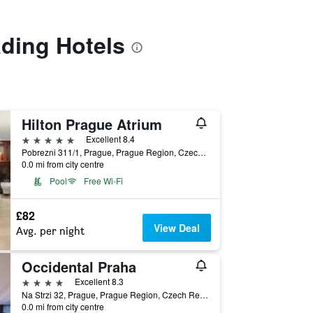
ading Hotels
Hilton Prague Atrium
5 stars
Excellent 8.4
Pobrezni 311/1, Prague, Prague Region, Czech Republic
0.0 mi from city centre
Pool
Free Wi-Fi
£82
View Deal
Avg. per night
Occidental Praha
4 stars
Excellent 8.3
Na Strzi 32, Prague, Prague Region, Czech Republic
0.0 mi from city centre