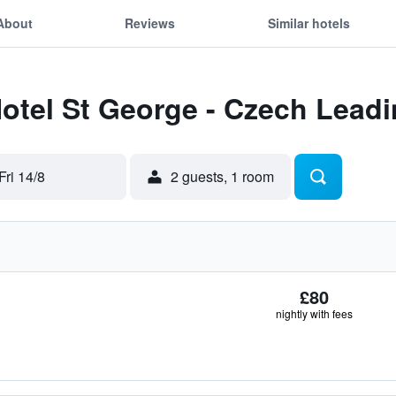
About
Reviews
Similar hotels
Hotel St George - Czech Lead
Fri 14/8
2 guests, 1 room
£80
nightly with fees