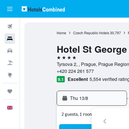
Flights
Home
Czech Republic Hotels
30,797
Hotels
Hotel St George
Cars
4 stars
Flight+Hotel
Tyrsova 2, , Prague, Prague Regio
+420 224 261 577
Explore
Excellent
5,554 verified ratin
9.1
Trips
Thu 13/8
-
English
2 guests, 1 room