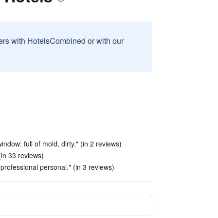
sers with HotelsCombined or with our
indow: full of mold, dirty." (in 2 reviews)
(in 33 reviews)
nprofessional personal." (in 3 reviews)