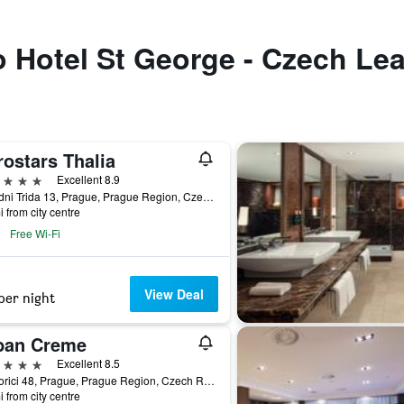
to Hotel St George - Czech Le
ostars Thalia
ars
Excellent 8.9
Narodni Trida 13, Prague, Prague Region, Czech Republic
i from city centre
Free Wi-Fi
View Deal
per night
ban Creme
ars
Excellent 8.5
Na Porici 48, Prague, Prague Region, Czech Republic
i from city centre