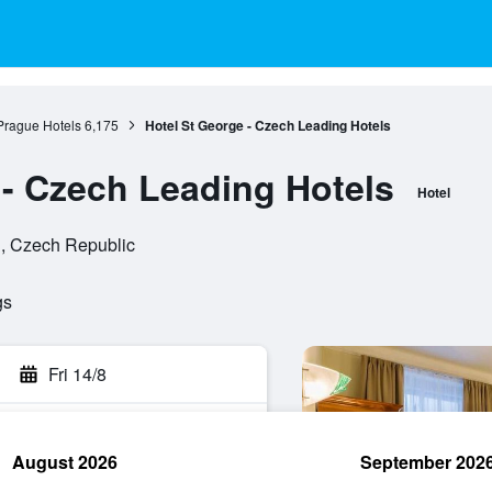
Prague Hotels
6,175
Hotel St George - Czech Leading Hotels
 - Czech Leading Hotels
Hotel
n, Czech Republic
gs
Fri 14/8
August 2026
September 202