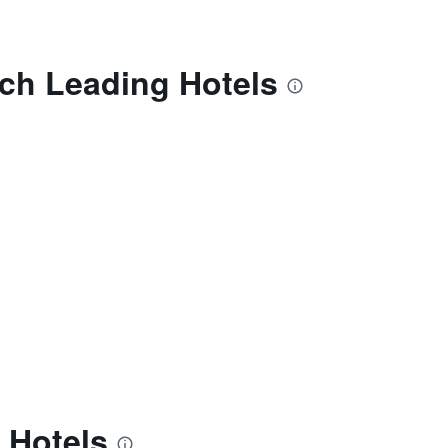
ech Leading Hotels
 Hotels