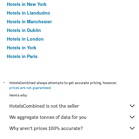
Hotels in New York
Hotels in Llandudno
Hotels in Manchester
Hotels in Dublin
Hotels in London
Hotels in York
Hotels in Paris
Hotels in Edinburgh
*
HotelsCombined always attempts to get accurate pricing, however,
prices are not guaranteed
.
Here's why:
HotelsCombined is not the seller
We aggregate tonnes of data for you
Why aren’t prices 100% accurate?