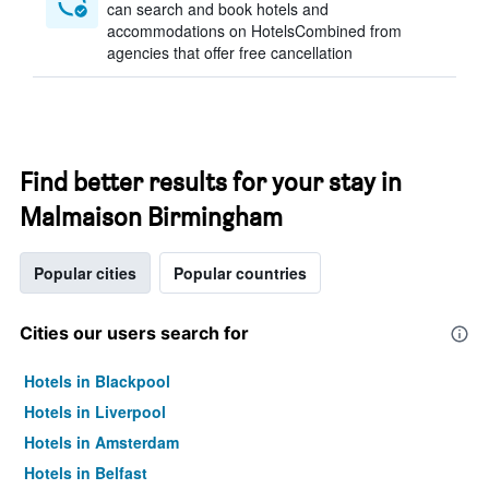
can search and book hotels and
accommodations on HotelsCombined from
agencies that offer free cancellation
Find better results for your stay in
Malmaison Birmingham
Popular cities
Popular countries
Cities our users search for
Hotels in Blackpool
Hotels in Liverpool
Hotels in Amsterdam
Hotels in Belfast