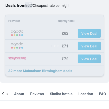
Deals from
£62
/
Cheapest rate per night
Provider
Nightly total
£62
View Deal
£71
View Deal
£72
View Deal
32 more Malmaison Birmingham deals
ooms
About
Reviews
Similar hotels
Location
FAQ