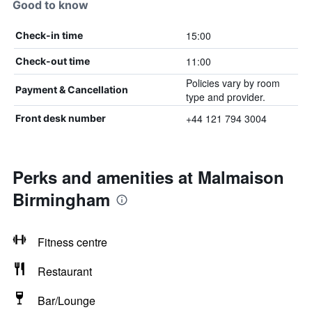
Good to know
15:00
Check-in time
11:00
Check-out time
Policies vary by room
Payment & Cancellation
type and provider.
+44 121 794 3004
Front desk number
Perks and amenities at Malmaison
Birmingham
Fitness centre
Restaurant
Bar/Lounge