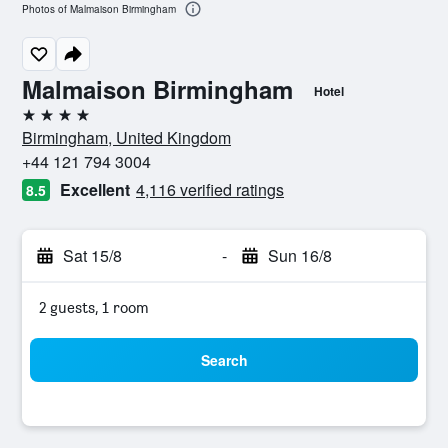
Photos of Malmaison Birmingham
Malmaison Birmingham
Hotel
4 stars
Birmingham, United Kingdom
+44 121 794 3004
Excellent
4,116 verified ratings
8.5
Sat 15/8
-
Sun 16/8
2 guests, 1 room
Search