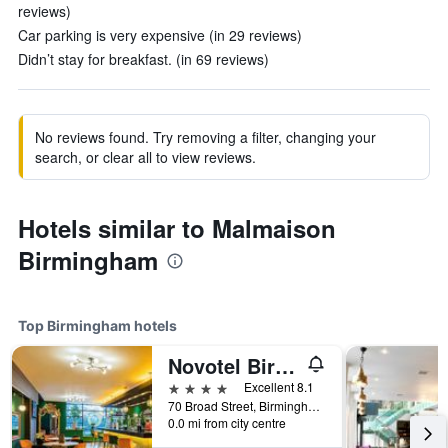
reviews)
Car parking is very expensive (in 29 reviews)
Didn’t stay for breakfast. (in 69 reviews)
No reviews found. Try removing a filter, changing your
search, or clear all to view reviews.
Hotels similar to Malmaison
Birmingham
Top Birmingham hotels
Novotel Birmingham Centre
4 stars
Excellent 8.1
70 Broad Street, Birmingham, United Kingdom
0.0 mi from city centre