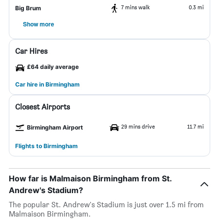
7 mins walk
0.3 mi
Big Brum
Show more
Car Hires
£64 daily average
Car hire in Birmingham
Closest Airports
29 mins drive
11.7 mi
Birmingham Airport
Flights to Birmingham
How far is Malmaison Birmingham from St.
Andrew's Stadium?
The popular St. Andrew's Stadium is just over 1.5 mi from
Malmaison Birmingham.