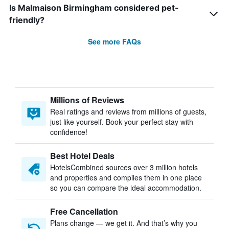
Is Malmaison Birmingham considered pet-
friendly?
See more FAQs
Millions of Reviews
Real ratings and reviews from millions of guests,
just like yourself. Book your perfect stay with
confidence!
Best Hotel Deals
HotelsCombined sources over 3 million hotels
and properties and compiles them in one place
so you can compare the ideal accommodation.
Free Cancellation
Plans change — we get it. And that’s why you