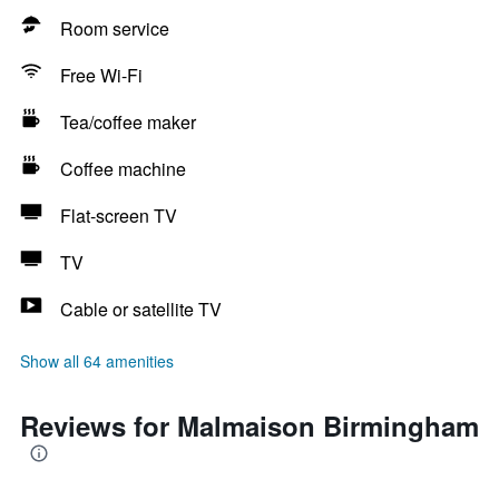
Room service
Free Wi-Fi
Tea/coffee maker
Coffee machine
Flat-screen TV
TV
Cable or satellite TV
Show all 64 amenities
Reviews for Malmaison Birmingham