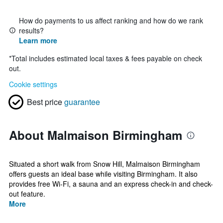
How do payments to us affect ranking and how do we rank
results?
Learn more
*
Total includes estimated local taxes & fees payable on check
out.
Cookie settings
Best price
guarantee
About Malmaison Birmingham
Situated a short walk from Snow Hill, Malmaison Birmingham
offers guests an ideal base while visiting Birmingham. It also
provides free Wi-Fi, a sauna and an express check-in and check-
out feature.
More