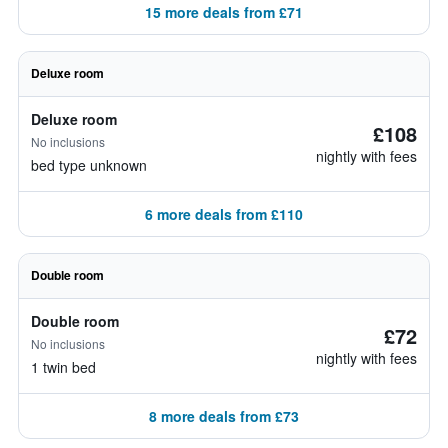
15 more deals from £71
Deluxe room
Deluxe room
£108
No inclusions
nightly with fees
bed type unknown
6 more deals from £110
Double room
Double room
£72
No inclusions
nightly with fees
1 twin bed
8 more deals from £73