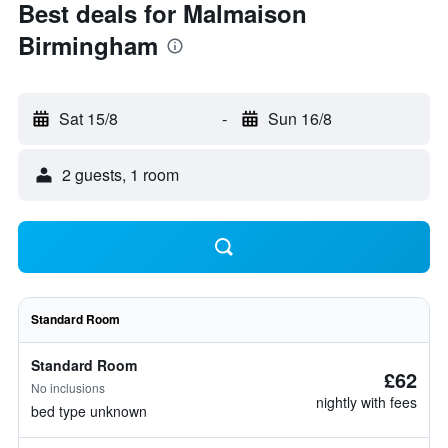
Best deals for Malmaison
Birmingham
Sat 15/8
-
Sun 16/8
2 guests, 1 room
Standard Room
Standard Room
£62
No inclusions
nightly with fees
bed type unknown