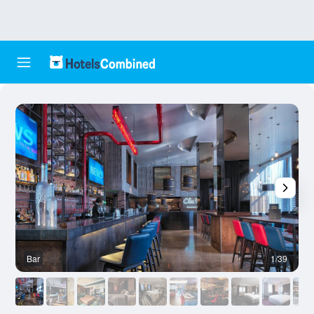
Bar
1/39