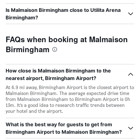
Is Malmaison Birmingham close to Utilita Arena
Birmingham?
FAQs when booking at Malmaison
Birmingham
How close is Malmaison Birmingham to the
nearest airport, Birmingham Airport?
At 6.9 mi away, Birmingham Airport is the closest airport to
Malmaison Birmingham. The average expected drive time
from Malmaison Birmingham to Birmingham Airport is 0h
13m. It’s a good idea to research traffic trends between
your hotel and the airport.
What is the best way for guests to get from
Birmingham Airport to Malmaison Birmingham?