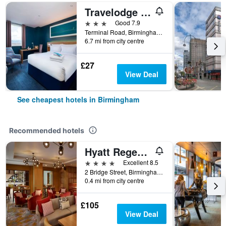
Travelodge Birmingham Airport
3 stars
Good 7.9
Terminal Road, Birmingham, United Kingdom
6.7 mi from city centre
£27
View Deal
See cheapest hotels in Birmingham
Recommended hotels
Hyatt Regency Birmingham
4 stars
Excellent 8.5
2 Bridge Street, Birmingham, United Kingdom
0.4 mi from city centre
£105
View Deal