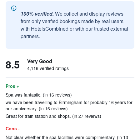
100% verified.
We collect and display reviews
from only verified bookings made by real users
with HotelsCombined or with our trusted external
partners.
8.5
Very Good
4,116 verified ratings
Pros +
Spa was fantastic. (in 16 reviews)
we have been travelling to Birmingham for probably 16 years for
our anniversary. (in 16 reviews)
Great for train station and shops. (in 27 reviews)
Cons -
Not clear whether the spa facilities were complimentary. (in 13