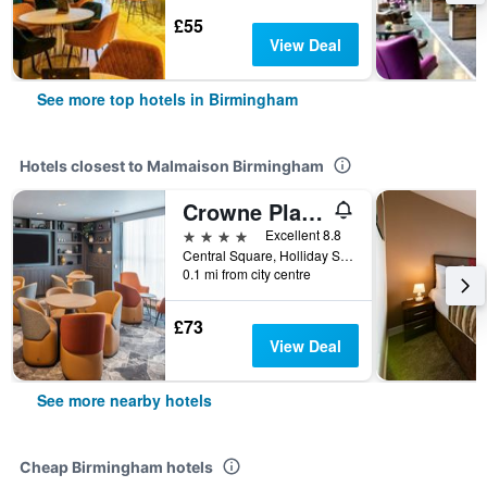
£55
View Deal
See more top hotels in Birmingham
Hotels closest to Malmaison Birmingham
Crowne Plaza Birmingham City Centre By IHG
4 stars
Excellent 8.8
Central Square, Holliday Street, Birmingham, United Kingdom
0.1 mi from city centre
£73
View Deal
See more nearby hotels
Cheap Birmingham hotels