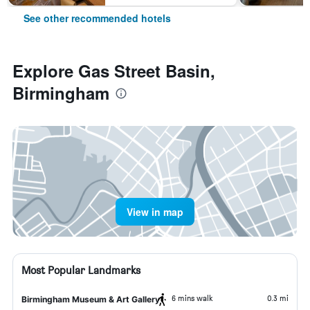
See other recommended hotels
Explore Gas Street Basin,
Birmingham
View in map
Most Popular Landmarks
6 mins walk
0.3 mi
Birmingham Museum & Art Gallery