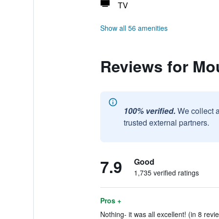
TV
Show all 56 amenities
Reviews for Mou
100% verified.
We collect 
trusted external partners.
7.9
Good
1,735 verified ratings
Pros +
Nothing- it was all excellent! (in 8 revi