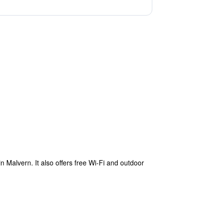
 Malvern. It also offers free Wi-Fi and outdoor