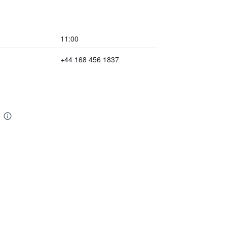
11:00
+44 168 456 1837