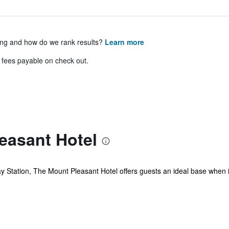
ing and how do we rank results?
Learn more
& fees payable on check out.
easant Hotel
 Station, The Mount Pleasant Hotel offers guests an ideal base when in