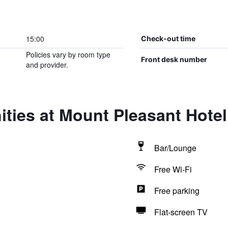
15:00
Check-out time
Policies vary by room type
Front desk number
and provider.
ties at Mount Pleasant Hotel
Bar/Lounge
Free Wi-Fi
Free parking
Flat-screen TV