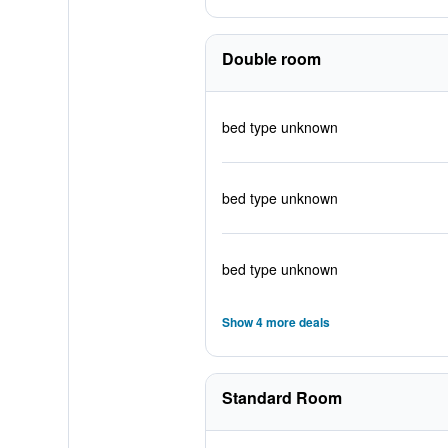
Double room
bed type unknown
bed type unknown
bed type unknown
Show 4 more deals
Standard Room