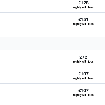
£128
nightly with fees
£151
nightly with fees
£72
nightly with fees
£107
nightly with fees
£107
nightly with fees