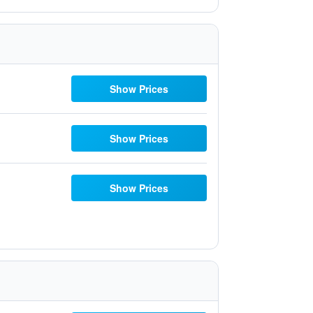
Show Prices
Show Prices
Show Prices