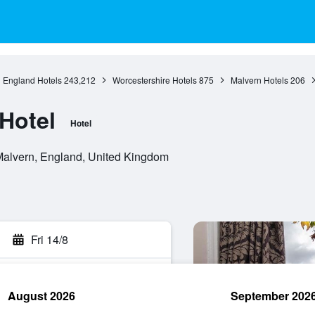
England Hotels
243,212
Worcestershire Hotels
875
Malvern Hotels
206
Hotel
Hotel
Malvern, England, United Kingdom
Fri 14/8
August 2026
September 202