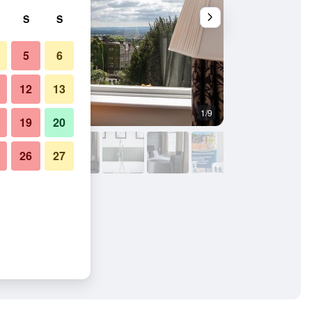
S
S
5
6
12
13
1/9
Other
19
20
26
27