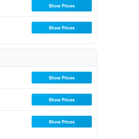
Show Prices
Show Prices
Show Prices
Show Prices
Show Prices