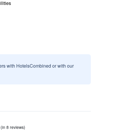
lities
sers with HotelsCombined or with our
 (in 8 reviews)