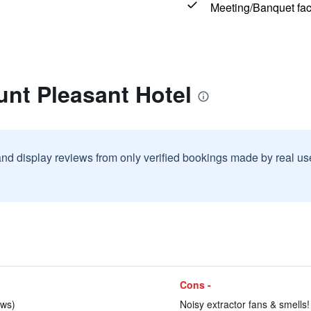
Meeting/Banquet faci
nt Pleasant Hotel
and display reviews from only verified bookings made by real u
Cons -
ews)
Noisy extractor fans & smells!