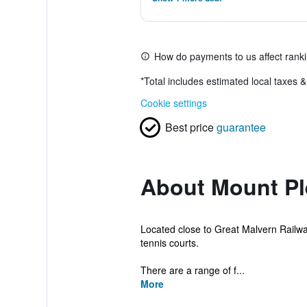
How do payments to us affect rank
*
Total includes estimated local taxes 
Cookie settings
Best price
guarantee
About Mount Pl
Located close to Great Malvern Railway
tennis courts.
There are a range of f...
More