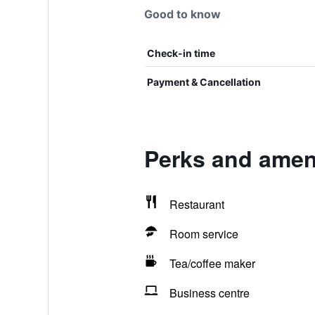
Good to know
Check-in time
Payment & Cancellation
Perks and ameni
Restaurant
Room service
Tea/coffee maker
Business centre