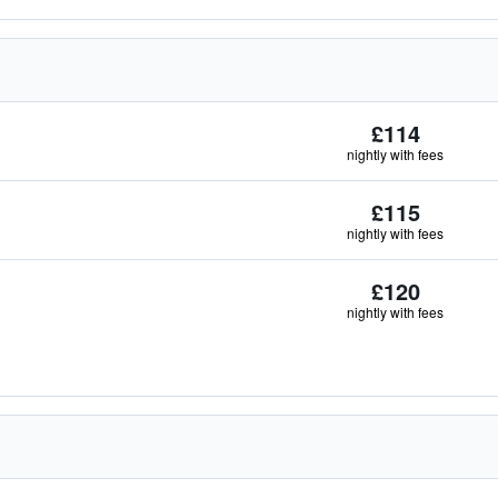
£114
nightly with fees
£115
nightly with fees
£120
nightly with fees