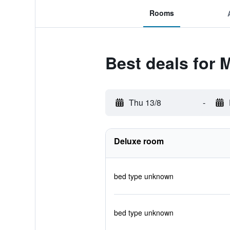
Rooms
Best deals for 
Thu 13/8
-
Deluxe room
bed type unknown
bed type unknown