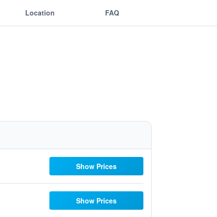
Location
FAQ
Show Prices
Show Prices