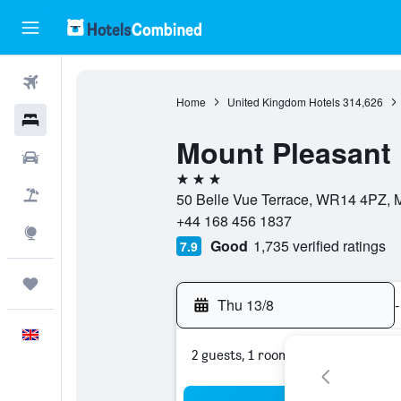
Flights
Home
United Kingdom Hotels
314,626
Hotels
Mount Pleasant 
Cars
3 stars
Flight+Hotel
50 Belle Vue Terrace, WR14 4PZ, 
+44 168 456 1837
Explore
Good
1,735 verified ratings
7.9
Trips
Thu 13/8
-
English
2 guests, 1 room