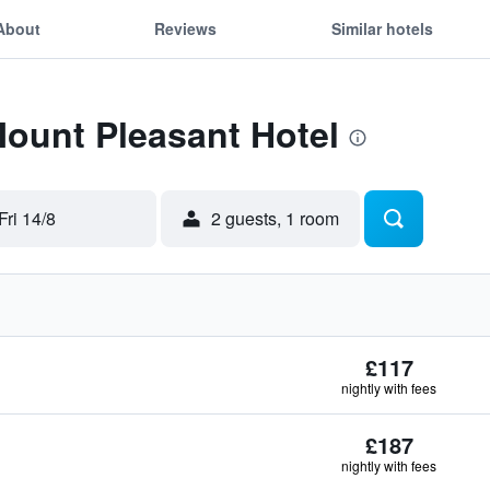
About
Reviews
Similar hotels
Mount Pleasant Hotel
Fri 14/8
2 guests, 1 room
£117
nightly with fees
£187
nightly with fees