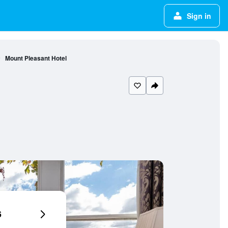
Sign in
Mount Pleasant Hotel
6