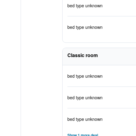
bed type unknown
bed type unknown
Classic room
bed type unknown
bed type unknown
bed type unknown
Show 1 more deal