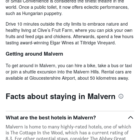
of Small Convenience is considered the tiniest theatre in the
world. Once a public toilet, it now offers eclectic performances,
such as Hungarian puppetry.
Drive 10 minutes outside the city limits to embrace nature and
healthy living at Clive’s Fruit Farm, where you can pick your own
fruits and feed pigs and chickens. Afterwards, spend a few hours
tasting award-winning Elgar Wines at Tiltridge Vineyard.
Getting around Malvern
To get around in Malvern, you can hire a bike, take a bus or taxi
or join a shuttle excursion into the Malvern Hills. Rental cars are
available at Gloucestershire Airport, about 50 kilometres away.
Facts about staying in Malvern
What are the best hotels in Malvern?
Malvern is home to many highly-rated hotels, one of which
is The Cottage In the Wood, which has a current rating of
8.3. For other potential stays, consider The Abbey Great