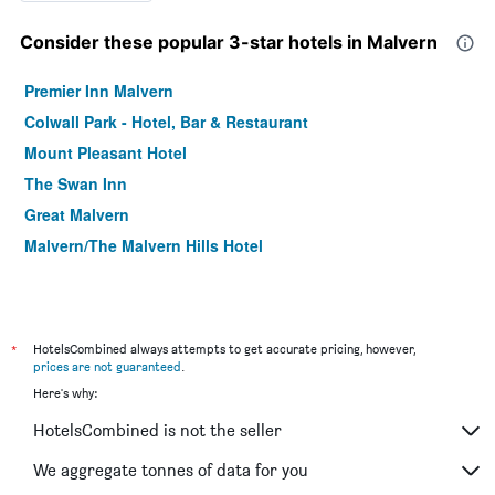
Consider these popular 3-star hotels in Malvern
Premier Inn Malvern
Colwall Park - Hotel, Bar & Restaurant
Mount Pleasant Hotel
The Swan Inn
Great Malvern
Malvern/The Malvern Hills Hotel
*
HotelsCombined always attempts to get accurate pricing, however,
prices are not guaranteed
.
Here's why:
HotelsCombined is not the seller
We aggregate tonnes of data for you