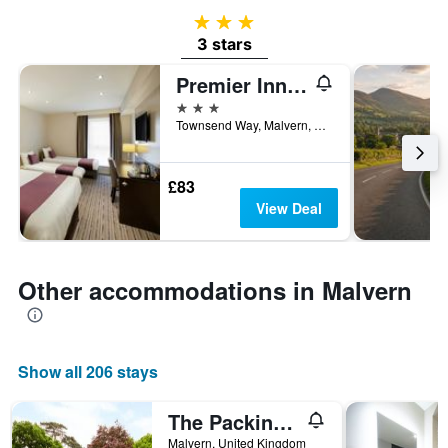
3 stars
3 stars
Premier Inn Malvern
3 stars
Townsend Way, Malvern, United Kingdom
£83
View Deal
Other accommodations in Malvern
Show all 206 stays
The Packing House
Malvern, United Kingdom