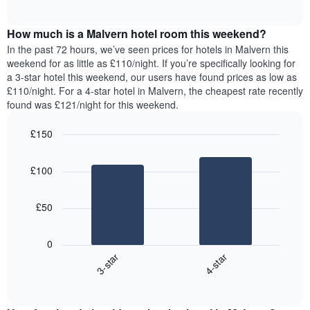
displaying
of
average
interactive
days
price
chart
of
How much is a Malvern hotel room this weekend?
of
the
a
In the past 72 hours, we’ve seen prices for hotels in Malvern this
week.
room
weekend for as little as £110/night. If you’re specifically looking for
The
tonight
a 3-star hotel this weekend, our users have found prices as low as
chart
found
£110/night. For a 4-star hotel in Malvern, the cheapest rate recently
has
in
found was £121/night for this weekend.
1
the
Y
last
£150
axis
3
displaying
Bar
Chart
days,
the
graphic.
chart
aggregated
£100
with
average
by
2
price
star
bars.
of
rating
£50
a
The
The
room
chart
following
0
has
chart
3-star
4-star
1
displays
X
End
the
of
axis
average
interactive
displaying
price
chart
hotel