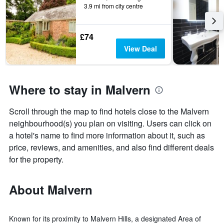
3.9 mi from city centre
£74
View Deal
Where to stay in Malvern
Scroll through the map to find hotels close to the Malvern
neighbourhood(s) you plan on visiting. Users can click on
a hotel's name to find more information about it, such as
price, reviews, and amenities, and also find different deals
for the property.
About Malvern
Known for its proximity to Malvern Hills, a designated Area of