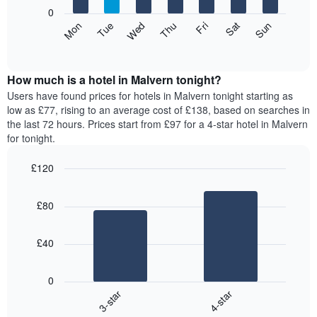
X
0
axis
The
Mon
Thu
Sun
Wed
Sat
Tue
Fri
displaying
following
End
months.
of
chart
The
interactive
displays
chart
chart
the
How much is a hotel in Malvern tonight?
has
average
Users have found prices for hotels in Malvern tonight starting as
1
price
low as £77, rising to an average cost of £138, based on searches in
Y
of
axis
the last 72 hours. Prices start from £97 for a 4-star hotel in Malvern
a
displaying
for tonight.
room
the
for
average
£120
each
price
Bar
day
Chart
of
graphic.
chart
of
a
£80
with
the
room
2
week
bars.
The
£40
chart
The
has
following
1
0
chart
X
3-star
4-star
displays
axis
End
the