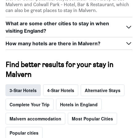
Malvern and Colwall Park - Hotel, Bar & Restaurant, which
can also be great places to stay in Malvern.
What are some other cities to stay in when
visiting England?
How many hotels are there in Malvern?
Find better results for your stay in
Malvern
3-Star Hotels
4-Star Hotels
Alternative Stays
Complete Your Trip
Hotels in England
Malvern accommodation
Most Popular Cities
Popular cities