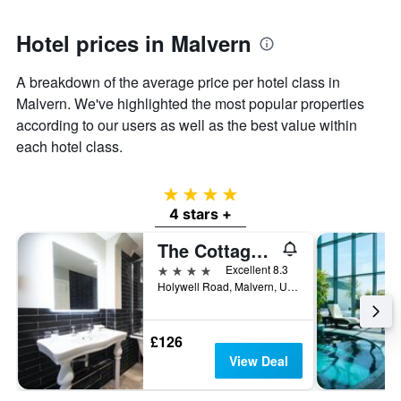
has
1
Y
Hotel prices in Malvern
axis
displaying
A breakdown of the average price per hotel class in
the
Malvern. We've highlighted the most popular properties
average
price
according to our users as well as the best value within
of
each hotel class.
a
room
4 stars
4 stars +
The Cottage In the Wood
4 stars
Excellent 8.3
Holywell Road, Malvern, United Kingdom
£126
View Deal