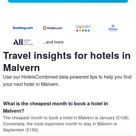
...and more
Travel insights for hotels in
Malvern
Use our HotelsCombined data-powered tips to help you find
your next hotel in Malvern.
What is the cheapest month to book a hotel in
Malvern?
The cheapest month to book a hotel in Malvern is January (£108).
Conversely, the most expensive month to stay in Malvern is
September (£159).