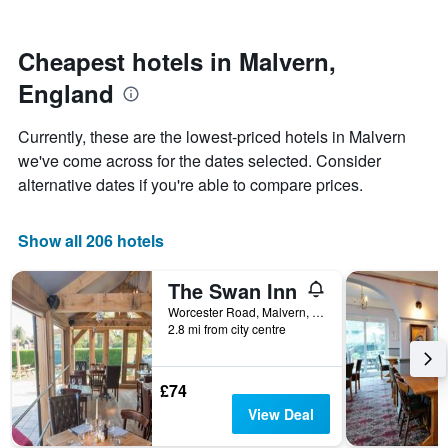
by
close
stars.
to
The
the
Cheapest hotels in Malvern,
chart
date
England
has
of
1
the
Y
stay
Currently, these are the lowest-priced hotels in Malvern
axis
The
we've come across for the dates selected. Consider
displaying
chart
alternative dates if you're able to compare prices.
the
has
average
1
price
X
Show all 206 hotels
of
axis
a
displaying
room
the
The Swan Inn
this
number
Worcester Road, Malvern, United Kingdom
weekend
of
2.8 mi from city centre
found
days
in
before
the
the
£74
last
stay
3
The
View Deal
days
chart