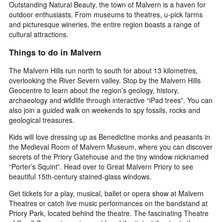
Outstanding Natural Beauty, the town of Malvern is a haven for
outdoor enthusiasts. From museums to theatres, u-pick farms
and picturesque wineries, the entire region boasts a range of
cultural attractions.
Things to do in Malvern
The Malvern Hills run north to south for about 13 kilometres,
overlooking the River Severn valley. Stop by the Malvern Hills
Geocentre to learn about the region’s geology, history,
archaeology and wildlife through interactive “iPad trees”. You can
also join a guided walk on weekends to spy fossils, rocks and
geological treasures.
Kids will love dressing up as Benedictine monks and peasants in
the Medieval Room of Malvern Museum, where you can discover
secrets of the Priory Gatehouse and the tiny window nicknamed
“Porter’s Squint”. Head over to Great Malvern Priory to see
beautiful 15th-century stained-glass windows.
Get tickets for a play, musical, ballet or opera show at Malvern
Theatres or catch live music performances on the bandstand at
Priory Park, located behind the theatre. The fascinating Theatre