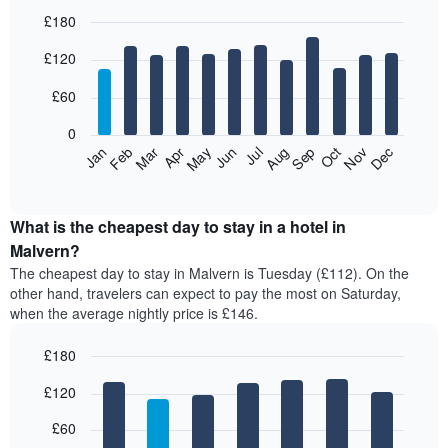
£180
Bar
Chart
£120
graphic.
chart
with
12
£60
bars.
0
The
Feb
May
Aug
Nov
Mar
Jun
Sep
Dec
Jan
Apr
Jul
Oct
following
End
of
chart
interactive
displays
chart
the
What is the cheapest day to stay in a hotel in
average
Malvern?
price
The cheapest day to stay in Malvern is Tuesday (£112). On the
of
other hand, travelers can expect to pay the most on Saturday,
a
when the average nightly price is £146.
room
each
£180
month
The
Bar
Chart
£120
graphic.
chart
chart
with
has
7
£60
1
bars.