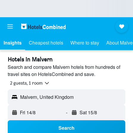
Insights
Cheapest hotels
Where to stay
About Malve
Hotels in Malvern
Search and compare Malvern hotels from hundreds of
travel sites on HotelsCombined and save.
2 guests, 1 room
Malvern, United Kingdom
Fri 14/8
-
Sat 15/8
Search