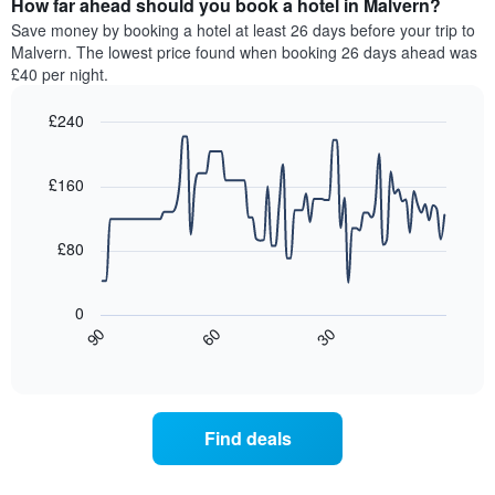
How far ahead should you book a hotel in Malvern?
of
categories
a
Save money by booking a hotel at least 26 days before your trip to
by
room
Malvern. The lowest price found when booking 26 days ahead was
stars.
this
£40 per night.
The
weekend
chart
found
£240
has
in
1
Line
Chart
the
graphic.
chart
Y
last
with
£160
axis
3
90
displaying
days,
data
the
points.
aggregated
£80
average
by
price
star
The
of
rating
following
0
a
The
chart
30
90
60
room
chart
displays
End
tonight
of
has
how
interactive
found
1
the
chart
in
X
price
the
axis
of
Find deals
last
displaying
a
3
hotel
room
days
categories
changes