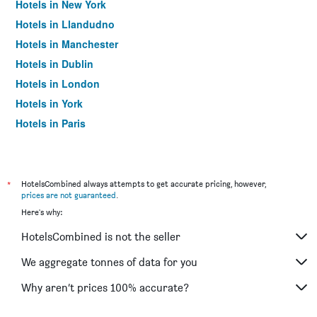
Hotels in New York
Hotels in Llandudno
Hotels in Manchester
Hotels in Dublin
Hotels in London
Hotels in York
Hotels in Paris
Hotels in Edinburgh
*
HotelsCombined always attempts to get accurate pricing, however,
prices are not guaranteed
.
Here's why:
HotelsCombined is not the seller
We aggregate tonnes of data for you
Why aren’t prices 100% accurate?