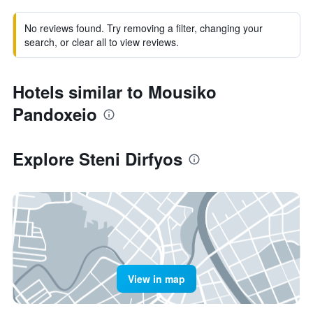
No reviews found. Try removing a filter, changing your
search, or clear all to view reviews.
Hotels similar to Mousiko
Pandoxeio
Explore Steni Dirfyos
View in map