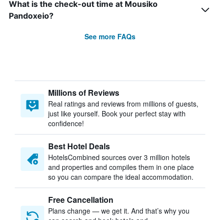
What is the check-out time at Mousiko
Pandoxeio?
See more FAQs
Millions of Reviews
Real ratings and reviews from millions of guests,
just like yourself. Book your perfect stay with
confidence!
Best Hotel Deals
HotelsCombined sources over 3 million hotels
and properties and compiles them in one place
so you can compare the ideal accommodation.
Free Cancellation
Plans change — we get it. And that’s why you