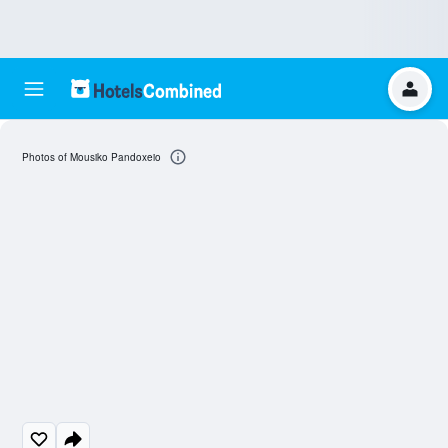
Photos of Mousiko Pandoxeio