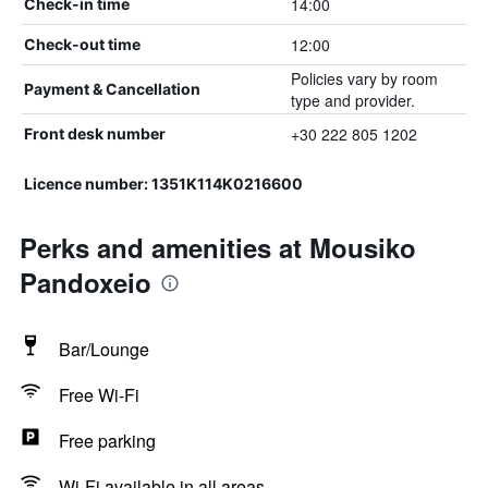
14:00
Check-in time
12:00
Check-out time
Policies vary by room
Payment & Cancellation
type and provider.
+30 222 805 1202
Front desk number
Licence number: 1351K114K0216600
Perks and amenities at Mousiko
Pandoxeio
Bar/Lounge
Free Wi-Fi
Free parking
Wi-Fi available in all areas