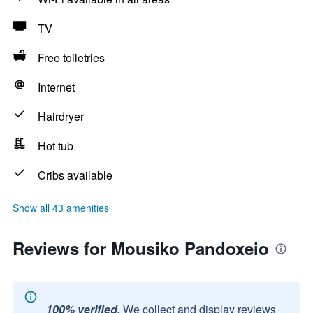
TV
Free toiletries
Internet
Hairdryer
Hot tub
Cribs available
Show all 43 amenities
Reviews for Mousiko Pandoxeio
100% verified.
We collect and display reviews