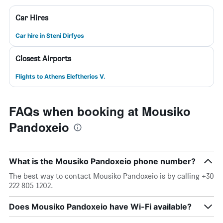
Car Hires
Car hire in Steni Dirfyos
Closest Airports
Flights to Athens Eleftherios V.
FAQs when booking at Mousiko
Pandoxeio
What is the Mousiko Pandoxeio phone number?
The best way to contact Mousiko Pandoxeio is by calling +30
222 805 1202.
Does Mousiko Pandoxeio have Wi-Fi available?