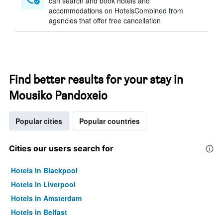
can search and book hotels and
accommodations on HotelsCombined from
agencies that offer free cancellation
Find better results for your stay in
Mousiko Pandoxeio
Popular cities
Popular countries
Cities our users search for
Hotels in Blackpool
Hotels in Liverpool
Hotels in Amsterdam
Hotels in Belfast