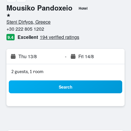
Mousiko Pandoxeio
Hotel
1 star
Steni Dirfyos, Greece
+30 222 805 1202
Excellent
194 verified ratings
9.4
Thu 13/8
-
Fri 14/8
2 guests, 1 room
Search