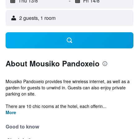
Thu 13/8
-
Fri 14/8
2 guests, 1 room
About Mousiko Pandoxeio
Mousiko Pandoxeio provides free wireless internet, as well as a
garden for guests to unwind in. Guests can also enjoy private
parking on site.
There are 10 chic rooms at the hotel, each offerin...
More
Good to know