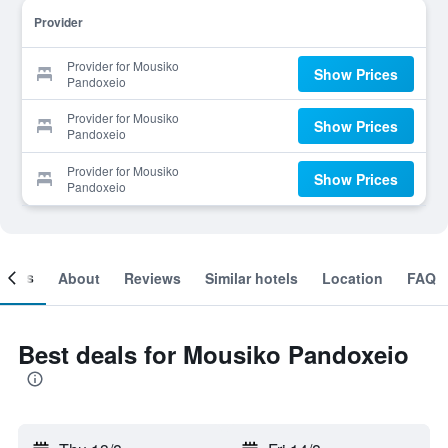
Provider
Provider for Mousiko
Show Prices
Pandoxeio
Provider for Mousiko
Show Prices
Pandoxeio
Provider for Mousiko
Show Prices
Pandoxeio
ooms
About
Reviews
Similar hotels
Location
FAQ
Best deals for Mousiko Pandoxeio