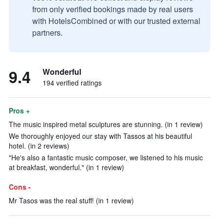
from only verified bookings made by real users
with HotelsCombined or with our trusted external
partners.
9.4
Wonderful
194 verified ratings
Pros +
The music inspired metal sculptures are stunning. (in 1 review)
We thoroughly enjoyed our stay with Tassos at his beautiful
hotel. (in 2 reviews)
"He's also a fantastic music composer, we listened to his music
at breakfast, wonderful." (in 1 review)
Cons -
Mr Tasos was the real stuff! (in 1 review)