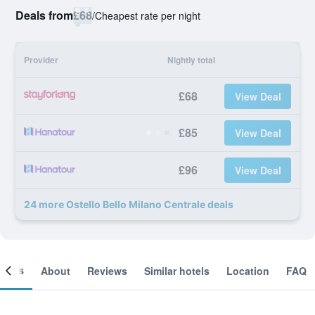
Deals from
£68
/
Cheapest rate per night
Provider
Nightly total
£68
View Deal
£85
View Deal
£96
View Deal
24 more Ostello Bello Milano Centrale deals
ooms
About
Reviews
Similar hotels
Location
FAQ