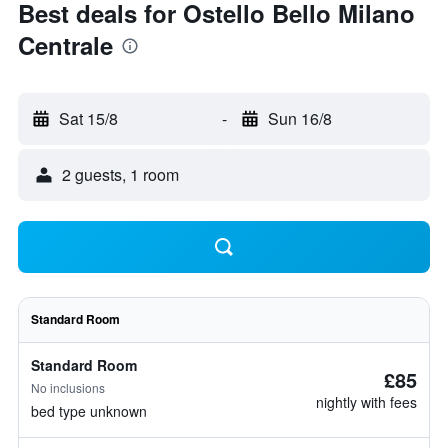
Best deals for Ostello Bello Milano
Centrale
Sat 15/8
-
Sun 16/8
2 guests, 1 room
Standard Room
Standard Room
£85
No inclusions
nightly with fees
bed type unknown