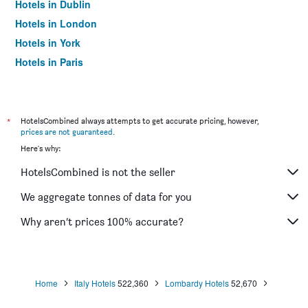
Hotels in Dublin
Hotels in London
Hotels in York
Hotels in Paris
Hotels in Edinburgh
*
HotelsCombined always attempts to get accurate pricing, however,
prices are not guaranteed
.
Here's why:
HotelsCombined is not the seller
We aggregate tonnes of data for you
Why aren’t prices 100% accurate?
Home
Italy Hotels
522,360
Lombardy Hotels
52,670