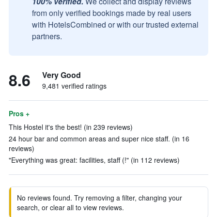
100% verified.
We collect and display reviews
from only verified bookings made by real users
with HotelsCombined or with our trusted external
partners.
8.6
Very Good
9,481 verified ratings
Pros +
This Hostel it's the best! (in 239 reviews)
24 hour bar and common areas and super nice staff. (in 16
reviews)
"Everything was great: facilities, staff (!" (in 112 reviews)
No reviews found. Try removing a filter, changing your
search, or clear all to view reviews.