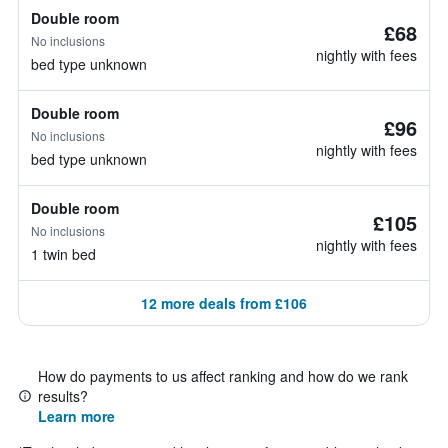
Double room
£68
No inclusions
nightly with fees
bed type unknown
Double room
£96
No inclusions
nightly with fees
bed type unknown
Double room
£105
No inclusions
nightly with fees
1 twin bed
12 more deals from £106
How do payments to us affect ranking and how do we rank
results?
Learn more