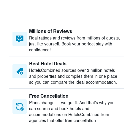
Millions of Reviews
Real ratings and reviews from millions of guests,
just like yourself. Book your perfect stay with
confidence!
Best Hotel Deals
HotelsCombined sources over 3 million hotels
and properties and compiles them in one place
so you can compare the ideal accommodation.
Free Cancellation
Plans change — we get it. And that’s why you
can search and book hotels and
accommodations on HotelsCombined from
agencies that offer free cancellation