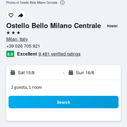
Photos of Ostello Bello Milano Centrale
Ostello Bello Milano Centrale
Hostel
3 stars
Milan, Italy
+39 026 705 921
Excellent
9,481 verified ratings
8.6
Sat 15/8
-
Sun 16/8
2 guests, 1 room
Search