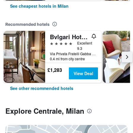
See cheapest hotels in Milan
Recommended hotels
Bvlgari Hotel Milano
5 stars
Excellent
9.3
Via Privata Fratelli Gabba 7b, Milan, Milano, Italy
0.4 mi from city centre
£1,283
View Deal
See other recommended hotels
Explore Centrale, Milan