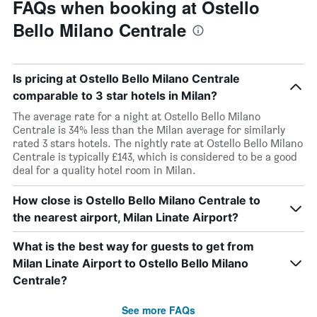
FAQs when booking at Ostello
Bello Milano Centrale
Is pricing at Ostello Bello Milano Centrale
comparable to 3 star hotels in Milan?
The average rate for a night at Ostello Bello Milano
Centrale is 34% less than the Milan average for similarly
rated 3 stars hotels. The nightly rate at Ostello Bello Milano
Centrale is typically £143, which is considered to be a good
deal for a quality hotel room in Milan.
How close is Ostello Bello Milano Centrale to
the nearest airport, Milan Linate Airport?
What is the best way for guests to get from
Milan Linate Airport to Ostello Bello Milano
Centrale?
See more FAQs