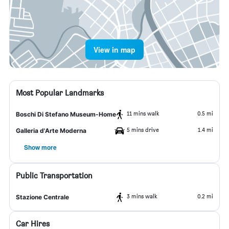
View in map
Most Popular Landmarks
11 mins walk
0.5 mi
Boschi Di Stefano Museum-Home
5 mins drive
1.4 mi
Galleria d'Arte Moderna
Show more
Public Transportation
3 mins walk
0.2 mi
Stazione Centrale
Car Hires