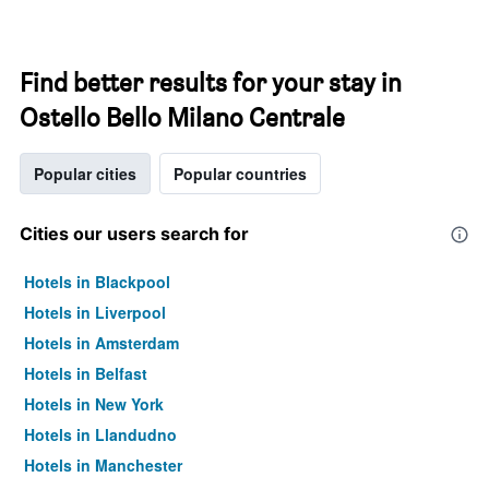
Find better results for your stay in
Ostello Bello Milano Centrale
Popular cities
Popular countries
Cities our users search for
Hotels in Blackpool
Hotels in Liverpool
Hotels in Amsterdam
Hotels in Belfast
Hotels in New York
Hotels in Llandudno
Hotels in Manchester