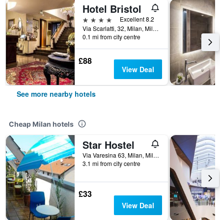
Hotel Bristol
4 stars
Excellent 8.2
Via Scarlatti, 32, Milan, Milano, Italy
0.1 mi from city centre
£88
View Deal
See more nearby hotels
Cheap Milan hotels
Star Hostel
Via Varesina 63, Milan, Milano, Italy
3.1 mi from city centre
£33
View Deal