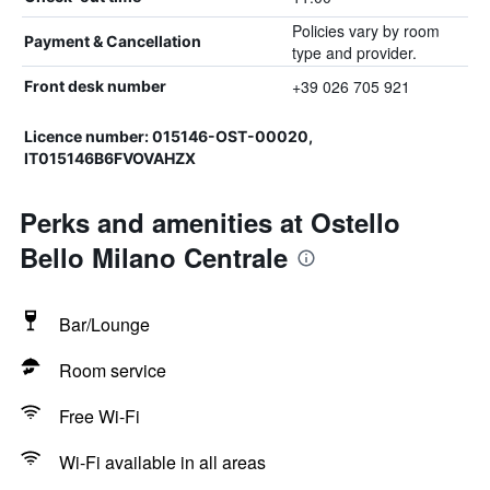
Policies vary by room
Payment & Cancellation
type and provider.
+39 026 705 921
Front desk number
Licence number: 015146-OST-00020,
IT015146B6FVOVAHZX
Perks and amenities at Ostello
Bello Milano Centrale
Bar/Lounge
Room service
Free Wi-Fi
Wi-Fi available in all areas