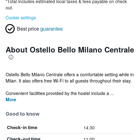
*
Total includes estimated local taxes & fees payable on check
out.
Cookie settings
Best price
guarantee
About Ostello Bello Milano Centrale
Ostello Bello Milano Centrale offers a comfortable setting while in
Milan. It also offers free Wi-Fi to all guests throughout their stay.
Convenient facilities provided by the hostel include a ...
More
Good to know
14:30
Check-in time
11:00
Check-out time