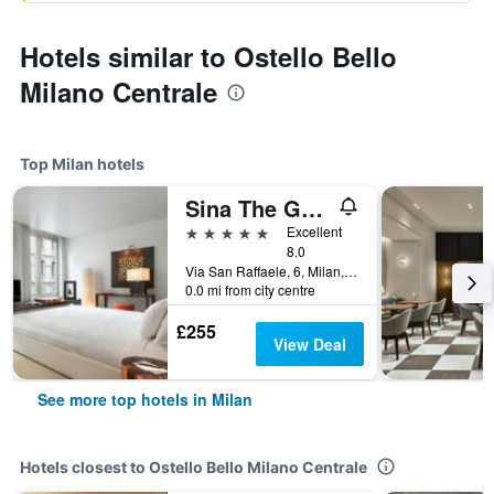
Hotels similar to Ostello Bello
Milano Centrale
Top Milan hotels
Sina The Gray
5 stars
Excellent
8.0
Via San Raffaele, 6, Milan, Milano, Italy
0.0 mi from city centre
£255
View Deal
See more top hotels in Milan
Hotels closest to Ostello Bello Milano Centrale