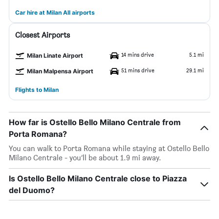
Car hire at Milan All airports
Closest Airports
14 mins drive
5.1 mi
Milan Linate Airport
51 mins drive
29.1 mi
Milan Malpensa Airport
Flights to Milan
How far is Ostello Bello Milano Centrale from
Porta Romana?
You can walk to Porta Romana while staying at Ostello Bello
Milano Centrale - you’ll be about 1.9 mi away.
Is Ostello Bello Milano Centrale close to Piazza
del Duomo?