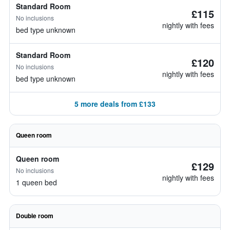
Standard Room
£115
No inclusions
nightly with fees
bed type unknown
Standard Room
£120
No inclusions
nightly with fees
bed type unknown
5 more deals from £133
Queen room
Queen room
£129
No inclusions
nightly with fees
1 queen bed
Double room