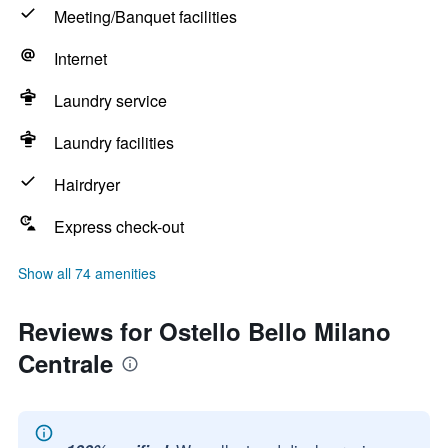
Meeting/Banquet facilities
Internet
Laundry service
Laundry facilities
Hairdryer
Express check-out
Show all 74 amenities
Reviews for Ostello Bello Milano
Centrale