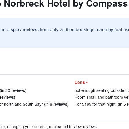
e Norbreck Hotel by Compass 
and display reviews from only verified bookings made by real u
Cons -
in 30 reviews)
not enough seating outside ho
 reviews)
Room small and bathroom very
or north and South Bay" (in 6 reviews)
For £165 for that night. (in 5 
ter, changing your search, or clear all to view reviews.