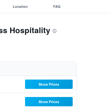
Location
FAQ
s Hospitality
Show Prices
Show Prices