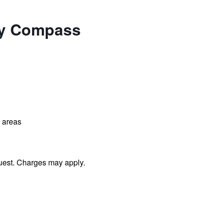
 by Compass
l areas
uest. Charges may apply.