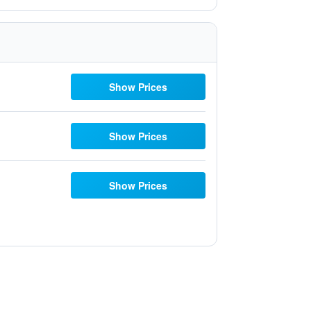
Show Prices
Show Prices
Show Prices