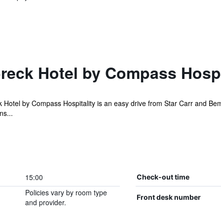
reck Hotel by Compass Hospi
otel by Compass Hospitality is an easy drive from Star Carr and Bempto
ns...
15:00
Check-out time
Policies vary by room type
Front desk number
and provider.