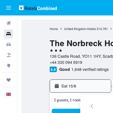
Flights
Home
United Kingdom Hotels
314,761
Hotels
The Norbreck Ho
Cars
3 stars
Flight+Hotel
136 Castle Road, YO11 1HY, Scarb
+44 330 094 5919
Explore
Good
1,648 verified ratings
6.9
Trips
Sat 15/8
-
English
2 guests, 1 room