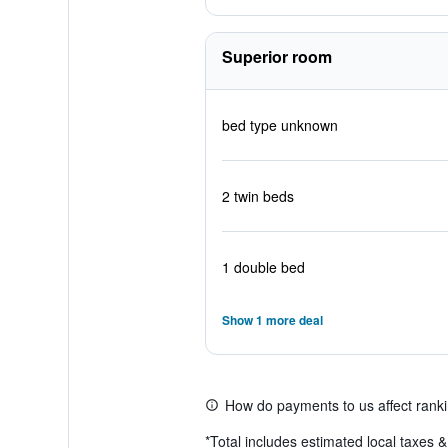
Superior room
bed type unknown
2 twin beds
1 double bed
Show 1 more deal
How do payments to us affect rank
*
Total includes estimated local taxes 