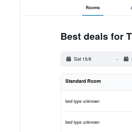
Rooms
Best deals for 
Sat 15/8
-
Standard Room
bed type unknown
bed type unknown