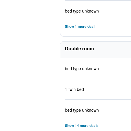
bed type unknown
Show 1 more deal
Double room
bed type unknown
1 twin bed
bed type unknown
Show 14 more deals