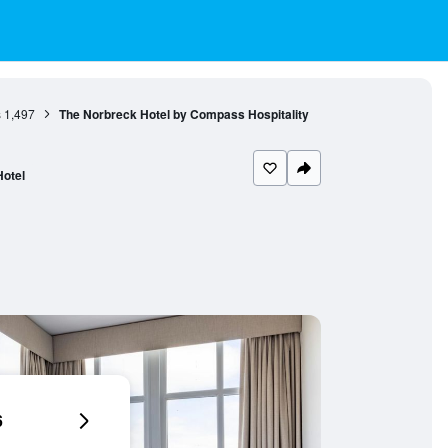
s
1,497
The Norbreck Hotel by Compass Hospitality
Hotel
6