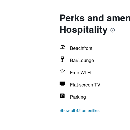
Perks and amen
Hospitality
Beachfront
Bar/Lounge
Free Wi-Fi
Flat-screen TV
Parking
Show all 42 amenities