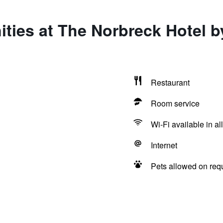
ities at The Norbreck Hotel
Restaurant
Room service
Wi-Fi available in al
Internet
Pets allowed on req