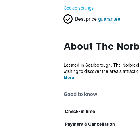
Cookie settings
Best price
guarantee
About The Norb
Located in Scarborough, The Norbreck H
wishing to discover the area's attractio
More
Good to know
Check-in time
Payment & Cancellation