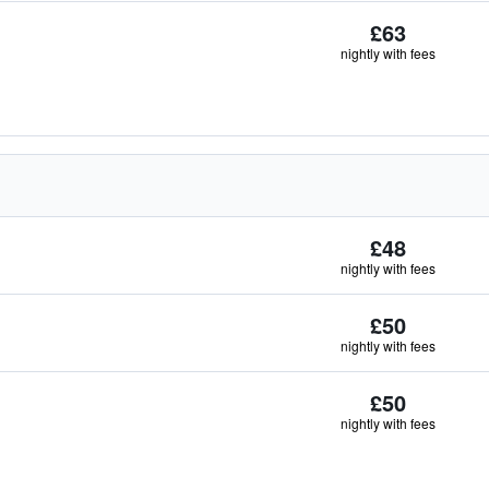
£63
nightly with fees
£48
nightly with fees
£50
nightly with fees
£50
nightly with fees