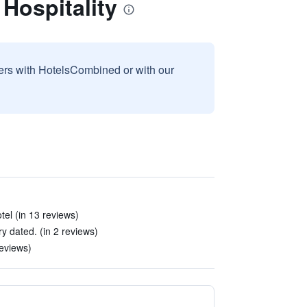
Hospitality
sers with HotelsCombined or with our
tel (in 13 reviews)
 dated. (in 2 reviews)
reviews)