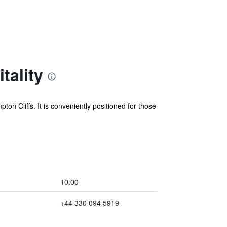
tality
n Cliffs. It is conveniently positioned for those
10:00
+44 330 094 5919