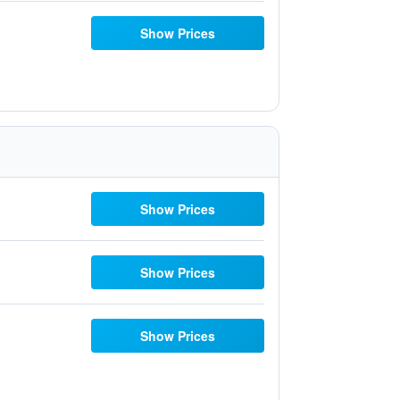
Show Prices
Show Prices
Show Prices
Show Prices