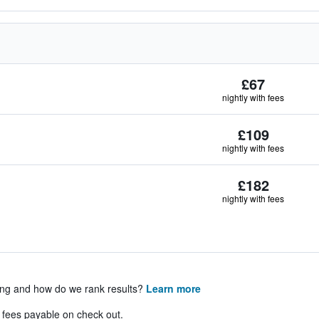
£67
nightly with fees
£109
nightly with fees
£182
nightly with fees
ing and how do we rank results?
Learn more
& fees payable on check out.