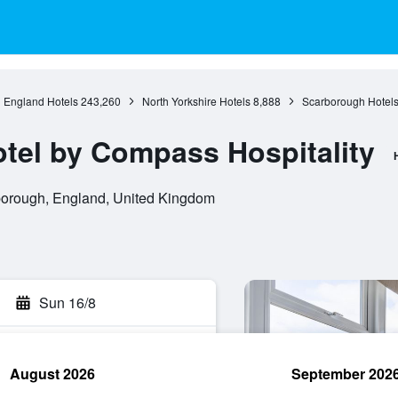
England Hotels
243,260
North Yorkshire Hotels
8,888
Scarborough Hotel
tel by Compass Hospitality
orough, England, United Kingdom
Sun 16/8
August 2026
September 202