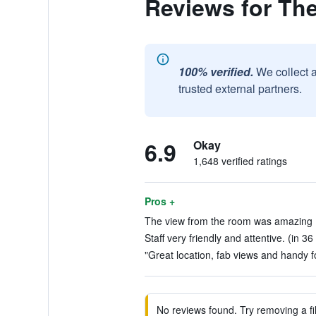
Reviews for Th
100% verified.
We collect 
trusted external partners.
6.9
Okay
1,648 verified ratings
Pros +
The view from the room was amazing (
Staff very friendly and attentive. (in 36
"Great location, fab views and handy f
No reviews found. Try removing a fil