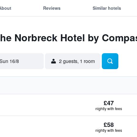
About
Reviews
Similar hotels
The Norbreck Hotel by Compas
Sun 16/8
2 guests, 1 room
£47
nightly with fees
£58
nightly with fees